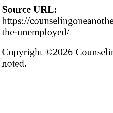
Source URL:
https://counselingoneanoth
the-unemployed/
Copyright ©2026 Counselin
noted.