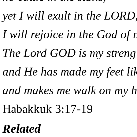
yet I will exult in the LORD
I will rejoice in the God of 
The Lord GOD is my streng
and He has made my feet like
and makes me walk on my h
Habakkuk 3:17-19
Related