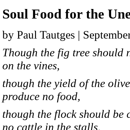
Soul Food for the U
by Paul Tautges | Septembe
Though the fig tree should 
on the vines,
though the yield of the olive
produce no food,
though the flock should be c
no cattle in the stalls,