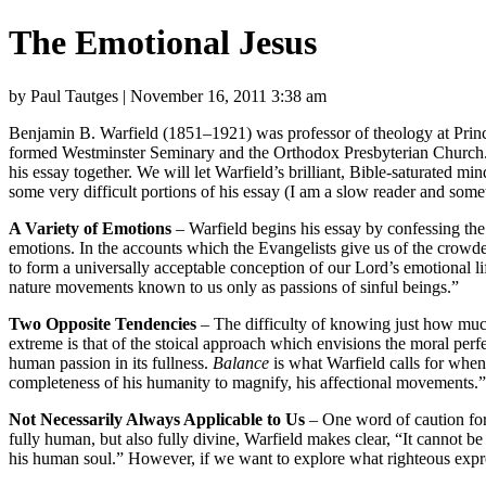
The Emotional Jesus
by Paul Tautges | November 16, 2011 3:38 am
Benjamin B. Warfield (1851–1921) was professor of theology at Prince
formed Westminster Seminary and the Orthodox Presbyterian Church.
his essay together. We will let Warfield’s brilliant, Bible-saturated 
some very difficult portions of his essay (I am a slow reader and some
A Variety of Emotions
– Warfield begins his essay by confessing the 
emotions. In the accounts which the Evangelists give us of the crowded 
to form a universally acceptable conception of our Lord’s emotional lif
nature movements known to us only as passions of sinful beings.”
Two Opposite Tendencies
– The difficulty of knowing just how muc
extreme is that of the stoical approach which envisions the moral per
human passion in its fullness.
Balance
is what Warfield calls for when h
completeness of his humanity to magnify, his affectional movements.”
Not Necessarily Always Applicable to Us
– One word of caution for 
fully human, but also fully divine, Warfield makes clear, “It cannot be 
his human soul.” However, if we want to explore what righteous express