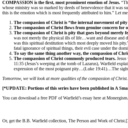
COMPASSION is the first, most prominent emotion of Jesus.
“The
whose ministry was so marked by deeds of benevolence that it was sum
this is the emotion which is most frequently attributed to him.” Let me
The compassion of Christ is “the internal movement of pit
The compassion of Christ flows from genuine concern for o
The compassion of Christ is pity that goes beyond merely feel
was not merely the physical ills of life…want and disease and d
was this spiritual destitution which most deeply moved his pit
fatal ignorance of spiritual things, their evil case under the domi
To say the same thing another way, the compassion of Chri
The compassion of Christ commonly produced tears.
Jesus 
11:35 (Jesus’s weeping at the tomb of Lazarus), Warfield explai
expression of the most poignant pity…(Luke 19:41)…The sight of
Tomorrow, we will look at more qualities of the compassion of Christ.
[*UPDATE: Portions of this series have been published in A Smal
You can download a free PDF of Warfield’s essay here at Monergism
Or, get the B.B. Warfield collection, The Person and Work of Christ.[