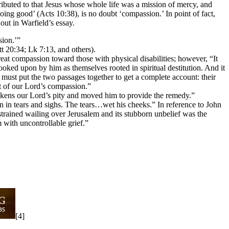
ibuted to that Jesus whose whole life was a mission of mercy, and
ng good’ (Acts 10:38), is no doubt ‘compassion.’ In point of fact,
out in Warfield’s essay.
sion.’”
t 20:34; Lk 7:13, and others).
at compassion toward those with physical disabilities; however, “It
oked upon by him as themselves rooted in spiritual destitution. And it
must put the two passages together to get a complete account: their
ect of our Lord’s compassion.”
ens our Lord’s pity and moved him to provide the remedy.”
 in tears and sighs. The tears…wet his cheeks.” In reference to John
trained wailing over Jerusalem and its stubborn unbelief was the
with uncontrollable grief.”
[4]