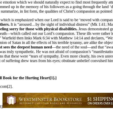
 emotion which we should naturally expect to find most frequently attr
med up in the memory of his followers as a going through the land ‘doi
 summarize, in list form, the qualities of Christ’s compassion as pointed 
y
which is emphasized when our Lord is said to be ‘moved with compas
thers.
It is “aroused…by the sight of individual distress” (Mk 1:41; Mat
ing sorry for those with physical disabilities.
Jesus demonstrated gre
eath—which called out our Lord’s compassion. These ills were rather lo
y.” Warfield then links Mark 6:34 with Matthew 14:14 and declares, “We 
nion of Satan in all the effects of his terrible tyranny, are alike the obj
st sees the deepest human need
—the need of the soul—and that “awak
was truly sympathetic. He was not afraid of compassion’s “manifestation
ns that these were “tears of sympathy. Even more clearly, his own unres
 suffering drew tears from his eyes; obstinate unbelief convulsed him 
l Book for the Hurting Heart[1].]
.com[2].
3]