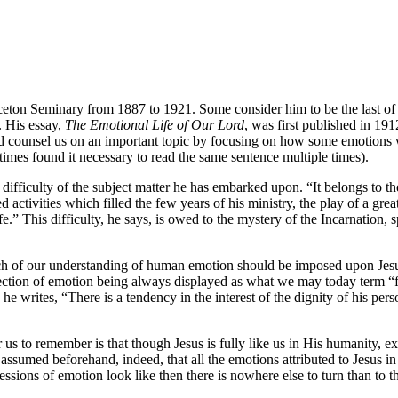
ton Seminary from 1887 to 1921. Some consider him to be the last of th
 His essay,
The Emotional Life of Our Lord
, was first published in 1
mind counsel us on an important topic by focusing on how some emotions 
times found it necessary to read the same sentence multiple times).
difficulty of the subject matter he has embarked upon. “It belongs to th
activities which filled the few years of his ministry, the play of a grea
e.” This difficulty, he says, is owed to the mystery of the Incarnation, 
h of our understanding of human emotion should be imposed upon Jesus
fection of emotion being always displayed as what we may today term “fl
e writes, “There is a tendency in the interest of the dignity of his pers
us to remember is that though Jesus is fully like us in His humanity, ex
assumed beforehand, indeed, that all the emotions attributed to Jesus in 
ions of emotion look like then there is nowhere else to turn than to the