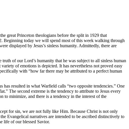
e great Princeton theologians before the split in 1929 that
912. Beginning today we will spend most of this week walking through
were displayed by Jesus’s sinless humanity. Admittedly, there are
e truth of our Lord’s humanity that he was subject to all sinless human
t variety of emotions is depicted. It has nevertheless not proved easy
specifically with “how far there may be attributed to a perfect human
 has resulted in what Warfield calls “two opposite tendencies.” One
at.” The second extreme is the tendency to attribute to Jesus every
on to minimize, and there is a tendency in the interest of the
cept for sin, we are not fully like Him. Because Christ is not only
the Evangelical narratives are intended to be ascribed distinctively to
 life of our blessed Savior.