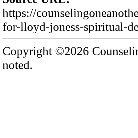
https://counselingoneanoth
for-lloyd-joness-spiritual-d
Copyright ©2026 Counselin
noted.