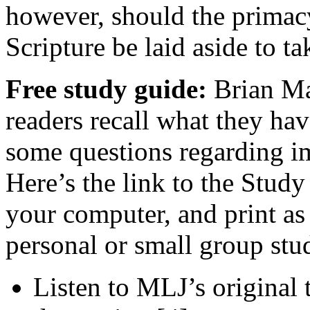
however, should the primacy 
Scripture be laid aside to t
Free study guide:
Brian Man
readers recall what they hav
some questions regarding im
Here’s the link to the Study
your computer, and print as
personal or small group stu
Listen to MLJ’s original 