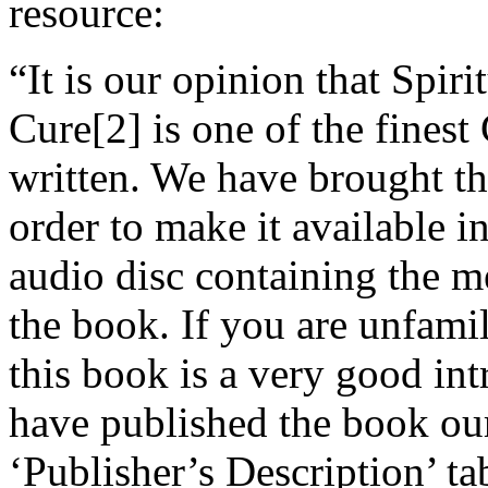
resource:
“It is our opinion that Spir
Cure[2] is one of the finest
written. We have brought thi
order to make it available 
audio disc containing the 
the book. If you are unfami
this book is a very good in
have published the book our
‘Publisher’s Description’ ta