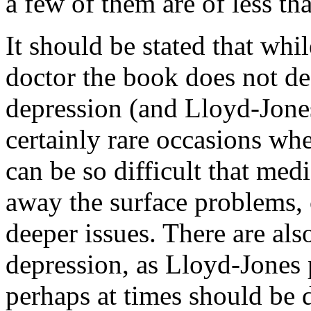
a few of them are of less th
It should be stated that whi
doctor the book does not de
depression (and Lloyd-Jones
certainly rare occasions w
can be so difficult that med
away the surface problems, 
deeper issues. There are als
depression, as Lloyd-Jones 
perhaps at times should be 