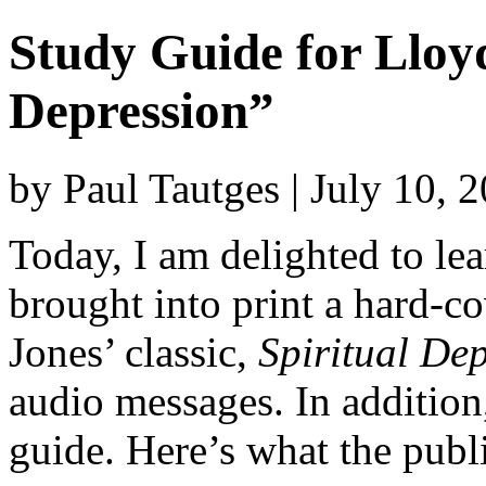
Study Guide for Lloyd
Depression”
by Paul Tautges | July 10, 
Today, I am delighted to lea
brought into print a hard-c
Jones’ classic,
Spiritual De
audio messages. In additio
guide. Here’s what the publ