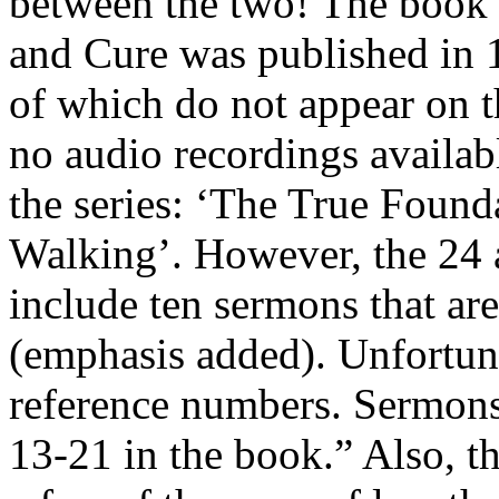
between the two! The book S
and Cure was published in 
of which do not appear on thi
no audio recordings availab
the series: ‘The True Found
Walking’. However, the 24 a
include ten sermons that ar
(emphasis added). Unfortunat
reference numbers. Sermons
13-21 in the book.” Also, th