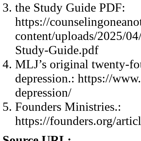
the Study Guide PDF:
https://counselingonean
content/uploads/2025/04
Study-Guide.pdf
MLJ’s original twenty-fo
depression.: https://www.
depression/
Founders Ministries.:
https://founders.org/artic
Source URL: