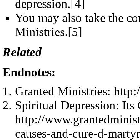
depression.[4]
You may also take the cou
Ministries.[5]
Related
Endnotes:
Granted Ministries: http
Spiritual Depression: Its
http://www.grantedministr
causes-and-cure-d-martyn