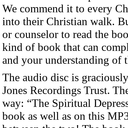
We commend it to every Chri
into their Christian walk. B
or counselor to read the boo
kind of book that can compl
and your understanding of t
The audio disc is graciousl
Jones Recordings Trust. They
way: “The Spiritual Depress
book as well as on this MP3 