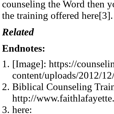
counseling the Word then yo
the training offered here[3].
Related
Endnotes:
[Image]: https://counsel
content/uploads/2012/1
Biblical Counseling Trai
http://www.faithlafayette
here: