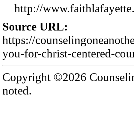
http://www.faithlafayette
Source URL:
https://counselingoneanoth
you-for-christ-centered-cou
Copyright ©2026 Counselin
noted.