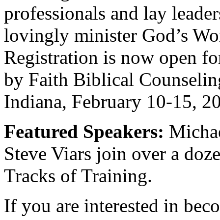
professionals and lay leaders
lovingly minister God’s Wor
Registration is now open fo
by Faith Biblical Counseling
Indiana, February 10-15, 2
Featured Speakers:
Michae
Steve Viars join over a doze
Tracks of Training.
If you are interested in bec