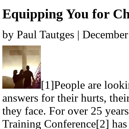
Equipping You for Ch
by Paul Tautges | December
[1]People are looki
answers for their hurts, thei
they face. For over 25 years
Training Conference[2] has