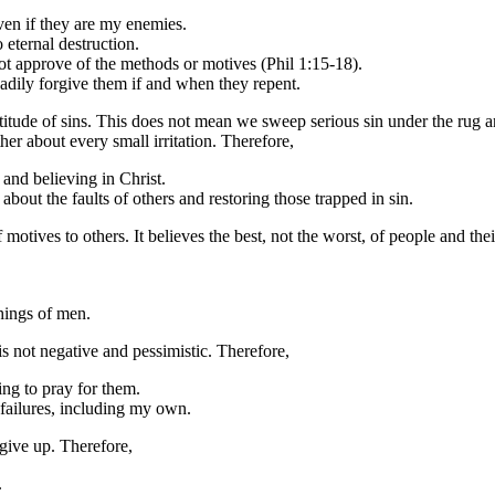
even if they are my enemies.
 eternal destruction.
ot approve of the methods or motives (Phil 1:15-18).
adily forgive them if and when they repent.
itude of sins. This does not mean we sweep serious sin under the rug an
er about every small irritation. Therefore,
and believing in Christ.
about the faults of others and restoring those trapped in sin.
 motives to others. It believes the best, not the worst, of people and thei
chings of men.
is not negative and pessimistic. Therefore,
ing to pray for them.
 failures, including my own.
give up. Therefore,
.