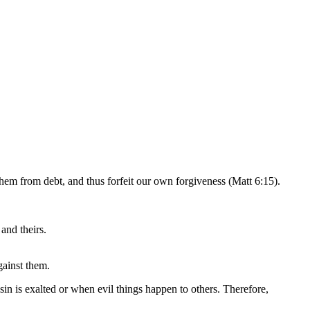
them from debt, and thus forfeit our own forgiveness (Matt 6:15).
and theirs.
gainst them.
sin is exalted or when evil things happen to others. Therefore,