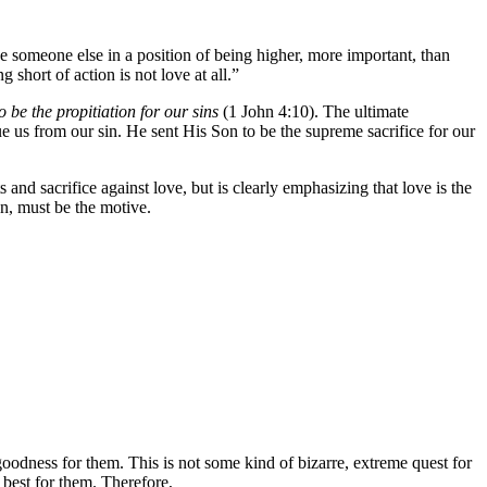
ace someone else in a position of being higher, more important, than
g short of action is not love at all.”
o be the propitiation for our sins
(1 John 4:10). The ultimate
ue us from our sin. He sent His Son to be the supreme sacrifice for our
s and sacrifice against love, but is clearly emphasizing that love is the
on, must be the motive.
goodness for them. This is not some kind of bizarre, extreme quest for
 best for them. Therefore,