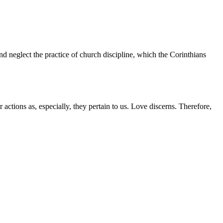
d neglect the practice of church discipline, which the Corinthians
r actions as, especially, they pertain to us. Love discerns. Therefore,