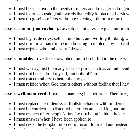
I must be sensitive to the needs of others and be eager to be ge
I must learn to speak gentle words that edify in place of harsh w
I must do good to others without expecting a favor in return.
Love is content (not envious).
Love does not envy the position or po
I must lay aside envy, selfish ambition, and worldly thinking, w
I must nurture a thankful heart, choosing to rejoice in what G
I must rejoice when others are blessed.
Love is humble.
Love does draw attention to itself, but to the one w
I must war against the many faces of pride, such as an independen
I must not boast about myself, but only of God.
I must esteem others as better than myself.
I must rejoice when God exalts others without feeling that I hav
Love is well-mannered.
Love has manners; it is not rude. Therefore,
I must replace the rudeness of foolish behavior with prudence.
I must be courteous to listen when others are speaking and not i
I must respect other people’s time by not being habitually late.
I must answer when I have been spoken to.
I must resist the temptation to return insult for insult and inste