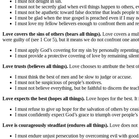
I must not delight in sin.
I must not be secretly glad when evil things happen to others, 
I must not be apathetic toward false doctrine that leads people to
I must be glad when the true gospel is preached even if I may n
I must love my fellow believers enough to confront them and re
Love covers the sins of others (bears all things).
Love covers a mult
were guilty of (see 1 Cor 5), but it means we do not confront one anoth
I must apply God’s covering for my sin by personally repenting 
I must provide a protective covering of love by remaining silent 
Love trusts (believes all things).
Love chooses to attribute the best of
I must think the best of men and be slow to judge or accuse.
I must not be suspicious of people’s motives.
I must not believe everything, but be faithful to discern the tea
Love expects the best (hopes all things).
Love hopes for the best. It 
I must refuse to give up hope for the salvation of others by ceas
I must confidently expect God’s grace to triumph over people’s
Love is courageously steadfast (endures all things).
Love does not 
I must endure unjust persecution by overcoming evil with good