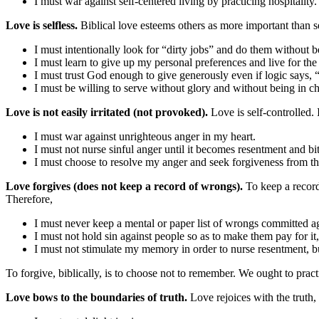
I must war against self-centered living by practicing hospitality.
Love is selfless.
Biblical love esteems others as more important than s
I must intentionally look for “dirty jobs” and do them without 
I must learn to give up my personal preferences and live for the 
I must trust God enough to give generously even if logic says, 
I must be willing to serve without glory and without being in c
Love is not easily irritated (not provoked).
Love is self-controlled. I
I must war against unrighteous anger in my heart.
I must not nurse sinful anger until it becomes resentment and bit
I must choose to resolve my anger and seek forgiveness from th
Love forgives (does not keep a record of wrongs).
To keep a record
Therefore,
I must never keep a mental or paper list of wrongs committed ag
I must not hold sin against people so as to make them pay for i
I must not stimulate my memory in order to nurse resentment, bu
To forgive, biblically, is to choose not to remember. We ought to prac
Love bows to the boundaries of truth.
Love rejoices with the truth,