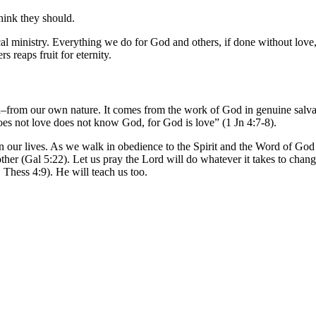
think they should.
cal ministry. Everything we do for God and others, if done without love
s reaps fruit for eternity.
 own–from our own nature. It comes from the work of God in genuine salva
 not love does not know God, for God is love” (1 Jn 4:7-8).
in our lives. As we walk in obedience to the Spirit and the Word of God 
other (Gal 5:22). Let us pray the Lord will do whatever it takes to chang
 Thess 4:9). He will teach us too.