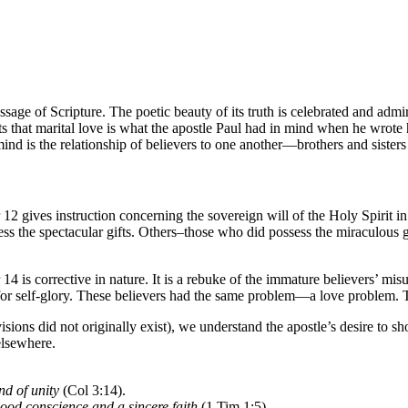
sage of Scripture. The poetic beauty of its truth is celebrated and admire
s that marital love is what the apostle Paul had in mind when he wrote 
ind is the relationship of believers to one another—brothers and sisters
2 gives instruction concerning the sovereign will of the Holy Spirit in 
ss the spectacular gifts. Others–those who did possess the miraculous gi
4 is corrective in nature. It is a rebuke of the immature believers’ misus
ut for self-glory. These believers had the same problem—a love problem
ions did not originally exist), we understand the apostle’s desire to s
elsewhere.
ond of unity
(Col 3:14).
 good conscience and a sincere faith
(1 Tim 1:5).