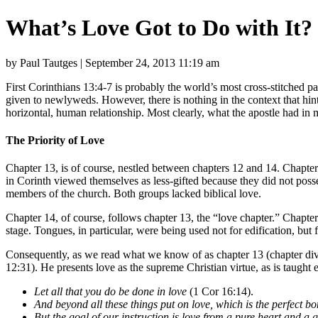
What’s Love Got to Do with It?
by Paul Tautges | September 24, 2013 11:19 am
First Corinthians 13:4-7 is probably the world’s most cross-stitched pas
given to newlyweds. However, there is nothing in the context that hint
horizontal, human relationship. Most clearly, what the apostle had in m
The Priority of Love
Chapter 13, is of course, nestled between chapters 12 and 14. Chapter 1
in Corinth viewed themselves as less-gifted because they did not posse
members of the church. Both groups lacked biblical love.
Chapter 14, of course, follows chapter 13, the “love chapter.” Chapter 1
stage. Tongues, in particular, were being used not for edification, b
Consequently, as we read what we know of as chapter 13 (chapter divis
12:31). He presents love as the supreme Christian virtue, as is taught 
Let all that you do be done in love
(1 Cor 16:14).
And beyond all these things put on love, which is the perfect b
But the goal of our instruction is love from a pure heart and a