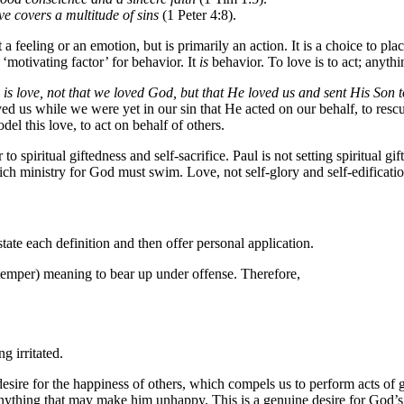
ve covers a multitude of sins
(1 Peter 4:8).
a feeling or an emotion, but is primarily an action. It is a choice to pl
‘motivating factor’ for behavior. It
is
behavior. To love is to act; anythin
s is love, not that we loved God, but that He loved us and sent His Son t
ved us while we were yet in our sin that He acted on our behalf, to resc
el this love, to act on behalf of others.
 spiritual giftedness and self-sacrifice. Paul is not setting spiritual gift
ich ministry for God must swim. Love, not self-glory and self-edificati
 state each definition and then offer personal application.
emper) meaning to bear up under offense. Therefore,
g irritated.
esire for the happiness of others, which compels us to perform acts of 
 anything that may make him unhappy. This is a genuine desire for God’s