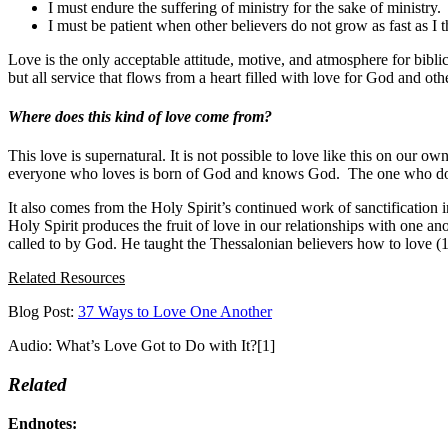
I must endure the suffering of ministry for the sake of ministry.
I must be patient when other believers do not grow as fast as I 
Love is the only acceptable attitude, motive, and atmosphere for bibli
but all service that flows from a heart filled with love for God and other
Where does this kind of love come from?
This love is supernatural. It is not possible to love like this on our
everyone who loves is born of God and knows God. The one who does
It also comes from the Holy Spirit’s continued work of sanctification 
Holy Spirit produces the fruit of love in our relationships with one an
called to by God. He taught the Thessalonian believers how to love (1
Related Resources
Blog Post:
37 Ways to Love One Another
Audio: What’s Love Got to Do with It?[1]
Related
Endnotes: