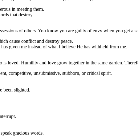
nerous in meeting them.
ords that destroy.
ssessions of others. You know you are guilty of envy when you get a so
hich cause conflict and destroy peace.
od has given me instead of what I believe He has withheld from me.
ho is loved. Humility and love grow together in the same garden. Theref
t, competitive, unsubmissive, stubborn, or critical spirit.
e been slighted.
nterrupt.
ad speak gracious words.