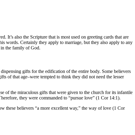
d. It’s also the Scripture that is most used on greeting cards that are
his words. Certainly they apply to marriage, but they also apply to any
 in the family of God.
dispensing gifts for the edification of the entire body. Some believers
fts of that age–were tempted to think they did not need the lesser
e of the miraculous gifts that were given to the church for its infantile
. Therefore, they were commanded to “pursue love” (1 Cor 14:1).
how these believers “a more excellent way,” the way of love (1 Cor