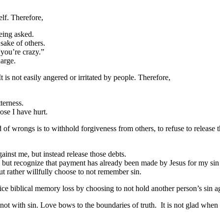
elf. Therefore,
being asked.
sake of others.
“you’re crazy.”
harge.
t is not easily angered or irritated by people. Therefore,
terness.
ose I have hurt.
 of wrongs is to withhold forgiveness from others, to refuse to release 
ainst me, but instead release those debts.
t, but recognize that payment has already been made by Jesus for my sin 
t rather willfully choose to not remember sin.
tice biblical memory loss by choosing to not hold another person’s sin a
 not with sin. Love bows to the boundaries of truth. It is not glad when 