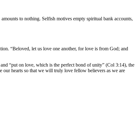
, amounts to nothing. Selfish motives empty spiritual bank accounts,
tion. “Beloved, let us love one another, for love is from God; and
and “put on love, which is the perfect bond of unity” (Col 3:14), the
e our hearts so that we will truly love fellow believers as we are