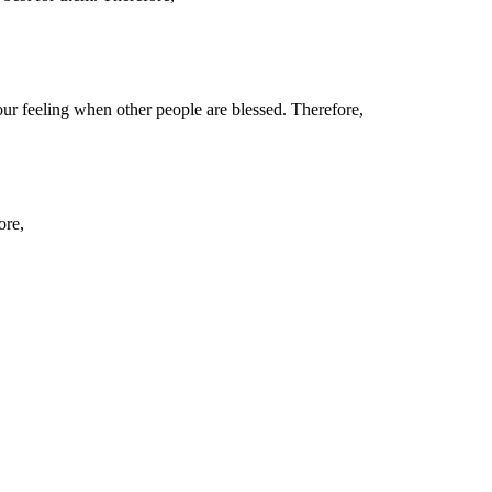
ur feeling when other people are blessed. Therefore,
ore,