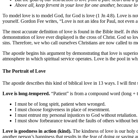
Above all, keep fervent in your love for one another, because lo
To model love is to model God, for God is love (1 Jn 4:8). Love is not 
yourself. Gordon Fee writes, “Love is not an idea for Paul, not even a 
The most accurate definition of love is found in the Bible itself.
In thi
demonstration of love ever displayed is the cross of Christ. God so lo
sins. Therefore, we who call ourselves Christians are now called to mod
The apostle begins his argument by demonstrating that love is superior to
atmosphere in which spiritual service operates. Love is the pool in wh
The Portrait of Love
The apostle describes this kind of biblical love in 13 ways. I will first
Love is long-tempered.
“Patient” is from a compound word (long + t
I must be of long spirit, patient when wronged.
I must choose forgiveness in place of resentment.
I must entrust my personal injustices to God without retaliation.
I must show forbearance toward the faults of others without bein
Love is goodness in action (kind).
The kindness of love is our holy d
another person’s happiness that results in the fear of doing or saying