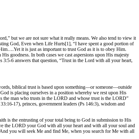
ord,” but we are not sure what it really means. We also tend to view it
rusting God, Even when Life Hurts[1], “I have spent a good portion of
im….Yet it is just as important to trust God as it is to obey Him.
 His goodness. In both cases we cast aspersions upon His majesty
3:5-6 answers that question, “Trust in the Lord with all your heart,
her words, biblical trust is based upon something—or someone—outside
 God is placing ourselves in a position whereby we rest upon His
ed is the man who trusts in the LORD and whose trust is the LORD”
(Ps 33:16-17), princes, government leaders (Ps 146:3), wisdom and
aith is the entrusting of your total being to God in submission to His
 love the LORD your God with all your heart and with all your soul and
 “And you will seek Me and find Me, when you search for Me with all