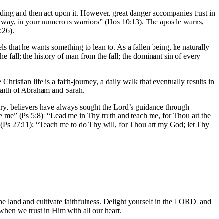
ing and then act upon it. However, great danger accompanies trust in
r way, in your numerous warriors” (Hos 10:13). The apostle warns,
:26).
s that he wants something to lean to. As a fallen being, he naturally
e fall; the history of man from the fall; the dominant sin of every
hristian life is a faith-journey, a daily walk that eventually results in
 faith of Abraham and Sarah.
ory, believers have always sought the Lord’s guidance through
 me” (Ps 5:8); “Lead me in Thy truth and teach me, for Thou art the
 (Ps 27:11); “Teach me to do Thy will, for Thou art my God; let Thy
he land and cultivate faithfulness. Delight yourself in the LORD; and
when we trust in Him with all our heart.