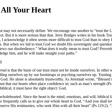
All Your Heart
ut may not necessarily define. We encourage one another to “trust the L
t. But it is more serious than that. Jerry Bridges writes in his book T
 I acknowledge it often seems more difficult to trust God than to obey H
 But when we fail to trust God we doubt His sovereignty and question
iews our disobedience.” What does it really mean to trust God? Proverbs 
edge him, and he will make straight your paths.”
)
ernal
is that the basis of our trust must not be inside ourselves. In ot
lling ourselves up by our bootstraps or psyching ourselves up. Trusting
, is God. He alone is absolutely trustworthy. As Jeremiah wrote, “Bless
rust that our hearts often place confidence in; such as man’s strength 
biblical, it must have the right object: God.
 wholehearted. Since the heart is the mind, emotions, and will, biblical f
ible frequently calls us to give our whole heart to God. “And you shall
bserve His testimonies, who seek Him with all their heart” (Ps 119:2).