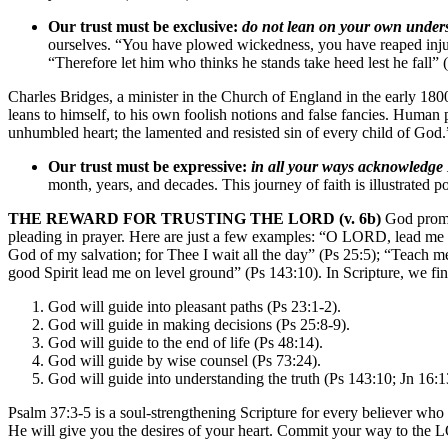
Our trust must be exclusive:
do not lean on your own under
ourselves. “You have plowed wickedness, you have reaped injust
“Therefore let him who thinks he stands take heed lest he fall” 
Charles Bridges, a minister in the Church of England in the early 1800
leans to himself, to his own foolish notions and false fancies. Human p
unhumbled heart; the lamented and resisted sin of every child of God.
Our trust must be expressive:
in all your ways acknowledge
month, years, and decades. This journey of faith is illustrated
THE REWARD FOR TRUSTING THE LORD (v. 6b)
God promis
pleading in prayer. Here are just a few examples: “O LORD, lead me 
God of my salvation; for Thee I wait all the day” (Ps 25:5); “Teach
good Spirit lead me on level ground” (Ps 143:10). In Scripture, we fin
God will guide into pleasant paths (Ps 23:1-2).
God will guide in making decisions (Ps 25:8-9).
God will guide to the end of life (Ps 48:14).
God will guide by wise counsel (Ps 73:24).
God will guide into understanding the truth (Ps 143:10; Jn 16:1
Psalm 37:3-5 is a soul-strengthening Scripture for every believer who 
He will give you the desires of your heart. Commit your way to the LO