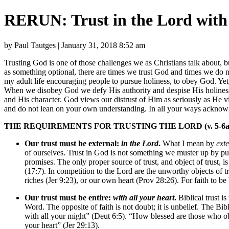
RERUN: Trust in the Lord with 
by Paul Tautges | January 31, 2018 8:52 am
Trusting God is one of those challenges we as Christians talk about, b
as something optional, there are times we trust God and times we do no
my adult life encouraging people to pursue holiness, to obey God. Yet,
When we disobey God we defy His authority and despise His holiness.
and His character. God views our distrust of Him as seriously as He v
and do not lean on your own understanding. In all your ways acknowl
THE REQUIREMENTS FOR TRUSTING THE LORD (v. 5-6a
Our trust must be external:
in the Lord
.
What I mean by
ext
of ourselves. Trust in God is not something we muster up by pu
promises. The only proper source of trust, and object of trust
(17:7). In competition to the Lord are the unworthy objects of t
riches (Jer 9:23), or our own heart (Prov 28:26). For faith to be 
Our trust must be entire:
with all your heart
.
Biblical trust is
Word. The opposite of faith is not doubt; it is unbelief. The B
with all your might” (Deut 6:5). “How blessed are those who o
your heart” (Jer 29:13).