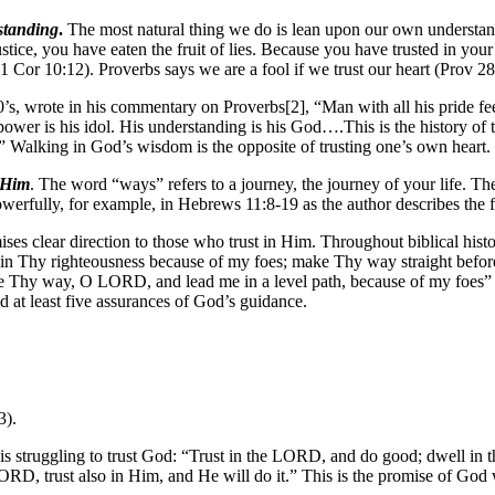
standing
.
The most natural thing we do is lean upon our own understand
ice, you have eaten the fruit of lies. Because you have trusted in you
(1 Cor 10:12). Proverbs says we are a fool if we trust our heart (Prov 28
’s, wrote in his commentary on Proverbs[2], “Man with all his pride feel
ower is his idol. His understanding is his God….This is the history of th
” Walking in God’s wisdom is the opposite of trusting one’s own heart.
 Him
. The word “ways” refers to a journey, the journey of your life. The C
 powerfully, for example, in Hebrews 11:8-19 as the author describes the
es clear direction to those who trust in Him. Throughout biblical hist
in Thy righteousness because of my foes; make Thy way straight before
 me Thy way, O LORD, and lead me in a level path, because of my foes”
d at least five assurances of God’s guidance.
3).
is struggling to trust God: “Trust in the LORD, and do good; dwell in t
RD, trust also in Him, and He will do it.” This is the promise of God 