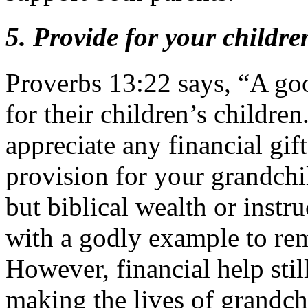
5. Provide for your childr
Proverbs 13:22 says, “A goo
for their children’s childre
appreciate any financial gif
provision for your grandchil
but biblical wealth or instr
with a godly example to reme
However, financial help still
making the lives of grandchi