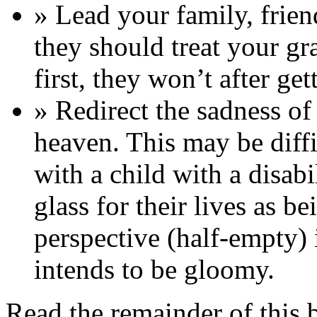
» Lead your family, frie
they should treat your gr
first, they won’t after g
» Redirect the sadness of 
heaven. This may be diffic
with a child with a disab
glass for their lives as be
perspective (half-empty) 
intends to be gloomy.
Read the remainder of this 