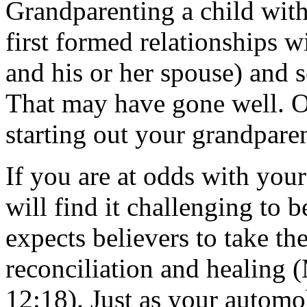
Grandparenting a child with
first formed relationships w
and his or her spouse) and s
That may have gone well. O
starting out your grandparent
If you are at odds with your
will find it challenging to 
expects believers to take th
reconciliation and healing
12:18). Just as your automo