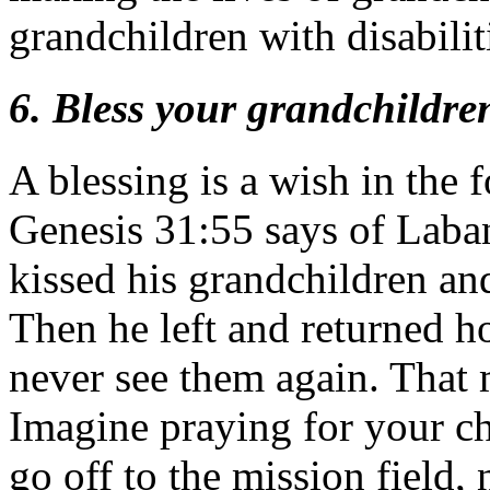
grandchildren with disabilit
6. Bless your grandchildre
A blessing is a wish in the 
Genesis 31:55 says of Laba
kissed his grandchildren an
Then he left and returned h
never see them again. That m
Imagine praying for your ch
go off to the mission field,