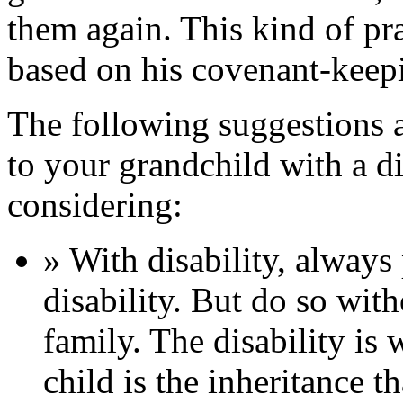
them again. This kind of p
based on his covenant-keepi
The following suggestions 
to your grandchild with a d
considering:
» With disability, always p
disability. But do so with
family. The disability is
child is the inheritance t