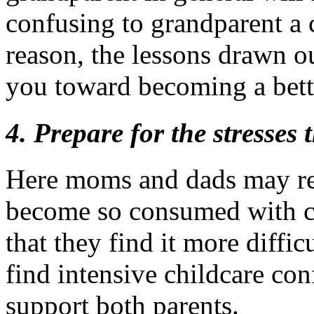
confusing to grandparent a c
reason, the lessons drawn ou
you toward becoming a bett
4. Prepare for the stresses
Here moms and dads may re
become so consumed with car
that they find it more diffi
find intensive childcare co
support both parents.