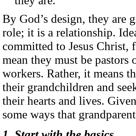
they are.
By God’s design, they are gr
role; it is a relationship. I
committed to Jesus Christ, f
mean they must be pastors o
workers. Rather, it means t
their grandchildren and seek
their hearts and lives. Given
some ways that grandparent
1. Start with the basics
.