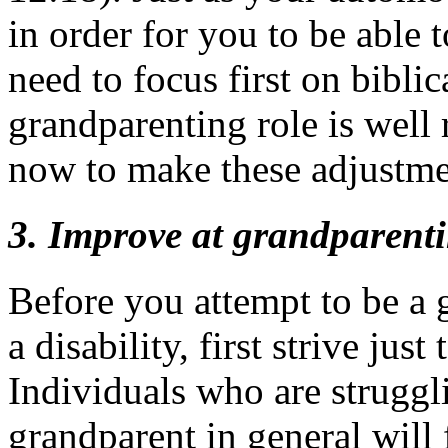
in order for you to be able 
need to focus first on bibli
grandparenting role is well 
now to make these adjustme
3. Improve at grandparenti
Before you attempt to be a 
a disability, first strive jus
Individuals who are struggl
grandparent in general will f