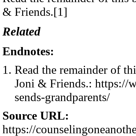
& Friends.[1]
Related
Endnotes:
Read the remainder of th
Joni & Friends.: https:/
sends-grandparents/
Source URL:
https://counselingoneanoth