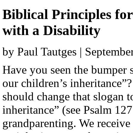
Biblical Principles f
with a Disability
by Paul Tautges | Septembe
Have you seen the bumper s
our children’s inheritance”
should change that slogan t
inheritance” (see Psalm 127
grandparenting. We receive