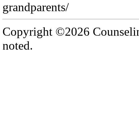
grandparents/
Copyright ©2026 Counselin
noted.