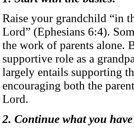
Raise your grandchild “in th
Lord” (Ephesians 6:4). Some 
the work of parents alone. B
supportive role as a grandpa
largely entails supporting t
encouraging both the parent
Lord.
2. Continue what you have