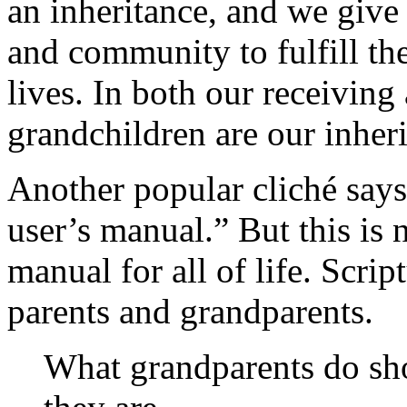
an inheritance, and we give
and community to fulfill th
lives. In both our receiving
grandchildren are our inheri
Another popular cliché says
user’s manual.” But this is 
manual for all of life. Scrip
parents and grandparents.
What grandparents do sh