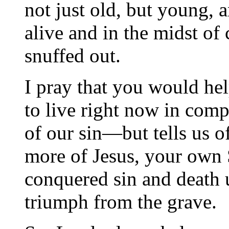
not just old, but young, 
alive and in the midst of
snuffed out.
I pray that you would he
to live right now in comp
of our sin—but tells us o
more of Jesus, your own
conquered sin and death 
triumph from the grave.