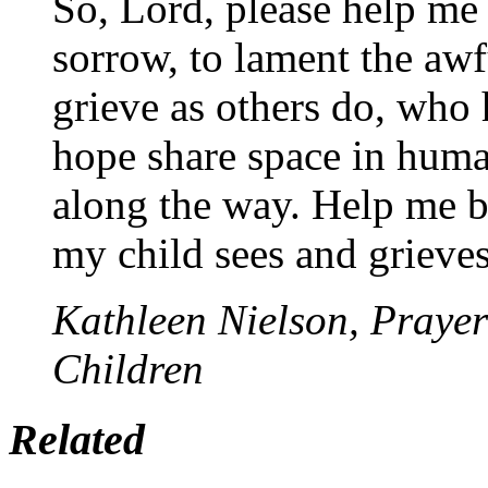
So, Lord, please help me 
sorrow, to lament the awf
grieve as others do, who
hope share space in huma
along the way. Help me bo
my child sees and grieves
Kathleen Nielson, Prayer
Children
Related