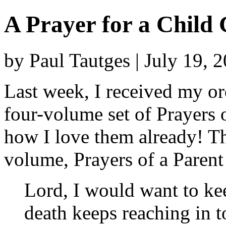
A Prayer for a Child 
by Paul Tautges | July 19, 
Last week, I received my o
four-volume set of Prayers 
how I love them already! Th
volume, Prayers of a Parent
Lord, I would want to k
death keeps reaching in to