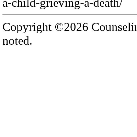
a-child-grieving-a-death/
Copyright ©2026 Counselin
noted.