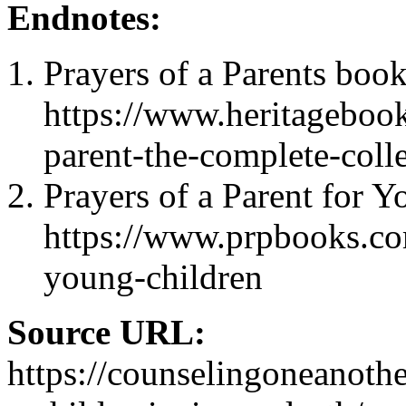
Endnotes:
Prayers of a Parents book
https://www.heritagebook
parent-the-complete-coll
Prayers of a Parent for 
https://www.prpbooks.co
young-children
Source URL:
https://counselingoneanoth