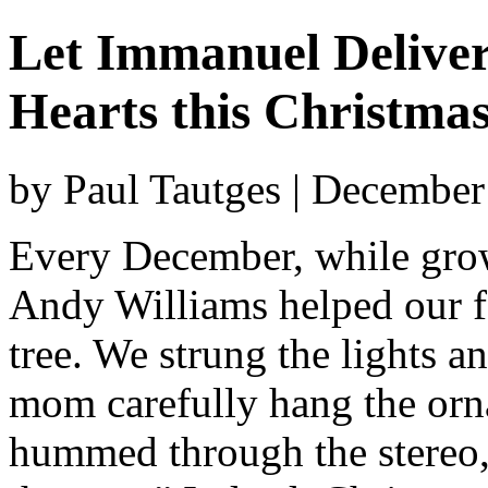
Let Immanuel Deliver
Hearts this Christma
by Paul Tautges | December
Every December, while gro
Andy Williams helped our f
tree. We strung the lights a
mom carefully hang the orn
hummed through the stereo, 