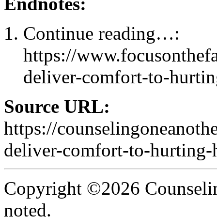
Endnotes:
Continue reading…:
https://www.focusonthef
deliver-comfort-to-hurtin
Source URL:
https://counselingoneanoth
deliver-comfort-to-hurting-h
Copyright ©2026 Counselin
noted.