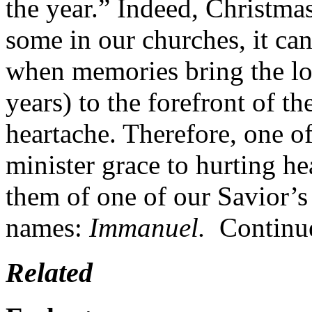
the year.” Indeed, Christma
some in our churches, it ca
when memories bring the los
years) to the forefront of t
heartache. Therefore, one o
minister grace to hurting he
them of one of our Savior’s
names:
Immanuel.
Continu
Related