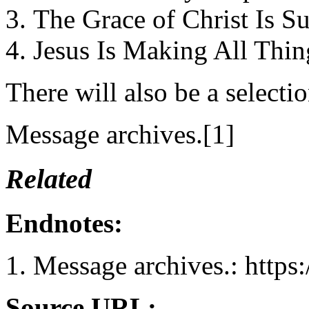
The Grace of Christ Is Su
Jesus Is Making All Thi
There will also be a select
Message archives.[1]
Related
Endnotes:
Message archives.: https
Source URL: