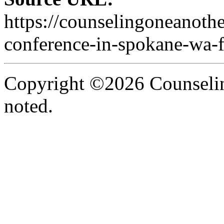
https://counselingoneanoth
conference-in-spokane-wa-
Copyright ©2026 Counselin
noted.