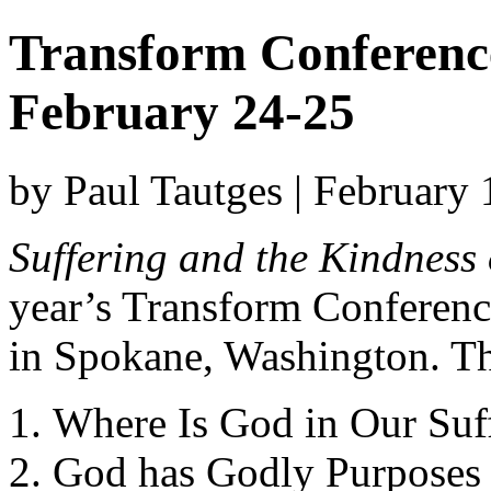
Transform Conferenc
February 24-25
by Paul Tautges | February
Suffering and the Kindness
year’s Transform Conferenc
in Spokane, Washington. The
Where Is God in Our Suf
God has Godly Purposes 