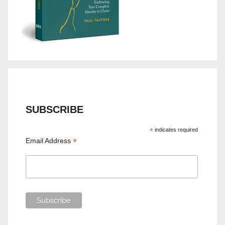
SUBSCRIBE
*
indicates required
*
Email Address