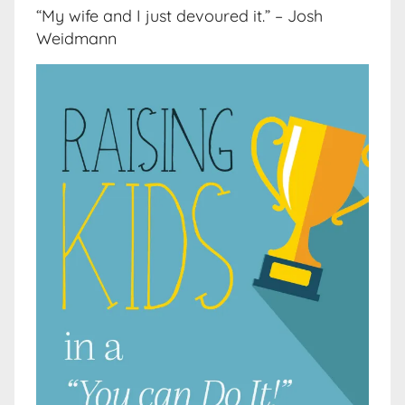
“My wife and I just devoured it.” – Josh
Weidmann