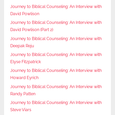
Journey to Biblical Counseling: An Interview with
David Powlison
Journey to Biblical Counseling: An Interview with
David Powlison (Part 2)
Journey to Biblical Counseling: An Interview with
Deepak Reju
Journey to Biblical Counseling: An Interview with
Elyse Fitzpatrick
Journey to Biblical Counseling: An Interview with
Howard Eyrich
Journey to Biblical Counseling: An Interview with
Randy Patten
Journey to Biblical Counseling: An Interview with
Steve Viars