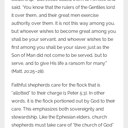
said, ‘You know that the rulers of the Gentiles lord
it over them, and their great men exercise
authority over them. It is not this way among you,
but whoever wishes to become great among you
shall be your servant, and whoever wishes to be
first among you shall be your slave; just as the
Son of Man did not come to be served, but to
serve, and to give His life a ransom for many’”
(Matt. 20:25–28).
Faithful shepherds care for the flock that is
“allotted” to their charge (1 Peter 5:3). In other
words, it is the flock portioned out by God to their
care. This emphasizes both sovereignty and
stewardship. Like the Ephesian elders, church
shepherds must take care of “the church of God”