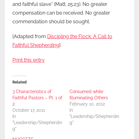
and faithful slave” (Matt. 25:23). No greater
compensation can be received. No greater
commendation should be sought.
[Adapted from
Discipling the Flock: A Call to
Faithful Shepherding
]
Print this entry
Related
3 Characteristics of
Consumed while
Faithful Pastors – Pt. 1 of
Illuminating Others
2
February 10, 2012
October 17, 2011
In
In
"Leadership/Shepherdin
"Leadership/Shepherdin
g"
g"