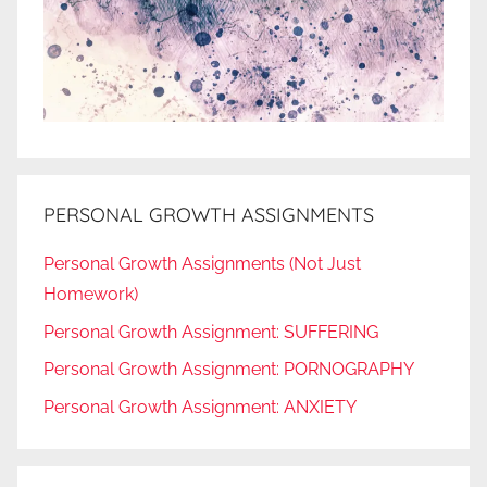
PERSONAL GROWTH ASSIGNMENTS
Personal Growth Assignments (Not Just
Homework)
Personal Growth Assignment: SUFFERING
Personal Growth Assignment: PORNOGRAPHY
Personal Growth Assignment: ANXIETY