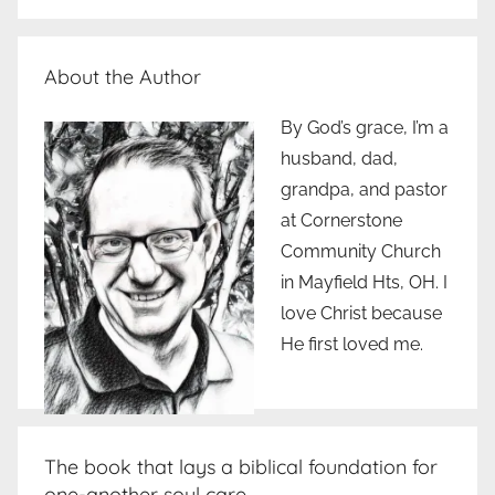
About the Author
By God’s grace, I’m a
husband, dad,
grandpa, and pastor
at Cornerstone
Community Church
in Mayfield Hts, OH. I
love Christ because
He first loved me.
The book that lays a biblical foundation for
one-another soul care..