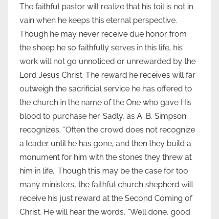
The faithful pastor will realize that his toil is not in
vain when he keeps this eternal perspective.
Though he may never receive due honor from
the sheep he so faithfully serves in this life, his
work will not go unnoticed or unrewarded by the
Lord Jesus Christ. The reward he receives will far
outweigh the sacrificial service he has offered to
the church in the name of the One who gave His
blood to purchase her. Sadly, as A. B. Simpson
recognizes, “Often the crowd does not recognize
a leader until he has gone, and then they build a
monument for him with the stones they threw at
him in life.” Though this may be the case for too
many ministers, the faithful church shepherd will
receive his just reward at the Second Coming of
Christ. He will hear the words, “Well done, good