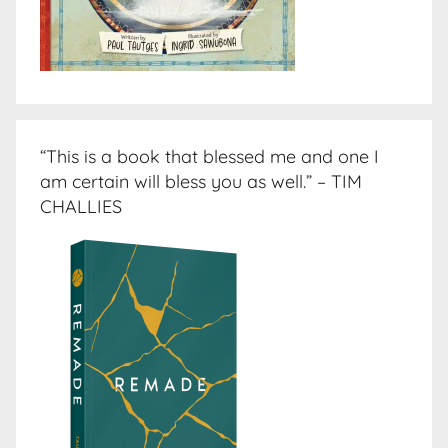
“This is a book that blessed me and one I
am certain will bless you as well.” – TIM
CHALLIES