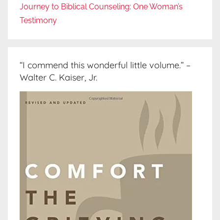
Journey to Biblical Counseling: One Woman’s
Testimony
“I commend this wonderful little volume.” –
Walter C. Kaiser, Jr.