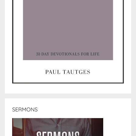
SERMONS