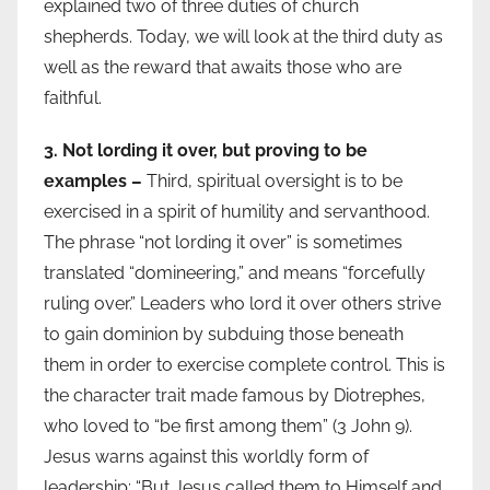
explained two of three duties of church
shepherds. Today, we will look at the third duty as
well as the reward that awaits those who are
faithful.
3. Not lording it over, but proving to be
examples –
Third, spiritual oversight is to be
exercised in a spirit of humility and servanthood.
The phrase “not lording it over” is sometimes
translated “domineering,” and means “forcefully
ruling over.” Leaders who lord it over others strive
to gain dominion by subduing those beneath
them in order to exercise complete control. This is
the character trait made famous by Diotrephes,
who loved to “be first among them” (3 John 9).
Jesus warns against this worldly form of
leadership: “But Jesus called them to Himself and