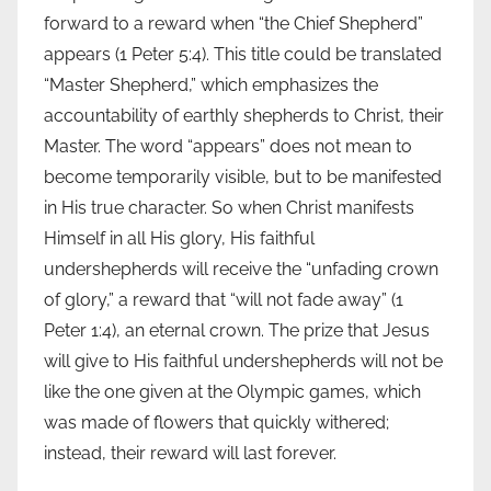
forward to a reward when “the Chief Shepherd”
appears (1 Peter 5:4). This title could be translated
“Master Shepherd,” which emphasizes the
accountability of earthly shepherds to Christ, their
Master. The word “appears” does not mean to
become temporarily visible, but to be manifested
in His true character. So when Christ manifests
Himself in all His glory, His faithful
undershepherds will receive the “unfading crown
of glory,” a reward that “will not fade away” (1
Peter 1:4), an eternal crown. The prize that Jesus
will give to His faithful undershepherds will not be
like the one given at the Olympic games, which
was made of flowers that quickly withered;
instead, their reward will last forever.