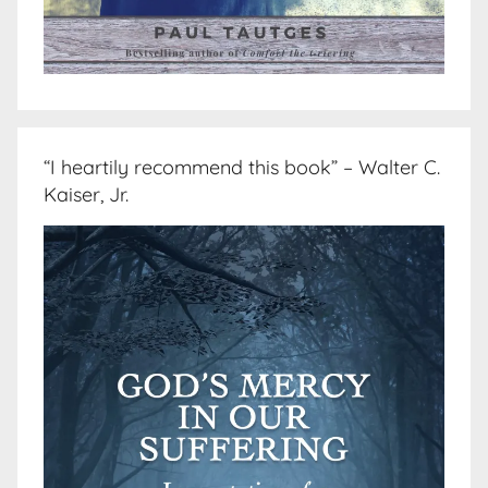
“I heartily recommend this book” – Walter C.
Kaiser, Jr.