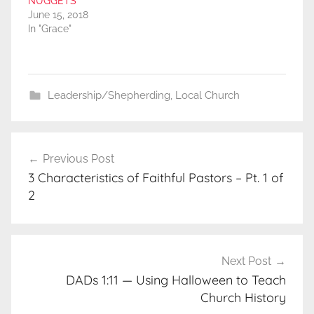
NUGGETS
June 15, 2018
In "Grace"
Leadership/Shepherding
,
Local Church
Post
Previous Post
navigation
3 Characteristics of Faithful Pastors – Pt. 1 of
2
Next Post
DADs 1:11 — Using Halloween to Teach
Church History