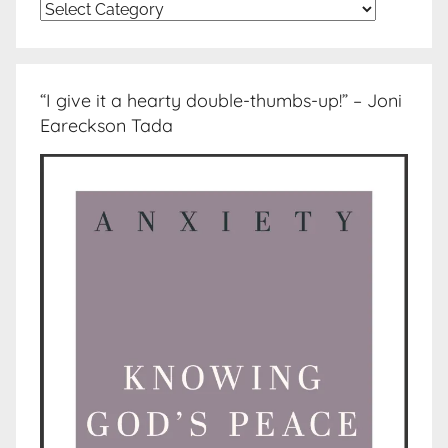
Topics
“I give it a hearty double-thumbs-up!” – Joni
Eareckson Tada