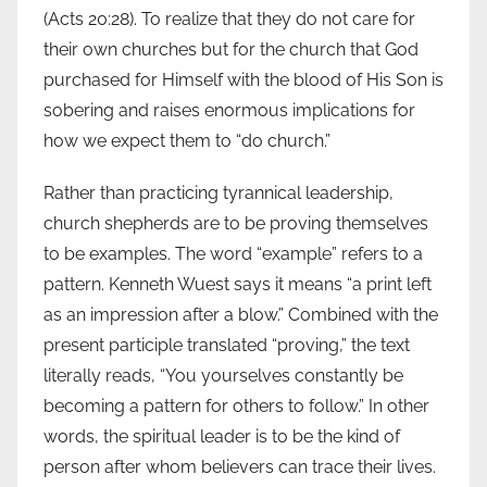
(Acts 20:28). To realize that they do not care for
their own churches but for the church that God
purchased for Himself with the blood of His Son is
sobering and raises enormous implications for
how we expect them to “do church.”
Rather than practicing tyrannical leadership,
church shepherds are to be proving themselves
to be examples. The word “example” refers to a
pattern. Kenneth Wuest says it means “a print left
as an impression after a blow.” Combined with the
present participle translated “proving,” the text
literally reads, “You yourselves constantly be
becoming a pattern for others to follow.” In other
words, the spiritual leader is to be the kind of
person after whom believers can trace their lives.