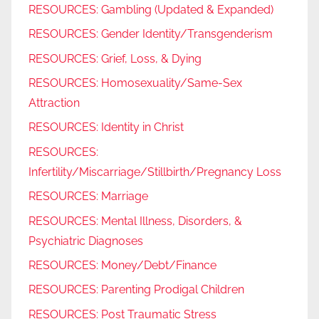
RESOURCES: Gambling (Updated & Expanded)
RESOURCES: Gender Identity/Transgenderism
RESOURCES: Grief, Loss, & Dying
RESOURCES: Homosexuality/Same-Sex
Attraction
RESOURCES: Identity in Christ
RESOURCES:
Infertility/Miscarriage/Stillbirth/Pregnancy Loss
RESOURCES: Marriage
RESOURCES: Mental Illness, Disorders, &
Psychiatric Diagnoses
RESOURCES: Money/Debt/Finance
RESOURCES: Parenting Prodigal Children
RESOURCES: Post Traumatic Stress