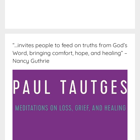
“…invites people to feed on truths from God’s
Word, bringing comfort, hope, and healing” –
Nancy Guthrie