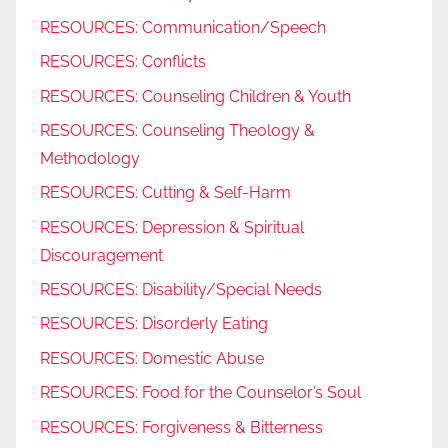
RESOURCES: Communication/Speech
RESOURCES: Conflicts
RESOURCES: Counseling Children & Youth
RESOURCES: Counseling Theology &
Methodology
RESOURCES: Cutting & Self-Harm
RESOURCES: Depression & Spiritual
Discouragement
RESOURCES: Disability/Special Needs
RESOURCES: Disorderly Eating
RESOURCES: Domestic Abuse
RESOURCES: Food for the Counselor’s Soul
RESOURCES: Forgiveness & Bitterness