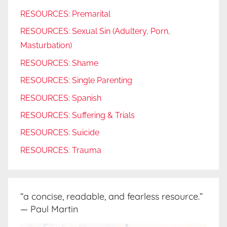
RESOURCES: Premarital
RESOURCES: Sexual Sin (Adultery, Porn,
Masturbation)
RESOURCES: Shame
RESOURCES: Single Parenting
RESOURCES: Spanish
RESOURCES: Suffering & Trials
RESOURCES: Suicide
RESOURCES: Trauma
“a concise, readable, and fearless resource.”
— Paul Martin