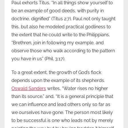
Paul exhorts Titus, “In all things show yourself to
be an example of good deeds, with purity in
doctrine, dignified” (Titus 2:7). Paul not only taught
this, but also he modeled practical godliness to
the extent that he could write to the Philippians,
“Brethren, join in following my example, and
observe those who walk according to the pattern
you have in us” (Phil. 3:17).
To a great extent, the growth of God’s flock
depends upon the example of its shepherds.
Oswald Sanders
writes, “Water rises no higher
than its source,” and, “It is a general principle that
we can influence and lead others only so far as
we ourselves have gone. The person most likely
to be successful is one who leads not by merely