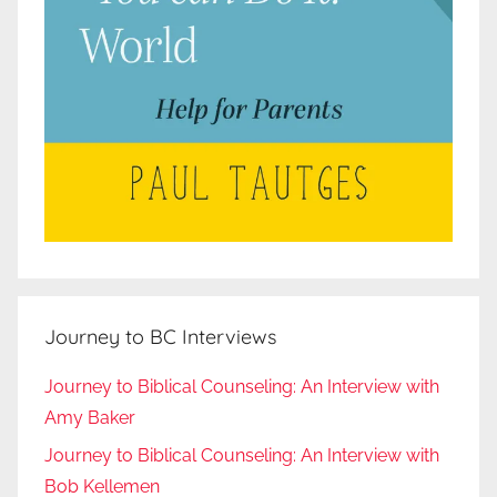
Journey to BC Interviews
Journey to Biblical Counseling: An Interview with
Amy Baker
Journey to Biblical Counseling: An Interview with
Bob Kellemen