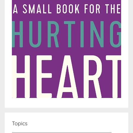
Topics