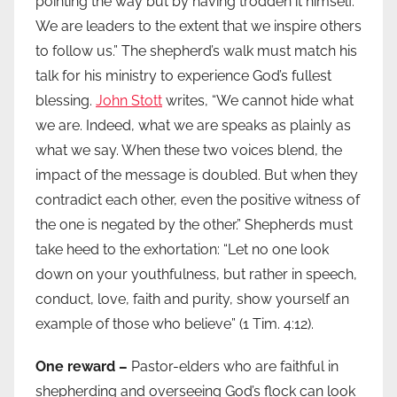
pointing the way but by having trodden it himself.
We are leaders to the extent that we inspire others
to follow us.” The shepherd’s walk must match his
talk for his ministry to experience God’s fullest
blessing.
John Stott
writes, “We cannot hide what
we are. Indeed, what we are speaks as plainly as
what we say. When these two voices blend, the
impact of the message is doubled. But when they
contradict each other, even the positive witness of
the one is negated by the other.” Shepherds must
take heed to the exhortation: “Let no one look
down on your youthfulness, but rather in speech,
conduct, love, faith and purity, show yourself an
example of those who believe” (1 Tim. 4:12).
One reward –
Pastor-elders who are faithful in
shepherding and overseeing God’s flock can look