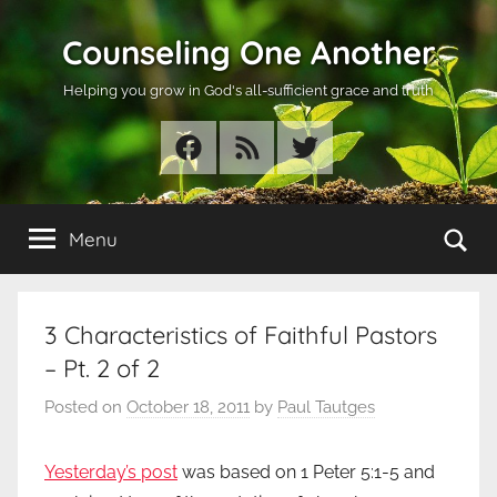
Skip
Counseling One Another
to
content
Helping you grow in God's all-sufficient grace and truth
Facebook
RSS
Twitter
Se
Menu
3 Characteristics of Faithful Pastors
– Pt. 2 of 2
Posted on
October 18, 2011
by
Paul Tautges
Yesterday’s post
was based on 1 Peter 5:1-5 and