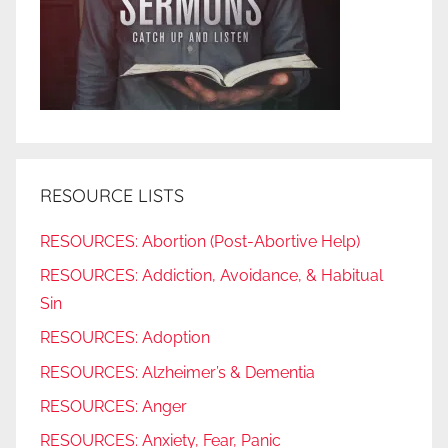
RESOURCE LISTS
RESOURCES: Abortion (Post-Abortive Help)
RESOURCES: Addiction, Avoidance, & Habitual
Sin
RESOURCES: Adoption
RESOURCES: Alzheimer’s & Dementia
RESOURCES: Anger
RESOURCES: Anxiety, Fear, Panic