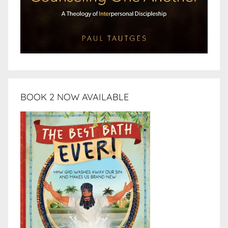
BOOK 2 NOW AVAILABLE