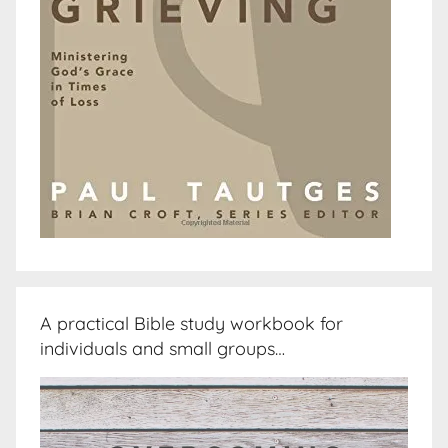
A practical Bible study workbook for
individuals and small groups…