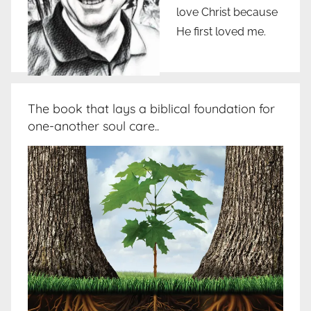
love Christ because
He first loved me.
The book that lays a biblical foundation for
one-another soul care..