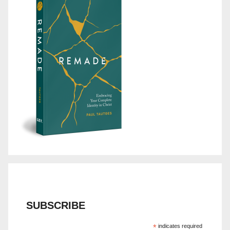
SUBSCRIBE
*
indicates required