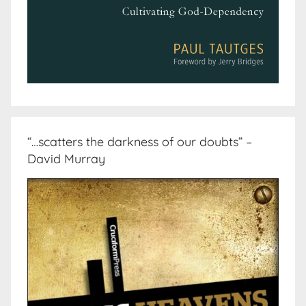
“…scatters the darkness of our doubts” –
David Murray