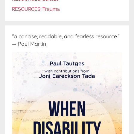
RESOURCES: Trauma
“a concise, readable, and fearless resource.”
— Paul Martin