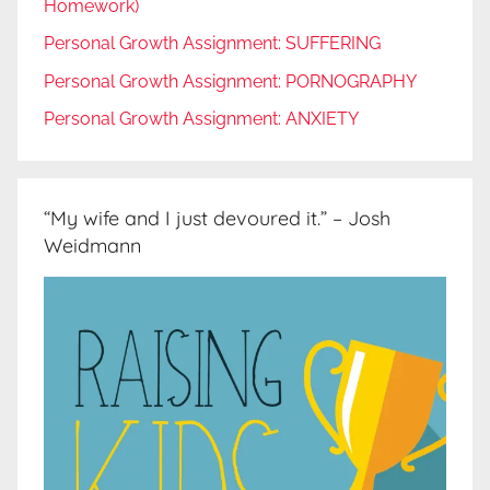
Homework)
Personal Growth Assignment: SUFFERING
Personal Growth Assignment: PORNOGRAPHY
Personal Growth Assignment: ANXIETY
“My wife and I just devoured it.” – Josh
Weidmann