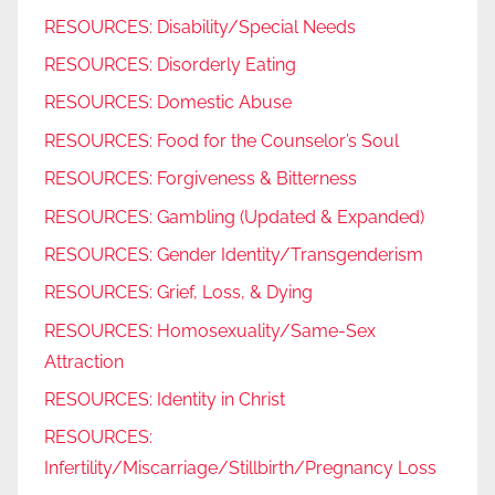
RESOURCES: Disability/Special Needs
RESOURCES: Disorderly Eating
RESOURCES: Domestic Abuse
RESOURCES: Food for the Counselor’s Soul
RESOURCES: Forgiveness & Bitterness
RESOURCES: Gambling (Updated & Expanded)
RESOURCES: Gender Identity/Transgenderism
RESOURCES: Grief, Loss, & Dying
RESOURCES: Homosexuality/Same-Sex
Attraction
RESOURCES: Identity in Christ
RESOURCES:
Infertility/Miscarriage/Stillbirth/Pregnancy Loss