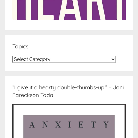
Topics
Topics
“I give it a hearty double-thumbs-up!” – Joni
Eareckson Tada