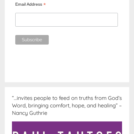
*
Email Address
“…invites people to feed on truths from God’s
Word, bringing comfort, hope, and healing” –
Nancy Guthrie