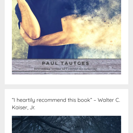
“I heartily recommend this book” – Walter C.
Kaiser, Jr.