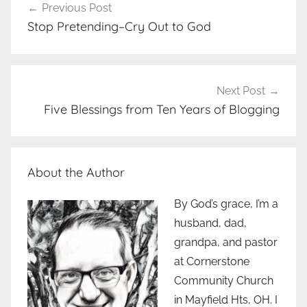
Previous Post
navigation
Stop Pretending–Cry Out to God
Next Post
Five Blessings from Ten Years of Blogging
About the Author
By God’s grace, I’m a
husband, dad,
grandpa, and pastor
at Cornerstone
Community Church
in Mayfield Hts, OH. I