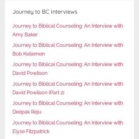
Journey to BC Interviews
Journey to Biblical Counseling: An Interview with
Amy Baker
Journey to Biblical Counseling: An Interview with
Bob Kellemen
Journey to Biblical Counseling: An Interview with
David Powlison
Journey to Biblical Counseling: An Interview with
David Powlison (Part 2)
Journey to Biblical Counseling: An Interview with
Deepak Reju
Journey to Biblical Counseling: An Interview with
Elyse Fitzpatrick