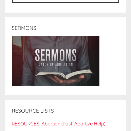
SERMONS
RESOURCE LISTS
RESOURCES: Abortion (Post-Abortive Help)