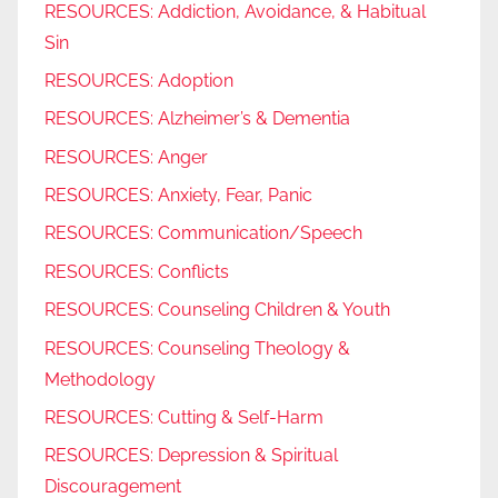
RESOURCES: Addiction, Avoidance, & Habitual
Sin
RESOURCES: Adoption
RESOURCES: Alzheimer’s & Dementia
RESOURCES: Anger
RESOURCES: Anxiety, Fear, Panic
RESOURCES: Communication/Speech
RESOURCES: Conflicts
RESOURCES: Counseling Children & Youth
RESOURCES: Counseling Theology &
Methodology
RESOURCES: Cutting & Self-Harm
RESOURCES: Depression & Spiritual
Discouragement