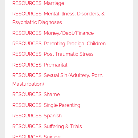
RESOURCES: Marriage
RESOURCES: Mental Illness, Disorders, &
Psychiatric Diagnoses
RESOURCES: Money/Debt/Finance
RESOURCES: Parenting Prodigal Children
RESOURCES: Post Traumatic Stress
RESOURCES: Premarital
RESOURCES: Sexual Sin (Adultery, Porn,
Masturbation)
RESOURCES: Shame
RESOURCES: Single Parenting
RESOURCES: Spanish
RESOURCES: Suffering & Trials
RESOURCES: Suicide