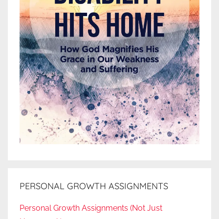
PERSONAL GROWTH ASSIGNMENTS
Personal Growth Assignments (Not Just