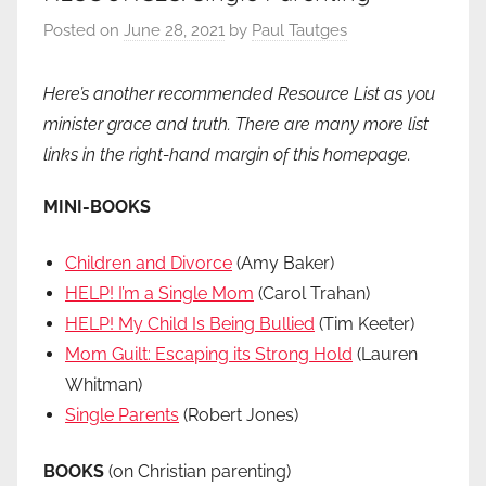
Posted on
June 28, 2021
by
Paul Tautges
Here’s another recommended Resource List as you
minister grace and truth. There are many more list
links in the right-hand margin of this homepage.
MINI-BOOKS
Children and Divorce
(Amy Baker)
HELP! I’m a Single Mom
(Carol Trahan)
HELP! My Child Is Being Bullied
(Tim Keeter)
Mom Guilt: Escaping its Strong Hold
(Lauren
Whitman)
Single Parents
(Robert Jones)
BOOKS
(on Christian parenting)