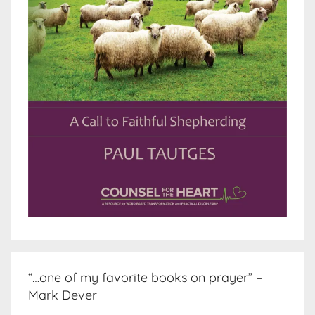
“…one of my favorite books on prayer” –
Mark Dever