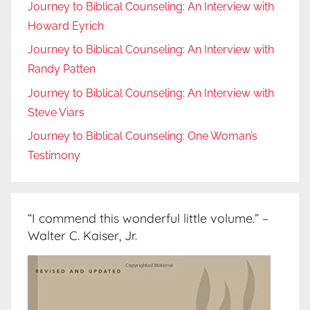
Journey to Biblical Counseling: An Interview with
Howard Eyrich
Journey to Biblical Counseling: An Interview with
Randy Patten
Journey to Biblical Counseling: An Interview with
Steve Viars
Journey to Biblical Counseling: One Woman’s
Testimony
“I commend this wonderful little volume.” –
Walter C. Kaiser, Jr.