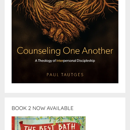
BOOK 2 NOW AVAILABLE