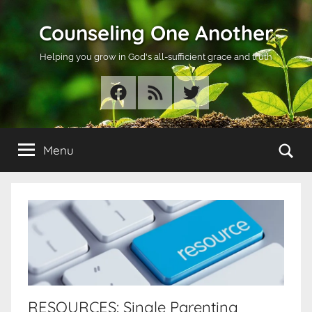
Skip
Counseling One Another
to
content
Helping you grow in God's all-sufficient grace and truth
Facebook
RSS
Twitter
Se
Menu
RESOURCES: Single Parenting