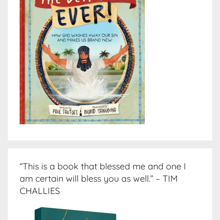
“This is a book that blessed me and one I
am certain will bless you as well.” – TIM
CHALLIES