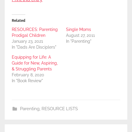
Related
RESOURCES: Parenting
Single Moms
Prodigal Children
August 27, 2011
January 23, 2021
In "Parenting"
In "Dads Are Disciplers"
Equipping for Life: A
Guide for New, Aspiring,
& Struggling Parents
February 8, 2020
In "Book Review"
Parenting
,
RESOURCE LISTS
Post