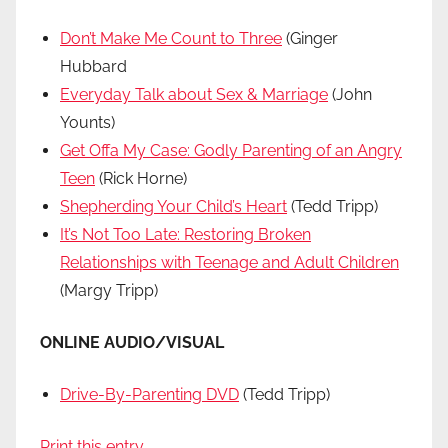
Don’t Make Me Count to Three
(Ginger
Hubbard
Everyday Talk about Sex & Marriage
(John
Younts)
Get Offa My Case: Godly Parenting of an Angry
Teen
(Rick Horne)
Shepherding Your Child’s Heart
(Tedd Tripp)
It’s Not Too Late: Restoring Broken
Relationships with Teenage and Adult Children
(Margy Tripp)
ONLINE AUDIO/VISUAL
Drive-By-Parenting DVD
(Tedd Tripp)
Print this entry