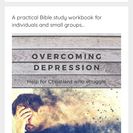
A practical Bible study workbook for
individuals and small groups…