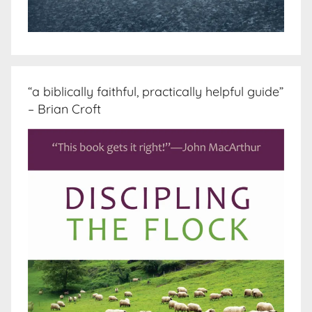
“a biblically faithful, practically helpful guide”
– Brian Croft