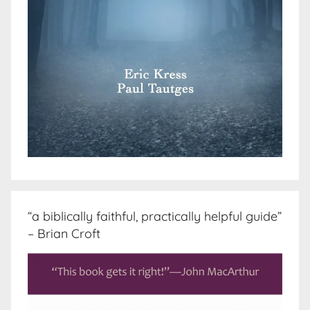
“a biblically faithful, practically helpful guide”
– Brian Croft