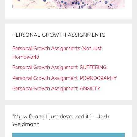
PERSONAL GROWTH ASSIGNMENTS
Personal Growth Assignments (Not Just
Homework)
Personal Growth Assignment: SUFFERING
Personal Growth Assignment: PORNOGRAPHY
Personal Growth Assignment: ANXIETY
“My wife and I just devoured it.” – Josh
Weidmann