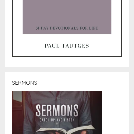
SERMONS