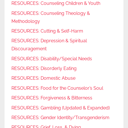
RESOURCES: Counseling Children & Youth
RESOURCES: Counseling Theology &
Methodology
RESOURCES: Cutting & Self-Harm
RESOURCES: Depression & Spiritual
Discouragement
RESOURCES: Disability/Special Needs
RESOURCES: Disorderly Eating
RESOURCES: Domestic Abuse
RESOURCES: Food for the Counselor’s Soul
RESOURCES: Forgiveness & Bitterness
RESOURCES: Gambling (Updated & Expanded)
RESOURCES: Gender Identity/Transgenderism
RESOURCES: Grief, Loss, & Dying