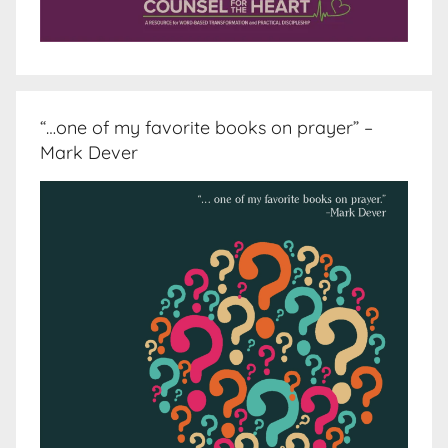
“…one of my favorite books on prayer” –
Mark Dever