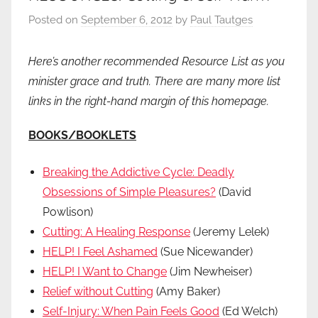
Posted on
September 6, 2012
by
Paul Tautges
Here’s another recommended Resource List as you
minister grace and truth. There are many more list
links in the right-hand margin of this homepage.
BOOKS/BOOKLETS
Breaking the Addictive Cycle: Deadly
Obsessions of Simple Pleasures?
(David
Powlison)
Cutting: A Healing Response
(Jeremy Lelek)
HELP! I Feel Ashamed
(Sue Nicewander)
HELP! I Want to Change
(Jim Newheiser)
Relief without Cutting
(Amy Baker)
Self-Injury: When Pain Feels Good
(Ed Welch)