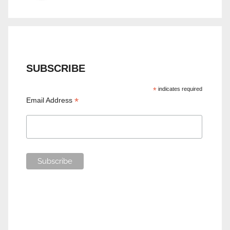
SUBSCRIBE
*
indicates required
*
Email Address