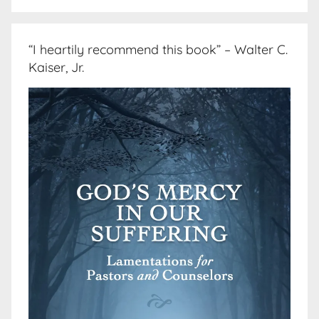
“I heartily recommend this book” – Walter C.
Kaiser, Jr.