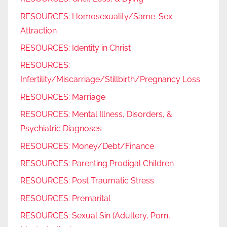
RESOURCES: Homosexuality/Same-Sex
Attraction
RESOURCES: Identity in Christ
RESOURCES:
Infertility/Miscarriage/Stillbirth/Pregnancy Loss
RESOURCES: Marriage
RESOURCES: Mental Illness, Disorders, &
Psychiatric Diagnoses
RESOURCES: Money/Debt/Finance
RESOURCES: Parenting Prodigal Children
RESOURCES: Post Traumatic Stress
RESOURCES: Premarital
RESOURCES: Sexual Sin (Adultery, Porn,