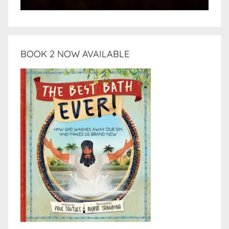
BOOK 2 NOW AVAILABLE