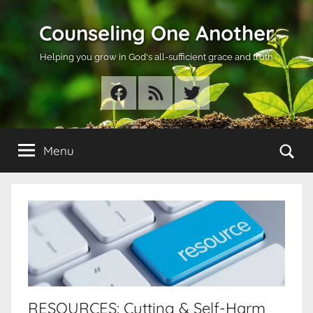
Skip
Counseling One Another
to
content
Helping you grow in God's all-sufficient grace and truth
Facebook
RSS
Twitter
Se
Menu
RESOURCES: Cutting & Self-Harm