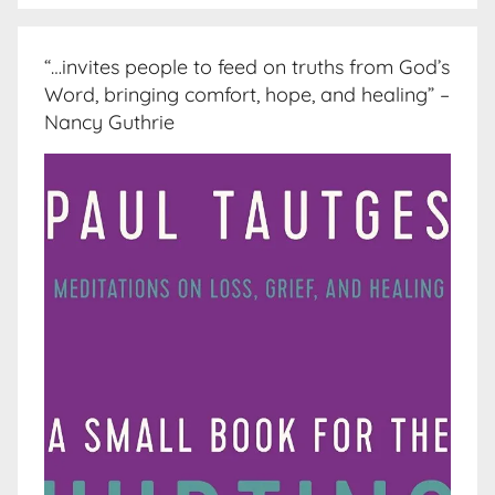
“…invites people to feed on truths from God’s
Word, bringing comfort, hope, and healing” –
Nancy Guthrie