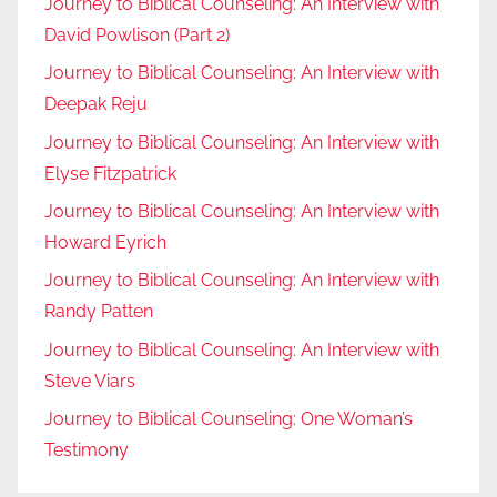
Journey to Biblical Counseling: An Interview with
David Powlison (Part 2)
Journey to Biblical Counseling: An Interview with
Deepak Reju
Journey to Biblical Counseling: An Interview with
Elyse Fitzpatrick
Journey to Biblical Counseling: An Interview with
Howard Eyrich
Journey to Biblical Counseling: An Interview with
Randy Patten
Journey to Biblical Counseling: An Interview with
Steve Viars
Journey to Biblical Counseling: One Woman’s
Testimony