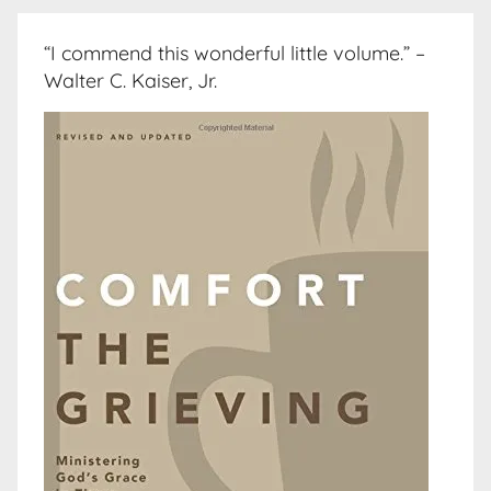
“I commend this wonderful little volume.” –
Walter C. Kaiser, Jr.