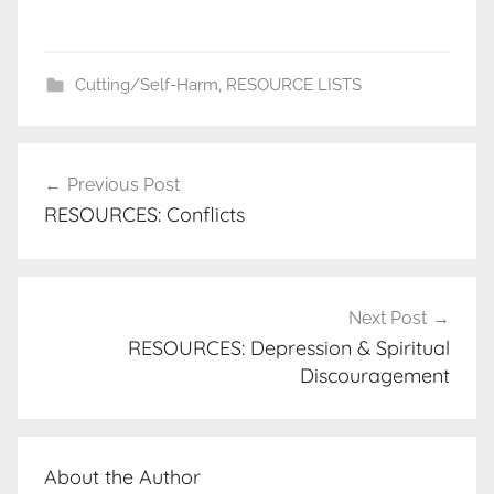
Cutting/Self-Harm
,
RESOURCE LISTS
Post
Previous Post
navigation
RESOURCES: Conflicts
Next Post
RESOURCES: Depression & Spiritual
Discouragement
About the Author