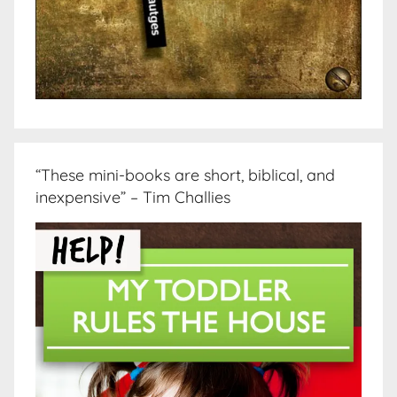
“These mini-books are short, biblical, and
inexpensive” – Tim Challies