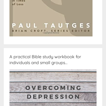
A practical Bible study workbook for
individuals and small groups…