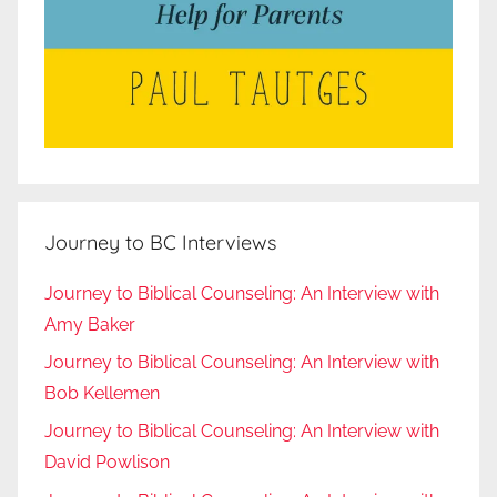
Journey to BC Interviews
Journey to Biblical Counseling: An Interview with
Amy Baker
Journey to Biblical Counseling: An Interview with
Bob Kellemen
Journey to Biblical Counseling: An Interview with
David Powlison