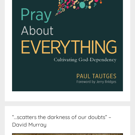
“…scatters the darkness of our doubts” –
David Murray