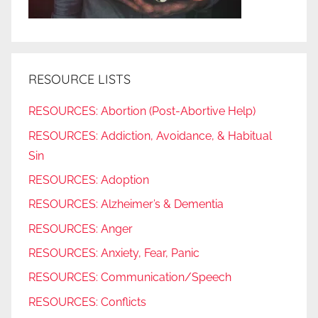
RESOURCE LISTS
RESOURCES: Abortion (Post-Abortive Help)
RESOURCES: Addiction, Avoidance, & Habitual
Sin
RESOURCES: Adoption
RESOURCES: Alzheimer’s & Dementia
RESOURCES: Anger
RESOURCES: Anxiety, Fear, Panic
RESOURCES: Communication/Speech
RESOURCES: Conflicts