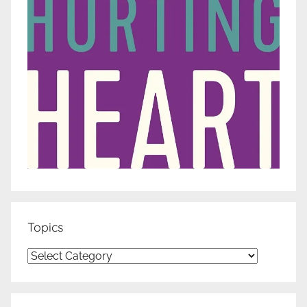
Topics
Topics