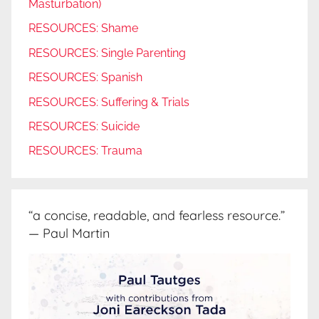
Masturbation)
RESOURCES: Shame
RESOURCES: Single Parenting
RESOURCES: Spanish
RESOURCES: Suffering & Trials
RESOURCES: Suicide
RESOURCES: Trauma
“a concise, readable, and fearless resource.”
— Paul Martin