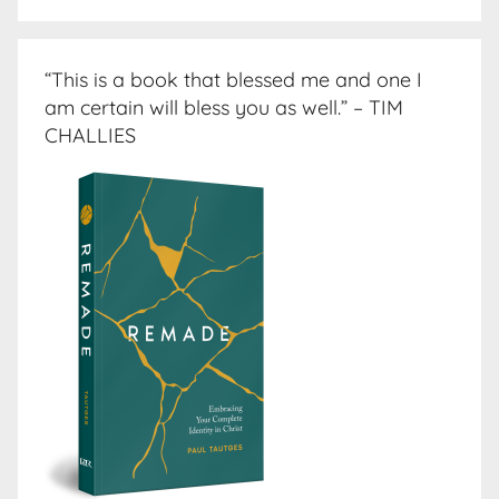
“This is a book that blessed me and one I
am certain will bless you as well.” – TIM
CHALLIES