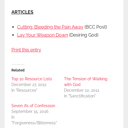
ARTICLES
Cutting: Bleeding the Pain Away
(BCC Post)
Lay Your Weapon Down
(Desiring God)
Print this entry
Related
Top 10 Resource Lists
The Tension of Walking
December 27, 2012
with God
In "Resources"
December 10, 2011
In "Sanctification"
Seven A’s of Confession
September 15, 2016
In
"Forgiveness/Bitterness"