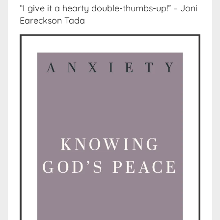
“I give it a hearty double-thumbs-up!” – Joni
Eareckson Tada