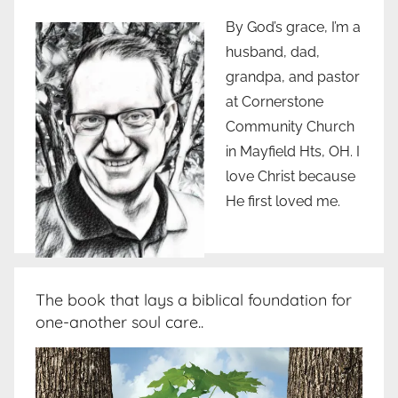
By God’s grace, I’m a
husband, dad,
grandpa, and pastor
at Cornerstone
Community Church
in Mayfield Hts, OH. I
love Christ because
He first loved me.
The book that lays a biblical foundation for
one-another soul care..