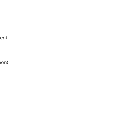
en)
men)