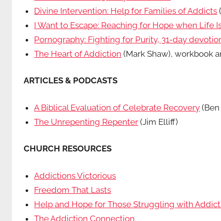
Divine Intervention: Help for Families of Addicts
I Want to Escape: Reaching for Hope when Life 
Pornography: Fighting for Purity, 31-day devotio
The Heart of Addiction
(Mark Shaw), workbook an
ARTICLES & PODCASTS
A Biblical Evaluation of Celebrate Recovery
(Ben 
The Unrepenting Repenter
(Jim Elliff)
CHURCH RESOURCES
Addictions Victorious
Freedom That Lasts
Help and Hope for Those Struggling with Addict
The Addiction Connection