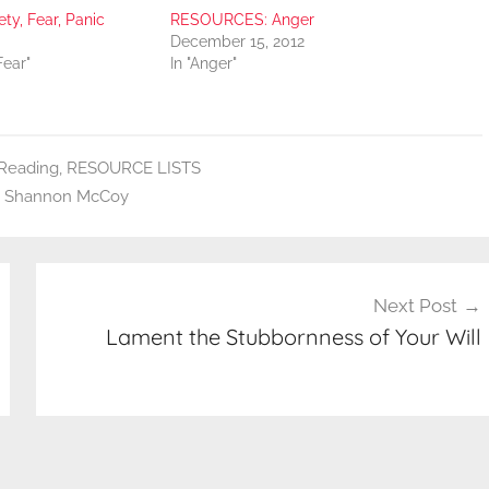
y, Fear, Panic
RESOURCES: Anger
December 15, 2012
Fear"
In "Anger"
eading
,
RESOURCE LISTS
,
Shannon McCoy
Next Post
Lament the Stubbornness of Your Will