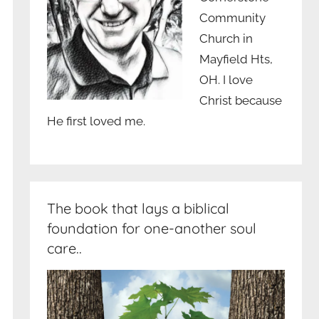
Community
Church in
Mayfield Hts,
OH. I love
Christ because
He first loved me.
The book that lays a biblical
foundation for one-another soul
care..