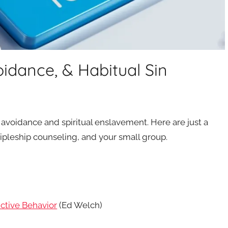
idance, & Habitual Sin
 avoidance and spiritual enslavement. Here are just a
ipleship counseling, and your small group.
ctive Behavior
(Ed Welch)