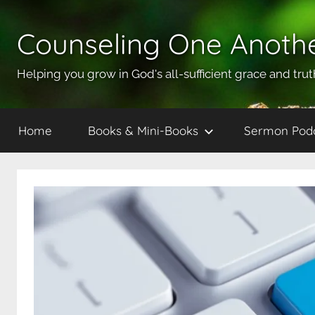
Skip
to
Counseling One Anoth
content
Helping you grow in God's all-sufficient grace and trut
Home
Books & Mini-Books
Sermon Pod