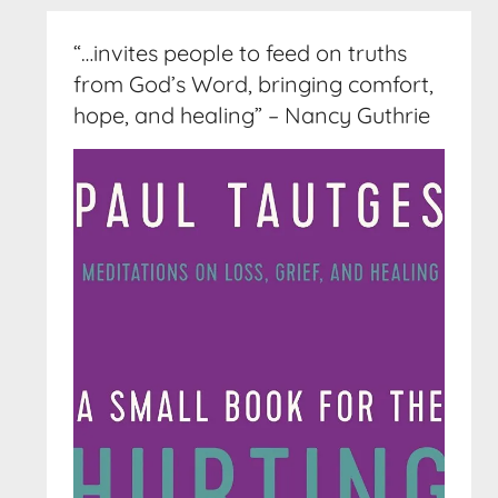
“…invites people to feed on truths
from God’s Word, bringing comfort,
hope, and healing” – Nancy Guthrie