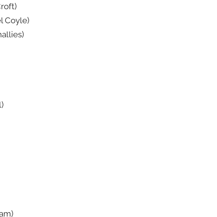
roft)
l Coyle)
allies)
l)
ham)