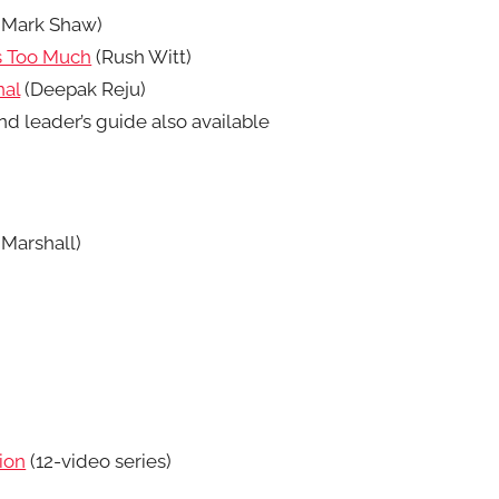
(Mark Shaw)
Is Too Much
(Rush Witt)
nal
(Deepak Reju)
d leader’s guide also available
Marshall)
ion
(12-video series)