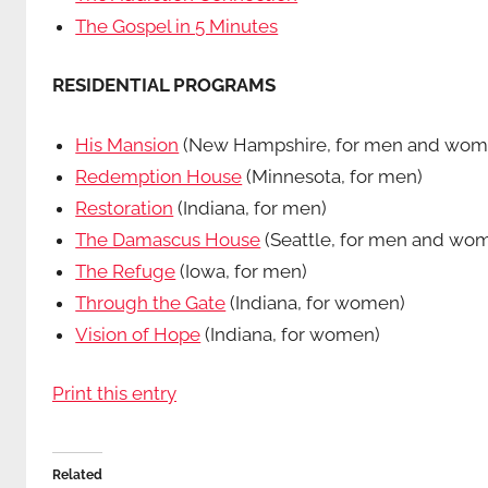
The Gospel in 5 Minutes
RESIDENTIAL PROGRAMS
His Mansion
(New Hampshire, for men and wom
Redemption House
(Minnesota, for men)
Restoration
(Indiana, for men)
The Damascus House
(Seattle, for men and wo
The Refuge
(Iowa, for men)
Through the Gate
(Indiana, for women)
Vision of Hope
(Indiana, for women)
Print this entry
Related