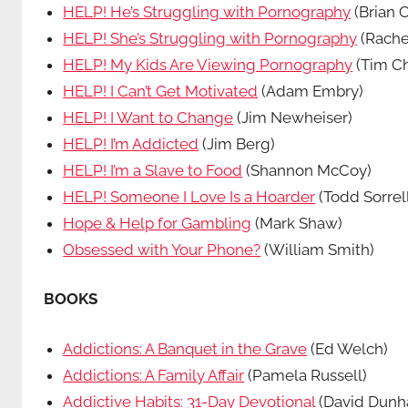
HELP! He’s Struggling with Pornography
(Brian C
HELP! She’s Struggling with Pornography
(Rache
HELP! My Kids Are Viewing Pornography
(Tim Ch
HELP! I Can’t Get Motivated
(Adam Embry)
HELP! I Want to Change
(Jim Newheiser)
HELP! I’m Addicted
(Jim Berg)
HELP! I’m a Slave to Food
(Shannon McCoy)
HELP! Someone I Love Is a Hoarder
(Todd Sorrel
Hope & Help for Gambling
(Mark Shaw)
Obsessed with Your Phone?
(William Smith)
BOOKS
Addictions: A Banquet in the Grave
(Ed Welch)
Addictions: A Family Affair
(Pamela Russell)
Addictive Habits: 31-Day Devotional
(David Dun