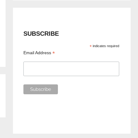
SUBSCRIBE
*
indicates required
*
Email Address