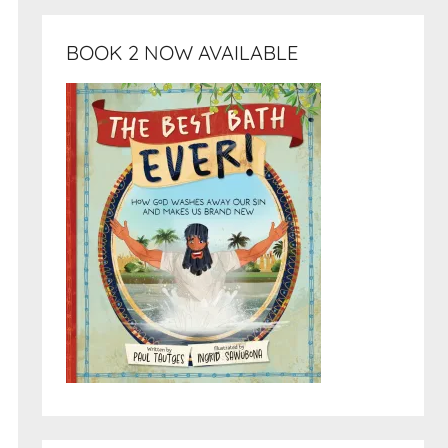
BOOK 2 NOW AVAILABLE