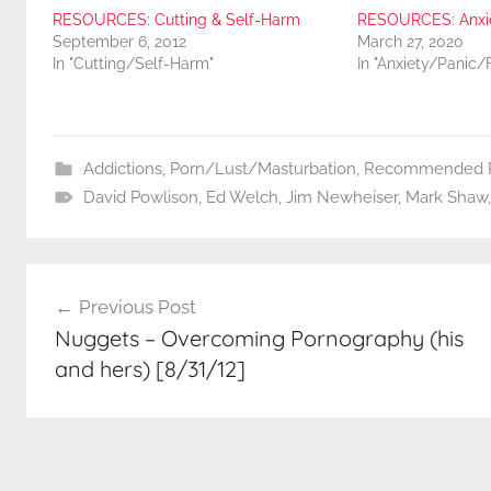
RESOURCES: Cutting & Self-Harm
RESOURCES: Anxiet
September 6, 2012
March 27, 2020
In "Cutting/Self-Harm"
In "Anxiety/Panic/
Addictions
,
Porn/Lust/Masturbation
,
Recommended R
David Powlison
,
Ed Welch
,
Jim Newheiser
,
Mark Shaw
Post
Previous Post
navigation
Nuggets – Overcoming Pornography (his
and hers) [8/31/12]