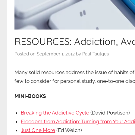
RESOURCES: Addiction, Avo
Posted on
September 1, 2012
by
Paul Tautges
Many solid resources address the issue of habits of
few to consider for personal study, one-to-one disc
MINI-BOOKS
Breaking the Addictive Cycle
(David Powlison)
Freedom from Addiction: Turning from Your Addi
Just One More
(Ed Welch)