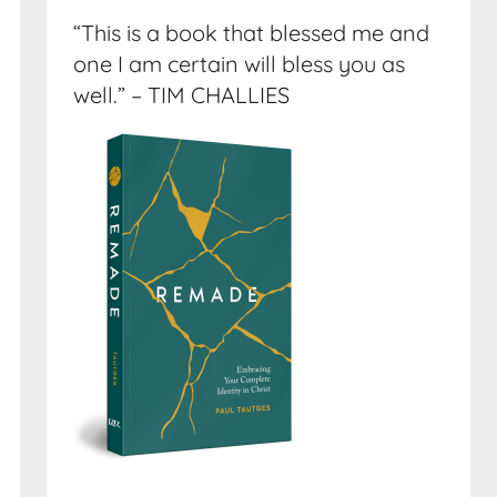
“This is a book that blessed me and
one I am certain will bless you as
well.” – TIM CHALLIES