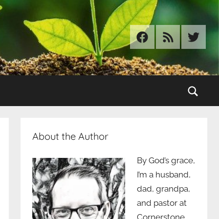
Facebook
RSS
Twitter
Sear
About the Author
By God’s grace,
I’m a husband,
dad, grandpa,
and pastor at
Cornerstone