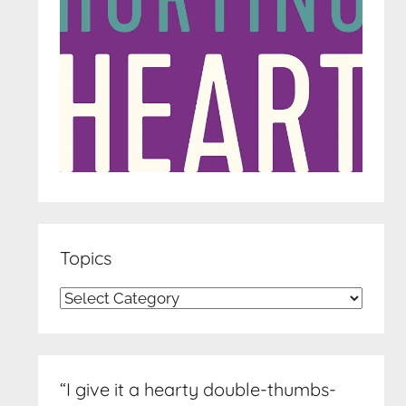
Topics
Topics
“I give it a hearty double-thumbs-