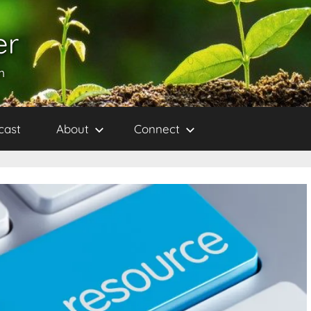
er
h
cast
About
Connect