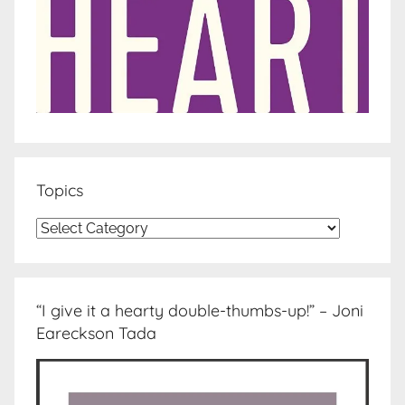
Topics
Topics
“I give it a hearty double-thumbs-up!” – Joni
Eareckson Tada