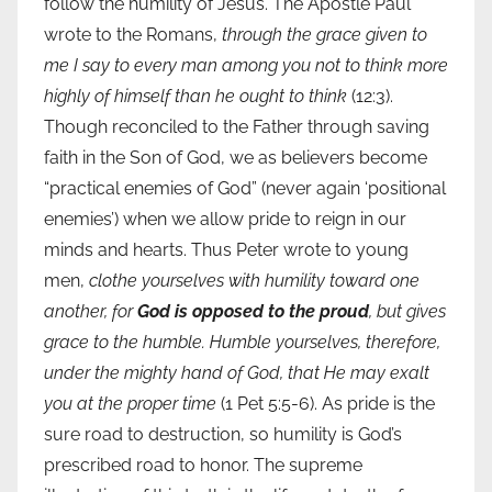
follow the humility of Jesus. The Apostle Paul
wrote to the Romans,
through the grace given to
me I say to every man among you not to think more
highly of himself than he ought to think
(12:3).
Though reconciled to the Father through saving
faith in the Son of God, we as believers become
“practical enemies of God” (never again ‘positional
enemies’) when we allow pride to reign in our
minds and hearts. Thus Peter wrote to young
men,
clothe yourselves with humility toward one
another, for
God is opposed to the proud
, but gives
grace to the humble. Humble yourselves, therefore,
under the mighty hand of God, that He may exalt
you at the proper time
(1 Pet 5:5-6). As pride is the
sure road to destruction, so humility is God’s
prescribed road to honor. The supreme