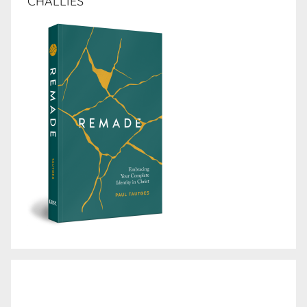
CHALLIES