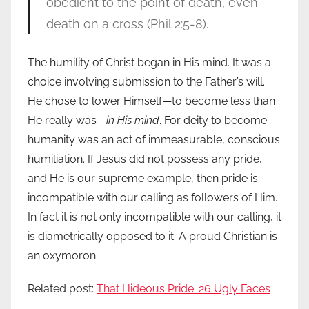
obedient to the point of death, even
death on a cross (Phil 2:5-8).
The humility of Christ began in His mind. It was a
choice involving submission to the Father’s will.
He chose to lower Himself—to become less than
He really was—
in His mind
. For deity to become
humanity was an act of immeasurable, conscious
humiliation. If Jesus did not possess any pride,
and He is our supreme example, then pride is
incompatible with our calling as followers of Him.
In fact it is not only incompatible with our calling, it
is diametrically opposed to it. A proud Christian is
an oxymoron.
Related post:
That Hideous Pride: 26 Ugly Faces