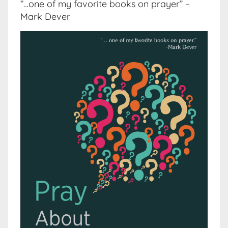
“…one of my favorite books on prayer” –
Mark Dever