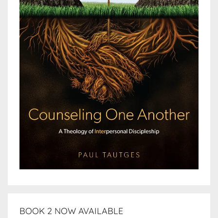
BOOK 2 NOW AVAILABLE