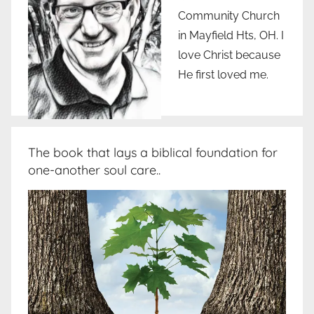
Community Church
in Mayfield Hts, OH. I
love Christ because
He first loved me.
The book that lays a biblical foundation for
one-another soul care..