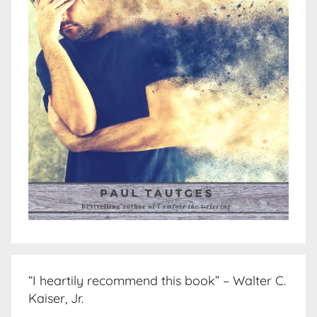
“I heartily recommend this book” – Walter C.
Kaiser, Jr.