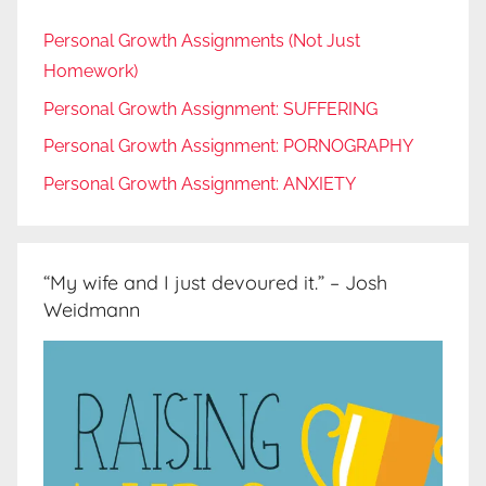
Personal Growth Assignments (Not Just
Homework)
Personal Growth Assignment: SUFFERING
Personal Growth Assignment: PORNOGRAPHY
Personal Growth Assignment: ANXIETY
“My wife and I just devoured it.” – Josh
Weidmann