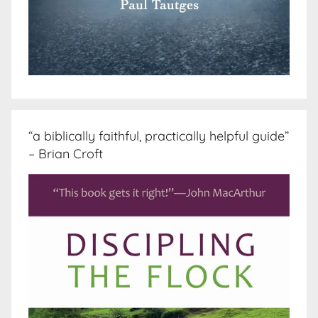
“a biblically faithful, practically helpful guide”
– Brian Croft