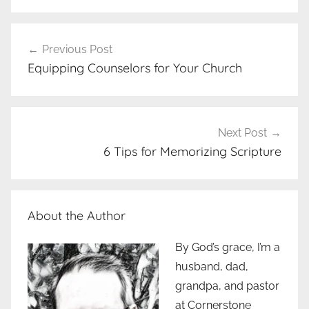
Post
Previous Post
navigation
Equipping Counselors for Your Church
Next Post
6 Tips for Memorizing Scripture
About the Author
By God’s grace, I’m a
husband, dad,
grandpa, and pastor
at Cornerstone