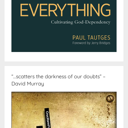
“…scatters the darkness of our doubts” –
David Murray