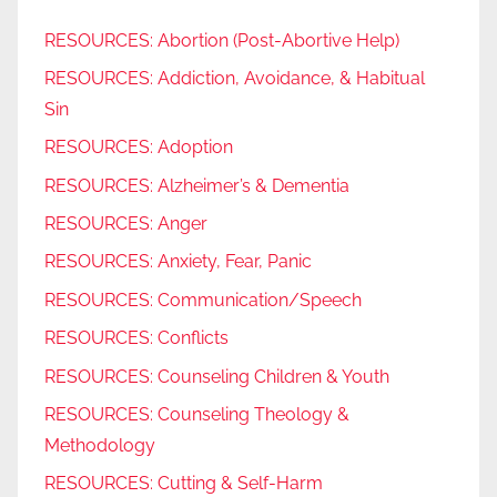
RESOURCES: Abortion (Post-Abortive Help)
RESOURCES: Addiction, Avoidance, & Habitual
Sin
RESOURCES: Adoption
RESOURCES: Alzheimer’s & Dementia
RESOURCES: Anger
RESOURCES: Anxiety, Fear, Panic
RESOURCES: Communication/Speech
RESOURCES: Conflicts
RESOURCES: Counseling Children & Youth
RESOURCES: Counseling Theology &
Methodology
RESOURCES: Cutting & Self-Harm