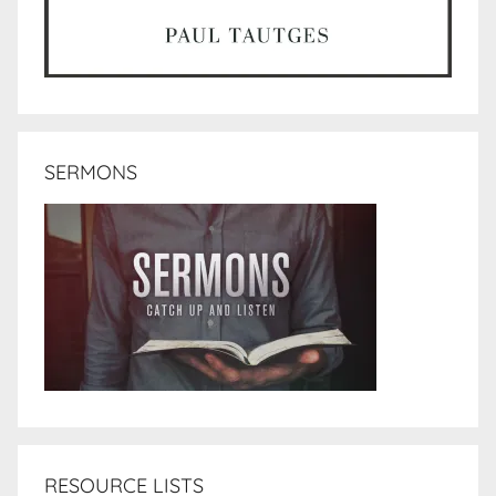
SERMONS
RESOURCE LISTS