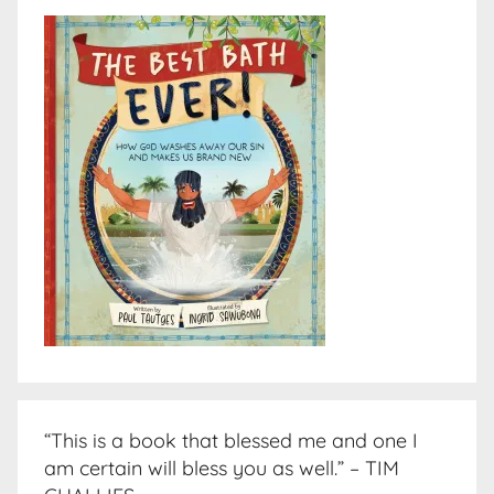
“This is a book that blessed me and one I
am certain will bless you as well.” – TIM