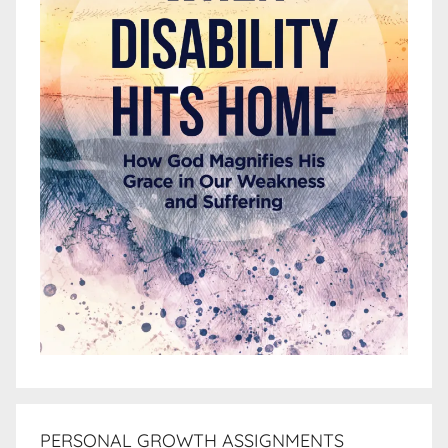
PERSONAL GROWTH ASSIGNMENTS