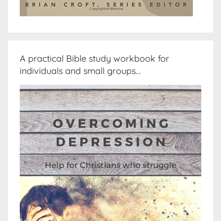
A practical Bible study workbook for
individuals and small groups…