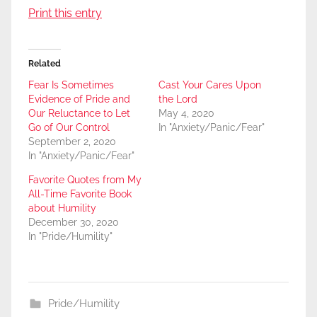
Print this entry
Related
Fear Is Sometimes
Cast Your Cares Upon
Evidence of Pride and
the Lord
Our Reluctance to Let
May 4, 2020
Go of Our Control
In "Anxiety/Panic/Fear"
September 2, 2020
In "Anxiety/Panic/Fear"
Favorite Quotes from My
All-Time Favorite Book
about Humility
December 30, 2020
In "Pride/Humility"
Pride/Humility