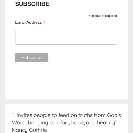
SUBSCRIBE
*
indicates required
*
Email Address
“…invites people to feed on truths from God’s
Word, bringing comfort, hope, and healing” –
Nancy Guthrie