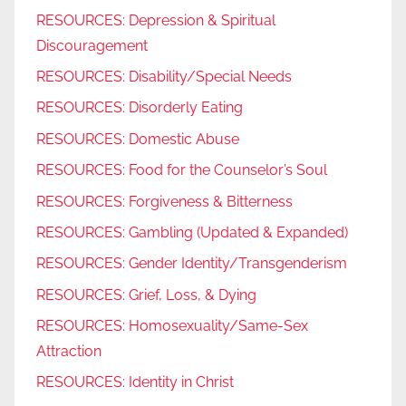
RESOURCES: Depression & Spiritual
Discouragement
RESOURCES: Disability/Special Needs
RESOURCES: Disorderly Eating
RESOURCES: Domestic Abuse
RESOURCES: Food for the Counselor’s Soul
RESOURCES: Forgiveness & Bitterness
RESOURCES: Gambling (Updated & Expanded)
RESOURCES: Gender Identity/Transgenderism
RESOURCES: Grief, Loss, & Dying
RESOURCES: Homosexuality/Same-Sex
Attraction
RESOURCES: Identity in Christ