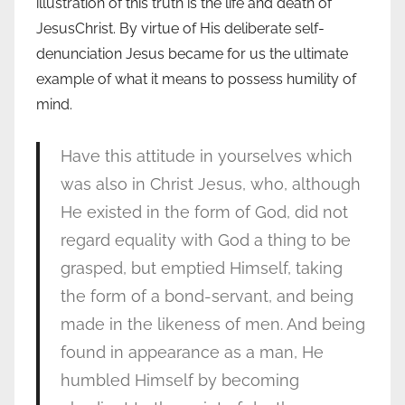
illustration of this truth is the life and death of
JesusChrist. By virtue of His deliberate self-
denunciation Jesus became for us the ultimate
example of what it means to possess humility of
mind.
Have this attitude in yourselves which
was also in Christ Jesus, who, although
He existed in the form of God, did not
regard equality with God a thing to be
grasped, but emptied Himself, taking
the form of a bond-servant, and being
made in the likeness of men. And being
found in appearance as a man, He
humbled Himself by becoming