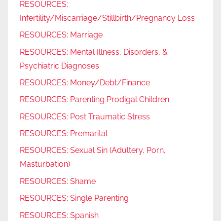
RESOURCES:
Infertility/Miscarriage/Stillbirth/Pregnancy Loss
RESOURCES: Marriage
RESOURCES: Mental Illness, Disorders, &
Psychiatric Diagnoses
RESOURCES: Money/Debt/Finance
RESOURCES: Parenting Prodigal Children
RESOURCES: Post Traumatic Stress
RESOURCES: Premarital
RESOURCES: Sexual Sin (Adultery, Porn,
Masturbation)
RESOURCES: Shame
RESOURCES: Single Parenting
RESOURCES: Spanish