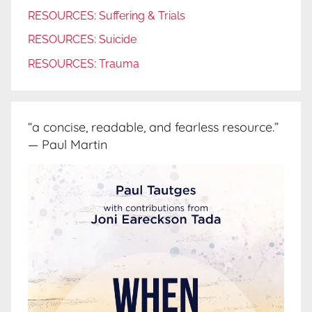
RESOURCES: Suffering & Trials
RESOURCES: Suicide
RESOURCES: Trauma
“a concise, readable, and fearless resource.”
— Paul Martin