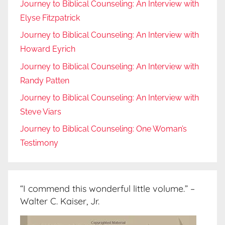
Journey to Biblical Counseling: An Interview with
Elyse Fitzpatrick
Journey to Biblical Counseling: An Interview with
Howard Eyrich
Journey to Biblical Counseling: An Interview with
Randy Patten
Journey to Biblical Counseling: An Interview with
Steve Viars
Journey to Biblical Counseling: One Woman’s
Testimony
“I commend this wonderful little volume.” –
Walter C. Kaiser, Jr.