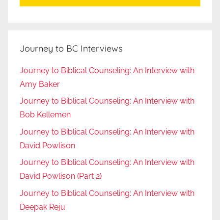
Journey to BC Interviews
Journey to Biblical Counseling: An Interview with
Amy Baker
Journey to Biblical Counseling: An Interview with
Bob Kellemen
Journey to Biblical Counseling: An Interview with
David Powlison
Journey to Biblical Counseling: An Interview with
David Powlison (Part 2)
Journey to Biblical Counseling: An Interview with
Deepak Reju