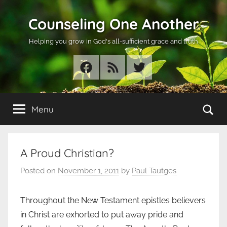
Skip
Counseling One Another
to
content
Helping you grow in God's all-sufficient grace and truth
Facebook
RSS
Twitter
Se
Menu
A Proud Christian?
Posted on
November 1, 2011
by
Paul Tautges
Throughout the New Testament epistles believers
in Christ are exhorted to put away pride and