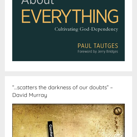
“…scatters the darkness of our doubts” –
David Murray