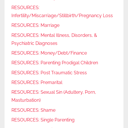
RESOURCES:
Infertility/Miscarriage/Stillbirth/Pregnancy Loss
RESOURCES: Marriage
RESOURCES: Mental Illness, Disorders, &
Psychiatric Diagnoses
RESOURCES: Money/Debt/Finance
RESOURCES: Parenting Prodigal Children
RESOURCES: Post Traumatic Stress
RESOURCES: Premarital
RESOURCES: Sexual Sin (Adultery, Porn,
Masturbation)
RESOURCES: Shame
RESOURCES: Single Parenting