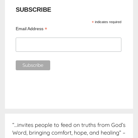
SUBSCRIBE
*
indicates required
*
Email Address
“…invites people to feed on truths from God’s
Word, bringing comfort, hope, and healing” –