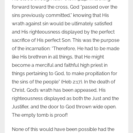
forward toward the cross, God “passed over the
sins previously committed,” knowing that His
wrath against sin would be ultimately satisfied
and His righteousness displayed by the perfect
sacrifice of His perfect Son. This was the purpose
of the incarnation: “Therefore, He had to be made
like His brethren in all things, that He might
become a merciful and faithful high priest in
things pertaining to God, to make propitiation for
the sins of the people” (Heb 2:17). In the death of
Christ, God’s wrath has been appeased, His
righteousness displayed as both the Just and the
Justifier, and the door to God thrown wide open.
The empty tomb is proof!
None of this would have been possible had the