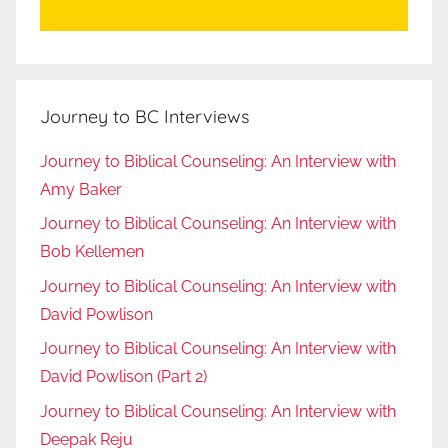
Journey to BC Interviews
Journey to Biblical Counseling: An Interview with
Amy Baker
Journey to Biblical Counseling: An Interview with
Bob Kellemen
Journey to Biblical Counseling: An Interview with
David Powlison
Journey to Biblical Counseling: An Interview with
David Powlison (Part 2)
Journey to Biblical Counseling: An Interview with
Deepak Reju