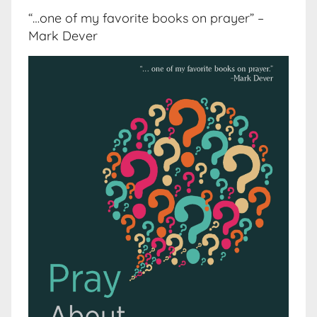
“…one of my favorite books on prayer” –
Mark Dever