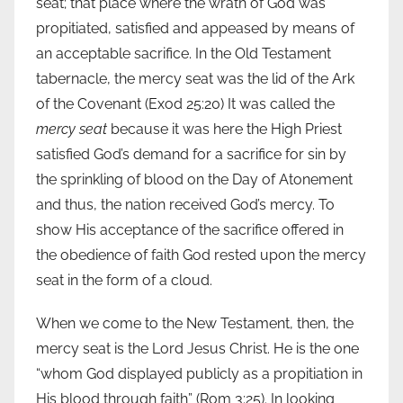
seat; that place where the wrath of God was
propitiated, satisfied and appeased by means of
an acceptable sacrifice. In the Old Testament
tabernacle, the mercy seat was the lid of the Ark
of the Covenant (Exod 25:20) It was called the
mercy seat
because it was here the High Priest
satisfied God’s demand for a sacrifice for sin by
the sprinkling of blood on the Day of Atonement
and thus, the nation received God’s mercy. To
show His acceptance of the sacrifice offered in
the obedience of faith God rested upon the mercy
seat in the form of a cloud.
When we come to the New Testament, then, the
mercy seat is the Lord Jesus Christ. He is the one
“whom God displayed publicly as a propitiation in
His blood through faith” (Rom 3:25). In looking