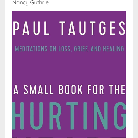
Nancy Guthrie