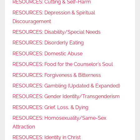
RESOURCES: Cutting & Self-Harm
RESOURCES: Depression & Spiritual
Discouragement
RESOURCES: Disability/Special Needs
RESOURCES: Disorderly Eating
RESOURCES: Domestic Abuse
RESOURCES: Food for the Counselor’s Soul
RESOURCES: Forgiveness & Bitterness
RESOURCES: Gambling (Updated & Expanded)
RESOURCES: Gender Identity/Transgenderism
RESOURCES: Grief, Loss, & Dying
RESOURCES: Homosexuality/Same-Sex
Attraction
RESOURCES: Identity in Christ