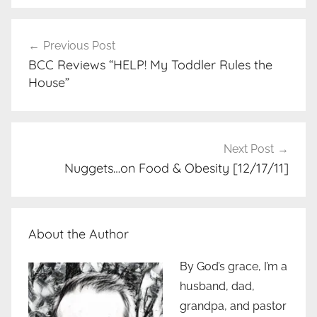
Post
Previous Post
navigation
BCC Reviews “HELP! My Toddler Rules the
House”
Next Post
Nuggets…on Food & Obesity [12/17/11]
About the Author
By God’s grace, I’m a
husband, dad,
grandpa, and pastor