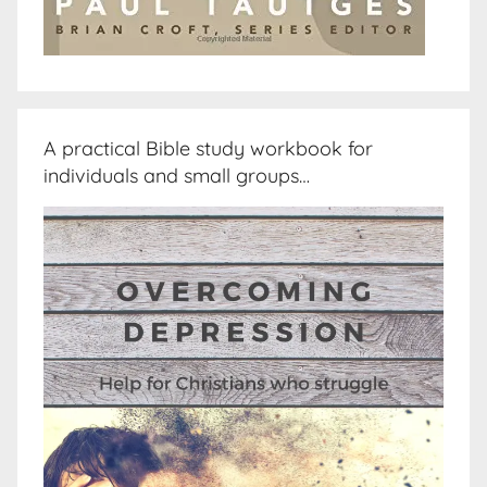
A practical Bible study workbook for
individuals and small groups…