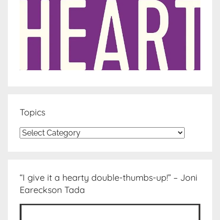
Topics
Topics
“I give it a hearty double-thumbs-up!” – Joni
Eareckson Tada