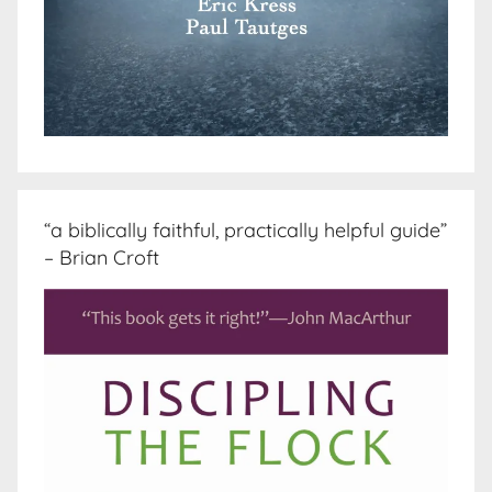
“a biblically faithful, practically helpful guide”
– Brian Croft