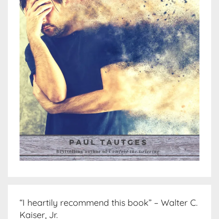
“I heartily recommend this book” – Walter C.
Kaiser, Jr.