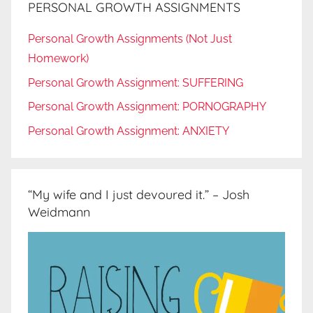
PERSONAL GROWTH ASSIGNMENTS
Personal Growth Assignments (Not Just
Homework)
Personal Growth Assignment: SUFFERING
Personal Growth Assignment: PORNOGRAPHY
Personal Growth Assignment: ANXIETY
“My wife and I just devoured it.” – Josh
Weidmann