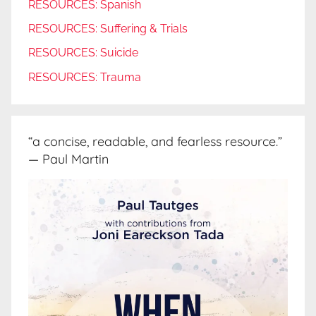
RESOURCES: Spanish
RESOURCES: Suffering & Trials
RESOURCES: Suicide
RESOURCES: Trauma
“a concise, readable, and fearless resource.”
— Paul Martin