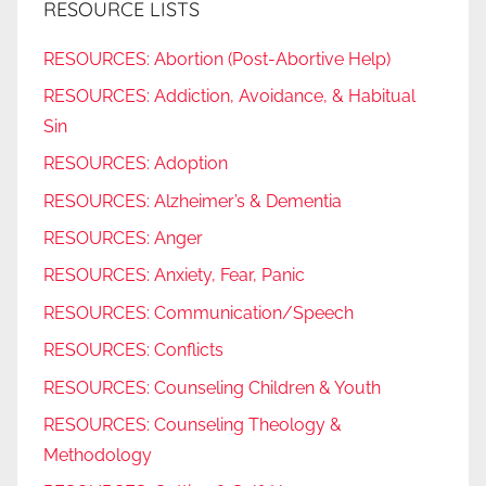
RESOURCE LISTS
RESOURCES: Abortion (Post-Abortive Help)
RESOURCES: Addiction, Avoidance, & Habitual
Sin
RESOURCES: Adoption
RESOURCES: Alzheimer’s & Dementia
RESOURCES: Anger
RESOURCES: Anxiety, Fear, Panic
RESOURCES: Communication/Speech
RESOURCES: Conflicts
RESOURCES: Counseling Children & Youth
RESOURCES: Counseling Theology &
Methodology