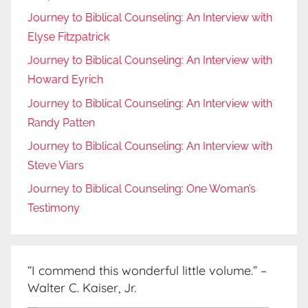
Journey to Biblical Counseling: An Interview with
Elyse Fitzpatrick
Journey to Biblical Counseling: An Interview with
Howard Eyrich
Journey to Biblical Counseling: An Interview with
Randy Patten
Journey to Biblical Counseling: An Interview with
Steve Viars
Journey to Biblical Counseling: One Woman’s
Testimony
“I commend this wonderful little volume.” –
Walter C. Kaiser, Jr.