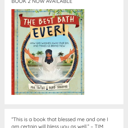
BOOK 2 NOW AVAILABLE
“This is a book that blessed me and one I
am certain will bless you as well.” – TIM