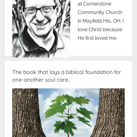
at Cornerstone
Community Church
in Mayfield Hts, OH. I
love Christ because
He first loved me.
The book that lays a biblical foundation for
one-another soul care..