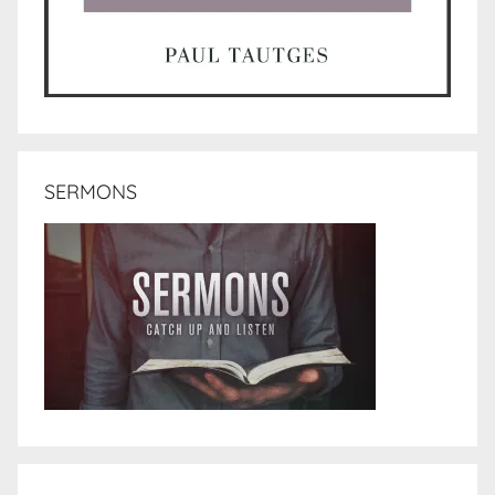
SERMONS