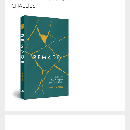
CHALLIES