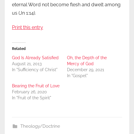
eternal Word not become flesh and dwelt among
us (Jn 1:14).
Print this entry
Related
God Is Already Satisfied
Oh, the Depth of the
August 21, 2013
Mercy of God
In "Sufficiency of Christ"
December 29, 2021
In "Gospel"
Bearing the Fruit of Love
February 26, 2020
In "Fruit of the Spirit"
Theology/Doctrine