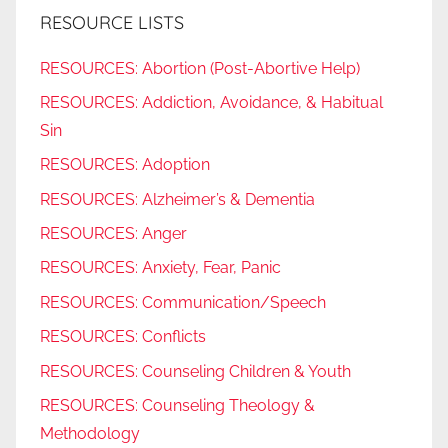
RESOURCE LISTS
RESOURCES: Abortion (Post-Abortive Help)
RESOURCES: Addiction, Avoidance, & Habitual
Sin
RESOURCES: Adoption
RESOURCES: Alzheimer’s & Dementia
RESOURCES: Anger
RESOURCES: Anxiety, Fear, Panic
RESOURCES: Communication/Speech
RESOURCES: Conflicts
RESOURCES: Counseling Children & Youth
RESOURCES: Counseling Theology &
Methodology