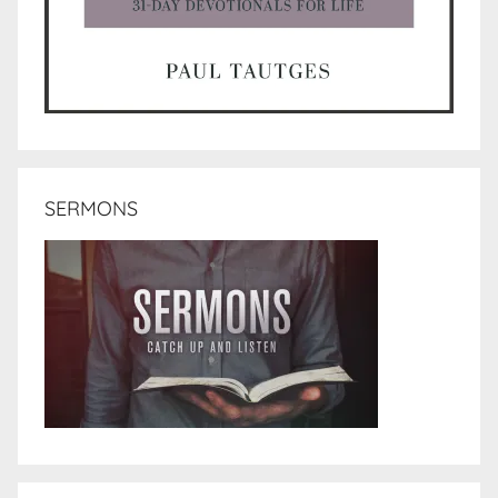
SERMONS