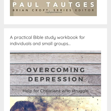
A practical Bible study workbook for
individuals and small groups…