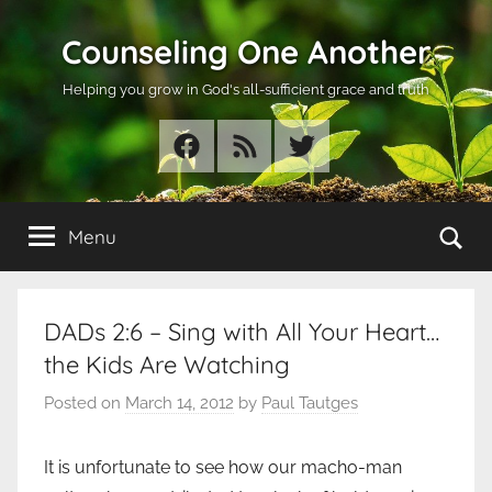
Skip
Counseling One Another
to
content
Helping you grow in God's all-sufficient grace and truth
Facebook
RSS
Twitter
Se
Menu
DADs 2:6 – Sing with All Your Heart…
the Kids Are Watching
Posted on
March 14, 2012
by
Paul Tautges
It is unfortunate to see how our macho-man