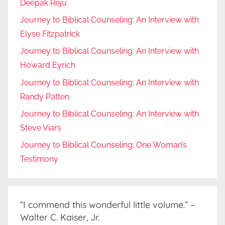
Deepak Reju
Journey to Biblical Counseling: An Interview with
Elyse Fitzpatrick
Journey to Biblical Counseling: An Interview with
Howard Eyrich
Journey to Biblical Counseling: An Interview with
Randy Patten
Journey to Biblical Counseling: An Interview with
Steve Viars
Journey to Biblical Counseling: One Woman’s
Testimony
“I commend this wonderful little volume.” –
Walter C. Kaiser, Jr.