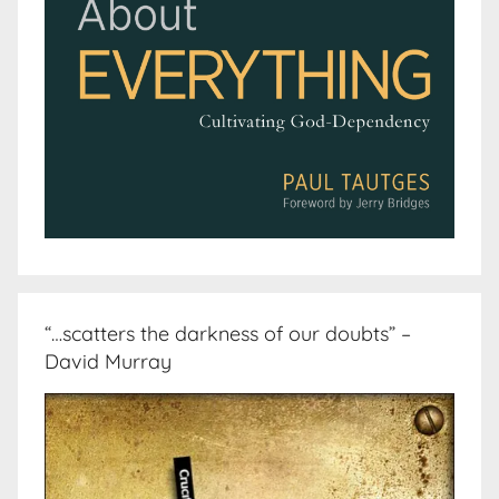
“…scatters the darkness of our doubts” –
David Murray