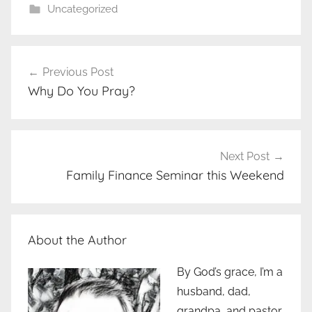
Uncategorized
Post
Previous Post
navigation
Why Do You Pray?
Next Post
Family Finance Seminar this Weekend
About the Author
By God’s grace, I’m a
husband, dad,
grandpa, and pastor