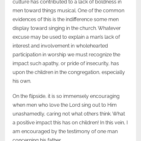
culture has contributed to a lack of boldness in
men toward things musical. One of the common
evidences of this is the indifference some men
display toward singing in the church. Whatever
excuse may be used to explain a man’s lack of
interest and involvement in wholehearted
participation in worship we must recognize the
impact such apathy, or pride of insecurity, has
upon the children in the congregation, especially
his own.
On the flipside, it is so immensely encouraging
when men who love the Lord sing out to Him
unashamedly, caring not what others think. What
a positive impact this has on children! In this vein, I
am encouraged by the testimony of one man
concerning his father.