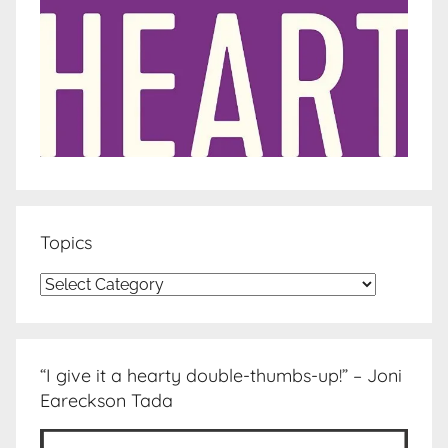
Topics
Topics
“I give it a hearty double-thumbs-up!” – Joni
Eareckson Tada