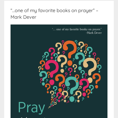
“…one of my favorite books on prayer” –
Mark Dever