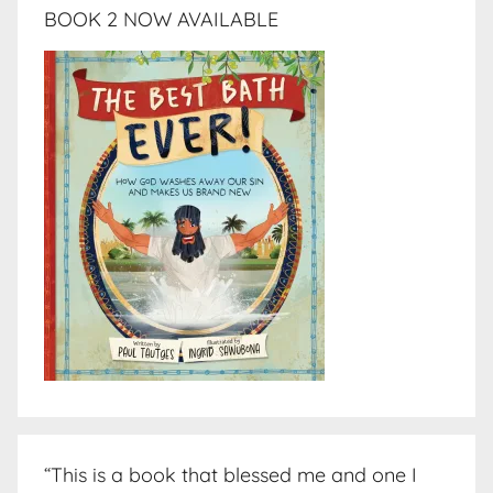
BOOK 2 NOW AVAILABLE
“This is a book that blessed me and one I