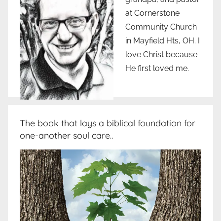
at Cornerstone
Community Church
in Mayfield Hts, OH. I
love Christ because
He first loved me.
The book that lays a biblical foundation for
one-another soul care..