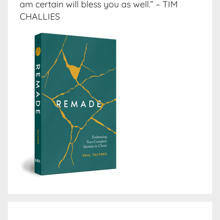
am certain will bless you as well.” – TIM
CHALLIES