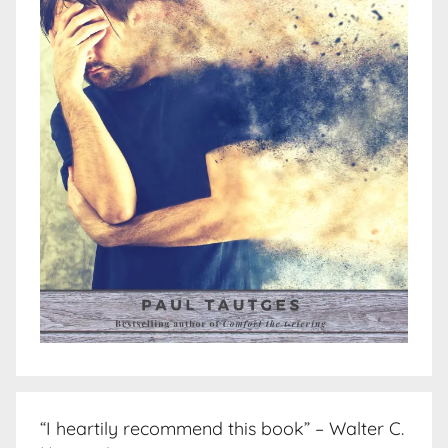
“I heartily recommend this book” – Walter C.