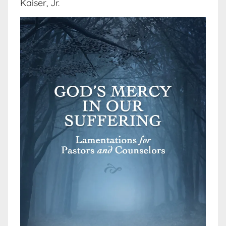
Kaiser, Jr.