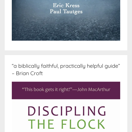
“a biblically faithful, practically helpful guide”
– Brian Croft