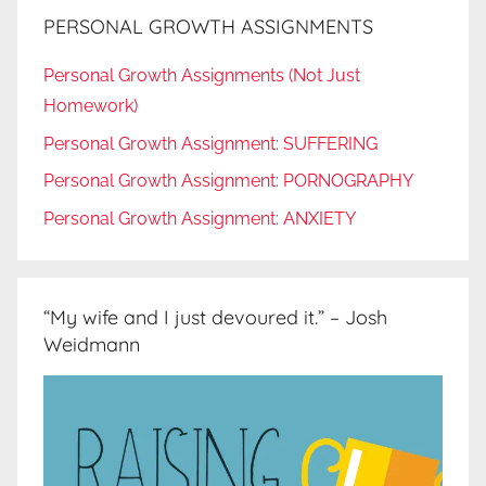
PERSONAL GROWTH ASSIGNMENTS
Personal Growth Assignments (Not Just
Homework)
Personal Growth Assignment: SUFFERING
Personal Growth Assignment: PORNOGRAPHY
Personal Growth Assignment: ANXIETY
“My wife and I just devoured it.” – Josh
Weidmann