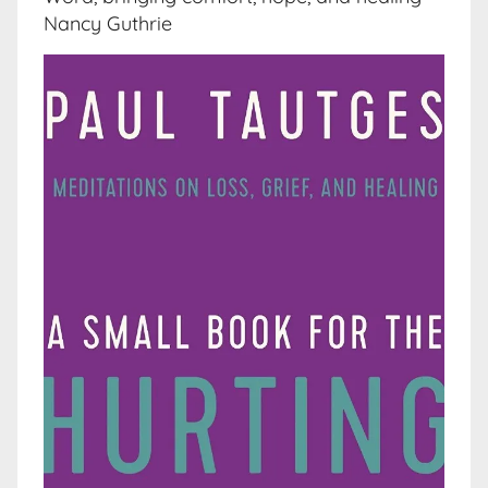
Nancy Guthrie