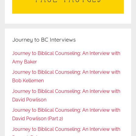
Journey to BC Interviews
Journey to Biblical Counseling: An Interview with
Amy Baker
Journey to Biblical Counseling: An Interview with
Bob Kellemen
Journey to Biblical Counseling: An Interview with
David Powlison
Journey to Biblical Counseling: An Interview with
David Powlison (Part 2)
Journey to Biblical Counseling: An Interview with