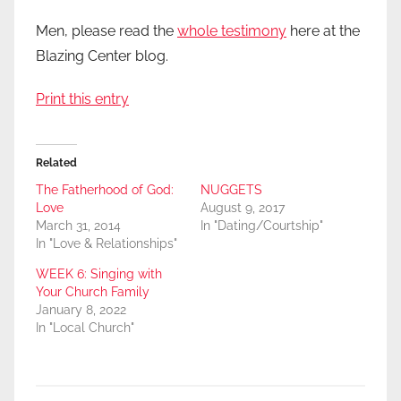
Men, please read the
whole testimony
here at the
Blazing Center blog.
Print this entry
Related
The Fatherhood of God:
NUGGETS
Love
August 9, 2017
March 31, 2014
In "Dating/Courtship"
In "Love & Relationships"
WEEK 6: Singing with
Your Church Family
January 8, 2022
In "Local Church"