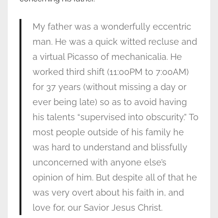
My father was a wonderfully eccentric
man. He was a quick witted recluse and
a virtual Picasso of mechanicalia. He
worked third shift (11:00PM to 7:00AM)
for 37 years (without missing a day or
ever being late) so as to avoid having
his talents “supervised into obscurity.” To
most people outside of his family he
was hard to understand and blissfully
unconcerned with anyone else’s
opinion of him. But despite all of that he
was very overt about his faith in, and
love for, our Savior Jesus Christ.