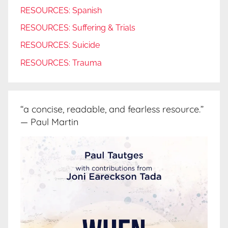
RESOURCES: Spanish
RESOURCES: Suffering & Trials
RESOURCES: Suicide
RESOURCES: Trauma
“a concise, readable, and fearless resource.”
— Paul Martin