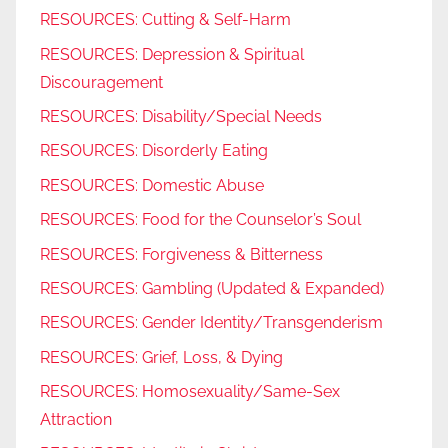
RESOURCES: Cutting & Self-Harm
RESOURCES: Depression & Spiritual
Discouragement
RESOURCES: Disability/Special Needs
RESOURCES: Disorderly Eating
RESOURCES: Domestic Abuse
RESOURCES: Food for the Counselor’s Soul
RESOURCES: Forgiveness & Bitterness
RESOURCES: Gambling (Updated & Expanded)
RESOURCES: Gender Identity/Transgenderism
RESOURCES: Grief, Loss, & Dying
RESOURCES: Homosexuality/Same-Sex
Attraction