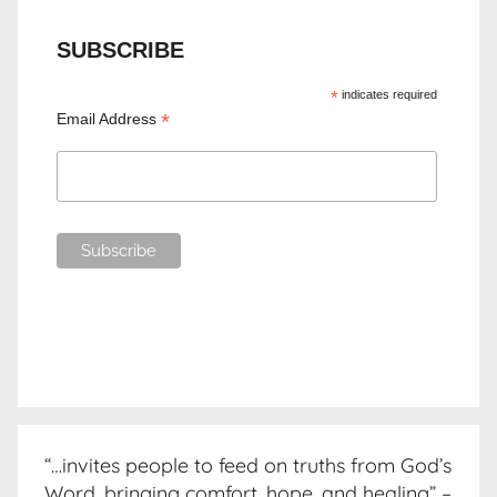
SUBSCRIBE
*
indicates required
*
Email Address
“…invites people to feed on truths from God’s
Word, bringing comfort, hope, and healing” –