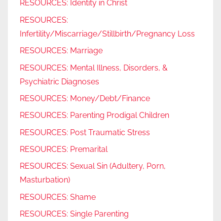
RESOURCES: Identity in Christ
RESOURCES:
Infertility/Miscarriage/Stillbirth/Pregnancy Loss
RESOURCES: Marriage
RESOURCES: Mental Illness, Disorders, &
Psychiatric Diagnoses
RESOURCES: Money/Debt/Finance
RESOURCES: Parenting Prodigal Children
RESOURCES: Post Traumatic Stress
RESOURCES: Premarital
RESOURCES: Sexual Sin (Adultery, Porn,
Masturbation)
RESOURCES: Shame
RESOURCES: Single Parenting