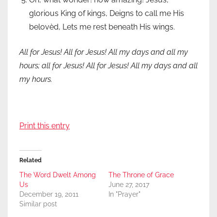
glorious King of kings, Deigns to call me His
belovèd, Lets me rest beneath His wings.
All for Jesus! All for Jesus! All my days and all my
hours; all for Jesus! All for Jesus! All my days and all
my hours.
Print this entry
Related
The Word Dwelt Among
The Throne of Grace
Us
June 27, 2017
December 19, 2011
In "Prayer"
Similar post