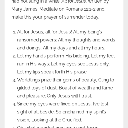
had not sung in a while,
All for Jesus
, written by
Mary James. Meditate on Romans 12:1-2 and
make this your prayer of surrender today.
All for Jesus, all for Jesus! All my being’s
ransomed powers: All my thoughts and words
and doings, All my days and all my hours.
Let my hands perform His bidding, Let my feet
run in His ways; Let my eyes see Jesus only,
Let my lips speak forth His praise.
Worldlings prize their gems of beauty, Cling to
gilded toys of dust, Boast of wealth and fame
and pleasure; Only Jesus will I trust.
Since my eyes were fixed on Jesus, I’ve lost
sight of all beside; So enchained my spirit’s
vision, Looking at the Crucified.
Oh, what wonder! how amazing! Jesus,