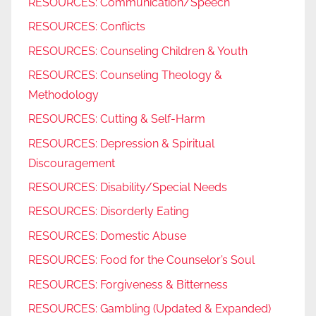
RESOURCES: Communication/Speech
RESOURCES: Conflicts
RESOURCES: Counseling Children & Youth
RESOURCES: Counseling Theology &
Methodology
RESOURCES: Cutting & Self-Harm
RESOURCES: Depression & Spiritual
Discouragement
RESOURCES: Disability/Special Needs
RESOURCES: Disorderly Eating
RESOURCES: Domestic Abuse
RESOURCES: Food for the Counselor’s Soul
RESOURCES: Forgiveness & Bitterness
RESOURCES: Gambling (Updated & Expanded)