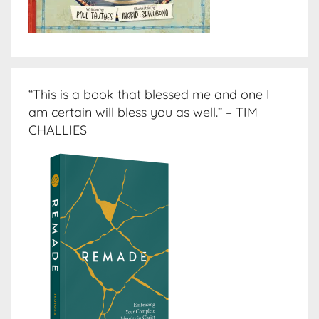
“This is a book that blessed me and one I
am certain will bless you as well.” – TIM
CHALLIES