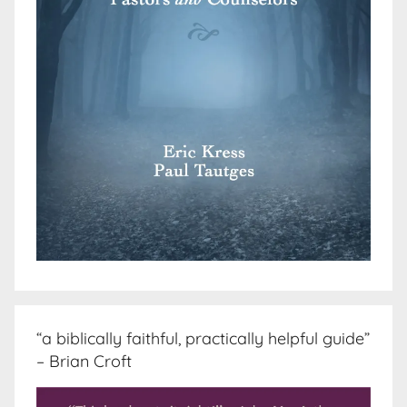
“a biblically faithful, practically helpful guide”
– Brian Croft