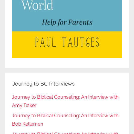
Journey to BC Interviews
Journey to Biblical Counseling: An Interview with
Amy Baker
Journey to Biblical Counseling: An Interview with
Bob Kellemen