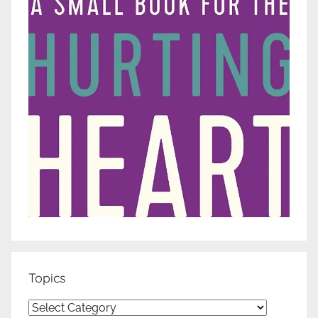
Topics
Topics