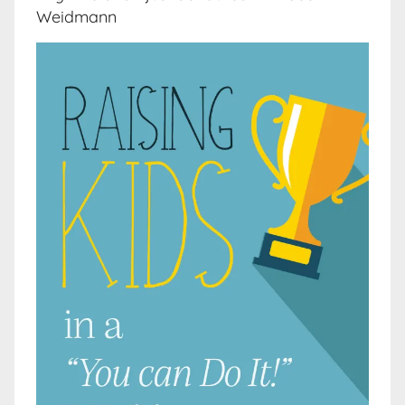
Weidmann