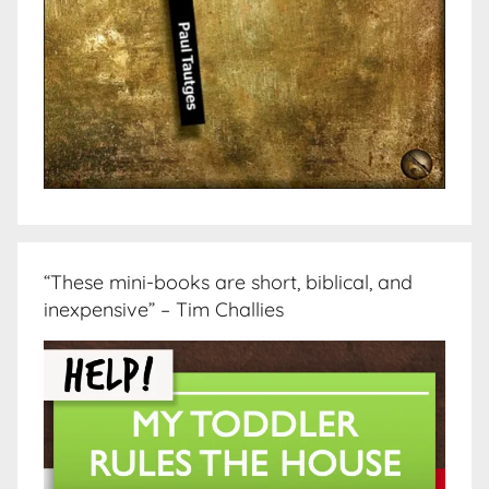
“These mini-books are short, biblical, and
inexpensive” – Tim Challies