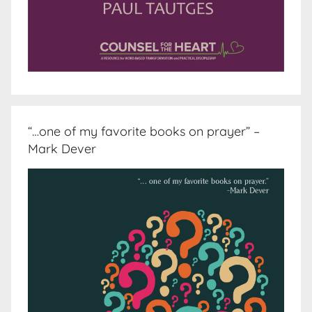
“…one of my favorite books on prayer” –
Mark Dever