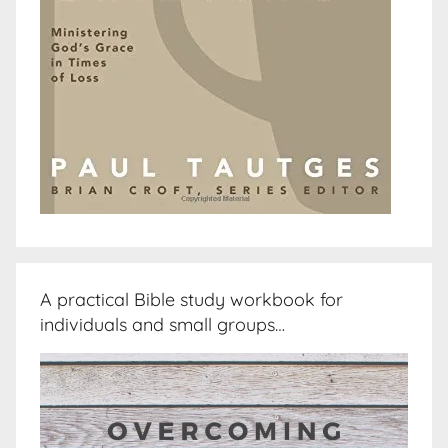
A practical Bible study workbook for
individuals and small groups…