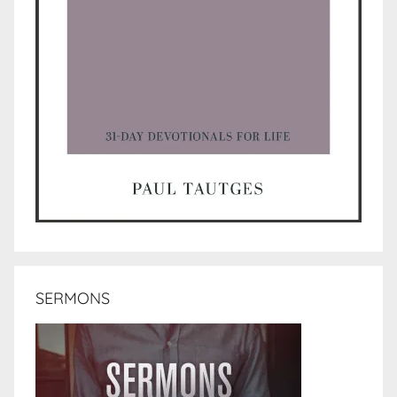
SERMONS