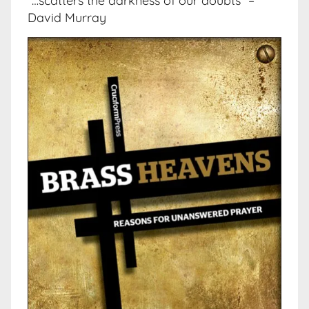
“…scatters the darkness of our doubts” –
David Murray