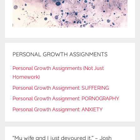
PERSONAL GROWTH ASSIGNMENTS
Personal Growth Assignments (Not Just
Homework)
Personal Growth Assignment: SUFFERING
Personal Growth Assignment: PORNOGRAPHY
Personal Growth Assignment: ANXIETY
“My wife and I just devoured it.” – Josh