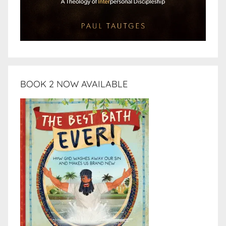
BOOK 2 NOW AVAILABLE