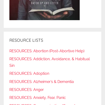
RESOURCE LISTS
RESOURCES: Abortion (Post-Abortive Help)
RESOURCES: Addiction, Avoidance, & Habitual
Sin
RESOURCES: Adoption
RESOURCES: Alzheimer’s & Dementia
RESOURCES: Anger
RESOURCES: Anxiety, Fear, Panic