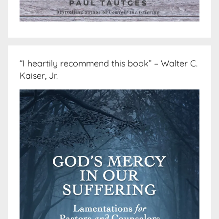
“I heartily recommend this book” – Walter C.
Kaiser, Jr.