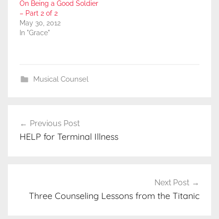
On Being a Good Soldier
– Part 2 of 2
May 30, 2012
In "Grace"
Musical Counsel
Post
Previous Post
navigation
HELP for Terminal Illness
Next Post
Three Counseling Lessons from the Titanic