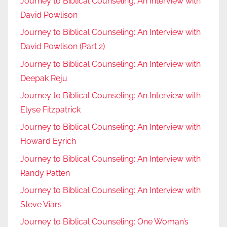
Journey to Biblical Counseling: An Interview with
David Powlison
Journey to Biblical Counseling: An Interview with
David Powlison (Part 2)
Journey to Biblical Counseling: An Interview with
Deepak Reju
Journey to Biblical Counseling: An Interview with
Elyse Fitzpatrick
Journey to Biblical Counseling: An Interview with
Howard Eyrich
Journey to Biblical Counseling: An Interview with
Randy Patten
Journey to Biblical Counseling: An Interview with
Steve Viars
Journey to Biblical Counseling: One Woman’s