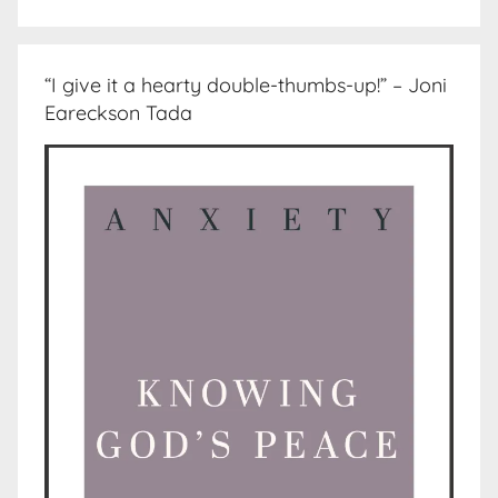
“I give it a hearty double-thumbs-up!” – Joni
Eareckson Tada