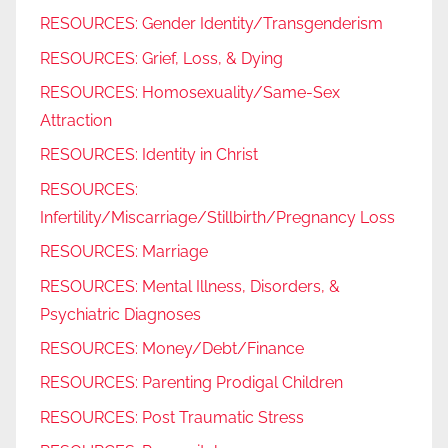
RESOURCES: Gender Identity/Transgenderism
RESOURCES: Grief, Loss, & Dying
RESOURCES: Homosexuality/Same-Sex
Attraction
RESOURCES: Identity in Christ
RESOURCES:
Infertility/Miscarriage/Stillbirth/Pregnancy Loss
RESOURCES: Marriage
RESOURCES: Mental Illness, Disorders, &
Psychiatric Diagnoses
RESOURCES: Money/Debt/Finance
RESOURCES: Parenting Prodigal Children
RESOURCES: Post Traumatic Stress