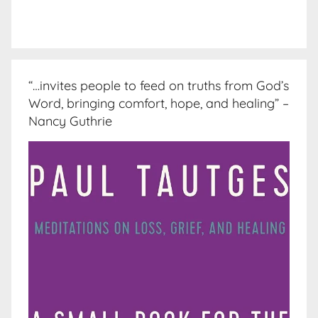
“…invites people to feed on truths from God’s
Word, bringing comfort, hope, and healing” –
Nancy Guthrie