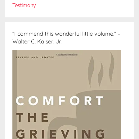
Testimony
“I commend this wonderful little volume.” –
Walter C. Kaiser, Jr.