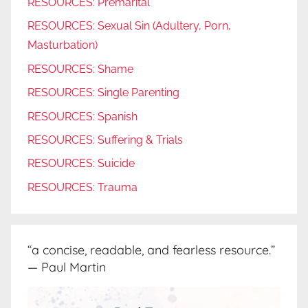
RESOURCES: Premarital
RESOURCES: Sexual Sin (Adultery, Porn,
Masturbation)
RESOURCES: Shame
RESOURCES: Single Parenting
RESOURCES: Spanish
RESOURCES: Suffering & Trials
RESOURCES: Suicide
RESOURCES: Trauma
“a concise, readable, and fearless resource.”
— Paul Martin