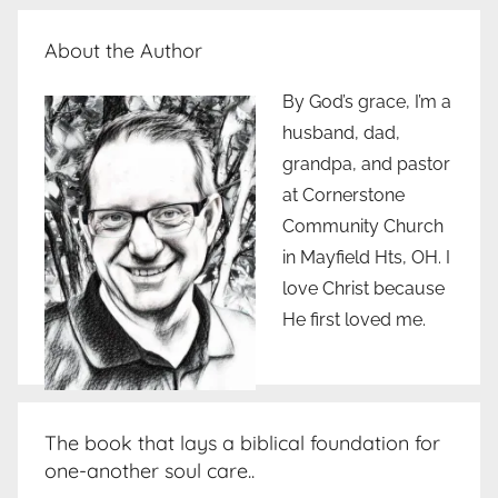
About the Author
By God’s grace, I’m a
husband, dad,
grandpa, and pastor
at Cornerstone
Community Church
in Mayfield Hts, OH. I
love Christ because
He first loved me.
The book that lays a biblical foundation for
one-another soul care..