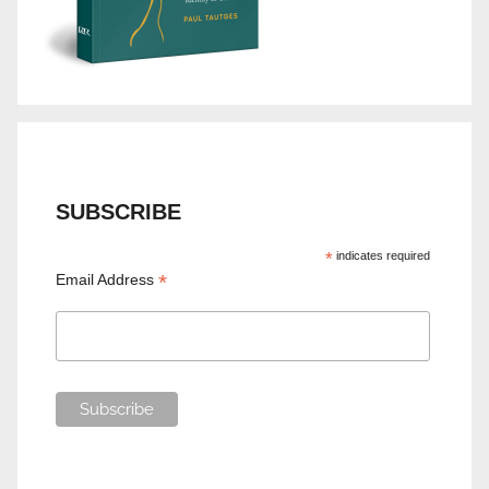
SUBSCRIBE
*
indicates required
*
Email Address