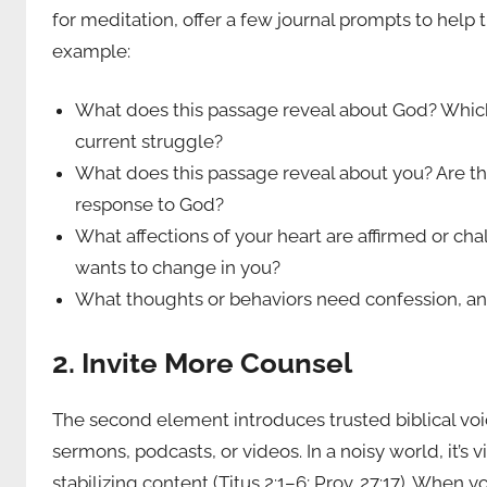
for meditation, offer a few journal prompts to help
example:
What does this passage reveal about God? Which 
current struggle?
What does this passage reveal about you? Are ther
response to God?
What affections of your heart are affirmed or cha
wants to change in you?
What thoughts or behaviors need confession, a
2. Invite More Counsel
The second element introduces trusted biblical voi
sermons, podcasts, or videos. In a noisy world, it’s 
stabilizing content (Titus 2:1–6; Prov. 27:17). When 