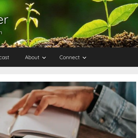
er
h
cast
About
Connect