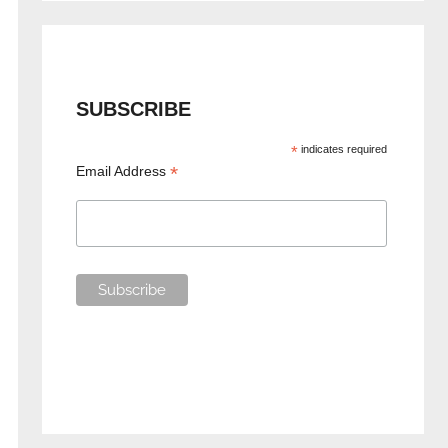
SUBSCRIBE
*
indicates required
*
Email Address