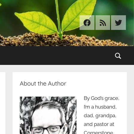
Facebook
RSS
Twitter
Sear
About the Author
By God’s grace,
I’m a husband,
dad, grandpa,
and pastor at
Cornerstone