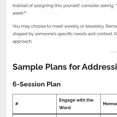
Instead of assigning this yourself, consider asking:
week?”
You may choose to meet weekly or biweekly. Rememb
shaped by someone’s specific needs and context. Kee
approach.
Sample Plans for Address
6-Session Plan
Engage with the
#
Memor
Word