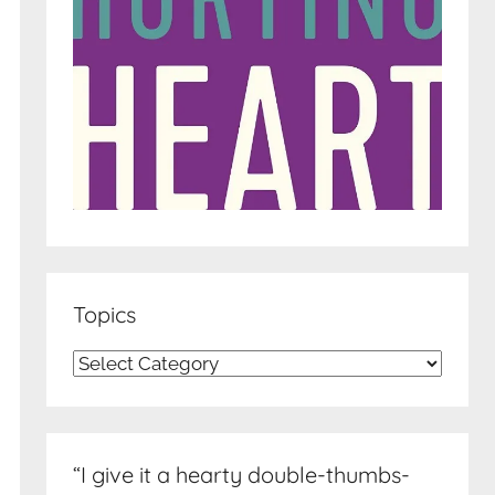
Topics
Topics
“I give it a hearty double-thumbs-