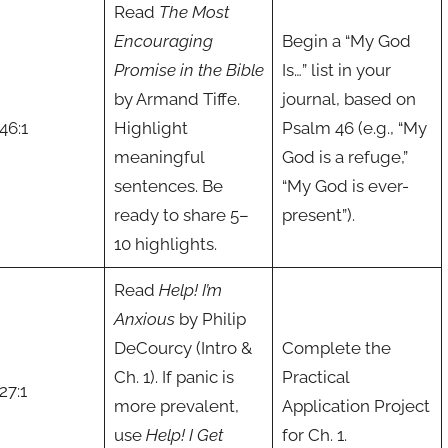
Read
The Most
Encouraging
Begin a “My God
Promise in the Bible
Is…” list in your
by Armand Tiffe.
journal, based on
46:1
Highlight
Psalm 46 (e.g., “My
meaningful
God is a refuge,”
sentences. Be
“My God is ever-
ready to share 5–
present”).
10 highlights.
Read
Help! I’m
Anxious
by Philip
DeCourcy (Intro &
Complete the
Ch. 1). If panic is
Practical
27:1
more prevalent,
Application Project
use
Help! I Get
for Ch. 1.