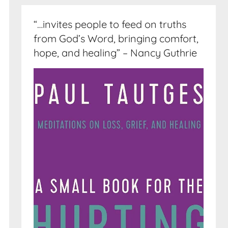
“…invites people to feed on truths
from God’s Word, bringing comfort,
hope, and healing” – Nancy Guthrie