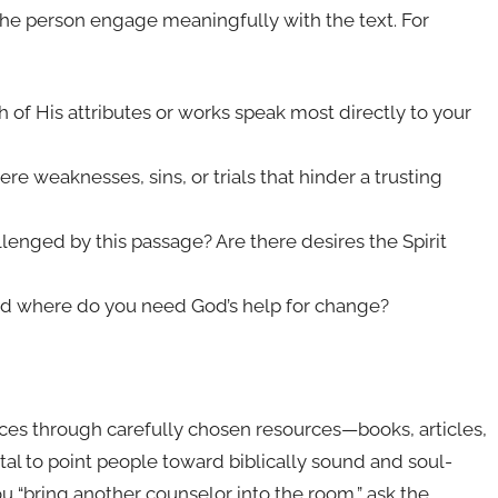
 the person engage meaningfully with the text. For
of His attributes or works speak most directly to your
e weaknesses, sins, or trials that hinder a trusting
llenged by this passage? Are there desires the Spirit
nd where do you need God’s help for change?
ces through carefully chosen resources—books, articles,
vital to point people toward biblically sound and soul-
you “bring another counselor into the room,” ask the