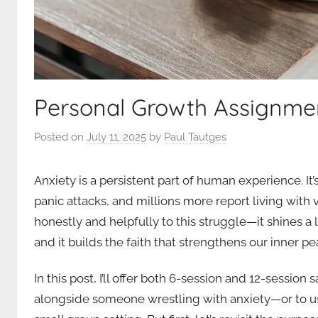
Personal Growth Assignme
Posted on
July 11, 2025
by
Paul Tautges
Anxiety is a persistent part of human experience. I
panic attacks, and millions more report living with 
honestly and helpfully to this struggle—it shines a
and it builds the faith that strengthens our inner pe
In this post, I’ll offer both 6-session and 12-session
alongside someone wrestling with anxiety—or to use 