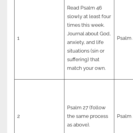
Read Psalm 46
slowly at least four
times this week.
Journal about God,
1
Psalm 
anxiety, and life
situations (sin or
suffering) that
match your own.
Psalm 27 (follow
2
the same process
Psalm 
as above).