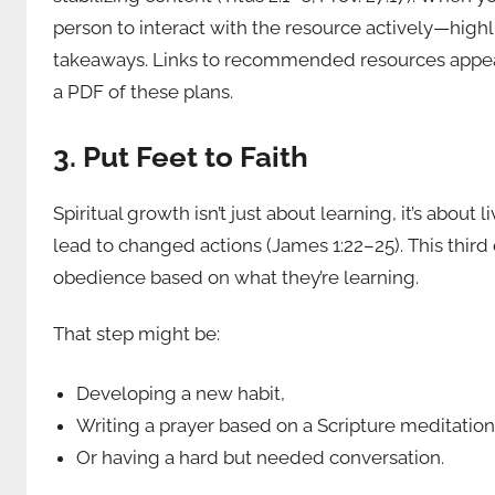
person to interact with the resource actively—high
takeaways. Links to recommended resources appear a
a PDF of these plans.
3. Put Feet to Faith
Spiritual growth isn’t just about learning, it’s about
lead to changed actions (James 1:22–25). This third 
obedience based on what they’re learning.
That step might be:
Developing a new habit,
Writing a prayer based on a Scripture meditation
Or having a hard but needed conversation.