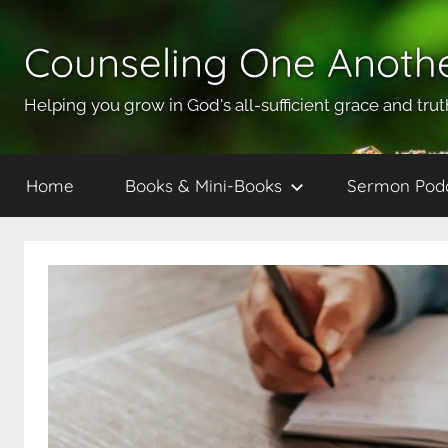
Skip
to
Counseling One Anoth
content
Helping you grow in God's all-sufficient grace and trut
Home
Books & Mini-Books
Sermon Pod