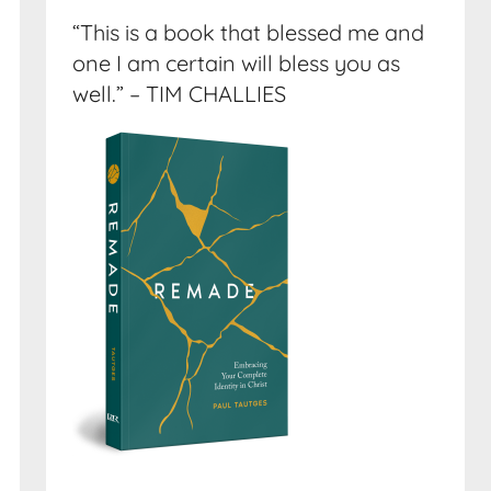
“This is a book that blessed me and
one I am certain will bless you as
well.” – TIM CHALLIES