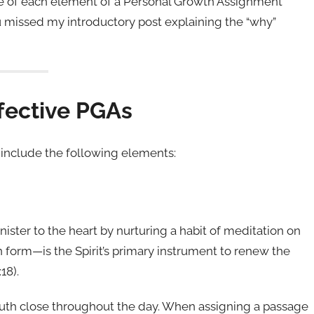
rpose of each element of a Personal Growth Assignment
ou missed my introductory post explaining the “why”
fective PGAs
include the following elements:
ister to the heart by nurturing a habit of meditation on
 form—is the Spirit’s primary instrument to renew the
18).
uth close throughout the day. When assigning a passage