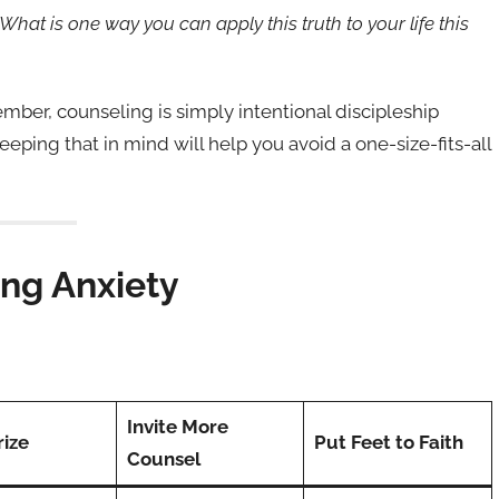
“What is one way you can apply this truth to your life this
er, counseling is simply intentional discipleship
ping that in mind will help you avoid a one-size-fits-all
ing Anxiety
Invite More
ize
Put Feet to Faith
Counsel