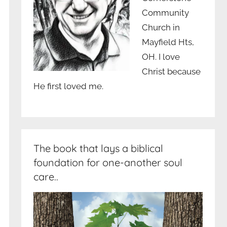
Community
Church in
Mayfield Hts,
OH. I love
Christ because
He first loved me.
The book that lays a biblical
foundation for one-another soul
care..