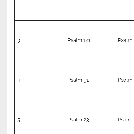
3
Psalm 121
Psalm 
4
Psalm 91
Psalm 
5
Psalm 23
Psalm 