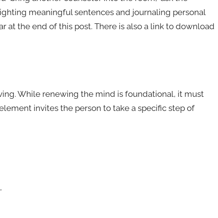
lighting meaningful sentences and journaling personal
t the end of this post. There is also a link to download
 living. While renewing the mind is foundational, it must
element invites the person to take a specific step of
,