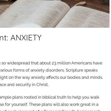
nt: ANXIETY
t’s so widespread that about 23 million Americans have
various forms of anxiety disorders. Scripture speaks
 light on the way anxiety affects our bodies and minds,
ace and security in Christ.
 sample plans rooted in biblical truth to help you walk
for yourself. These plans will also work great in a