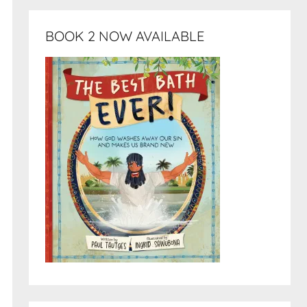
BOOK 2 NOW AVAILABLE