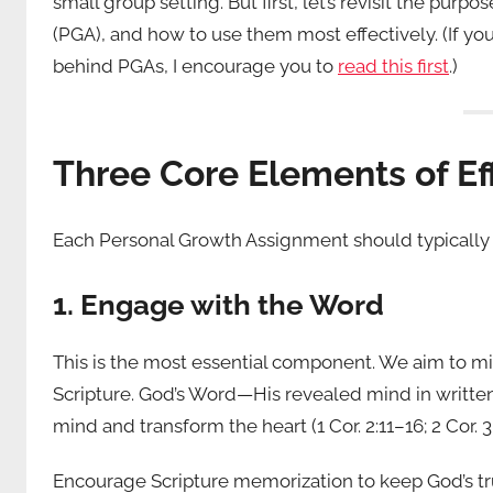
small group setting. But first, let’s revisit the pu
(PGA), and how to use them most effectively. (If y
behind PGAs, I encourage you to
read this first
.)
Three Core Elements of Ef
Each Personal Growth Assignment should typically 
1. Engage with the Word
This is the most essential component. We aim to min
Scripture. God’s Word—His revealed mind in written
mind and transform the heart (1 Cor. 2:11–16; 2 Cor. 3:
Encourage Scripture memorization to keep God’s tr