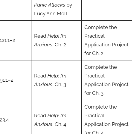
Panic Attacks
by
Lucy Ann Moll.
Complete the
Read
Help! I’m
Practical
121:1–2
Anxious
, Ch. 2
Application Project
for Ch. 2.
Complete the
Read
Help! I’m
Practical
91:1–2
Anxious
, Ch. 3
Application Project
for Ch. 3.
Complete the
Read
Help! I’m
Practical
23:4
Anxious
, Ch. 4
Application Project
for Ch. 4.