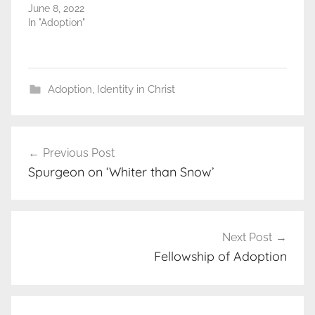
June 8, 2022
In "Adoption"
Adoption
,
Identity in Christ
Post
Previous Post
navigation
Spurgeon on ‘Whiter than Snow’
Next Post
Fellowship of Adoption