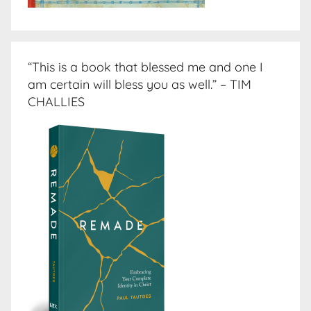
“This is a book that blessed me and one I
am certain will bless you as well.” – TIM
CHALLIES