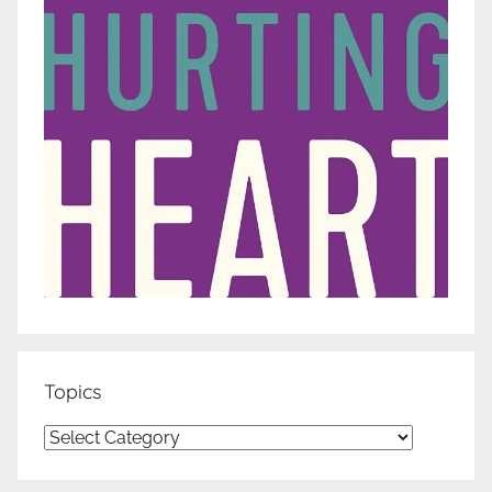
Topics
Topics