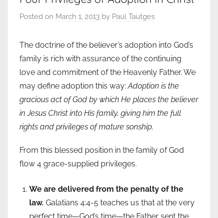
Posted on
March 1, 2013
by
Paul Tautges
The doctrine of the believer’s adoption into God’s
family is rich with assurance of the continuing
love and commitment of the Heavenly Father. We
may define adoption this way:
Adoption is the
gracious act of God by which He places the believer
in Jesus Christ into His family, giving him the full
rights and privileges of mature sonship
.
From this blessed position in the family of God
flow 4 grace-supplied privileges.
We are delivered from the penalty of the
law.
Galatians 4:4-5 teaches us that at the very
perfect time—God’s time—the Father sent the