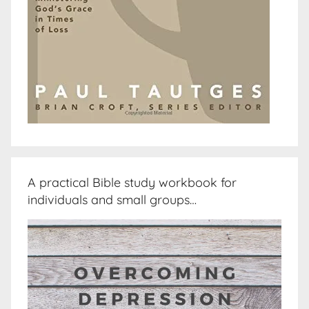
A practical Bible study workbook for
individuals and small groups…