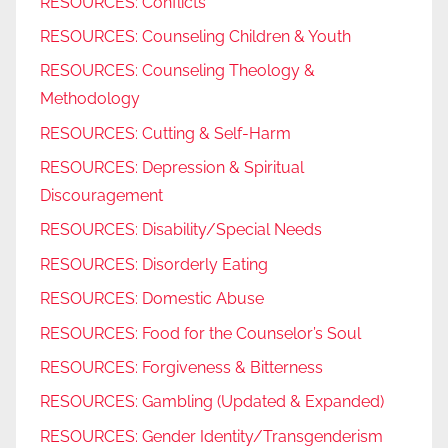
RESOURCES: Conflicts
RESOURCES: Counseling Children & Youth
RESOURCES: Counseling Theology &
Methodology
RESOURCES: Cutting & Self-Harm
RESOURCES: Depression & Spiritual
Discouragement
RESOURCES: Disability/Special Needs
RESOURCES: Disorderly Eating
RESOURCES: Domestic Abuse
RESOURCES: Food for the Counselor’s Soul
RESOURCES: Forgiveness & Bitterness
RESOURCES: Gambling (Updated & Expanded)
RESOURCES: Gender Identity/Transgenderism