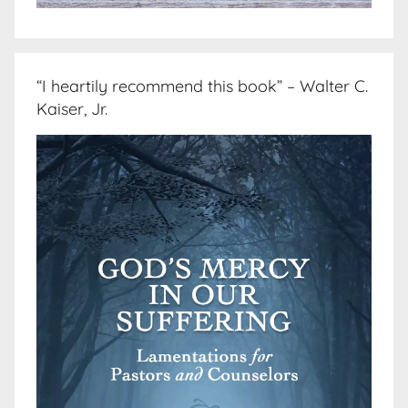
“I heartily recommend this book” – Walter C.
Kaiser, Jr.