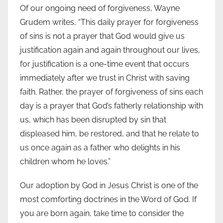
Of our ongoing need of forgiveness, Wayne
Grudem writes, “This daily prayer for forgiveness
of sins is not a prayer that God would give us
justification again and again throughout our lives,
for justification is a one-time event that occurs
immediately after we trust in Christ with saving
faith. Rather, the prayer of forgiveness of sins each
day is a prayer that God’s fatherly relationship with
us, which has been disrupted by sin that
displeased him, be restored, and that he relate to
us once again as a father who delights in his
children whom he loves.”
Our adoption by God in Jesus Christ is one of the
most comforting doctrines in the Word of God. If
you are born again, take time to consider the