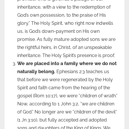
inheritance, with a view to the redemption of
God’s own possession, to the praise of His
glory.” The Holy Spirit, who right now indwells
us, is God’s down-payment on His own
promise. As fully mature adopted sons we are
the rightful heirs, in Christ, of an unspeakable
inheritance. The Holy Spirit’s presence is proof.
We are placed into a family where we do not
naturally belong.
Ephesians 2:3 teaches us
that before we were regenerated by the Holy
Spirit and faith came from the hearing of the
gospel (Rom 10:17), we were “children of wrath.”
Now, according to 1 John 3:2, “we are children
of God.” No longer are we “children of the devil”
(1 Jn 3:10), but fully accepted and adopted
sons and daughters of the King of Kings. We