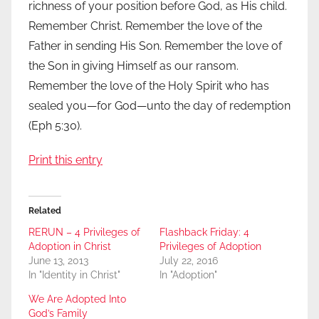
richness of your position before God, as His child.
Remember Christ. Remember the love of the
Father in sending His Son. Remember the love of
the Son in giving Himself as our ransom.
Remember the love of the Holy Spirit who has
sealed you—for God—unto the day of redemption
(Eph 5:30).
Print this entry
Related
RERUN – 4 Privileges of
Flashback Friday: 4
Adoption in Christ
Privileges of Adoption
June 13, 2013
July 22, 2016
In "Identity in Christ"
In "Adoption"
We Are Adopted Into
God’s Family