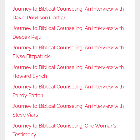
Journey to Biblical Counseling: An Interview with
David Powlison (Part 2)
Journey to Biblical Counseling: An Interview with
Deepak Reju
Journey to Biblical Counseling: An Interview with
Elyse Fitzpatrick
Journey to Biblical Counseling: An Interview with
Howard Eyrich
Journey to Biblical Counseling: An Interview with
Randy Patten
Journey to Biblical Counseling: An Interview with
Steve Viars
Journey to Biblical Counseling: One Woman’s
Testimony