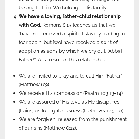
belong to Him. We belong in His family.
We have a loving, father-child relationship
with God.
Romans 8:15 teaches us that we
“have not received a spirit of slavery leading to
fear again, but [we] have received a spirit of
adoption as sons by which we cry out, ‘Abba!
Father!’” As a result of this relationship:
We are invited to pray and to call Him ‘Father’
(Matthew 6:9).
We receive His compassion (Psalm 103:13-14).
We are assured of His love as He disciplines
[trains] us for righteousness (Hebrews 12:5-10).
We are forgiven, released from the punishment
of our sins (Matthew 6:12).