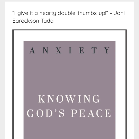
“I give it a hearty double-thumbs-up!” – Joni
Eareckson Tada