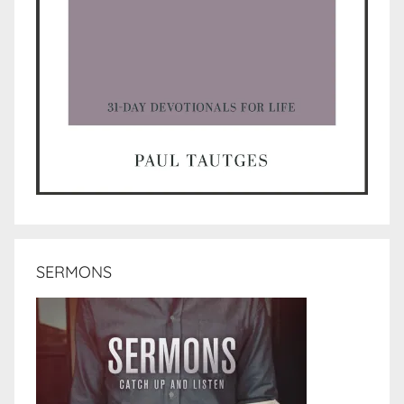
SERMONS