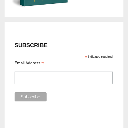
SUBSCRIBE
*
indicates required
*
Email Address