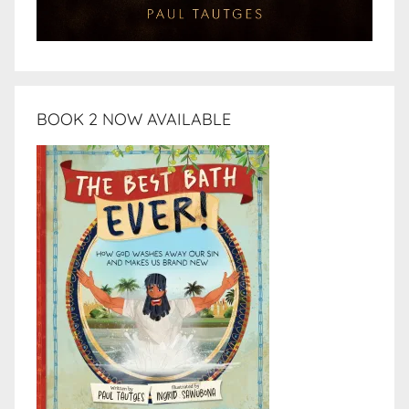
BOOK 2 NOW AVAILABLE