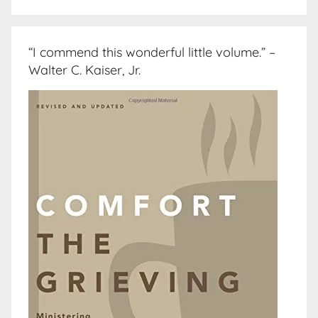
“I commend this wonderful little volume.” –
Walter C. Kaiser, Jr.