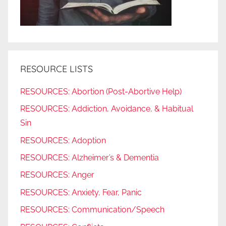
RESOURCE LISTS
RESOURCES: Abortion (Post-Abortive Help)
RESOURCES: Addiction, Avoidance, & Habitual
Sin
RESOURCES: Adoption
RESOURCES: Alzheimer’s & Dementia
RESOURCES: Anger
RESOURCES: Anxiety, Fear, Panic
RESOURCES: Communication/Speech