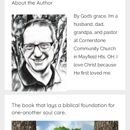
About the Author
By God’s grace, I’m a
husband, dad,
grandpa, and pastor
at Cornerstone
Community Church
in Mayfield Hts, OH. I
love Christ because
He first loved me.
The book that lays a biblical foundation for
one-another soul care..