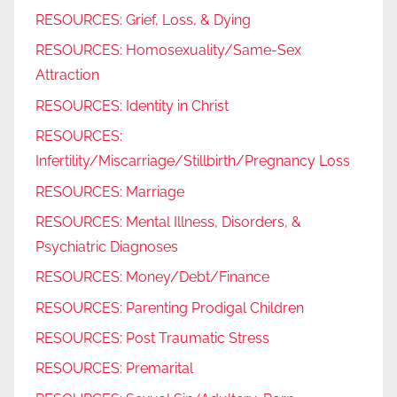
RESOURCES: Grief, Loss, & Dying
RESOURCES: Homosexuality/Same-Sex
Attraction
RESOURCES: Identity in Christ
RESOURCES:
Infertility/Miscarriage/Stillbirth/Pregnancy Loss
RESOURCES: Marriage
RESOURCES: Mental Illness, Disorders, &
Psychiatric Diagnoses
RESOURCES: Money/Debt/Finance
RESOURCES: Parenting Prodigal Children
RESOURCES: Post Traumatic Stress
RESOURCES: Premarital