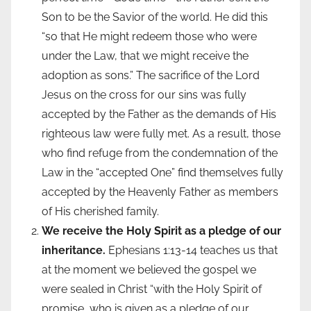
Son to be the Savior of the world. He did this
“so that He might redeem those who were
under the
Law, that we might receive the
adoption as sons.” The sacrifice of the Lord
Jesus on the cross for our sins was fully
accepted by the Father as the demands of His
righteous law were fully met. As a result, those
who find refuge from the condemnation of the
Law in the “accepted One” find themselves fully
accepted by the Heavenly Father as members
of His cherished family.
We receive the Holy Spirit as a pledge of our
inheritance.
Ephesians 1:13-14 teaches us that
at the moment we believed the gospel we
were sealed in Christ “with the Holy Spirit of
promise, who is given as a pledge of our