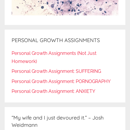
PERSONAL GROWTH ASSIGNMENTS
Personal Growth Assignments (Not Just
Homework)
Personal Growth Assignment: SUFFERING
Personal Growth Assignment: PORNOGRAPHY
Personal Growth Assignment: ANXIETY
“My wife and I just devoured it.” – Josh
Weidmann