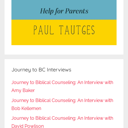
Journey to BC Interviews
Journey to Biblical Counseling: An Interview with
Amy Baker
Journey to Biblical Counseling: An Interview with
Bob Kellemen
Journey to Biblical Counseling: An Interview with
David Powlison