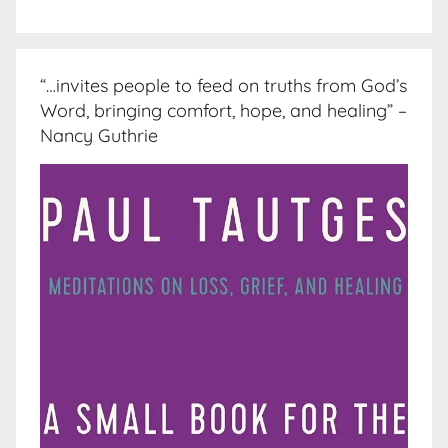
“…invites people to feed on truths from God’s
Word, bringing comfort, hope, and healing” –
Nancy Guthrie