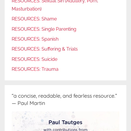
RESOURCES: Sexual Sin (Adultery, Porn,
Masturbation)
RESOURCES: Shame
RESOURCES: Single Parenting
RESOURCES: Spanish
RESOURCES: Suffering & Trials
RESOURCES: Suicide
RESOURCES: Trauma
“a concise, readable, and fearless resource.”
— Paul Martin