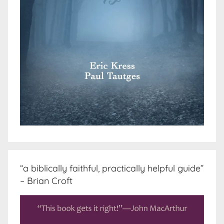
“a biblically faithful, practically helpful guide”
– Brian Croft