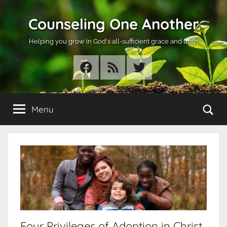
Skip
Counseling One Another
to
content
Helping you grow in God's all-sufficient grace and truth
Facebook
RSS
Twitter
Se
Menu
Four Privileges of Adoption in Christ