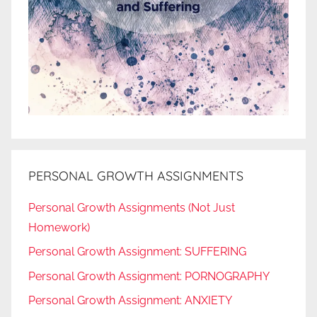
PERSONAL GROWTH ASSIGNMENTS
Personal Growth Assignments (Not Just
Homework)
Personal Growth Assignment: SUFFERING
Personal Growth Assignment: PORNOGRAPHY
Personal Growth Assignment: ANXIETY