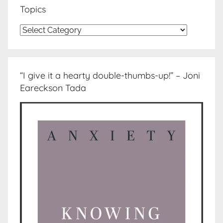
Topics
Topics
“I give it a hearty double-thumbs-up!” – Joni
Eareckson Tada