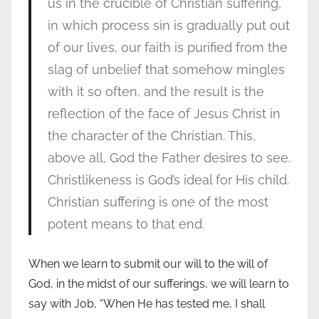
us in the crucible of Christian suffering,
in which process sin is gradually put out
of our lives, our faith is purified from the
slag of unbelief that somehow mingles
with it so often, and the result is the
reflection of the face of Jesus Christ in
the character of the Christian. This,
above all, God the Father desires to see.
Christlikeness is God’s ideal for His child.
Christian suffering is one of the most
potent means to that end.
When we learn to submit our will to the will of
God, in the midst of our sufferings, we will learn to
say with Job, “When He has tested me, I shall