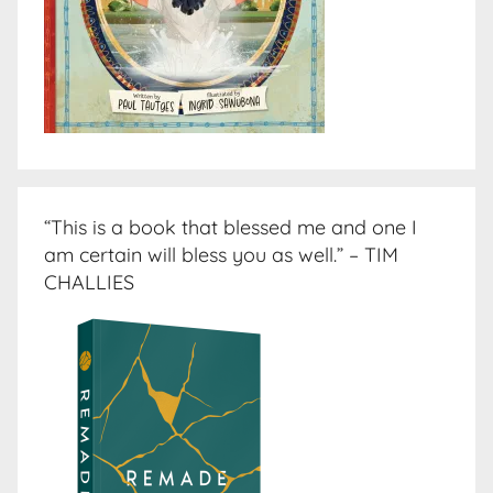
“This is a book that blessed me and one I
am certain will bless you as well.” – TIM
CHALLIES