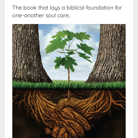
The book that lays a biblical foundation for
one-another soul care..