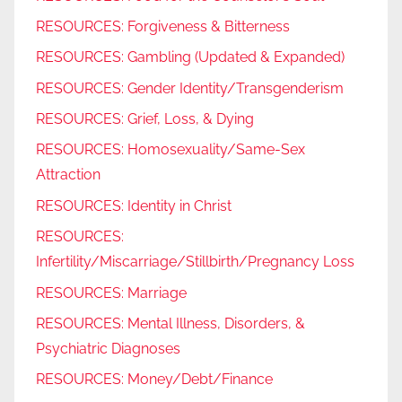
RESOURCES: Forgiveness & Bitterness
RESOURCES: Gambling (Updated & Expanded)
RESOURCES: Gender Identity/Transgenderism
RESOURCES: Grief, Loss, & Dying
RESOURCES: Homosexuality/Same-Sex
Attraction
RESOURCES: Identity in Christ
RESOURCES:
Infertility/Miscarriage/Stillbirth/Pregnancy Loss
RESOURCES: Marriage
RESOURCES: Mental Illness, Disorders, &
Psychiatric Diagnoses
RESOURCES: Money/Debt/Finance