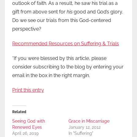
outlook of faith. As a result, he saw his trial as a
gift from above sent for
his
good and God’s glory.
Do we see our trials from this God-centered
perspective?
Recommended Resources on Suffering & Trials
*If you were blessed by this article, please
consider subscribing to the blog by entering your
email in the box in the right margin.
Print this entry
Related
Seeing God with
Grace in Miscarriage
Renewed Eyes
January 12, 2012
April 26, 2019
In "Suffering"