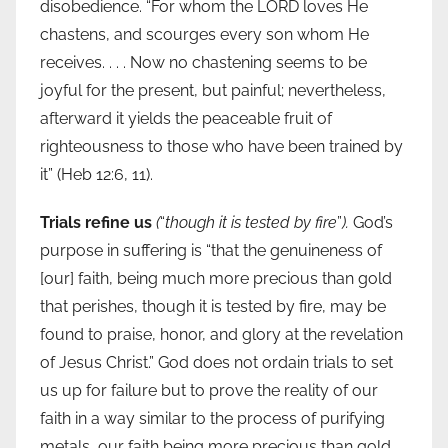
disobedience. “For whom the LORD loves He
chastens, and scourges every son whom He
receives. . . . Now no chastening seems to be
joyful for the present, but painful; nevertheless,
afterward it yields the peaceable fruit of
righteousness to those who have been trained by
it” (Heb 12:6, 11).
Trials refine us
(
“
though it is tested by fire
”
).
God’s
purpose in suffering is “that the genuineness of
[our] faith, being much more precious than gold
that perishes, though it is tested by fire, may be
found to praise, honor, and glory at the revelation
of Jesus Christ.” God does not ordain trials to set
us up for failure but to prove the reality of our
faith in a way similar to the process of purifying
metals, our faith being more precious than gold