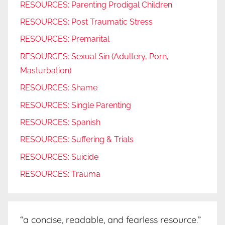
RESOURCES: Parenting Prodigal Children
RESOURCES: Post Traumatic Stress
RESOURCES: Premarital
RESOURCES: Sexual Sin (Adultery, Porn,
Masturbation)
RESOURCES: Shame
RESOURCES: Single Parenting
RESOURCES: Spanish
RESOURCES: Suffering & Trials
RESOURCES: Suicide
RESOURCES: Trauma
“a concise, readable, and fearless resource.”