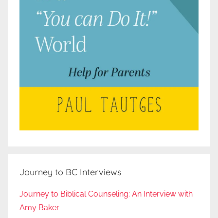
Journey to BC Interviews
Journey to Biblical Counseling: An Interview with
Amy Baker