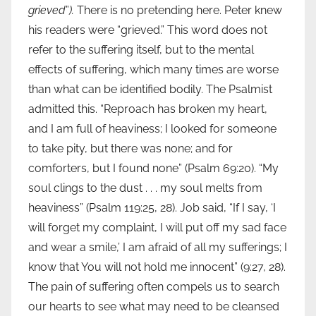
grieved
”
).
There is no pretending here. Peter knew
his readers were “grieved.” This word does not
refer to the suffering itself, but to the mental
effects of suffering, which many times are worse
than what can be identified bodily. The Psalmist
admitted this. “Reproach has broken my heart,
and I am full of heaviness; I looked for someone
to take pity, but there was none; and for
comforters, but I found none” (Psalm 69:20). “My
soul clings to the dust . . . my soul melts from
heaviness” (Psalm 119:25, 28). Job said, “If I say, ‘I
will forget my complaint, I will put off my sad face
and wear a smile,’ I am afraid of all my sufferings; I
know that You will not hold me innocent” (9:27, 28).
The pain of suffering often compels us to search
our hearts to see what may need to be cleansed