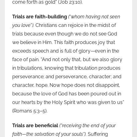
come forth as gold” (Job 23:10).
Trials are faith-building
(
“
whom having not seen
you love
”
).
Christians can rejoice in the midst of
trials because even though we do not see God
we believe in Him. This faith produces joy that
exceeds speech and is full of glory—even in the
face of pain. “And not only that, but we also glory
in tribulations, knowing that tribulation produces
perseverance; and perseverance, character; and
character, hope. Now hope does not disappoint,
because the love of God has been poured out in
our hearts by the Holy Spirit who was given to us”
(Romans 5:3–5).
Trials are beneficial
(“receiving the end of your
faith—the salvation of your souls”).
Suffering