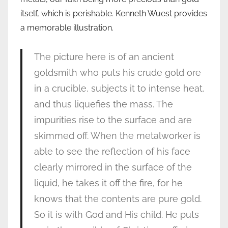
itself, which is perishable. Kenneth Wuest provides
a memorable illustration.
The picture here is of an ancient
goldsmith who puts his crude gold ore
in a crucible, subjects it to intense heat,
and thus liquefies the mass. The
impurities rise to the surface and are
skimmed off. When the metalworker is
able to see the reflection of his face
clearly mirrored in the surface of the
liquid, he takes it off the fire, for he
knows that the contents are pure gold.
So it is with God and His child. He puts