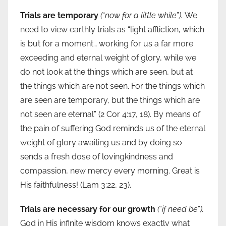
Trials are temporary
(
“
now for a little while
”
).
We
need to view earthly trials as “light affliction, which
is but for a moment… working for us a far more
exceeding and eternal weight of glory, while we
do not look at the things which are seen, but at
the things which are not seen. For the things which
are seen are temporary, but the things which are
not seen are eternal” (2 Cor 4:17, 18). By means of
the pain of suffering God reminds us of the eternal
weight of glory awaiting us and by doing so
sends a fresh dose of lovingkindness and
compassion, new mercy every morning. Great is
His faithfulness! (Lam 3:22, 23).
Trials are necessary for our growth
(
“
if need be
”
).
God in His infinite wisdom knows exactly what