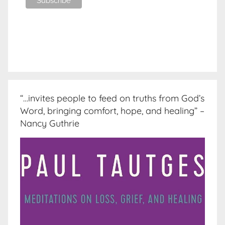
“…invites people to feed on truths from God’s
Word, bringing comfort, hope, and healing” –
Nancy Guthrie