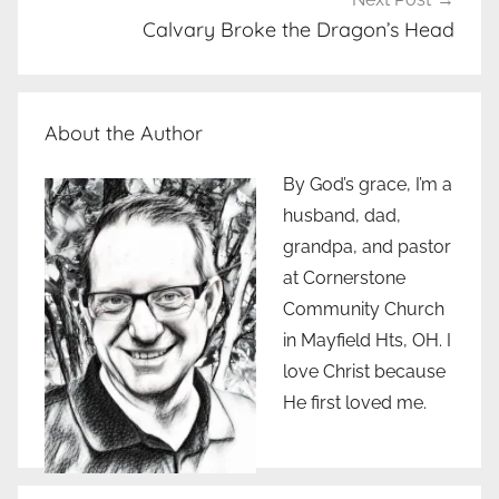
Calvary Broke the Dragon’s Head
About the Author
By God’s grace, I’m a
husband, dad,
grandpa, and pastor
at Cornerstone
Community Church
in Mayfield Hts, OH. I
love Christ because
He first loved me.