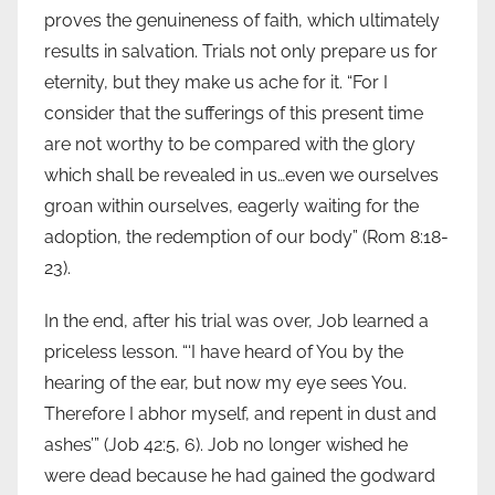
proves the genuineness of faith, which ultimately
results in salvation. Trials not only prepare us for
eternity, but they make us ache for it. “For I
consider that the sufferings of this present time
are not worthy to be compared with the glory
which shall be revealed in us…even we ourselves
groan within ourselves, eagerly waiting for the
adoption, the redemption of our body” (Rom 8:18-
23).
In the end, after his trial was over, Job learned a
priceless lesson. “‘I have heard of You by the
hearing of the ear, but now my eye sees You.
Therefore I abhor myself, and repent in dust and
ashes’” (Job 42:5, 6). Job no longer wished he
were dead because he had gained the godward