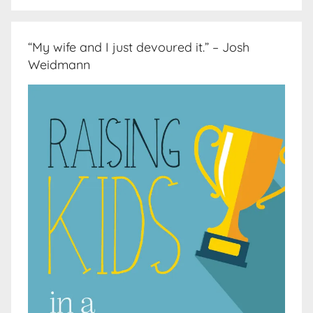
“My wife and I just devoured it.” – Josh
Weidmann