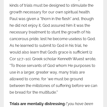
kinds of trials must be designed to stimulate the
growth necessary for our own spiritual health.
Paul was given a “thorn in the flesh” and, though
he did not enjoy it, God assured him it was the
necessary treatment to stunt the growth of his
cancerous pride, lest he become useless to God.
As he learned to submit to God in his trial, he
would also learn that God’s grace is sufficient (2
Cor 12:7–10). Greek scholar Kenneth Wuest wrote,
“To those servants of God whom He purposes to
use in a larger, greater way, many trials are
allowed to come, for ‘we must be ground
between the millstones of suffering before we can
be bread for the multitude.’”
Trials are mentally distressing
(
“
you have been