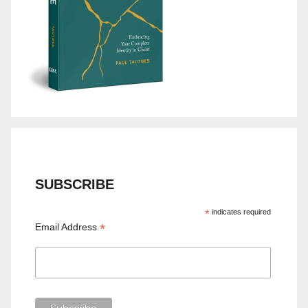
SUBSCRIBE
*
indicates required
*
Email Address