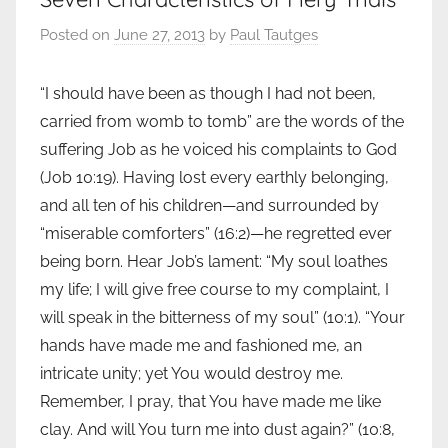
Posted on
June 27, 2013
by
Paul Tautges
“I should have been as though I had not been,
carried from womb to tomb” are the words of the
suffering Job as he voiced his complaints to God
(Job 10:19). Having lost every earthly belonging,
and all ten of his children—and surrounded by
“miserable comforters” (16:2)—he regretted ever
being born. Hear Job’s lament: “My soul loathes
my life; I will give free course to my complaint, I
will speak in the bitterness of my soul” (10:1). “Your
hands have made me and fashioned me, an
intricate unity; yet You would destroy me.
Remember, I pray, that You have made me like
clay. And will You turn me into dust again?” (10:8,