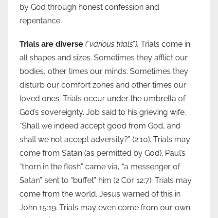
by God through honest confession and
repentance.
Trials are diverse
(
“
various trials
”
).
Trials come in
all shapes and sizes. Sometimes they afflict our
bodies, other times our minds. Sometimes they
disturb our comfort zones and other times our
loved ones. Trials occur under the umbrella of
God’s sovereignty. Job said to his grieving wife,
“Shall we indeed accept good from God, and
shall we not accept adversity?” (2:10). Trials may
come from Satan (as permitted by God). Paul’s
“thorn in the flesh” came via, “a messenger of
Satan” sent to “buffet” him (2 Cor 12:7). Trials may
come from the world. Jesus warned of this in
John 15:19. Trials may even come from our own