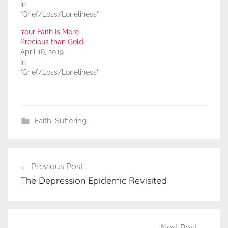
In
"Grief/Loss/Loneliness"
Your Faith Is More
Precious than Gold
April 16, 2019
In
"Grief/Loss/Loneliness"
Faith
,
Suffering
Post
Previous Post
navigation
The Depression Epidemic Revisited
Next Post