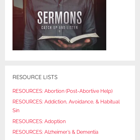
RESOURCE LISTS
RESOURCES: Abortion (Post-Abortive Help)
RESOURCES: Addiction, Avoidance, & Habitual
Sin
RESOURCES: Adoption
RESOURCES: Alzheimer’s & Dementia