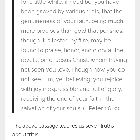
for a little while, if need be, you have
been grieved by various trials, that the
genuineness of your faith, being much
more precious than gold that perishes,
though it is tested by fi re, may be
found to praise, honor, and glory at the
revelation of Jesus Christ, whom having
not seen you love. Though now you do
not see Him, yet believing, you rejoice
with joy inexpressible and full of glory,
receiving the end of your faith—the
salvation of your souls. (1 Peter 1:6–9)
The above passage teaches us seven truths
about trials.