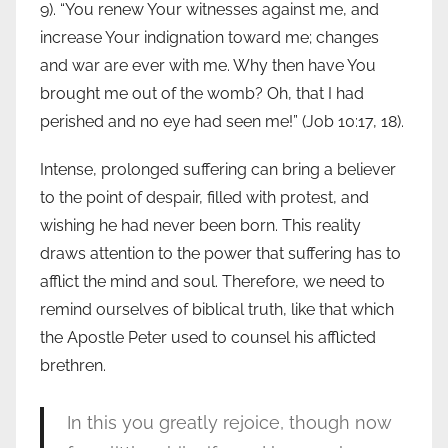
9). “You renew Your witnesses against me, and
increase Your indignation toward me; changes
and war are ever with me. Why then have You
brought me out of the womb? Oh, that I had
perished and no eye had seen me!” (Job 10:17, 18).
Intense, prolonged suffering can bring a believer
to the point of despair, filled with protest, and
wishing he had never been born. This reality
draws attention to the power that suffering has to
afflict the mind and soul. Therefore, we need to
remind ourselves of biblical truth, like that which
the Apostle Peter used to counsel his afflicted
brethren.
In this you greatly rejoice, though now