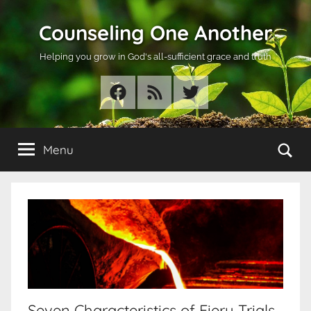
Skip
Counseling One Another
to
content
Helping you grow in God's all-sufficient grace and truth
Facebook
RSS
Twitter
Se
Menu
Seven Characteristics of Fiery Trials