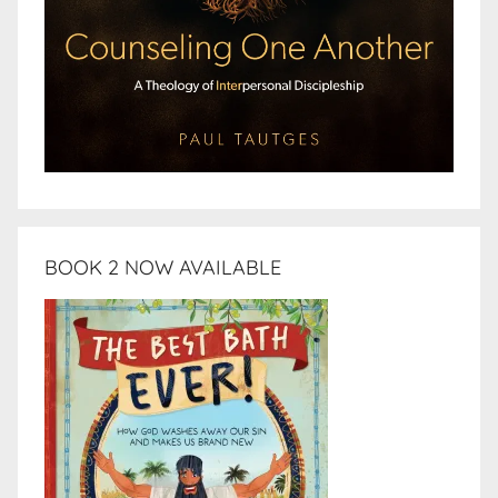
BOOK 2 NOW AVAILABLE