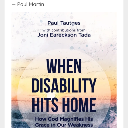
— Paul Martin