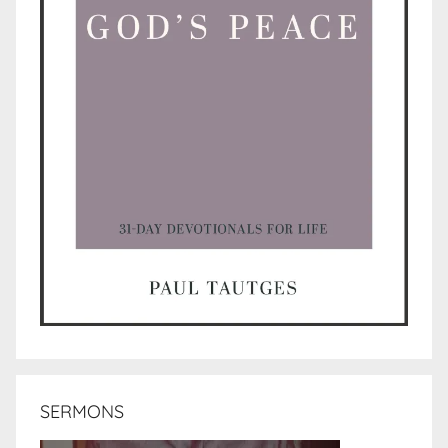
SERMONS