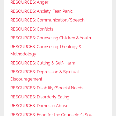
RESOURCES: Anger
RESOURCES: Anxiety, Fear, Panic
RESOURCES: Communication/Speech
RESOURCES: Conflicts
RESOURCES: Counseling Children & Youth
RESOURCES: Counseling Theology &
Methodology
RESOURCES: Cutting & Self-Harm
RESOURCES: Depression & Spiritual
Discouragement
RESOURCES: Disability/Special Needs
RESOURCES: Disorderly Eating
RESOURCES: Domestic Abuse
RESOURCES: Food for the Counselor’s Soul