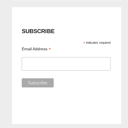
SUBSCRIBE
*
indicates required
*
Email Address