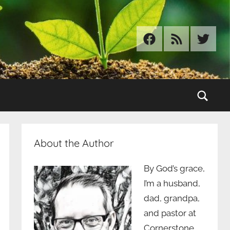
Facebook
RSS
Twitter
Sear
About the Author
By God’s grace,
I’m a husband,
dad, grandpa,
and pastor at
Cornerstone