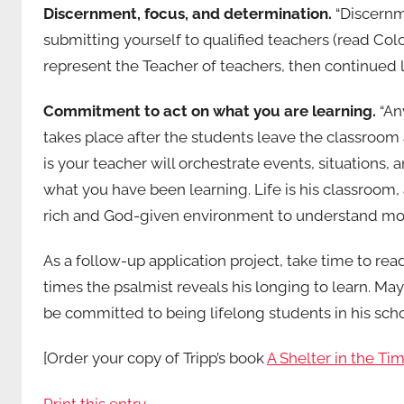
Discernment, focus, and determination.
“Discernm
submitting yourself to qualified teachers (read Colo
represent the Teacher of teachers, then continued l
Commitment to act on what you are learning.
“Any
takes place after the students leave the classroo
is your teacher will orchestrate events, situations, 
what you have been learning. Life is his classroom
rich and God-given environment to understand more
As a follow-up application project, take time to r
times the psalmist reveals his longing to learn. May 
be committed to being lifelong students in his schoo
[Order your copy of Tripp’s book
A Shelter in the Ti
Print this entry