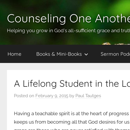
Skip
to
Counseling One Anoth
content
Helping you grow in God's all-sufficient grace and trut
Home
Books & Mini-Books
Sermon Pod
A Lifelong Student in the L
Posted on
February 9, 2015
by
Paul Tautges
Having a teachable spirit is at the heart of progress
keeps us from becoming all that God desires for us