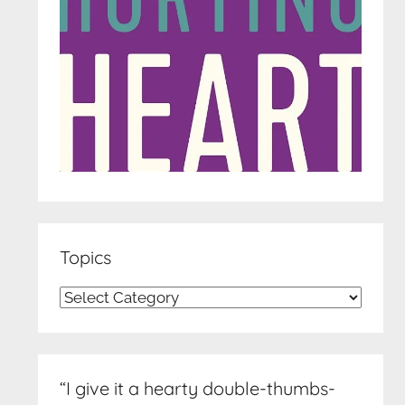
Topics
Topics
“I give it a hearty double-thumbs-