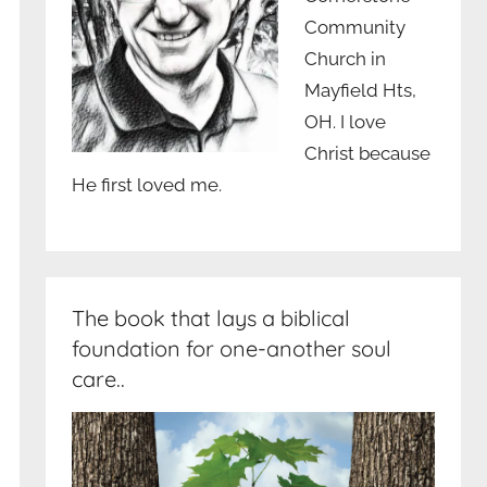
Community
Church in
Mayfield Hts,
OH. I love
Christ because
He first loved me.
The book that lays a biblical
foundation for one-another soul
care..