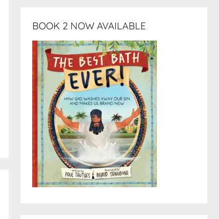
BOOK 2 NOW AVAILABLE