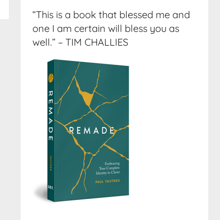
“This is a book that blessed me and
one I am certain will bless you as
well.” – TIM CHALLIES