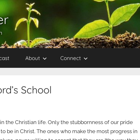
er
h
cast
About
Connect
ord’s School
 in the Christian life. Only the stubbornness of our pride
 to be in Christ. The ones who make the most progress in