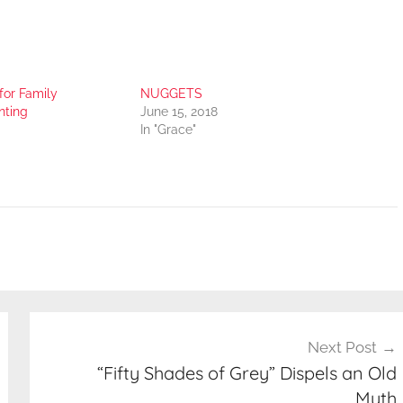
for Family
NUGGETS
nting
June 15, 2018
In "Grace"
Next Post
“Fifty Shades of Grey” Dispels an Old
Myth