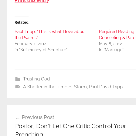
Related
Paul Tripp: “This is what I love about
Required Reading 
the Psalms”
Counseling & Pare
February 1, 2014
May 8, 2012
In "Sufficiency of Scripture"
In "Marriage"
Trusting God
A Shelter in the Time of Storm
,
Paul David Tripp
Post
Previous Post
navigation
Pastor, Don’t Let One Critic Control Your
Preaching