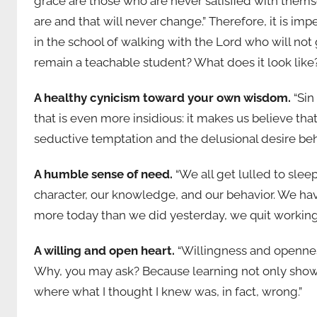
grace are those who are never satisfied with themse
are and that will never change.” Therefore, it is i
in the school of walking with the Lord who will not
remain a teachable student? What does it look like? 
A healthy cynicism toward your own wisdom.
“Sin
that is even more insidious: it makes us believe t
seductive temptation and the delusional desire behi
A humble sense of need.
“We all get lulled to sleep
character, our knowledge, and our behavior. We hav
more today than we did yesterday, we quit workin
A willing and open heart.
“Willingness and openness
Why, you may ask? Because learning not only shows 
where what I thought I knew was, in fact, wrong.”