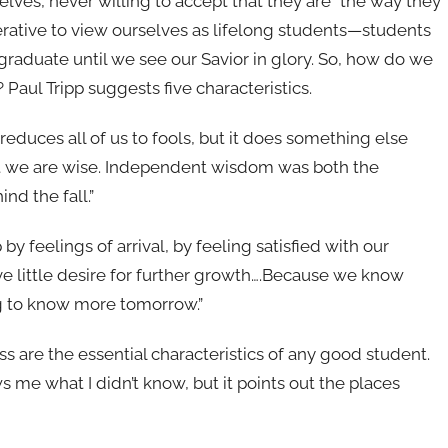
lves, never willing to accept that they are “the way they
mperative to view ourselves as lifelong students—students
 graduate until we see our Savior in glory. So, how do we
Paul Tripp suggests five characteristics.
 reduces all of us to fools, but it does something else
hat we are wise. Independent wisdom was both the
nd the fall.”
 by feelings of arrival, by feeling satisfied with our
e little desire for further growth….Because we know
g to know more tomorrow.”
 are the essential characteristics of any good student.
me what I didn’t know, but it points out the places