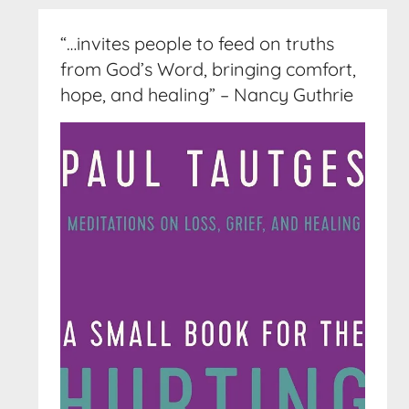
“…invites people to feed on truths
from God’s Word, bringing comfort,
hope, and healing” – Nancy Guthrie