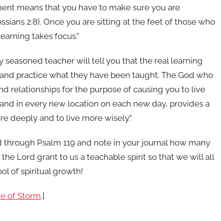
ent means that you have to make sure you are
ssians 2:8). Once you are sitting at the feet of those who
earning takes focus.”
 seasoned teacher will tell you that the real learning
m and practice what they have been taught. The God who
and relationships for the purpose of causing you to live
, and in every new location on each new day, provides a
 deeply and to live more wisely.”
ead through Psalm 119 and note in your journal how many
the Lord grant to us a teachable spirit so that we will all
l of spiritual growth!
me of Storm
.]