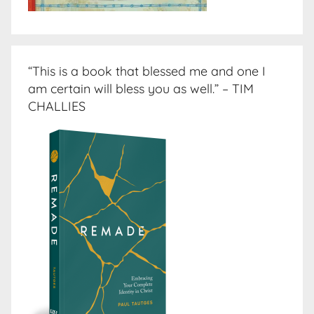
“This is a book that blessed me and one I
am certain will bless you as well.” – TIM
CHALLIES