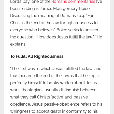
Lord’s Day, one of the
Romans commentaries
I’ve
been reading is James Montgomery Boice.
Discussing the meaning of Romans 10:4, “For
Christ is the end of the law for righteousness to
everyone who believes,” Boice seeks to answer
the question, “How does Jesus fulfill the law?” He
explains:
To Fulfill All Righteousness
“The first way in which Jesus fulfilled the law, and
thus became the end of the law, is that he kept it
perfectly himself. In books written about Jesus’
work, theologians usually distinguish between
what they call Christ’s ‘active’ and ‘passive’
obedience. Jesus’ passive obedience refers to his
willingness to accept death in conformity to his