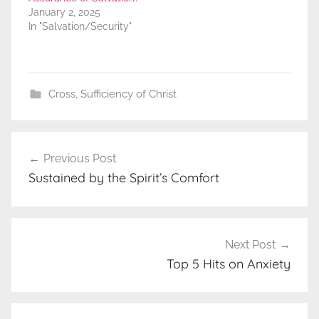
January 2, 2025
In "Salvation/Security"
Cross
,
Sufficiency of Christ
Post
Previous Post
navigation
Sustained by the Spirit’s Comfort
Next Post
Top 5 Hits on Anxiety