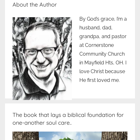
About the Author
By God’s grace, I’m a
husband, dad,
grandpa, and pastor
at Cornerstone
Community Church
in Mayfield Hts, OH. I
love Christ because
He first loved me.
The book that lays a biblical foundation for
one-another soul care..