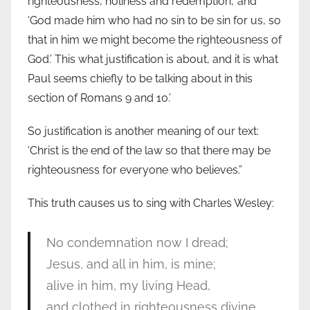
righteousness, holiness and redemption,’ and
‘God made him who had no sin to be sin for us, so
that in him we might become the righteousness of
God.’ This what justification is about, and it is what
Paul seems chiefly to be talking about in this
section of Romans 9 and 10.’
So justification is another meaning of our text:
‘Christ is the end of the law so that there may be
righteousness for everyone who believes.”
This truth causes us to sing with Charles Wesley:
No condemnation now I dread;
Jesus, and all in him, is mine;
alive in him, my living Head,
and clothed in righteousness divine,