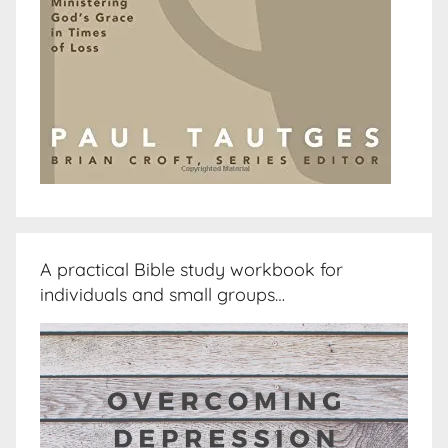
A practical Bible study workbook for
individuals and small groups…