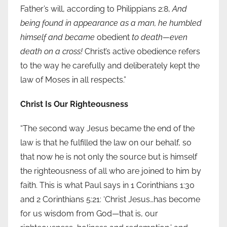
Father’s will, according to Philippians 2:8,
And
being found in appearance as a man, he humbled
himself and became
obedient
to death—even
death on a cross!
Christ’s active obedience refers
to the way he carefully and deliberately kept the
law of Moses in all respects.”
Christ Is Our Righteousness
“The second way Jesus became the end of the
law is that he fulfilled the law on our behalf, so
that now he is not only the source but is himself
the righteousness of all who are joined to him by
faith. This is what Paul says in 1 Corinthians 1:30
and 2 Corinthians 5:21: ‘Christ Jesus…has become
for us wisdom from God—that is, our