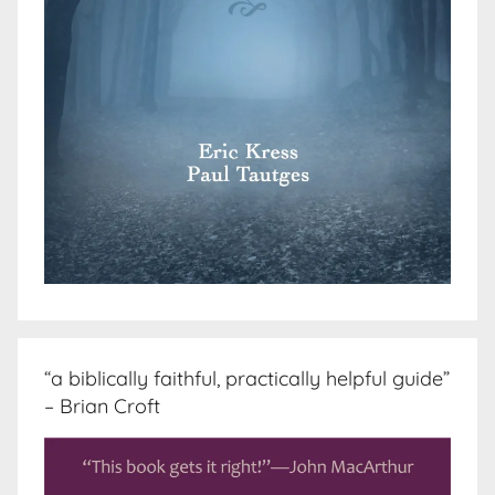
“a biblically faithful, practically helpful guide”
– Brian Croft