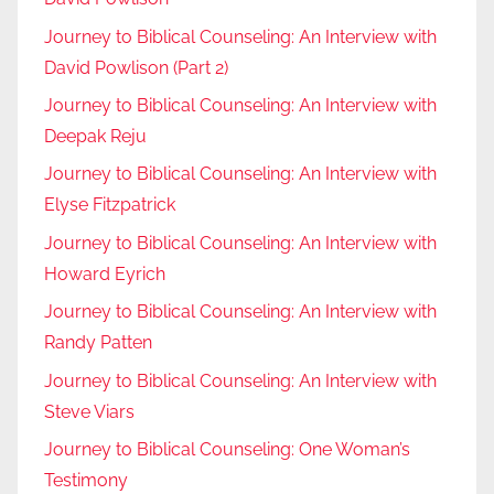
Journey to Biblical Counseling: An Interview with
David Powlison (Part 2)
Journey to Biblical Counseling: An Interview with
Deepak Reju
Journey to Biblical Counseling: An Interview with
Elyse Fitzpatrick
Journey to Biblical Counseling: An Interview with
Howard Eyrich
Journey to Biblical Counseling: An Interview with
Randy Patten
Journey to Biblical Counseling: An Interview with
Steve Viars
Journey to Biblical Counseling: One Woman’s
Testimony