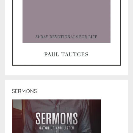
SERMONS