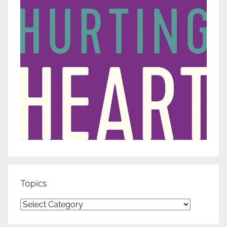
Topics
Topics