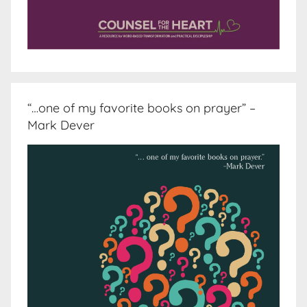
“…one of my favorite books on prayer” –
Mark Dever