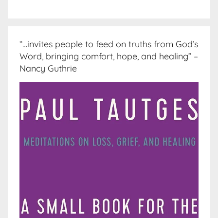
“…invites people to feed on truths from God’s
Word, bringing comfort, hope, and healing” –
Nancy Guthrie