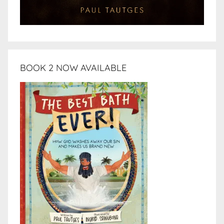
BOOK 2 NOW AVAILABLE