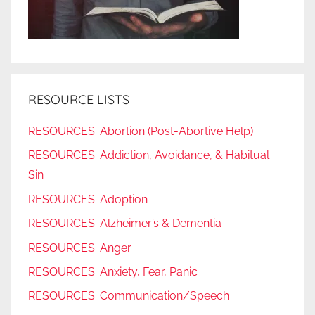
RESOURCE LISTS
RESOURCES: Abortion (Post-Abortive Help)
RESOURCES: Addiction, Avoidance, & Habitual
Sin
RESOURCES: Adoption
RESOURCES: Alzheimer’s & Dementia
RESOURCES: Anger
RESOURCES: Anxiety, Fear, Panic
RESOURCES: Communication/Speech