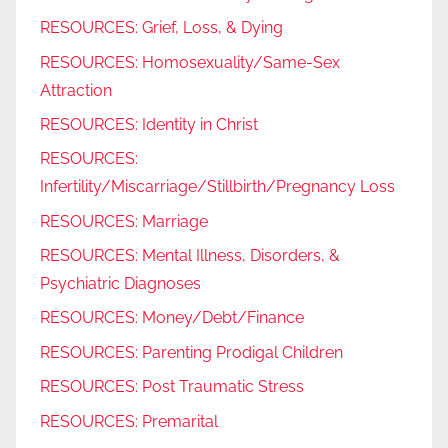
RESOURCES: Grief, Loss, & Dying
RESOURCES: Homosexuality/Same-Sex
Attraction
RESOURCES: Identity in Christ
RESOURCES:
Infertility/Miscarriage/Stillbirth/Pregnancy Loss
RESOURCES: Marriage
RESOURCES: Mental Illness, Disorders, &
Psychiatric Diagnoses
RESOURCES: Money/Debt/Finance
RESOURCES: Parenting Prodigal Children
RESOURCES: Post Traumatic Stress
RESOURCES: Premarital