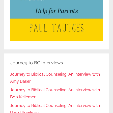
Journey to BC Interviews
Journey to Biblical Counseling: An Interview with
Amy Baker
Journey to Biblical Counseling: An Interview with
Bob Kellemen
Journey to Biblical Counseling: An Interview with
David Powlison