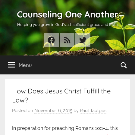
Skip
Counseling One Another
to
content
Helping you grow in God's all-sufficient grace and truth
Facebook
RSS
Twitter
Se
Menu
How Does Jesus Christ Fulfill the
Law?
Posted on
November 6, 2015
by
Paul Tautges
In preparation for preaching Romans 10:1-4, this