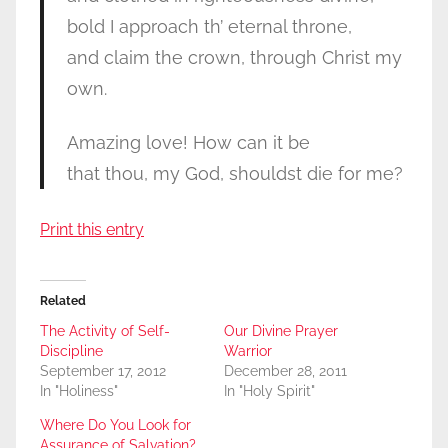
bold I approach th’ eternal throne,
and claim the crown, through Christ my
own.
Amazing love! How can it be
that thou, my God, shouldst die for me?
Print this entry
Related
The Activity of Self-
Our Divine Prayer
Discipline
Warrior
September 17, 2012
December 28, 2011
In "Holiness"
In "Holy Spirit"
Where Do You Look for
Assurance of Salvation?