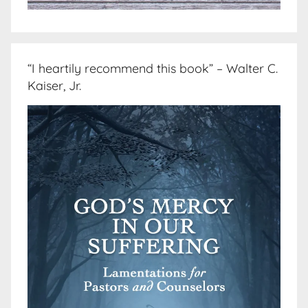
“I heartily recommend this book” – Walter C.
Kaiser, Jr.