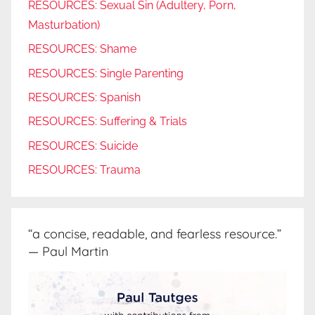
RESOURCES: Sexual Sin (Adultery, Porn,
Masturbation)
RESOURCES: Shame
RESOURCES: Single Parenting
RESOURCES: Spanish
RESOURCES: Suffering & Trials
RESOURCES: Suicide
RESOURCES: Trauma
“a concise, readable, and fearless resource.”
— Paul Martin