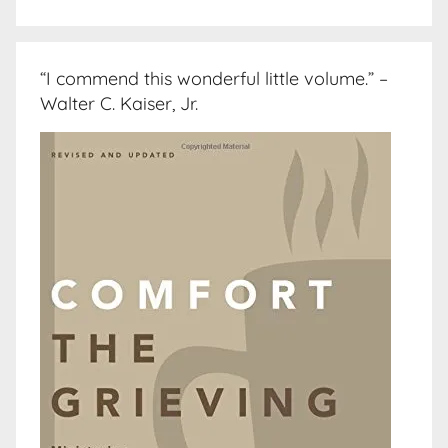
“I commend this wonderful little volume.” –
Walter C. Kaiser, Jr.