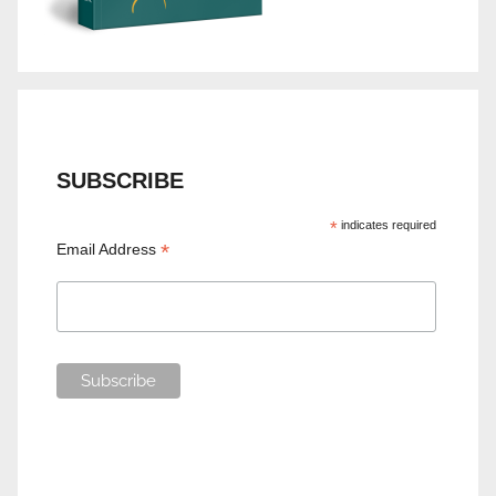
SUBSCRIBE
*
indicates required
*
Email Address