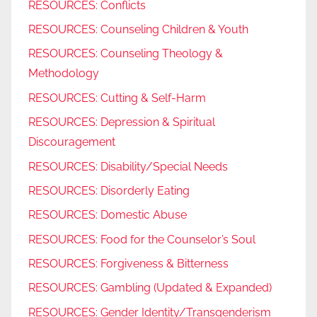
RESOURCES: Conflicts
RESOURCES: Counseling Children & Youth
RESOURCES: Counseling Theology &
Methodology
RESOURCES: Cutting & Self-Harm
RESOURCES: Depression & Spiritual
Discouragement
RESOURCES: Disability/Special Needs
RESOURCES: Disorderly Eating
RESOURCES: Domestic Abuse
RESOURCES: Food for the Counselor’s Soul
RESOURCES: Forgiveness & Bitterness
RESOURCES: Gambling (Updated & Expanded)
RESOURCES: Gender Identity/Transgenderism