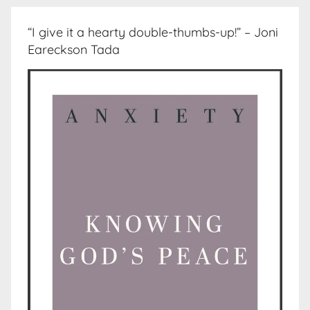
“I give it a hearty double-thumbs-up!” – Joni
Eareckson Tada