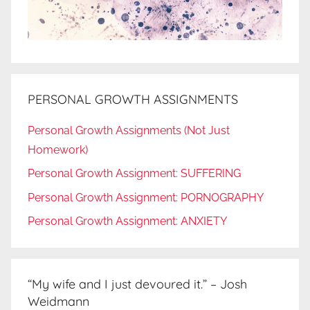
PERSONAL GROWTH ASSIGNMENTS
Personal Growth Assignments (Not Just
Homework)
Personal Growth Assignment: SUFFERING
Personal Growth Assignment: PORNOGRAPHY
Personal Growth Assignment: ANXIETY
“My wife and I just devoured it.” – Josh
Weidmann