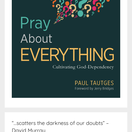
“…scatters the darkness of our doubts” –
David Murray