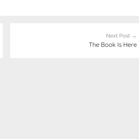
Next Post
The Book Is Here