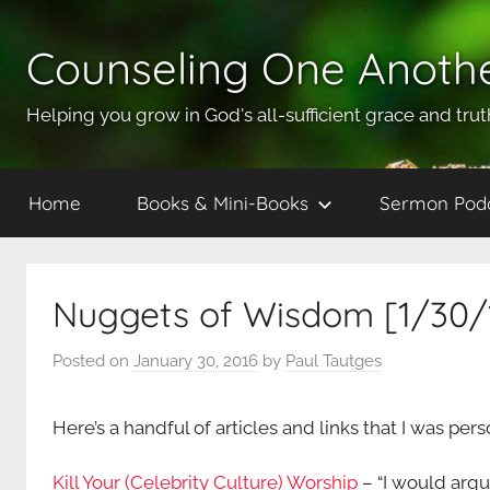
Skip
to
Counseling One Anoth
content
Helping you grow in God's all-sufficient grace and trut
Home
Books & Mini-Books
Sermon Pod
Nuggets of Wisdom [1/30/
Posted on
January 30, 2016
by
Paul Tautges
Here’s a handful of articles and links that I was per
Kill Your (Celebrity Culture) Worship
– “I would argu