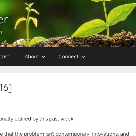
er
h
cast
About
Connect
16]
sonally edified by this past week:
e that the problem isn’t contemporary innovations, and