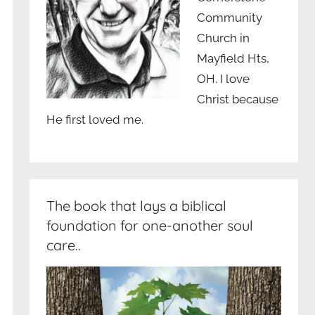
Community
Church in
Mayfield Hts,
OH. I love
Christ because
He first loved me.
The book that lays a biblical
foundation for one-another soul
care..