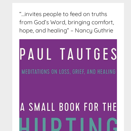
“…invites people to feed on truths
from God’s Word, bringing comfort,
hope, and healing” – Nancy Guthrie