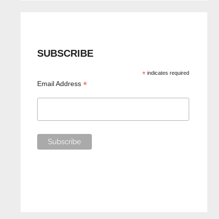
SUBSCRIBE
*
indicates required
*
Email Address