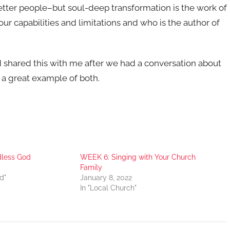
etter people–but soul-deep transformation is the work of
capabilities and limitations and who is the author of
d shared this with me after we had a conversation about
’s a great example of both.
dless God
WEEK 6: Singing with Your Church
Family
d"
January 8, 2022
In "Local Church"