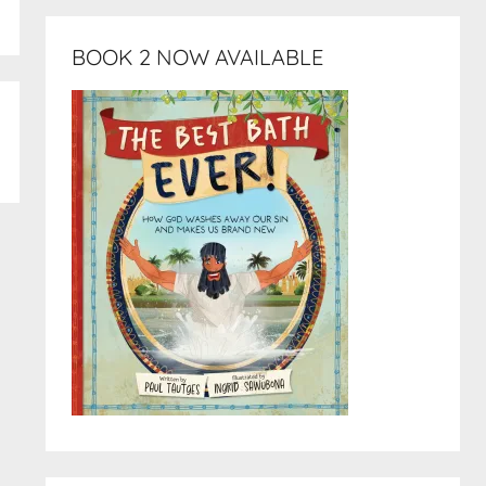
BOOK 2 NOW AVAILABLE