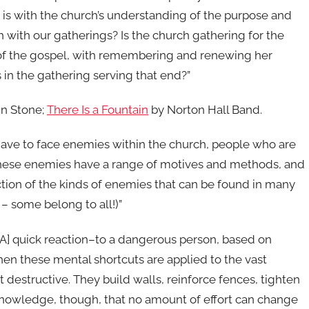
m is with the church’s understanding of the purpose and
 with our gatherings? Is the church gathering for the
 of the gospel, with remembering and renewing her
in the gathering serving that end?”
in Stone;
There Is a Fountain
by Norton Hall Band.
 have to face enemies within the church, people who are
hese enemies have a range of motives and methods, and
ection of the kinds of enemies that can be found in many
 some belong to all!)”
[A] quick reaction–to a dangerous person, based on
hen these mental shortcuts are applied to the vast
 destructive. They build walls, reinforce fences, tighten
knowledge, though, that no amount of effort can change