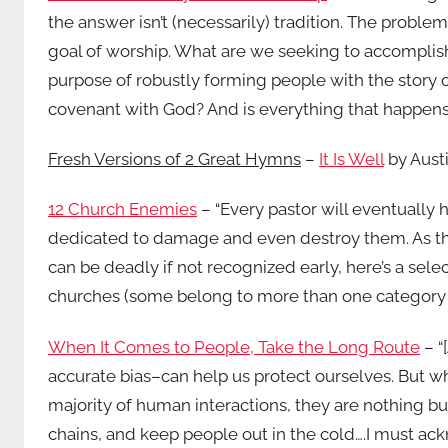
the answer isn’t (necessarily) tradition. The proble
goal of worship. What are we seeking to accomplish
purpose of robustly forming people with the story
covenant with God? And is everything that happens 
Fresh Versions of 2 Great Hymns
–
It Is Well
by Aust
12 Church Enemies
– “Every pastor will eventually
dedicated to damage and even destroy them. As t
can be deadly if not recognized early, here’s a sel
churches (some belong to more than one category –
When It Comes to People, Take the Long Route
– “
accurate bias–can help us protect ourselves. But w
majority of human interactions, they are nothing but
chains, and keep people out in the cold….I must ac