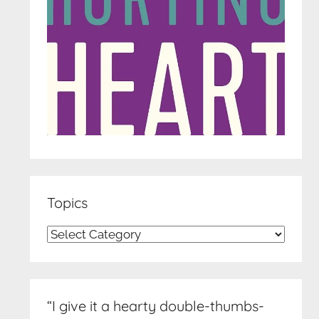
Topics
Topics
“I give it a hearty double-thumbs-