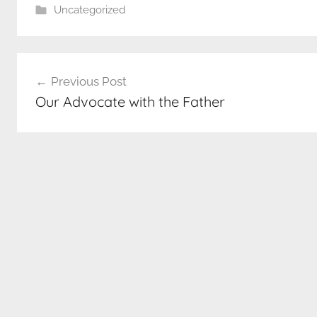
Uncategorized
Post
Previous Post
navigation
Our Advocate with the Father