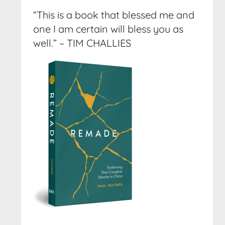
“This is a book that blessed me and
one I am certain will bless you as
well.” – TIM CHALLIES