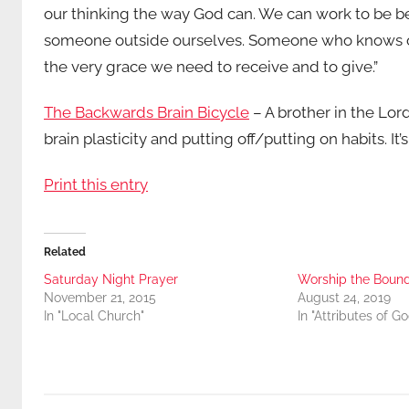
our thinking the way God can. We can work to be b
someone outside ourselves. Someone who knows our 
the very grace we need to receive and to give.”
The Backwards Brain Bicycle
– A brother in the Lor
brain plasticity and putting off/putting on habits. It
Print this entry
Related
Saturday Night Prayer
Worship the Boun
November 21, 2015
August 24, 2019
In "Local Church"
In "Attributes of Go