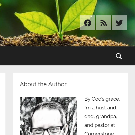
Facebook
RSS
Twitter
Sear
About the Author
By God’s grace,
I’m a husband,
dad, grandpa,
and pastor at
Cornerstone