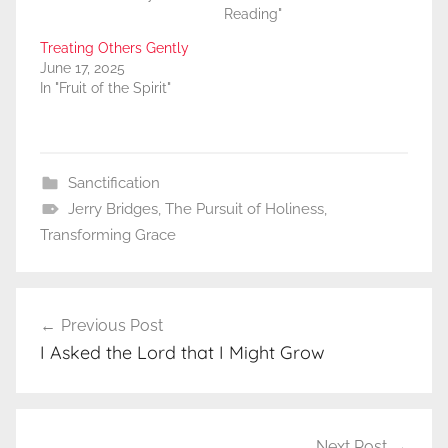
Reading"
Treating Others Gently
June 17, 2025
In "Fruit of the Spirit"
Sanctification
Jerry Bridges
,
The Pursuit of Holiness
,
Transforming Grace
Post
Previous Post
navigation
I Asked the Lord that I Might Grow
Next Post