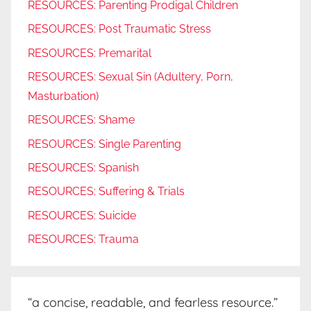
RESOURCES: Parenting Prodigal Children
RESOURCES: Post Traumatic Stress
RESOURCES: Premarital
RESOURCES: Sexual Sin (Adultery, Porn,
Masturbation)
RESOURCES: Shame
RESOURCES: Single Parenting
RESOURCES: Spanish
RESOURCES: Suffering & Trials
RESOURCES: Suicide
RESOURCES: Trauma
“a concise, readable, and fearless resource.”