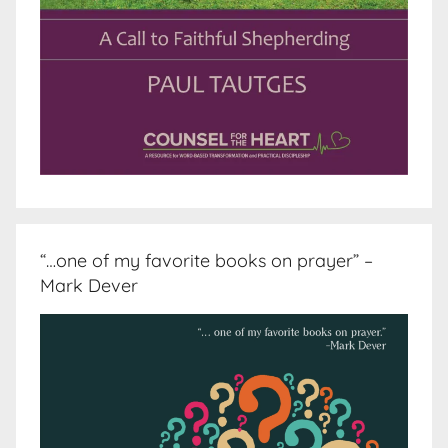
“…one of my favorite books on prayer” –
Mark Dever