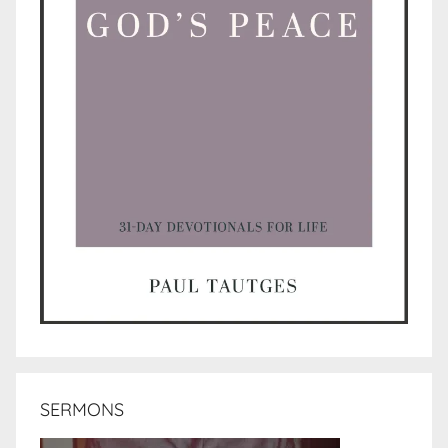
SERMONS