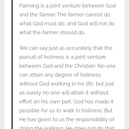
Farming is a joint venture between God
and the farmer. The farmer cannot do
what God must do, and God will not do
what the farmer should do.
We can say just as accurately that the
pursuit of holiness is a joint venture
between God and the Christian. No one
can attain any degree of holiness
without God working in his life, but just
as surely no one will attain it without
effort on his own part. God has made it
possible for us to walk in holiness. But
He has given to us the responsibility of
doing the walking; He does not do that