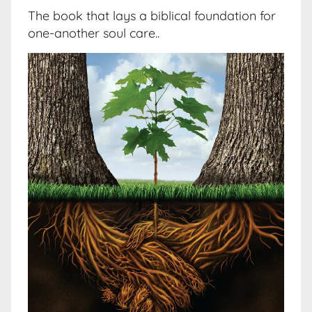
The book that lays a biblical foundation for
one-another soul care..