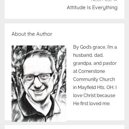
Attitude Is Everything
About the Author
By God’s grace, I’m a
husband, dad,
grandpa, and pastor
at Cornerstone
Community Church
in Mayfield Hts, OH. I
love Christ because
He first loved me.