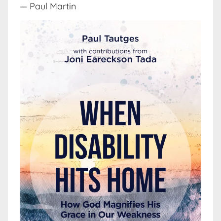
— Paul Martin