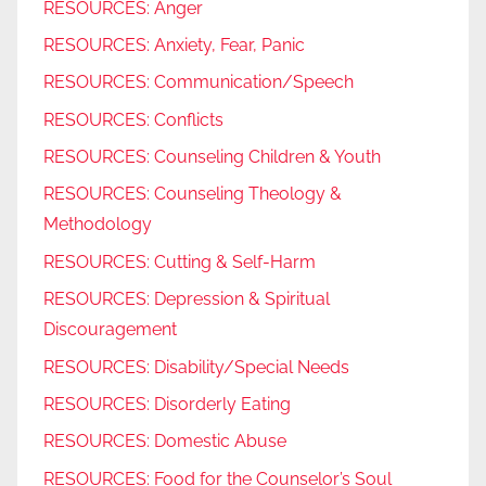
RESOURCES: Anger
RESOURCES: Anxiety, Fear, Panic
RESOURCES: Communication/Speech
RESOURCES: Conflicts
RESOURCES: Counseling Children & Youth
RESOURCES: Counseling Theology &
Methodology
RESOURCES: Cutting & Self-Harm
RESOURCES: Depression & Spiritual
Discouragement
RESOURCES: Disability/Special Needs
RESOURCES: Disorderly Eating
RESOURCES: Domestic Abuse
RESOURCES: Food for the Counselor’s Soul