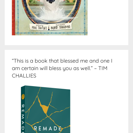
“This is a book that blessed me and one I
am certain will bless you as well.” – TIM
CHALLIES