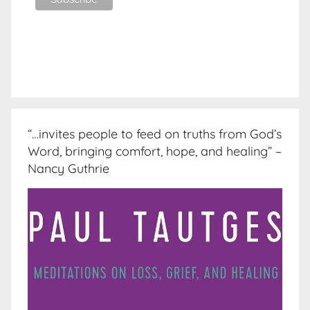
“…invites people to feed on truths from God’s
Word, bringing comfort, hope, and healing” –
Nancy Guthrie