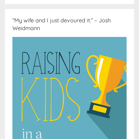
“My wife and I just devoured it.” – Josh
Weidmann