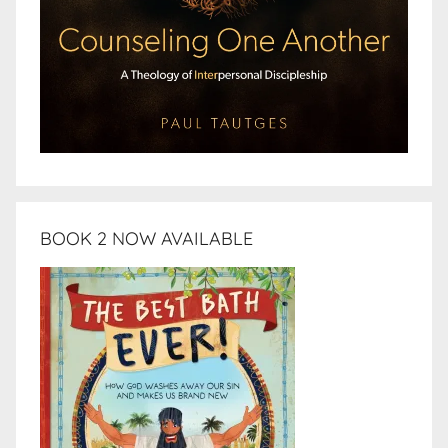
BOOK 2 NOW AVAILABLE