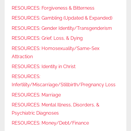
RESOURCES: Forgiveness & Bitterness
RESOURCES: Gambling (Updated & Expanded)
RESOURCES: Gender Identity/Transgenderism
RESOURCES: Grief, Loss, & Dying
RESOURCES: Homosexuality/Same-Sex
Attraction
RESOURCES: Identity in Christ
RESOURCES:
Infertility/Miscarriage/Stillbirth/Pregnancy Loss
RESOURCES: Marriage
RESOURCES: Mental Illness, Disorders, &
Psychiatric Diagnoses
RESOURCES: Money/Debt/Finance