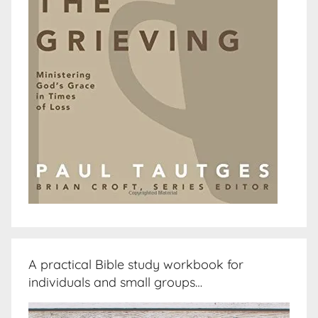
A practical Bible study workbook for
individuals and small groups…