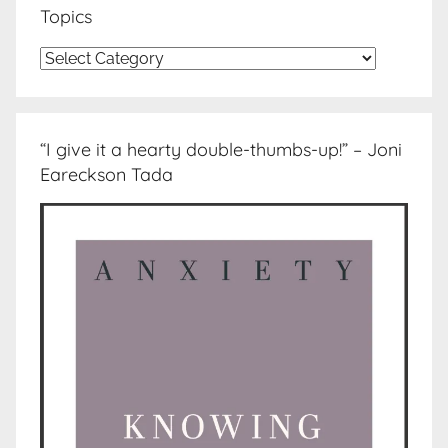
Topics
Topics
“I give it a hearty double-thumbs-up!” – Joni
Eareckson Tada