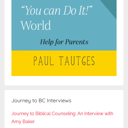
Journey to BC Interviews
Journey to Biblical Counseling: An Interview with
Amy Baker