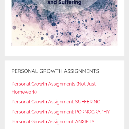
PERSONAL GROWTH ASSIGNMENTS
Personal Growth Assignments (Not Just
Homework)
Personal Growth Assignment: SUFFERING
Personal Growth Assignment: PORNOGRAPHY
Personal Growth Assignment: ANXIETY