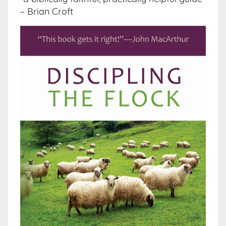
– Brian Croft