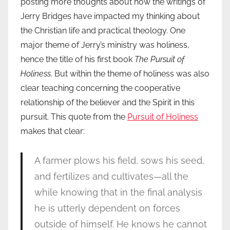
posting more thoughts about how the writings of
Jerry Bridges have impacted my thinking about
the Christian life and practical theology. One
major theme of Jerry’s ministry was holiness,
hence the title of his first book
The Pursuit of
Holiness
. But within the theme of holiness was also
clear teaching concerning the cooperative
relationship of the believer and the Spirit in this
pursuit. This quote from the
Pursuit of Holiness
makes that clear:
A farmer plows his field, sows his seed,
and fertilizes and cultivates—all the
while knowing that in the final analysis
he is utterly dependent on forces
outside of himself. He knows he cannot