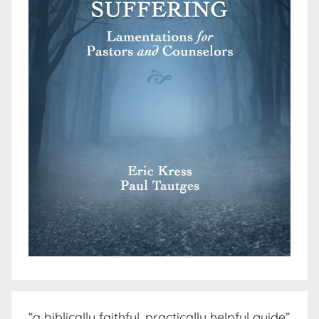
“a biblically faithful, practically helpful guide”