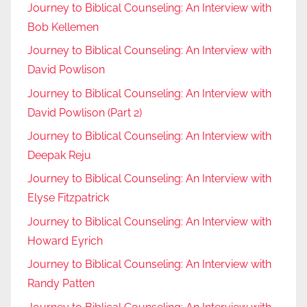
Journey to Biblical Counseling: An Interview with
Bob Kellemen
Journey to Biblical Counseling: An Interview with
David Powlison
Journey to Biblical Counseling: An Interview with
David Powlison (Part 2)
Journey to Biblical Counseling: An Interview with
Deepak Reju
Journey to Biblical Counseling: An Interview with
Elyse Fitzpatrick
Journey to Biblical Counseling: An Interview with
Howard Eyrich
Journey to Biblical Counseling: An Interview with
Randy Patten