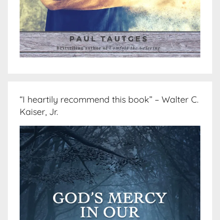
“I heartily recommend this book” – Walter C.
Kaiser, Jr.