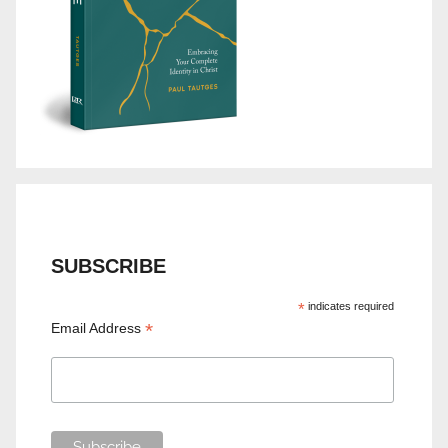
SUBSCRIBE
*
indicates required
*
Email Address