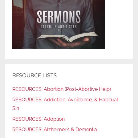
RESOURCE LISTS
RESOURCES: Abortion (Post-Abortive Help)
RESOURCES: Addiction, Avoidance, & Habitual
Sin
RESOURCES: Adoption
RESOURCES: Alzheimer’s & Dementia