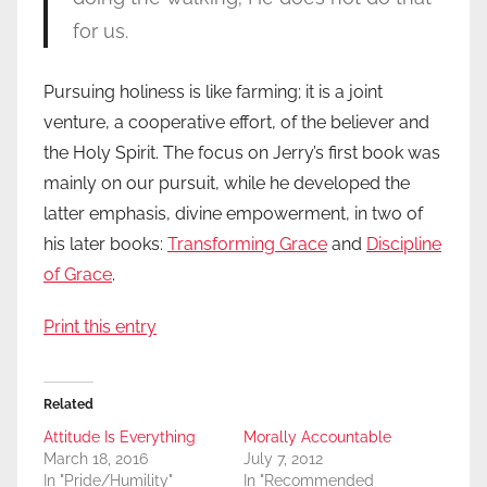
for us.
Pursuing holiness is like farming; it is a joint
venture, a cooperative effort, of the believer and
the Holy Spirit. The focus on Jerry’s first book was
mainly on our pursuit, while he developed the
latter emphasis, divine empowerment, in two of
his later books:
Transforming Grace
and
Discipline
of Grace
.
Print this entry
Related
Attitude Is Everything
Morally Accountable
March 18, 2016
July 7, 2012
In "Pride/Humility"
In "Recommended