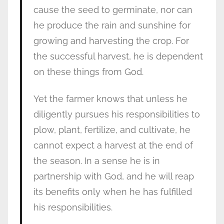
cause the seed to germinate, nor can
he produce the rain and sunshine for
growing and harvesting the crop. For
the successful harvest, he is dependent
on these things from God.
Yet the farmer knows that unless he
diligently pursues his responsibilities to
plow, plant, fertilize, and cultivate, he
cannot expect a harvest at the end of
the season. In a sense he is in
partnership with God, and he will reap
its benefits only when he has fulfilled
his responsibilities.