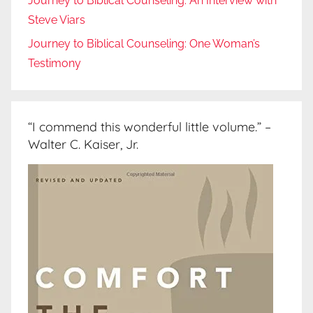
Journey to Biblical Counseling: An Interview with
Steve Viars
Journey to Biblical Counseling: One Woman’s
Testimony
“I commend this wonderful little volume.” –
Walter C. Kaiser, Jr.