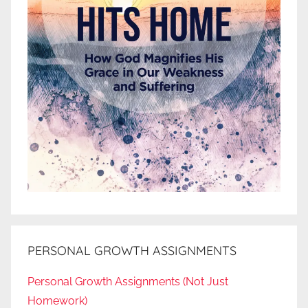
PERSONAL GROWTH ASSIGNMENTS
Personal Growth Assignments (Not Just
Homework)