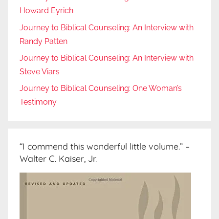
Howard Eyrich
Journey to Biblical Counseling: An Interview with
Randy Patten
Journey to Biblical Counseling: An Interview with
Steve Viars
Journey to Biblical Counseling: One Woman’s
Testimony
“I commend this wonderful little volume.” –
Walter C. Kaiser, Jr.