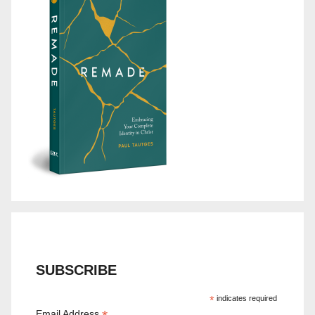
SUBSCRIBE
*
indicates required
Email Address