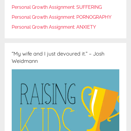
Personal Growth Assignment: SUFFERING
Personal Growth Assignment: PORNOGRAPHY
Personal Growth Assignment: ANXIETY
“My wife and I just devoured it.” – Josh
Weidmann