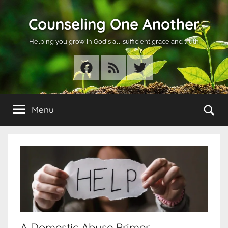
Skip
Counseling One Another
to
content
Helping you grow in God's all-sufficient grace and truth
Facebook
RSS
Twitter
Se
Menu
A Domestic Abuse Primer