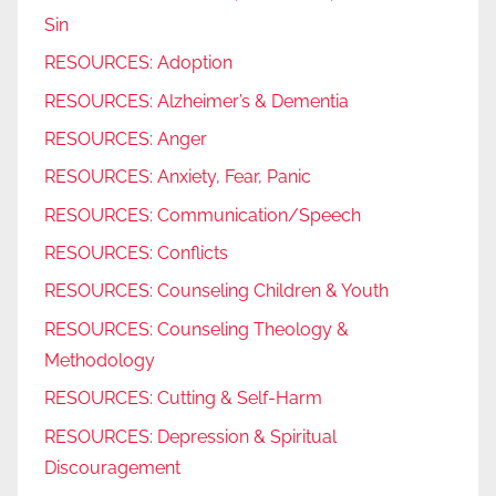
Sin
RESOURCES: Adoption
RESOURCES: Alzheimer’s & Dementia
RESOURCES: Anger
RESOURCES: Anxiety, Fear, Panic
RESOURCES: Communication/Speech
RESOURCES: Conflicts
RESOURCES: Counseling Children & Youth
RESOURCES: Counseling Theology &
Methodology
RESOURCES: Cutting & Self-Harm
RESOURCES: Depression & Spiritual
Discouragement