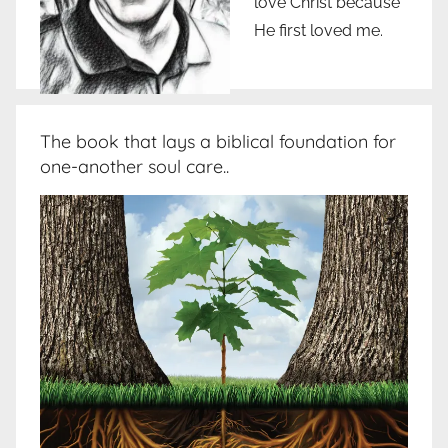
love Christ because
He first loved me.
The book that lays a biblical foundation for
one-another soul care..