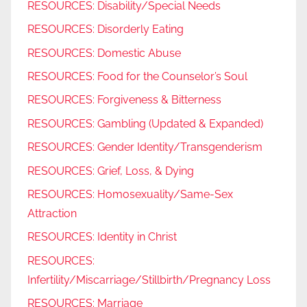
RESOURCES: Disability/Special Needs
RESOURCES: Disorderly Eating
RESOURCES: Domestic Abuse
RESOURCES: Food for the Counselor’s Soul
RESOURCES: Forgiveness & Bitterness
RESOURCES: Gambling (Updated & Expanded)
RESOURCES: Gender Identity/Transgenderism
RESOURCES: Grief, Loss, & Dying
RESOURCES: Homosexuality/Same-Sex
Attraction
RESOURCES: Identity in Christ
RESOURCES:
Infertility/Miscarriage/Stillbirth/Pregnancy Loss
RESOURCES: Marriage