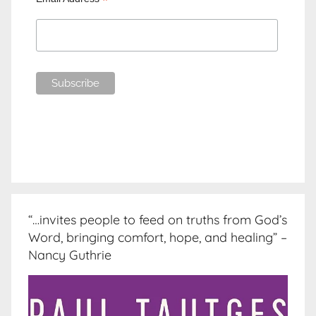
*
“…invites people to feed on truths from God’s
Word, bringing comfort, hope, and healing” –
Nancy Guthrie