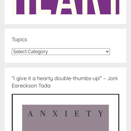
Topics
Topics
“I give it a hearty double-thumbs-up!” – Joni
Eareckson Tada