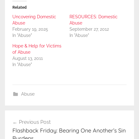
Related
Uncovering Domestic
RESOURCES: Domestic
Abuse
Abuse
February 19, 2025
September 27, 2012
In "Abuse"
In "Abuse"
Hope & Help for Victims
of Abuse
August 13, 2011
In "Abuse"
Abuse
Post
Previous Post
navigation
Flashback Friday: Bearing One Another’s Sin
Burdens