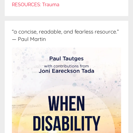
RESOURCES: Trauma
“a concise, readable, and fearless resource.”
— Paul Martin