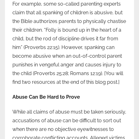
For example, some so-called parenting experts
claim that all spanking of children is abusive, but
the Bible authorizes parents to physically chastise
their children. “Folly is bound up in the heart of a
child, but the rod of discipline drives it far from
him” (Proverbs 22:15). However, spanking can
become abusive when an out-of-control parent
punishes in vengeful anger and causes injury to
the child (Proverbs 25:28; Romans 12:19). [You will
find two resources at the end of this blog post.]
Abuse Can Be Hard to Prove
While all claims of abuse must be taken seriously,
accusations of abuse can be difficult to sort out
when there are no objective eyewitnesses to
corroborate conflicting accounts. Alleged victims