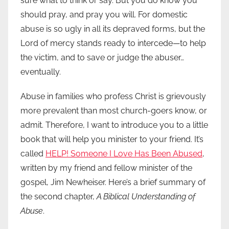
sure what to think or say. But you do know you
should pray, and pray you will. For domestic
abuse is so ugly in all its depraved forms, but the
Lord of mercy stands ready to intercede—to help
the victim, and to save or judge the abuser…
eventually.
Abuse in families who profess Christ is grievously
more prevalent than most church-goers know, or
admit. Therefore, I want to introduce you to a little
book that will help you minister to your friend. It’s
called
HELP! Someone I Love Has Been Abused
,
written by my friend and fellow minister of the
gospel, Jim Newheiser. Here’s a brief summary of
the second chapter,
A Biblical Understanding of
Abuse
.