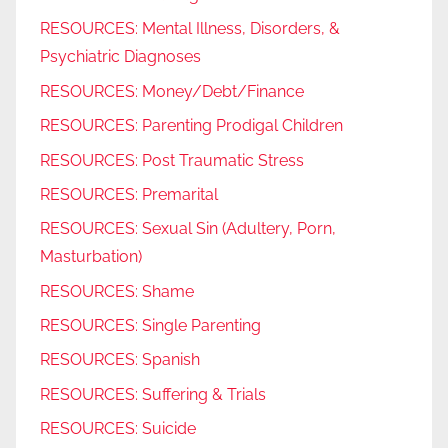
RESOURCES: Mental Illness, Disorders, &
Psychiatric Diagnoses
RESOURCES: Money/Debt/Finance
RESOURCES: Parenting Prodigal Children
RESOURCES: Post Traumatic Stress
RESOURCES: Premarital
RESOURCES: Sexual Sin (Adultery, Porn,
Masturbation)
RESOURCES: Shame
RESOURCES: Single Parenting
RESOURCES: Spanish
RESOURCES: Suffering & Trials
RESOURCES: Suicide