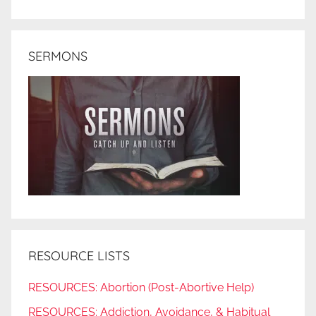
SERMONS
RESOURCE LISTS
RESOURCES: Abortion (Post-Abortive Help)
RESOURCES: Addiction, Avoidance, & Habitual