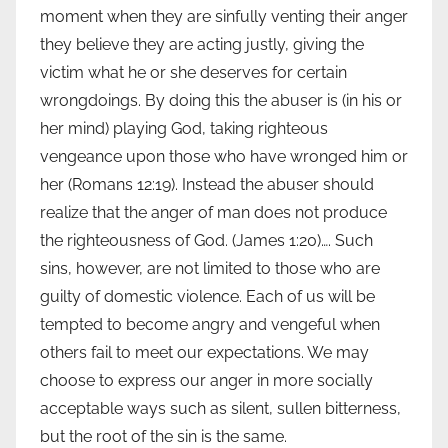
moment when they are sinfully venting their anger
they believe they are acting justly, giving the
victim what he or she deserves for certain
wrongdoings. By doing this the abuser is (in his or
her mind) playing God, taking righteous
vengeance upon those who have wronged him or
her (Romans 12:19). Instead the abuser should
realize that the anger of man does not produce
the righteousness of God. (James 1:20)…. Such
sins, however, are not limited to those who are
guilty of domestic violence. Each of us will be
tempted to become angry and vengeful when
others fail to meet our expectations. We may
choose to express our anger in more socially
acceptable ways such as silent, sullen bitterness,
but the root of the sin is the same.