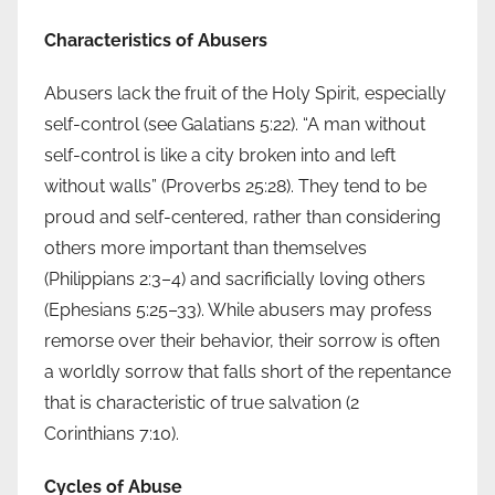
Characteristics of Abusers
Abusers lack the fruit of the Holy Spirit, especially
self-control (see Galatians 5:22). “A man without
self-control is like a city broken into and left
without walls” (Proverbs 25:28). They tend to be
proud and self-centered, rather than considering
others more important than themselves
(Philippians 2:3–4) and sacrificially loving others
(Ephesians 5:25–33). While abusers may profess
remorse over their behavior, their sorrow is often
a worldly sorrow that falls short of the repentance
that is characteristic of true salvation (2
Corinthians 7:10).
Cycles of Abuse