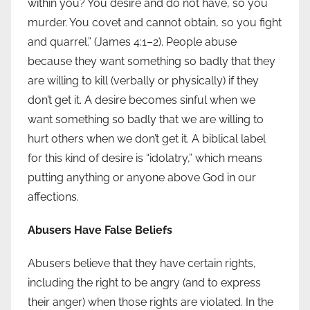
within you? You desire and do not have, so you
murder. You covet and cannot obtain, so you fight
and quarrel.” (James 4:1–2). People abuse
because they want something so badly that they
are willing to kill (verbally or physically) if they
don’t get it. A desire becomes sinful when we
want something so badly that we are willing to
hurt others when we don’t get it. A biblical label
for this kind of desire is “idolatry,” which means
putting anything or anyone above God in our
affections.
Abusers Have False Beliefs
Abusers believe that they have certain rights,
including the right to be angry (and to express
their anger) when those rights are violated. In the