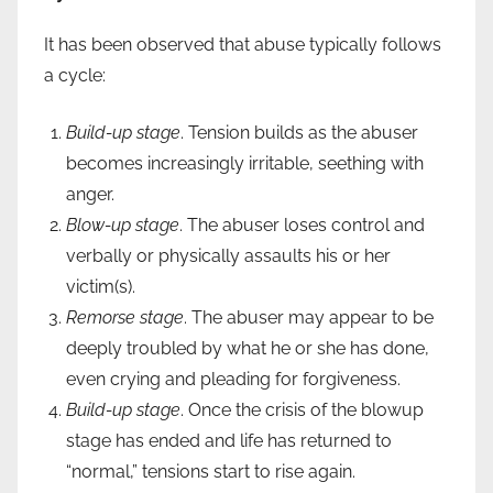
It has been observed that abuse typically follows
a cycle:
Build-up stage
. Tension builds as the abuser
becomes increasingly irritable, seething with
anger.
Blow-up stage
. The abuser loses control and
verbally or physically assaults his or her
victim(s).
Remorse stage
. The abuser may appear to be
deeply troubled by what he or she has done,
even crying and pleading for forgiveness.
Build-up stage
. Once the crisis of the blowup
stage has ended and life has returned to
“normal,” tensions start to rise again.