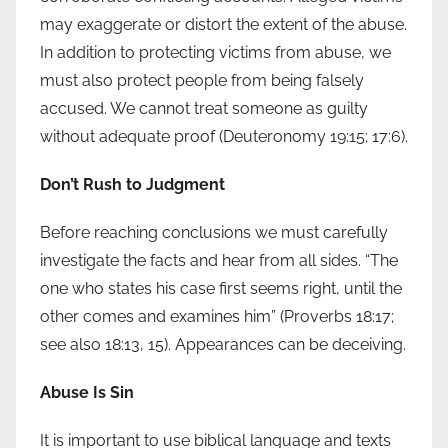
may exaggerate or distort the extent of the abuse.
In addition to protecting victims from abuse, we
must also protect people from being falsely
accused. We cannot treat someone as guilty
without adequate proof (Deuteronomy 19:15; 17:6).
Don’t Rush to Judgment
Before reaching conclusions we must carefully
investigate the facts and hear from all sides. “The
one who states his case first seems right, until the
other comes and examines him” (Proverbs 18:17;
see also 18:13, 15). Appearances can be deceiving.
Abuse Is Sin
It is important to use biblical language and texts