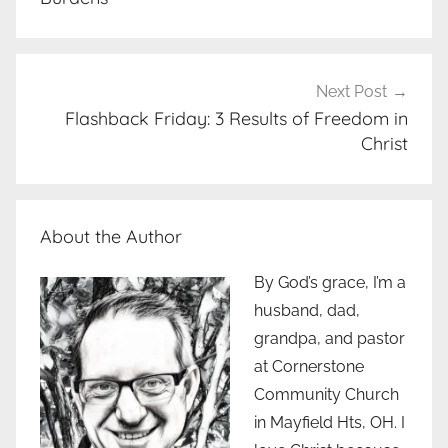
Next Post
Flashback Friday: 3 Results of Freedom in
Christ
About the Author
By God’s grace, I’m a
husband, dad,
grandpa, and pastor
at Cornerstone
Community Church
in Mayfield Hts, OH. I