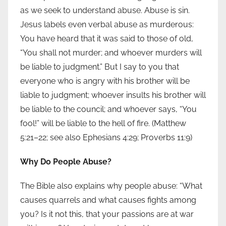
as we seek to understand abuse. Abuse is sin.
Jesus labels even verbal abuse as murderous:
You have heard that it was said to those of old,
“You shall not murder; and whoever murders will
be liable to judgment.” But I say to you that
everyone who is angry with his brother will be
liable to judgment; whoever insults his brother will
be liable to the council; and whoever says, “You
fool!” will be liable to the hell of fire. (Matthew
5:21–22; see also Ephesians 4:29; Proverbs 11:9)
Why Do People Abuse?
The Bible also explains why people abuse: “What
causes quarrels and what causes fights among
you? Is it not this, that your passions are at war