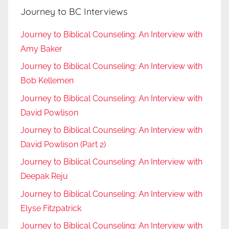
Journey to BC Interviews
Journey to Biblical Counseling: An Interview with
Amy Baker
Journey to Biblical Counseling: An Interview with
Bob Kellemen
Journey to Biblical Counseling: An Interview with
David Powlison
Journey to Biblical Counseling: An Interview with
David Powlison (Part 2)
Journey to Biblical Counseling: An Interview with
Deepak Reju
Journey to Biblical Counseling: An Interview with
Elyse Fitzpatrick
Journey to Biblical Counseling: An Interview with