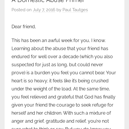
Posted on
July 7, 2016
by
Paul Tautges
Dear friend,
This has been an awful week for you, I know.
Learning about the abuse that your friend has
endured for well over a decade (which you also
suspected for just as long, but could never
prove) is a burden you feel you cannot bear. Your
heart is so heavy; it feels like it’s being crushed
under the weight of the load. At the same time,
you feel relieved and grateful that God has finally
given your friend the courage to seek refuge for
herself and her children. With such a mixture of
anger and grief, gratitude and relief, you’re not