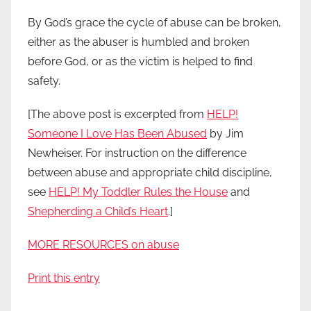
By God’s grace the cycle of abuse can be broken,
either as the abuser is humbled and broken
before God, or as the victim is helped to find
safety.
[The above post is excerpted from
HELP!
Someone I Love Has Been Abused
by Jim
Newheiser. For instruction on the difference
between abuse and appropriate child discipline,
see
HELP! My Toddler Rules the House
and
Shepherding a Child’s Heart
.]
MORE RESOURCES on abuse
Print this entry