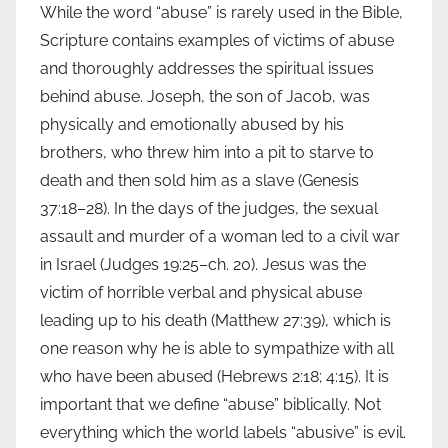
While the word “abuse” is rarely used in the Bible,
Scripture contains examples of victims of abuse
and thoroughly addresses the spiritual issues
behind abuse. Joseph, the son of Jacob, was
physically and emotionally abused by his
brothers, who threw him into a pit to starve to
death and then sold him as a slave (Genesis
37:18–28). In the days of the judges, the sexual
assault and murder of a woman led to a civil war
in Israel (Judges 19:25–ch. 20). Jesus was the
victim of horrible verbal and physical abuse
leading up to his death (Matthew 27:39), which is
one reason why he is able to sympathize with all
who have been abused (Hebrews 2:18; 4:15). It is
important that we define “abuse” biblically. Not
everything which the world labels “abusive” is evil.