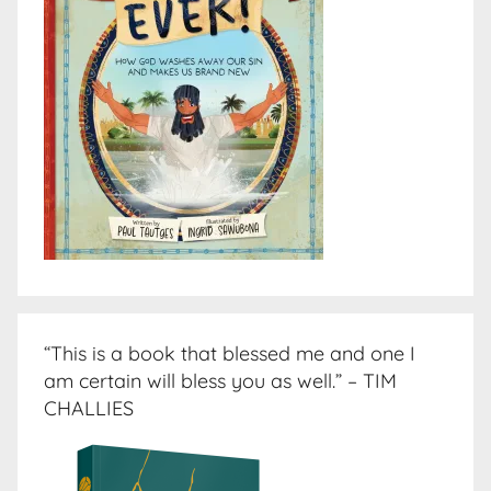
“This is a book that blessed me and one I
am certain will bless you as well.” – TIM
CHALLIES