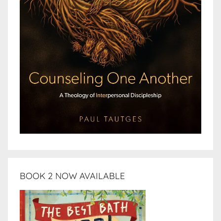
BOOK 2 NOW AVAILABLE