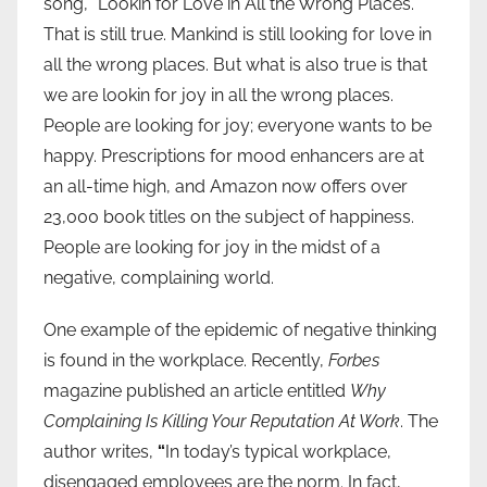
song, “Lookin for Love in All the Wrong Places.”
That is still true. Mankind is still looking for love in
all the wrong places. But what is also true is that
we are lookin for joy in all the wrong places.
People are looking for joy; everyone wants to be
happy. Prescriptions for mood enhancers are at
an all-time high, and Amazon now offers over
23,000 book titles on the subject of happiness.
People are looking for joy in the midst of a
negative, complaining world.
One example of the epidemic of negative thinking
is found in the workplace. Recently,
Forbes
magazine published an article entitled
Why
Complaining Is Killing Your Reputation At Work
. The
author writes,
“
In today’s typical workplace,
disengaged employees are the norm. In fact,