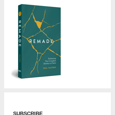
SUBSCRIBE