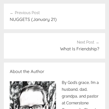
Post
Previous Post
navigation
NUGGETS (January 21)
Next Post
What Is Friendship?
About the Author
By God’s grace, I’m a
husband, dad,
grandpa, and pastor
at Cornerstone