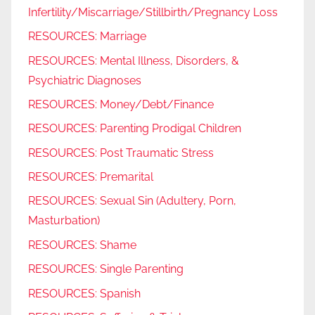
Infertility/Miscarriage/Stillbirth/Pregnancy Loss
RESOURCES: Marriage
RESOURCES: Mental Illness, Disorders, &
Psychiatric Diagnoses
RESOURCES: Money/Debt/Finance
RESOURCES: Parenting Prodigal Children
RESOURCES: Post Traumatic Stress
RESOURCES: Premarital
RESOURCES: Sexual Sin (Adultery, Porn,
Masturbation)
RESOURCES: Shame
RESOURCES: Single Parenting
RESOURCES: Spanish