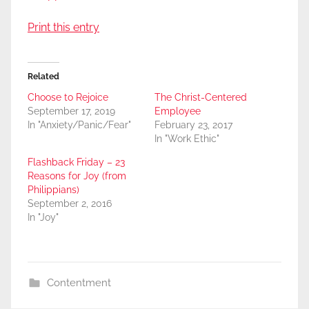
Print this entry
Related
Choose to Rejoice
The Christ-Centered
September 17, 2019
Employee
In "Anxiety/Panic/Fear"
February 23, 2017
In "Work Ethic"
Flashback Friday – 23
Reasons for Joy (from
Philippians)
September 2, 2016
In "Joy"
Contentment