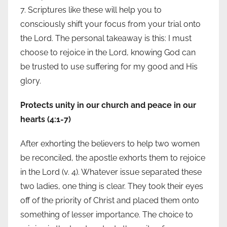
7. Scriptures like these will help you to
consciously shift your focus from your trial onto
the Lord. The personal takeaway is this: I must
choose to rejoice in the Lord, knowing God can
be trusted to use suffering for my good and His
glory.
Protects unity in our church and peace in our
hearts (4:1-7)
After exhorting the believers to help two women
be reconciled, the apostle exhorts them to rejoice
in the Lord (v. 4). Whatever issue separated these
two ladies, one thing is clear. They took their eyes
off of the priority of Christ and placed them onto
something of lesser importance. The choice to