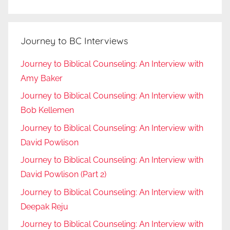
Journey to BC Interviews
Journey to Biblical Counseling: An Interview with
Amy Baker
Journey to Biblical Counseling: An Interview with
Bob Kellemen
Journey to Biblical Counseling: An Interview with
David Powlison
Journey to Biblical Counseling: An Interview with
David Powlison (Part 2)
Journey to Biblical Counseling: An Interview with
Deepak Reju
Journey to Biblical Counseling: An Interview with