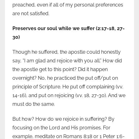
preached, even if all of my personal preferences
are not satisfied.
Preserves our soul while we suffer (2:17-18, 27-
30)
Though he suffered, the apostle could honestly
say, “I am glad and rejoice with you all.” How did
the apostle get to this point? Did it happen
overnight? No, he practiced the put off/put on
principle of Scripture. He put off complaining (vv.
14-16), and put on rejoicing (vv. 18, 27-30). And we
must do the same.
But how? How do we rejoice in suffering? By
focusing on the Lord and His promises. For
example, meditate on Romans 8:18 or 1 Peter 1:6-