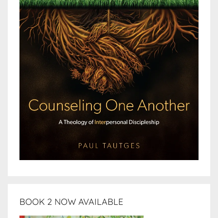
BOOK 2 NOW AVAILABLE