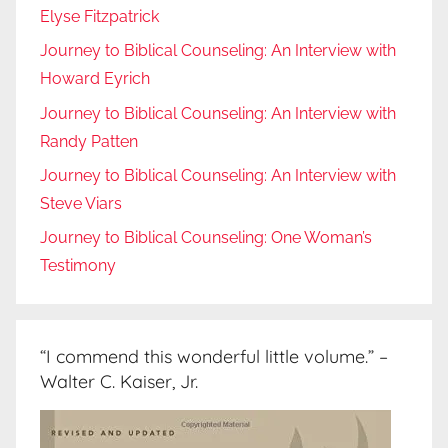
Elyse Fitzpatrick
Journey to Biblical Counseling: An Interview with
Howard Eyrich
Journey to Biblical Counseling: An Interview with
Randy Patten
Journey to Biblical Counseling: An Interview with
Steve Viars
Journey to Biblical Counseling: One Woman’s
Testimony
“I commend this wonderful little volume.” –
Walter C. Kaiser, Jr.