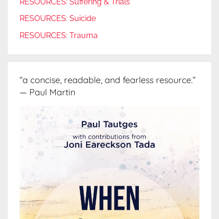
RESOURCES: Suffering & Trials
RESOURCES: Suicide
RESOURCES: Trauma
“a concise, readable, and fearless resource.”
— Paul Martin