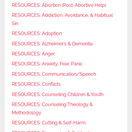
RESOURCES: Abortion (Post-Abortive Help)
RESOURCES: Addiction, Avoidance, & Habitual
Sin
RESOURCES: Adoption
RESOURCES: Alzheimer’s & Dementia
RESOURCES: Anger
RESOURCES: Anxiety, Fear, Panic
RESOURCES: Communication/Speech
RESOURCES: Conflicts
RESOURCES: Counseling Children & Youth
RESOURCES: Counseling Theology &
Methodology
RESOURCES: Cutting & Self-Harm