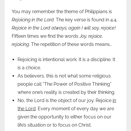
You may remember the theme of Philippians is
Rejoicing in the Lord.
The key verse is found in 4:4,
Rejoice in the Lord always; again I will say, rejoice!
Fifteen times we find the words
Joy, rejoice,
rejoicing
. The repetition of these words means…
Rejoicing is intentional work. It is a discipline. It
is a choice.
As believers, this is not what some religious
people call “The Power of Positive Thinking”
where one’s reality is created by their thinking.
No, the Lord is the object of our joy. Rejoice
in
the Lord
. Every moment of every day we are
given the opportunity to either focus on our
life’s situation or to focus on Christ.