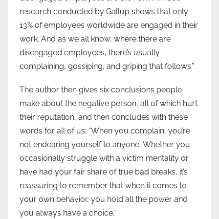
research conducted by Gallup shows that only
13% of employees worldwide are engaged in their
work. And as we all know, where there are
disengaged employees, there’s usually
complaining, gossiping, and griping that follows.”
The author then gives six conclusions people
make about the negative person, all of which hurt
their reputation, and then concludes with these
words for all of us: “When you complain, you’re
not endearing yourself to anyone. Whether you
occasionally struggle with a victim mentality or
have had your fair share of true bad breaks, it’s
reassuring to remember that when it comes to
your own behavior, you hold all the power and
you always have a choice.”