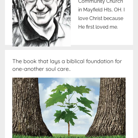
Community Church
in Mayfield Hts, OH. I
love Christ because
He first loved me.
The book that lays a biblical foundation for
one-another soul care..