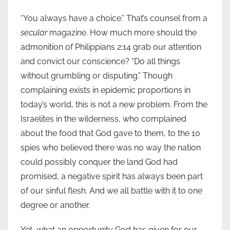
“You always have a choice.” That’s counsel from a
secular
magazine. How much more should the
admonition of Philippians 2:14 grab our attention
and convict our conscience? “Do all things
without grumbling or disputing.” Though
complaining exists in epidemic proportions in
today’s world, this is not a new problem. From the
Israelites in the wilderness, who complained
about the food that God gave to them, to the 10
spies who believed there was no way the nation
could possibly conquer the land God had
promised, a negative spirit has always been part
of our sinful flesh. And we all battle with it to one
degree or another.
Yet, what an opportunity God has given for our