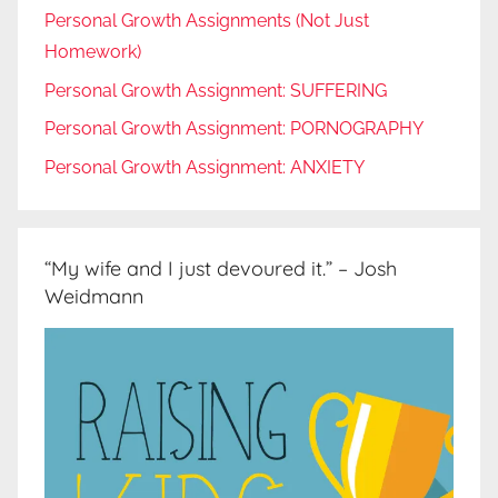
Personal Growth Assignments (Not Just
Homework)
Personal Growth Assignment: SUFFERING
Personal Growth Assignment: PORNOGRAPHY
Personal Growth Assignment: ANXIETY
“My wife and I just devoured it.” – Josh
Weidmann