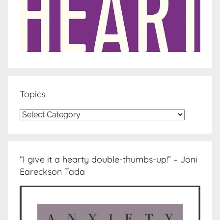
Topics
Topics
“I give it a hearty double-thumbs-up!” – Joni
Eareckson Tada