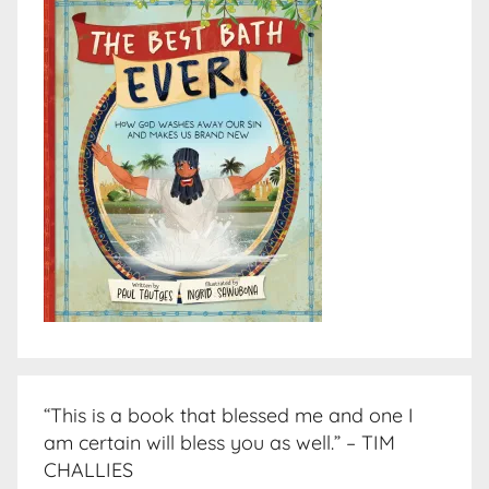
“This is a book that blessed me and one I
am certain will bless you as well.” – TIM
CHALLIES