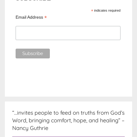
*
indicates required
*
Email Address
“…invites people to feed on truths from God’s
Word, bringing comfort, hope, and healing” –
Nancy Guthrie