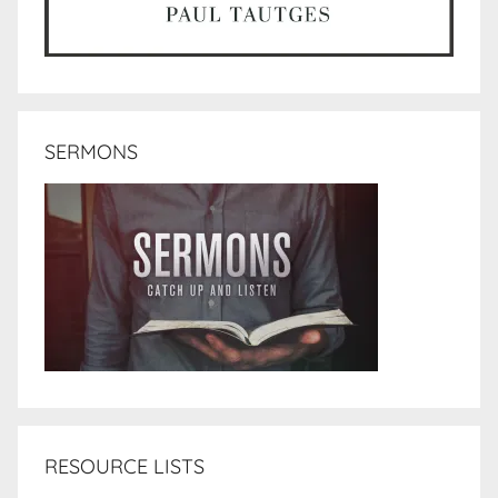
SERMONS
RESOURCE LISTS