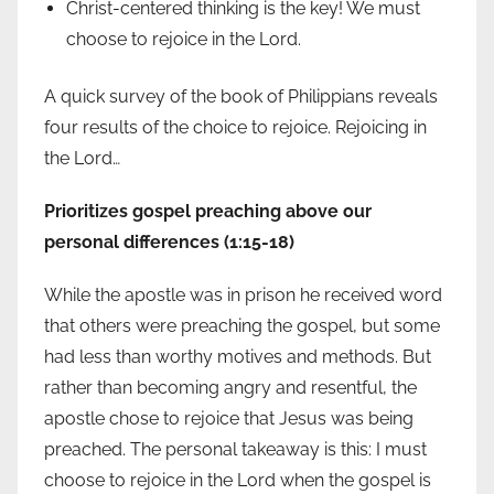
Christ-centered thinking is the key! We must
choose to rejoice in the Lord.
A quick survey of the book of Philippians reveals
four results of the choice to rejoice. Rejoicing in
the Lord…
Prioritizes gospel preaching above our
personal differences (1:15-18)
While the apostle was in prison he received word
that others were preaching the gospel, but some
had less than worthy motives and methods. But
rather than becoming angry and resentful, the
apostle chose to rejoice that Jesus was being
preached. The personal takeaway is this: I must
choose to rejoice in the Lord when the gospel is