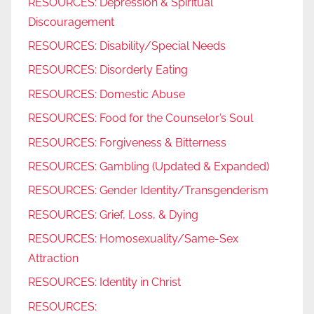
RESOURCES: Depression & Spiritual
Discouragement
RESOURCES: Disability/Special Needs
RESOURCES: Disorderly Eating
RESOURCES: Domestic Abuse
RESOURCES: Food for the Counselor’s Soul
RESOURCES: Forgiveness & Bitterness
RESOURCES: Gambling (Updated & Expanded)
RESOURCES: Gender Identity/Transgenderism
RESOURCES: Grief, Loss, & Dying
RESOURCES: Homosexuality/Same-Sex
Attraction
RESOURCES: Identity in Christ
RESOURCES: