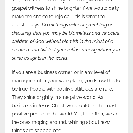
gospel witness to shine brighter if we would daily
make the choice to rejoice. This is what the
apostle says,
Do all things without grumbling or
disputing, that you may be blameless and innocent
children of God without blemish in the midst of a
crooked and twisted generation, among whom you
shine as lights in the world.
If you are a business owner, or in any level of
management in your workplace, you know this to
be true. People with positive attitudes are rare.
They shine brightly in a negative world. As
believers in Jesus Christ, we should be the most
positive people in the world. Yet, too often, we are
the ones moping around, whining about how
things are sooooo bad.