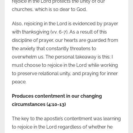
rejoice in the Lord protects the unity of our
churches, which is so dear to God.
Also, rejoicing in the Lord is evidenced by prayer
with thanksgiving (vv. 6-7). As a result of this
discipline of prayer, our hearts are guarded from
the anxiety that constantly threatens to
overwhelm us. The personal takeaway is this: I
must choose to rejoice in the Lord while working
to preserve relational unity, and praying for inner
peace.
Produces contentment in our changing
circumstances (4:10-13)
The key to the apostle’s contentment was learning
to rejoice in the Lord regardless of whether he