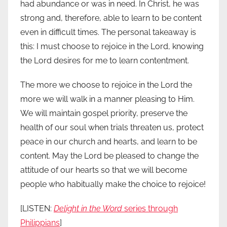
had abundance or was in need. In Christ, he was
strong and, therefore, able to learn to be content
even in difficult times. The personal takeaway is
this: I must choose to rejoice in the Lord, knowing
the Lord desires for me to learn contentment.
The more we choose to rejoice in the Lord the
more we will walk in a manner pleasing to Him.
We will maintain gospel priority, preserve the
health of our soul when trials threaten us, protect
peace in our church and hearts, and learn to be
content. May the Lord be pleased to change the
attitude of our hearts so that we will become
people who habitually make the choice to rejoice!
[LISTEN:
Delight in the Word
series through
Philippians
]