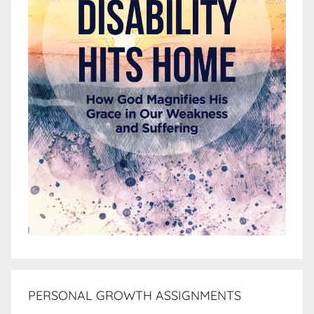
PERSONAL GROWTH ASSIGNMENTS