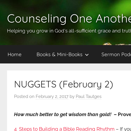
Skip
to
Counseling One Anoth
content
Helping you grow in God's all-sufficient grace and trut
Home
Books & Mini-Books
Sermon Pod
NUGGETS (February 2)
Posted on
February 2, 2017
by
Paul Tautges
How much better to get wisdom than gold!
– Prove
4 Steps to Building a Bible Reading Rhythm
– If yo