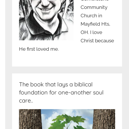
Community
Church in
Mayfield Hts,
OH. I love
Christ because
He first loved me.
The book that lays a biblical
foundation for one-another soul
care..