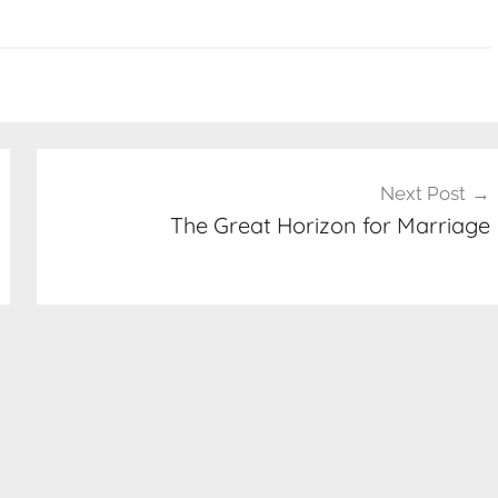
Next Post
The Great Horizon for Marriage