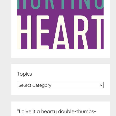
Topics
Topics
“I give it a hearty double-thumbs-