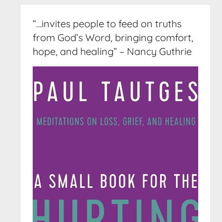
“…invites people to feed on truths
from God’s Word, bringing comfort,
hope, and healing” – Nancy Guthrie