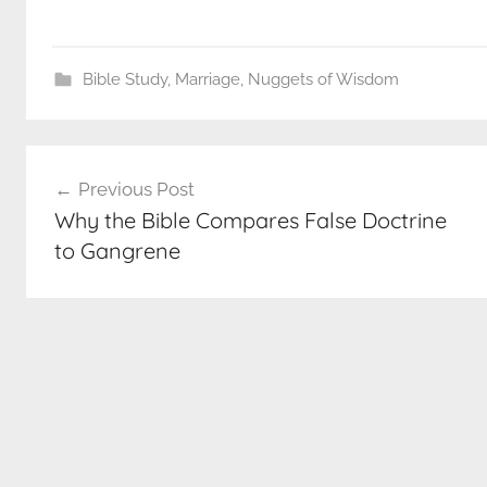
Bible Study
,
Marriage
,
Nuggets of Wisdom
Post
Previous Post
navigation
Why the Bible Compares False Doctrine
to Gangrene