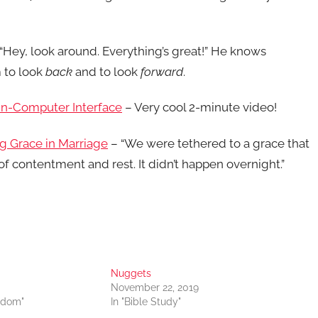
“Hey, look around. Everything’s great!” He knows
 to look
back
and to look
forward
.
in-Computer Interface
– Very cool 2-minute video!
g Grace in Marriage
– “We were tethered to a grace that
of contentment and rest. It didn’t happen overnight.”
Nuggets
November 22, 2019
sdom"
In "Bible Study"