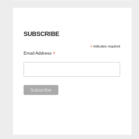
SUBSCRIBE
*
indicates required
*
Email Address