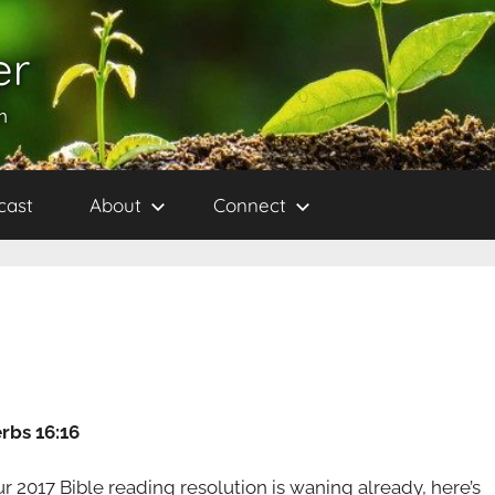
er
h
cast
About
Connect
rbs 16:16
ur 2017 Bible reading resolution is waning already, here’s