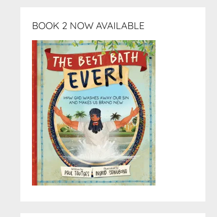
BOOK 2 NOW AVAILABLE