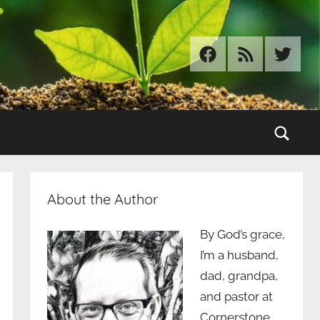
Facebook
RSS
Twitter
Sear
About the Author
By God’s grace,
I’m a husband,
dad, grandpa,
and pastor at
Cornerstone