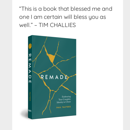
“This is a book that blessed me and
one I am certain will bless you as
well.” – TIM CHALLIES