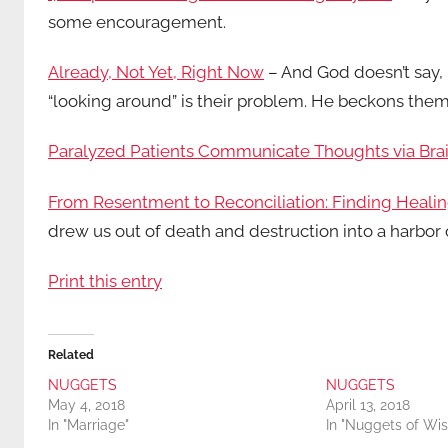
some encouragement.
Already, Not Yet, Right Now
– And God doesn’t say, 
“looking around” is their problem. He beckons them
Paralyzed Patients Communicate Thoughts via Bra
From Resentment to Reconciliation: Finding Healin
drew us out of death and destruction into a harbor 
Print this entry
Related
NUGGETS
NUGGETS
May 4, 2018
April 13, 2018
In "Marriage"
In "Nuggets of Wi