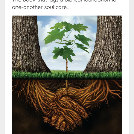
one-another soul care..