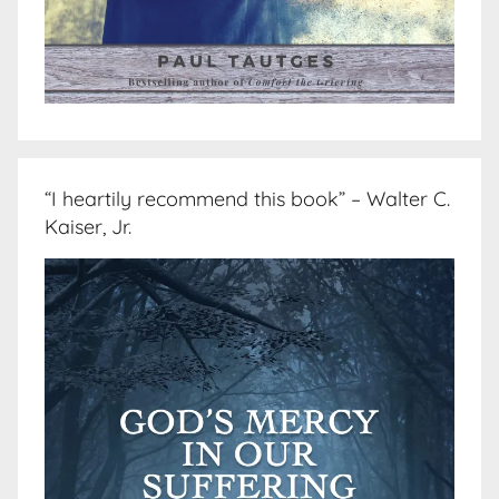
“I heartily recommend this book” – Walter C.
Kaiser, Jr.