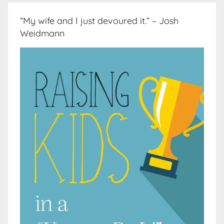
“My wife and I just devoured it.” – Josh
Weidmann