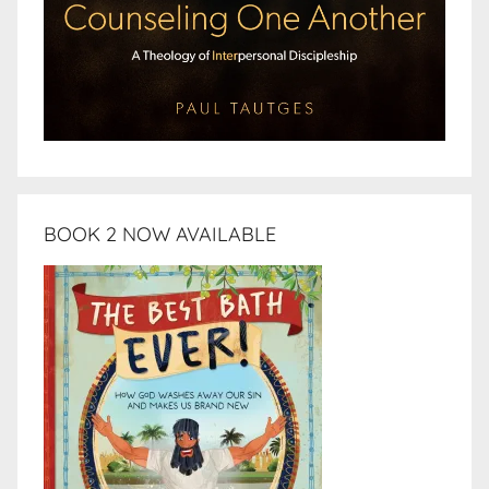
BOOK 2 NOW AVAILABLE