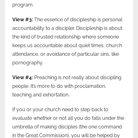
program.
View #3:
The essence of discipleship is personal
accountability to a discipler. Discipleship is about
the kind of trusted relationship where someone
keeps us accountable about quiet times, church
attendance, or avoidance of particular sins, like
pornography.
View #4:
Preaching is not really about discipling
people. It’s more to do with proclamation,
teaching and exhortation.
If you or your church need to step back to
evaluate whether or not all you do falls under the
umbrella of making disciples (the one command
in the Great Commission), you will be helped by