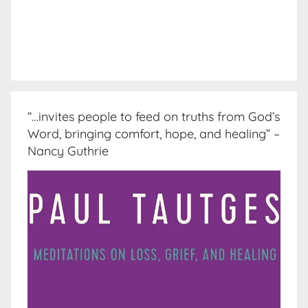
“…invites people to feed on truths from God’s
Word, bringing comfort, hope, and healing” –
Nancy Guthrie