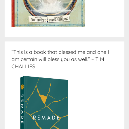
“This is a book that blessed me and one I
am certain will bless you as well.” – TIM
CHALLIES