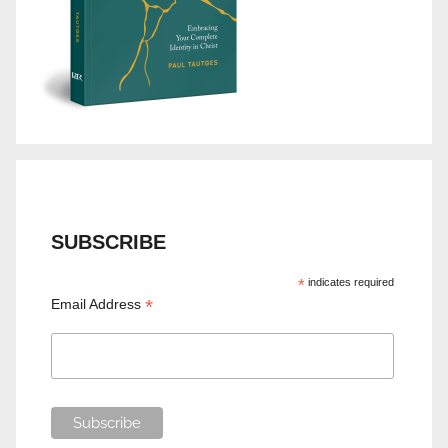
SUBSCRIBE
*
indicates required
*
Email Address