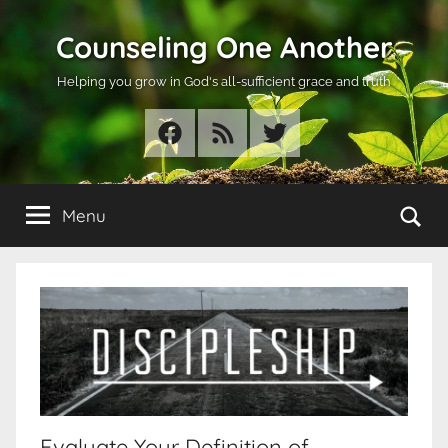
Skip
Counseling One Another
to
content
Helping you grow in God's all-sufficient grace and truth
Facebook
RSS
Twitter
Se
Menu
Evaluate Your Definition of