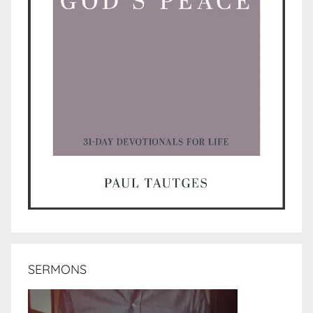
SERMONS