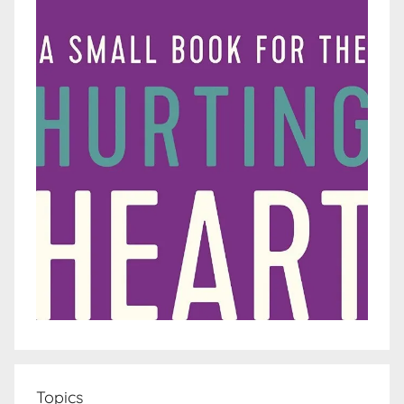
Topics