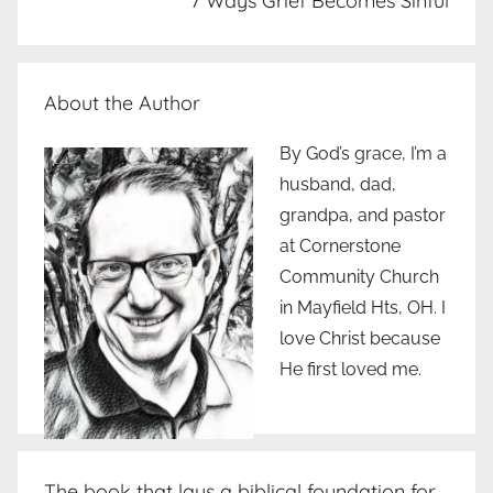
7 Ways Grief Becomes Sinful
About the Author
By God’s grace, I’m a
husband, dad,
grandpa, and pastor
at Cornerstone
Community Church
in Mayfield Hts, OH. I
love Christ because
He first loved me.
The book that lays a biblical foundation for