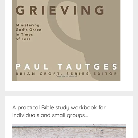
A practical Bible study workbook for
individuals and small groups…