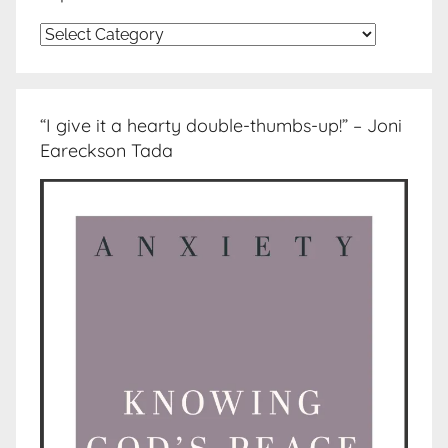
Topics
“I give it a hearty double-thumbs-up!” – Joni
Eareckson Tada