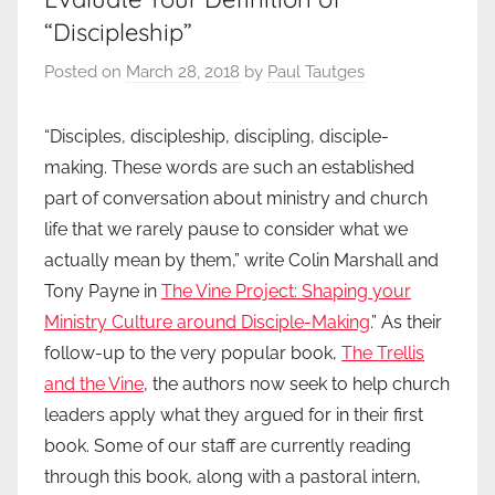
“Discipleship”
Posted on
March 28, 2018
by
Paul Tautges
“Disciples, discipleship, discipling, disciple-
making. These words are such an established
part of conversation about ministry and church
life that we rarely pause to consider what we
actually mean by them,” write Colin Marshall and
Tony Payne in
The Vine Project: Shaping your
Ministry Culture around Disciple-Making
.” As their
follow-up to the very popular book,
The Trellis
and the Vine
, the authors now seek to help church
leaders apply what they argued for in their first
book. Some of our staff are currently reading
through this book, along with a pastoral intern,