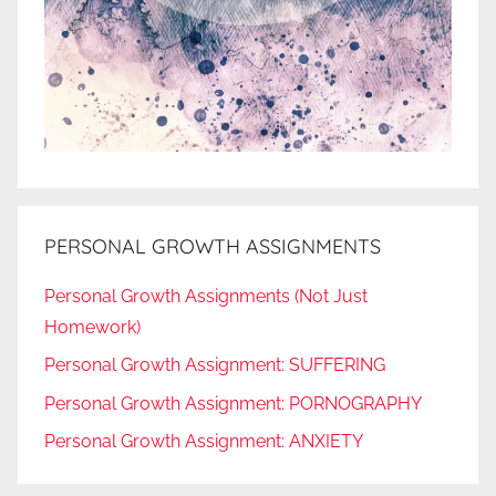
PERSONAL GROWTH ASSIGNMENTS
Personal Growth Assignments (Not Just
Homework)
Personal Growth Assignment: SUFFERING
Personal Growth Assignment: PORNOGRAPHY
Personal Growth Assignment: ANXIETY