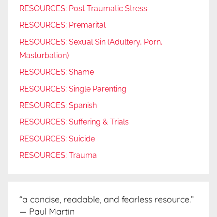
RESOURCES: Post Traumatic Stress
RESOURCES: Premarital
RESOURCES: Sexual Sin (Adultery, Porn,
Masturbation)
RESOURCES: Shame
RESOURCES: Single Parenting
RESOURCES: Spanish
RESOURCES: Suffering & Trials
RESOURCES: Suicide
RESOURCES: Trauma
“a concise, readable, and fearless resource.”
— Paul Martin