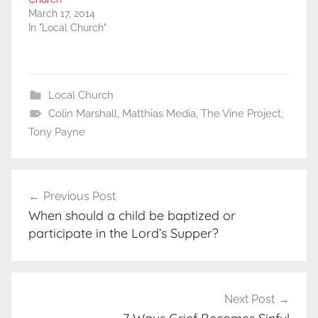
March 17, 2014
In "Local Church"
Local Church
Colin Marshall
,
Matthias Media
,
The Vine Project
,
Tony Payne
Post
Previous Post
navigation
When should a child be baptized or
participate in the Lord’s Supper?
Next Post