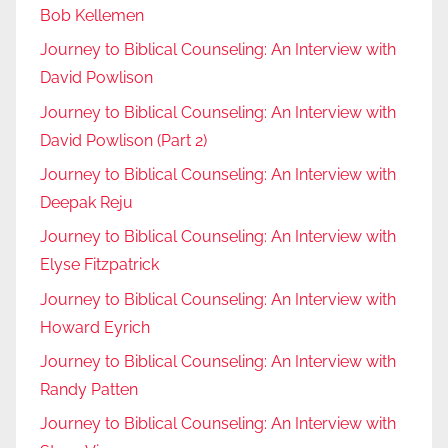
Bob Kellemen
Journey to Biblical Counseling: An Interview with
David Powlison
Journey to Biblical Counseling: An Interview with
David Powlison (Part 2)
Journey to Biblical Counseling: An Interview with
Deepak Reju
Journey to Biblical Counseling: An Interview with
Elyse Fitzpatrick
Journey to Biblical Counseling: An Interview with
Howard Eyrich
Journey to Biblical Counseling: An Interview with
Randy Patten
Journey to Biblical Counseling: An Interview with