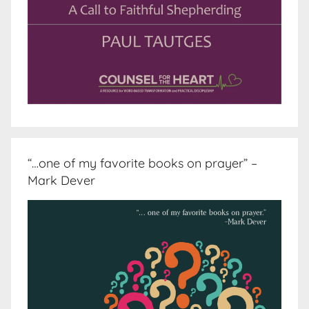
“…one of my favorite books on prayer” –
Mark Dever