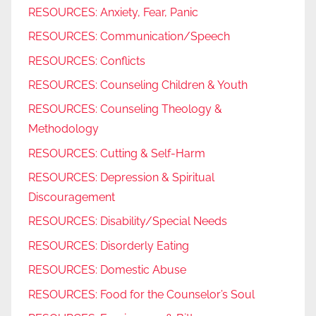
RESOURCES: Anxiety, Fear, Panic
RESOURCES: Communication/Speech
RESOURCES: Conflicts
RESOURCES: Counseling Children & Youth
RESOURCES: Counseling Theology &
Methodology
RESOURCES: Cutting & Self-Harm
RESOURCES: Depression & Spiritual
Discouragement
RESOURCES: Disability/Special Needs
RESOURCES: Disorderly Eating
RESOURCES: Domestic Abuse
RESOURCES: Food for the Counselor’s Soul