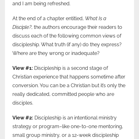
and I am being refreshed.
At the end of a chapter entitled,
What Is a
Disciple?
, the authors encourage their readers to
discuss each of the following common views of
discipleship. What truth (if any) do they express?
Where are they wrong or inadequate?
View #1:
Discipleship is a second stage of
Christian experience that happens sometime after
conversion. You can be a Christian but it’s only the
really dedicated, committed people who are
disciples.
View #2:
Discipleship is an intentional ministry
strategy or program–like one-to-one mentoring,
small group ministry, or a 12-week discipleship