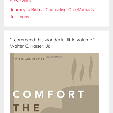
Steve Viars
Journey to Biblical Counseling: One Woman’s
Testimony
“I commend this wonderful little volume.” –
Walter C. Kaiser, Jr.