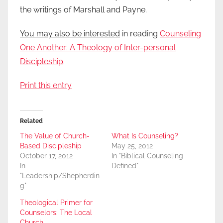
the writings of Marshall and Payne.
You may also be interested
in reading
Counseling
One Another: A Theology of Inter-personal
Discipleship
.
Print this entry
Related
The Value of Church-
What Is Counseling?
Based Discipleship
May 25, 2012
October 17, 2012
In "Biblical Counseling
In
Defined"
"Leadership/Shepherdin
g"
Theological Primer for
Counselors: The Local
Church