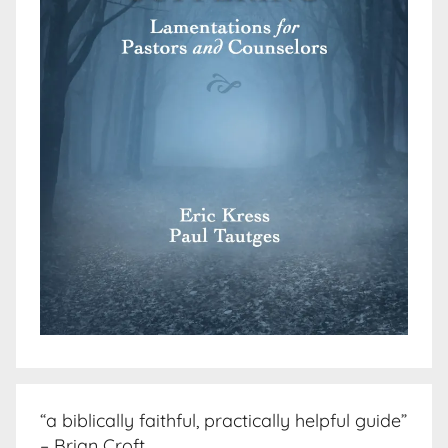
“a biblically faithful, practically helpful guide”
– Brian Croft