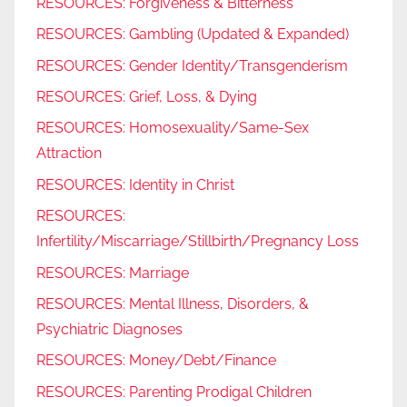
RESOURCES: Forgiveness & Bitterness
RESOURCES: Gambling (Updated & Expanded)
RESOURCES: Gender Identity/Transgenderism
RESOURCES: Grief, Loss, & Dying
RESOURCES: Homosexuality/Same-Sex
Attraction
RESOURCES: Identity in Christ
RESOURCES:
Infertility/Miscarriage/Stillbirth/Pregnancy Loss
RESOURCES: Marriage
RESOURCES: Mental Illness, Disorders, &
Psychiatric Diagnoses
RESOURCES: Money/Debt/Finance
RESOURCES: Parenting Prodigal Children