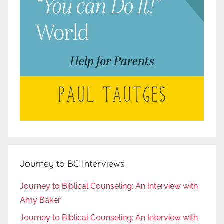
Journey to BC Interviews
Journey to Biblical Counseling: An Interview with
Amy Baker
Journey to Biblical Counseling: An Interview with