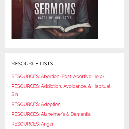
RESOURCE LISTS
RESOURCES: Abortion (Post-Abortive Help)
RESOURCES: Addiction, Avoidance, & Habitual
Sin
RESOURCES: Adoption
RESOURCES: Alzheimer’s & Dementia
RESOURCES: Anger