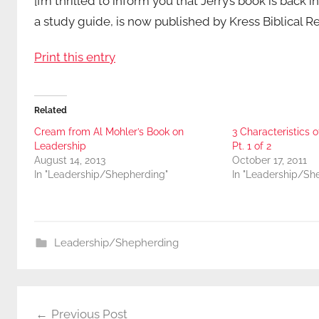
[I’m thrilled to inform you that Jerry’s book is back i
a study guide, is now published by Kress Biblical R
Print this entry
Related
Cream from Al Mohler’s Book on
3 Characteristics o
Leadership
Pt. 1 of 2
August 14, 2013
October 17, 2011
In "Leadership/Shepherding"
In "Leadership/Sh
Leadership/Shepherding
Post
Previous Post