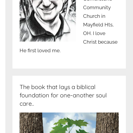
Community
Church in
Mayfield Hts,
OH. I love
Christ because
He first loved me.
The book that lays a biblical
foundation for one-another soul
care..