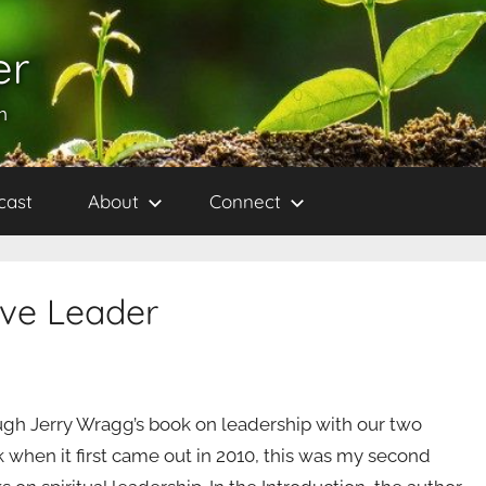
er
h
cast
About
Connect
ive Leader
ough Jerry Wragg’s book on leadership with our two
k when it first came out in 2010, this was my second