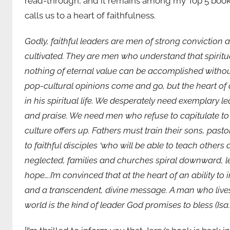
read-through, and it remains among my Top 5 books o
calls us to a heart of faithfulness.
Godly, faithful leaders are men of strong conviction 
cultivated. They are men who understand that spiritu
nothing of eternal value can be accomplished withou
pop-cultural opinions come and go, but the heart of
in his spiritual life. We desperately need exemplary 
and praise. We need men who refuse to capitulate to
culture offers up. Fathers must train their sons, past
to faithful disciples ‘who will be able to teach others 
neglected, families and churches spiral downward, le
hope….I’m convinced that at the heart of an ability to 
and a transcendent, divine message. A man who lives 
world is the kind of leader God promises to bless (Isa.