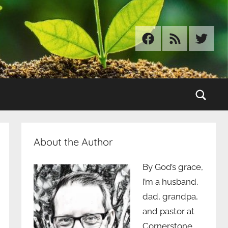
Facebook
RSS
Twitter
Sear
About the Author
By God’s grace,
I’m a husband,
dad, grandpa,
and pastor at
Cornerstone