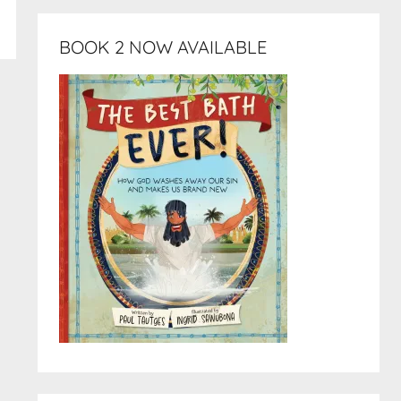
BOOK 2 NOW AVAILABLE