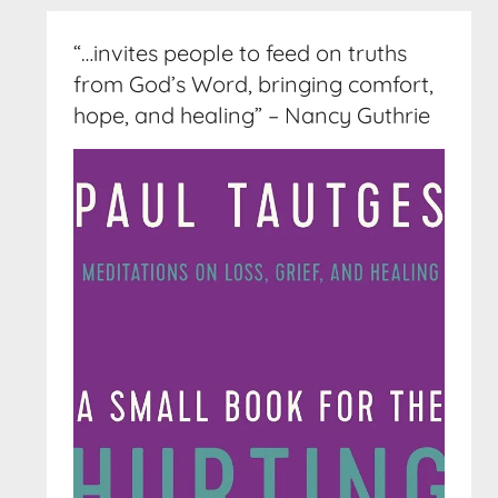
“…invites people to feed on truths
from God’s Word, bringing comfort,
hope, and healing” – Nancy Guthrie