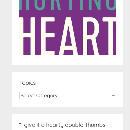
Topics
Topics
“I give it a hearty double-thumbs-