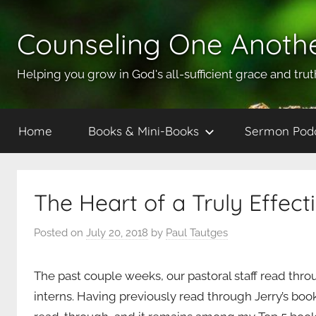
Skip
to
Counseling One Anoth
content
Helping you grow in God's all-sufficient grace and trut
Home
Books & Mini-Books
Sermon Pod
The Heart of a Truly Effect
Posted on
July 20, 2018
by
Paul Tautges
The past couple weeks, our pastoral staff read thr
interns. Having previously read through Jerry’s boo