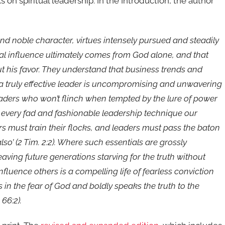
n spiritual leadership. In the Introduction, the author
and noble character, virtues intensely pursued and steadily
al influence ultimately comes from God alone, and that
t his favor. They understand that business trends and
 a truly effective leader is uncompromising and unwavering
leaders who won’t flinch when tempted by the lure of power
 every fad and fashionable leadership technique our
ors must train their flocks, and leaders must pass the baton
also’ (2 Tim. 2:2). Where such essentials are grossly
aving future generations starving for the truth without
influence others is a compelling life of fearless conviction
in the fear of God and boldly speaks the truth to the
 66:2).