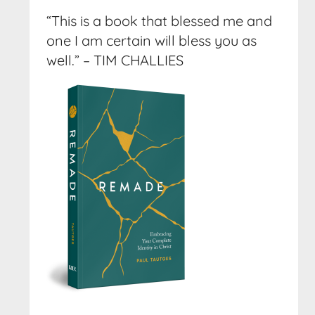
“This is a book that blessed me and
one I am certain will bless you as
well.” – TIM CHALLIES