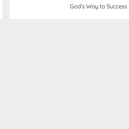
God’s Way to Success