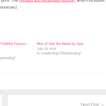
n print. The
revised and expanded edition
, which includes
esources.]
f Faithful Pastors –
Men of God Are Made by God
July 16, 2012
In "Leadership/Shepherding"
epherding"
Next Post