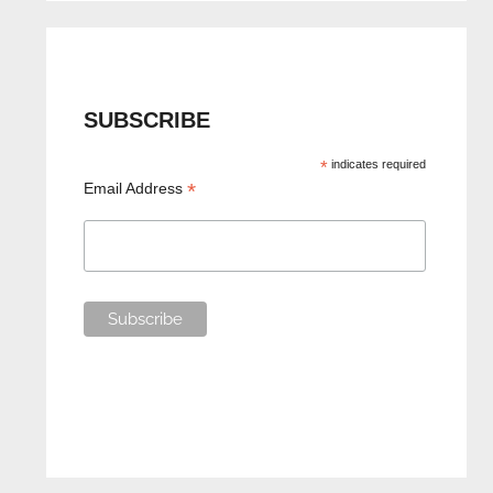
SUBSCRIBE
*
indicates required
*
Email Address