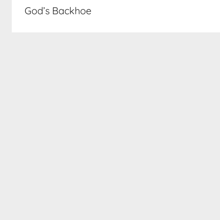
navigation
God’s Backhoe