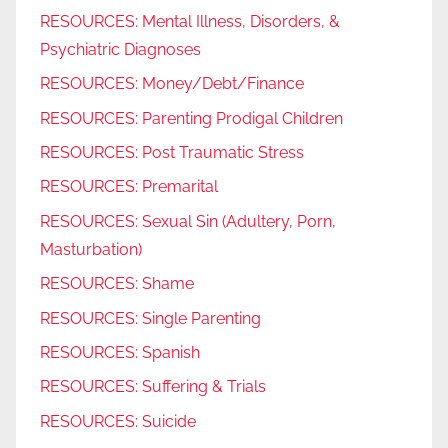
RESOURCES: Mental Illness, Disorders, &
Psychiatric Diagnoses
RESOURCES: Money/Debt/Finance
RESOURCES: Parenting Prodigal Children
RESOURCES: Post Traumatic Stress
RESOURCES: Premarital
RESOURCES: Sexual Sin (Adultery, Porn,
Masturbation)
RESOURCES: Shame
RESOURCES: Single Parenting
RESOURCES: Spanish
RESOURCES: Suffering & Trials
RESOURCES: Suicide