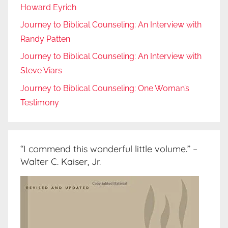
Howard Eyrich
Journey to Biblical Counseling: An Interview with
Randy Patten
Journey to Biblical Counseling: An Interview with
Steve Viars
Journey to Biblical Counseling: One Woman’s
Testimony
“I commend this wonderful little volume.” –
Walter C. Kaiser, Jr.