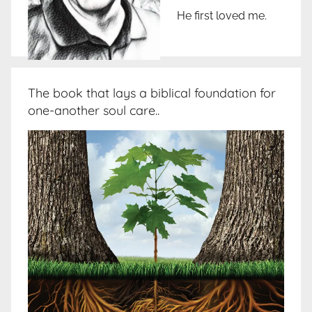
He first loved me.
The book that lays a biblical foundation for
one-another soul care..