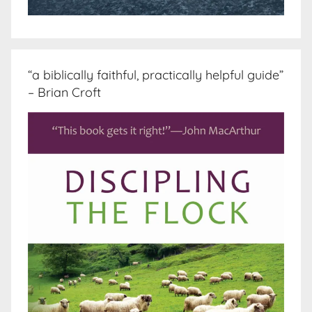
“a biblically faithful, practically helpful guide”
– Brian Croft