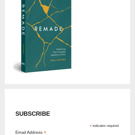
SUBSCRIBE
*
indicates required
*
Email Address