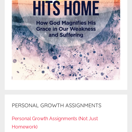
PERSONAL GROWTH ASSIGNMENTS
Personal Growth Assignments (Not Just
Homework)