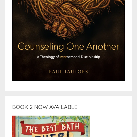
BOOK 2 NOW AVAILABLE