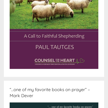
“…one of my favorite books on prayer” –
Mark Dever