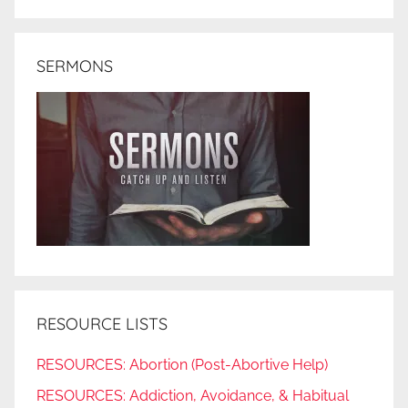
SERMONS
RESOURCE LISTS
RESOURCES: Abortion (Post-Abortive Help)
RESOURCES: Addiction, Avoidance, & Habitual