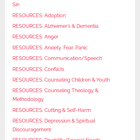
Sin
RESOURCES: Adoption
RESOURCES: Alzheimer’s & Dementia
RESOURCES: Anger
RESOURCES: Anxiety, Fear, Panic
RESOURCES: Communication/Speech
RESOURCES: Conflicts
RESOURCES: Counseling Children & Youth
RESOURCES: Counseling Theology &
Methodology
RESOURCES: Cutting & Self-Harm
RESOURCES: Depression & Spiritual
Discouragement