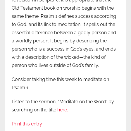
Old Testament book on worship begins with the
same theme. Psalm 1 defines success according
to God, and its link to meditation. It spells out the
essential difference between a godly person and
a worldly person. It begins by describing the
person who is a success in God’s eyes, and ends
with a description of the wicked—the kind of
person who lives outside of God’s family.
Consider taking time this week to meditate on
Psalm 1.
Listen to the sermon, “Meditate on the Word” by
searching on the title
here.
Print this entry