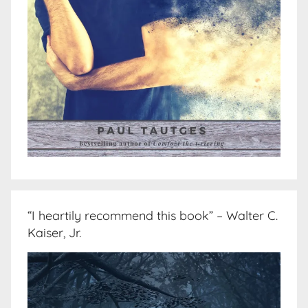
“I heartily recommend this book” – Walter C.
Kaiser, Jr.