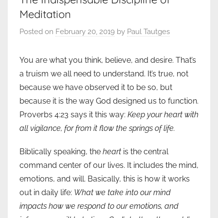
Meditation
Posted on
February 20, 2019
by
Paul Tautges
You are what you think, believe, and desire. That’s
a truism we all need to understand. It’s true, not
because we have observed it to be so, but
because it is the way God designed us to function.
Proverbs 4:23 says it this way:
Keep your heart with
all vigilance, for from it flow the springs of life.
Biblically speaking, the
heart
is the central
command center of our lives. It includes the mind,
emotions, and will. Basically, this is how it works
out in daily life:
What we take into our mind
impacts how we respond to our emotions, and