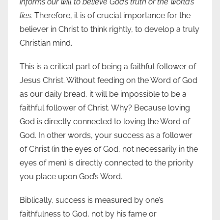
informs our will to believe God’s truth or the world’s
lies.
Therefore, it is of crucial importance for the
believer in Christ to think rightly, to develop a truly
Christian mind.
This is a critical part of being a faithful follower of
Jesus Christ. Without feeding on the Word of God
as our daily bread, it will be impossible to be a
faithful follower of Christ. Why? Because loving
God is directly connected to loving the Word of
God. In other words, your success as a follower
of Christ (in the eyes of God, not necessarily in the
eyes of men) is directly connected to the priority
you place upon God’s Word.
Biblically, success is measured by one’s
faithfulness to God, not by his fame or