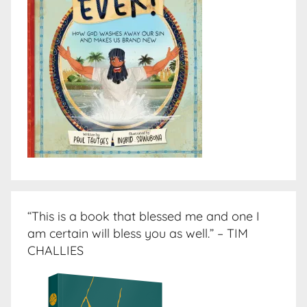
“This is a book that blessed me and one I
am certain will bless you as well.” – TIM
CHALLIES