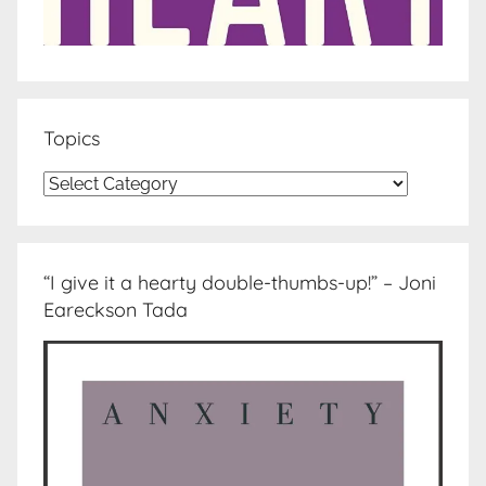
Topics
Topics
“I give it a hearty double-thumbs-up!” – Joni
Eareckson Tada