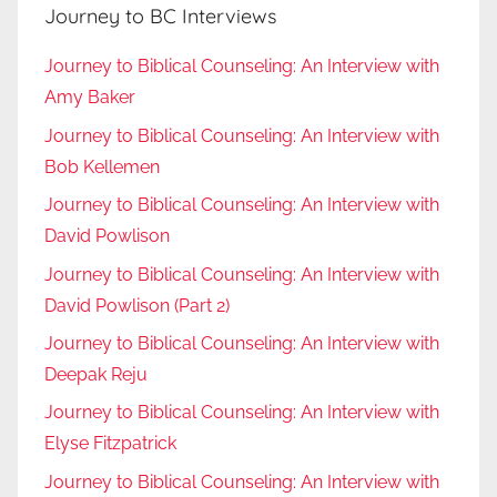
Journey to BC Interviews
Journey to Biblical Counseling: An Interview with
Amy Baker
Journey to Biblical Counseling: An Interview with
Bob Kellemen
Journey to Biblical Counseling: An Interview with
David Powlison
Journey to Biblical Counseling: An Interview with
David Powlison (Part 2)
Journey to Biblical Counseling: An Interview with
Deepak Reju
Journey to Biblical Counseling: An Interview with
Elyse Fitzpatrick
Journey to Biblical Counseling: An Interview with