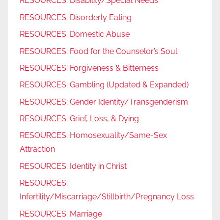
RESOURCES: Disability/Special Needs
RESOURCES: Disorderly Eating
RESOURCES: Domestic Abuse
RESOURCES: Food for the Counselor’s Soul
RESOURCES: Forgiveness & Bitterness
RESOURCES: Gambling (Updated & Expanded)
RESOURCES: Gender Identity/Transgenderism
RESOURCES: Grief, Loss, & Dying
RESOURCES: Homosexuality/Same-Sex
Attraction
RESOURCES: Identity in Christ
RESOURCES:
Infertility/Miscarriage/Stillbirth/Pregnancy Loss
RESOURCES: Marriage