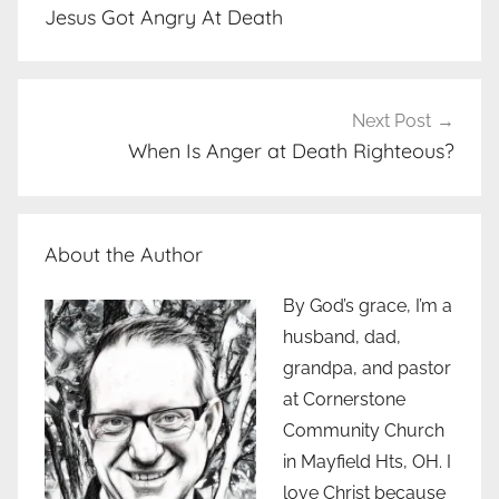
navigation
Jesus Got Angry At Death
Next Post
When Is Anger at Death Righteous?
About the Author
By God’s grace, I’m a
husband, dad,
grandpa, and pastor
at Cornerstone
Community Church
in Mayfield Hts, OH. I
love Christ because