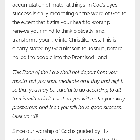
accumulation of material things. In God’s eyes,
success is daily meditating on the Word of God to
the extent that it stirs your heart to worship,
renews your mind to think biblically, and
transforms your life into Christlikeness. This is
clearly stated by God himself, to Joshua, before
he led the people into the Promised Land.
This Book of the Law shall not depart from your
mouth, but you shall meditate on it day and night,
so that you may be careful to do according to all
that is written in it. For then you will make your way
prosperous, and then you will have good success.
(Joshua 1:8)
Since our worship of God is guided by His
revelation in Scripture, it is appropriate that the