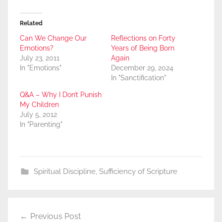
Related
Can We Change Our
Reflections on Forty
Emotions?
Years of Being Born
July 23, 2011
Again
In "Emotions"
December 29, 2024
In "Sanctification"
Q&A – Why I Don’t Punish
My Children
July 5, 2012
In "Parenting"
Spiritual Discipline
,
Sufficiency of Scripture
Post
Previous Post