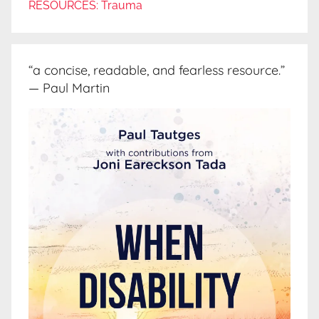
RESOURCES: Trauma
“a concise, readable, and fearless resource.”
— Paul Martin