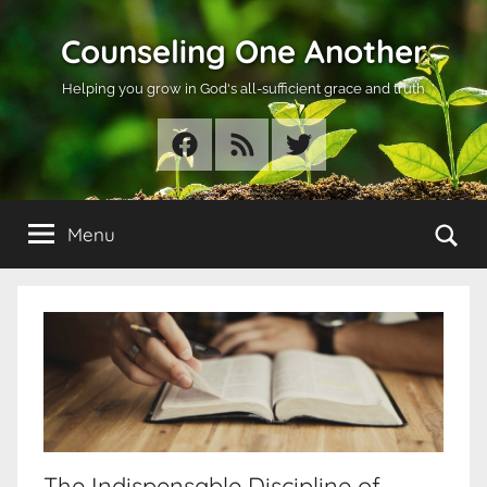
Skip
Counseling One Another
to
content
Helping you grow in God's all-sufficient grace and truth
Facebook
RSS
Twitter
Se
Menu
The Indispensable Discipline of