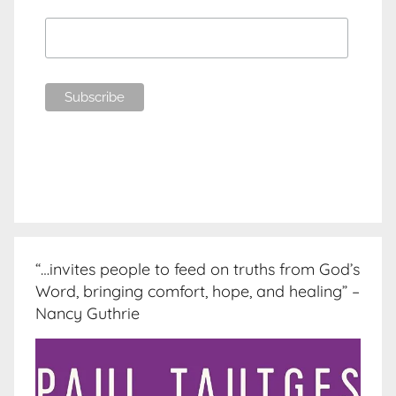
“…invites people to feed on truths from God’s
Word, bringing comfort, hope, and healing” –
Nancy Guthrie