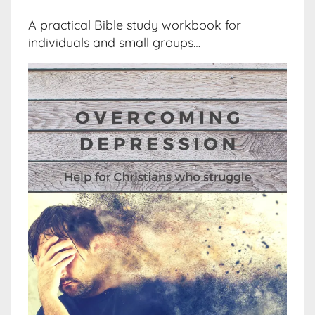
A practical Bible study workbook for
individuals and small groups…