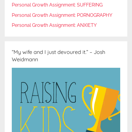
Personal Growth Assignment: SUFFERING
Personal Growth Assignment: PORNOGRAPHY
Personal Growth Assignment: ANXIETY
“My wife and I just devoured it.” – Josh
Weidmann