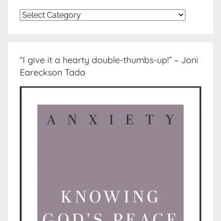
Topics
“I give it a hearty double-thumbs-up!” – Joni
Eareckson Tada