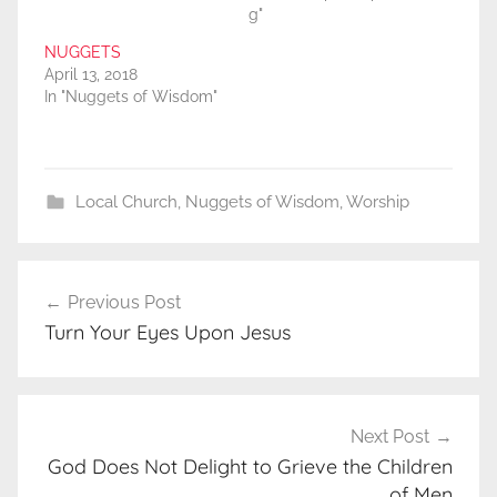
g"
NUGGETS
April 13, 2018
In "Nuggets of Wisdom"
Local Church
,
Nuggets of Wisdom
,
Worship
Post
Previous Post
navigation
Turn Your Eyes Upon Jesus
Next Post
God Does Not Delight to Grieve the Children
of Men