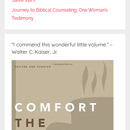
Steve Viars
Journey to Biblical Counseling: One Woman’s
Testimony
“I commend this wonderful little volume.” –
Walter C. Kaiser, Jr.