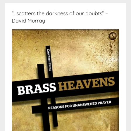
“…scatters the darkness of our doubts” –
David Murray