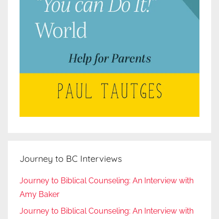
Journey to BC Interviews
Journey to Biblical Counseling: An Interview with
Amy Baker
Journey to Biblical Counseling: An Interview with