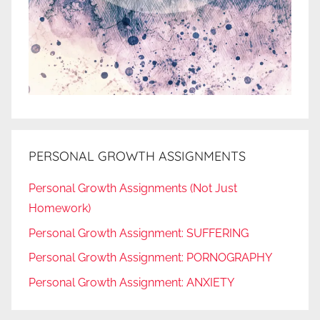
PERSONAL GROWTH ASSIGNMENTS
Personal Growth Assignments (Not Just
Homework)
Personal Growth Assignment: SUFFERING
Personal Growth Assignment: PORNOGRAPHY
Personal Growth Assignment: ANXIETY