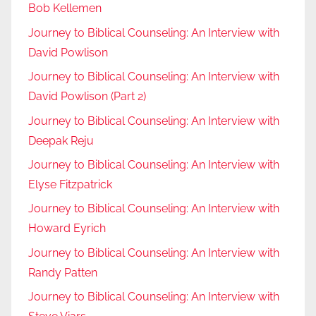
Bob Kellemen
Journey to Biblical Counseling: An Interview with
David Powlison
Journey to Biblical Counseling: An Interview with
David Powlison (Part 2)
Journey to Biblical Counseling: An Interview with
Deepak Reju
Journey to Biblical Counseling: An Interview with
Elyse Fitzpatrick
Journey to Biblical Counseling: An Interview with
Howard Eyrich
Journey to Biblical Counseling: An Interview with
Randy Patten
Journey to Biblical Counseling: An Interview with