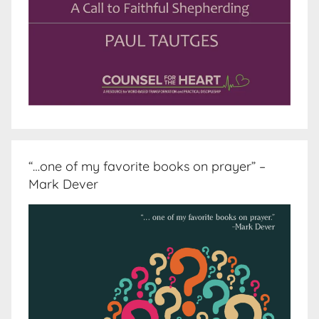
“…one of my favorite books on prayer” –
Mark Dever