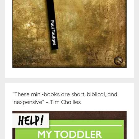
“These mini-books are short, biblical, and
inexpensive” – Tim Challies