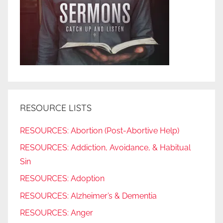
RESOURCE LISTS
RESOURCES: Abortion (Post-Abortive Help)
RESOURCES: Addiction, Avoidance, & Habitual
Sin
RESOURCES: Adoption
RESOURCES: Alzheimer’s & Dementia
RESOURCES: Anger