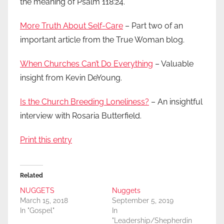
the meaning of Psalm 118:24.
More Truth About Self-Care
– Part two of an
important article from the True Woman blog.
When Churches Can’t Do Everything
– Valuable
insight from Kevin DeYoung.
Is the Church Breeding Loneliness?
– An insightful
interview with Rosaria Butterfield.
Print this entry
Related
NUGGETS
Nuggets
March 15, 2018
September 5, 2019
In "Gospel"
In
"Leadership/Shepherdin