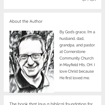
About the Author
By God’s grace, I’m a
husband, dad,
grandpa, and pastor
at Cornerstone
Community Church
in Mayfield Hts, OH. I
love Christ because
He first loved me.
The book that lays a biblical foundation for