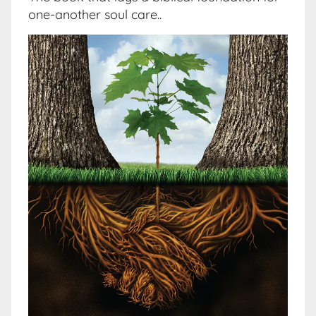
one-another soul care..