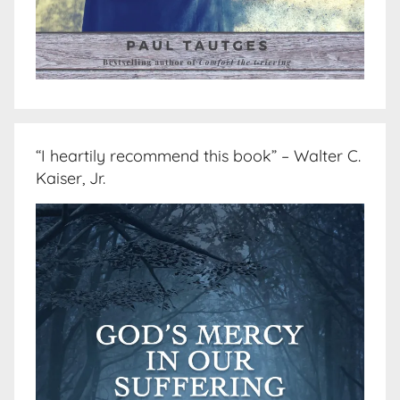
“I heartily recommend this book” – Walter C.
Kaiser, Jr.