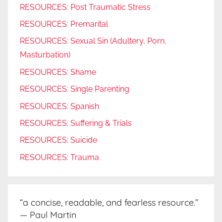
RESOURCES: Post Traumatic Stress
RESOURCES: Premarital
RESOURCES: Sexual Sin (Adultery, Porn,
Masturbation)
RESOURCES: Shame
RESOURCES: Single Parenting
RESOURCES: Spanish
RESOURCES: Suffering & Trials
RESOURCES: Suicide
RESOURCES: Trauma
“a concise, readable, and fearless resource.”
— Paul Martin