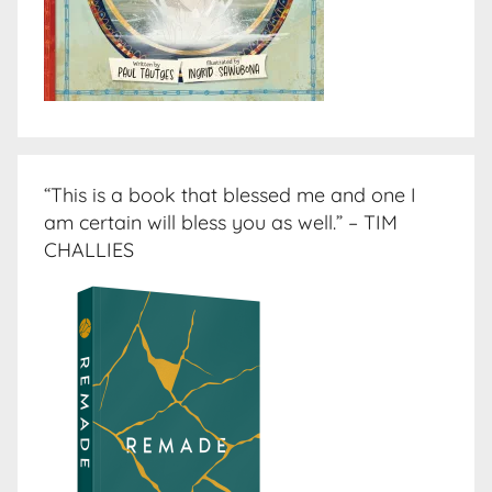
“This is a book that blessed me and one I
am certain will bless you as well.” – TIM
CHALLIES