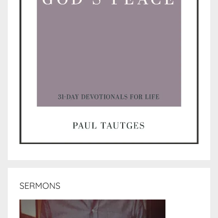
SERMONS