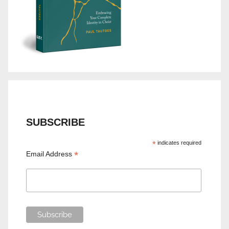
SUBSCRIBE
*
indicates required
*
Email Address