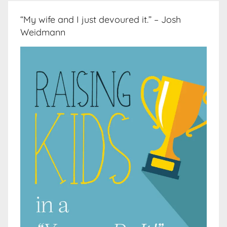
“My wife and I just devoured it.” – Josh
Weidmann