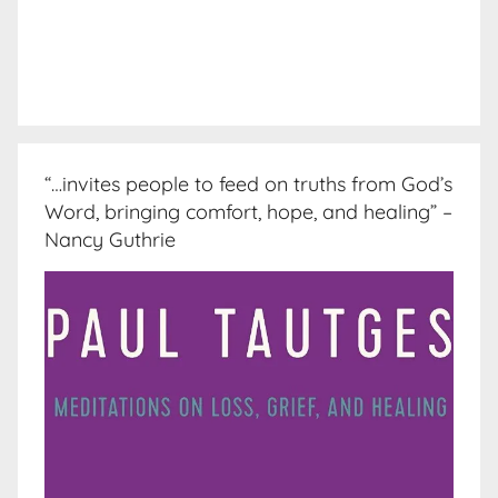
“…invites people to feed on truths from God’s
Word, bringing comfort, hope, and healing” –
Nancy Guthrie