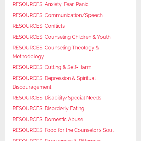
RESOURCES: Anxiety, Fear, Panic
RESOURCES: Communication/Speech
RESOURCES: Conflicts
RESOURCES: Counseling Children & Youth
RESOURCES: Counseling Theology &
Methodology
RESOURCES: Cutting & Self-Harm
RESOURCES: Depression & Spiritual
Discouragement
RESOURCES: Disability/Special Needs
RESOURCES: Disorderly Eating
RESOURCES: Domestic Abuse
RESOURCES: Food for the Counselor’s Soul