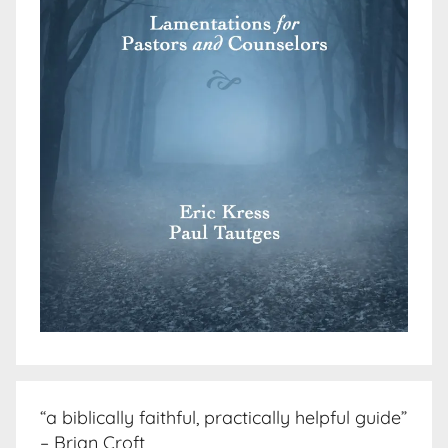
“a biblically faithful, practically helpful guide”
– Brian Croft