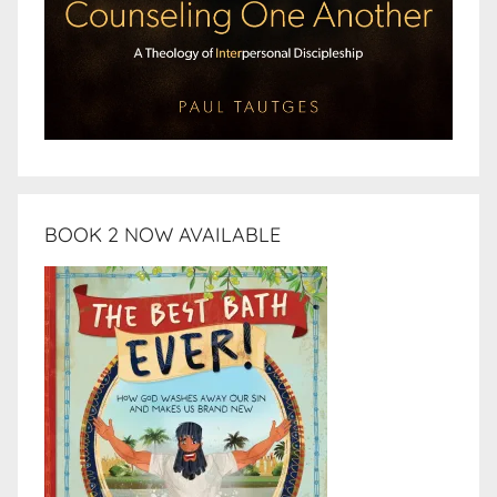
BOOK 2 NOW AVAILABLE