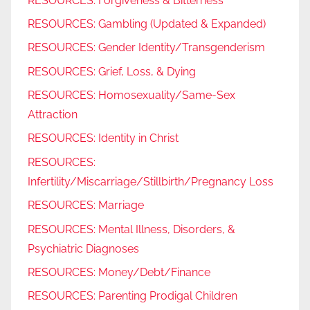
RESOURCES: Forgiveness & Bitterness
RESOURCES: Gambling (Updated & Expanded)
RESOURCES: Gender Identity/Transgenderism
RESOURCES: Grief, Loss, & Dying
RESOURCES: Homosexuality/Same-Sex
Attraction
RESOURCES: Identity in Christ
RESOURCES:
Infertility/Miscarriage/Stillbirth/Pregnancy Loss
RESOURCES: Marriage
RESOURCES: Mental Illness, Disorders, &
Psychiatric Diagnoses
RESOURCES: Money/Debt/Finance
RESOURCES: Parenting Prodigal Children