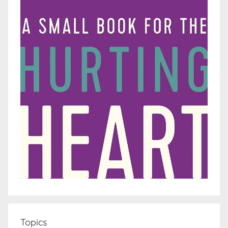
Topics