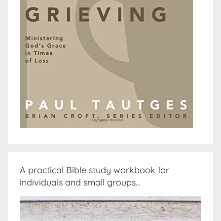
A practical Bible study workbook for
individuals and small groups…