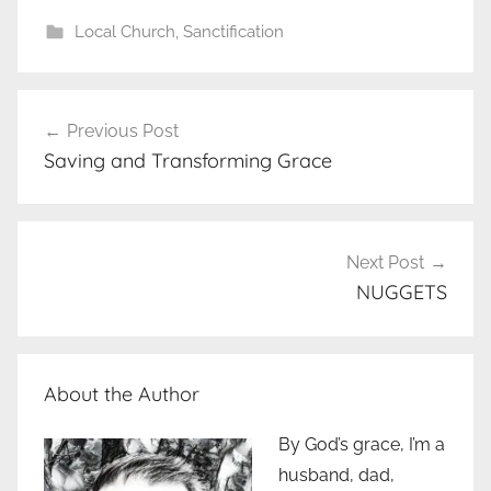
Local Church
,
Sanctification
Post
Previous Post
navigation
Saving and Transforming Grace
Next Post
NUGGETS
About the Author
By God’s grace, I’m a
husband, dad,