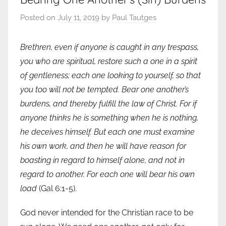
Posted on
July 11, 2019
by
Paul Tautges
Brethren, even if anyone is caught in any trespass,
you who are spiritual, restore such a one in a spirit
of gentleness; each one looking to yourself, so that
you too will not be tempted. Bear one another’s
burdens, and thereby fulfill the law of Christ. For if
anyone thinks he is something when he is nothing,
he deceives himself. But each one must examine
his own work, and then he will have reason for
boasting in regard to himself alone, and not in
regard to another. For each one will bear his own
load
(Gal 6:1-5).
God never intended for the Christian race to be