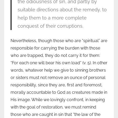
the odiousness of sin, and partly by
suitable directions about the remedy, to
help them to a more complete
conquest of their corruptions.
Nevertheless, though those who are “spiritual” are
responsible for carrying the burden with those
who are trapped, they do not carry it for them:
“For each one will bear his own load” (v. 5). In other
words, whatever help we give to sinning brothers
or sisters must not remove an ounce of personal
responsibility, since they are, first and foremost,
morally accountable to God as creatures made in
His image. While we lovingly confront, in keeping
with the goal of restoration, we must remind
those who are caught in sin that “the law of the