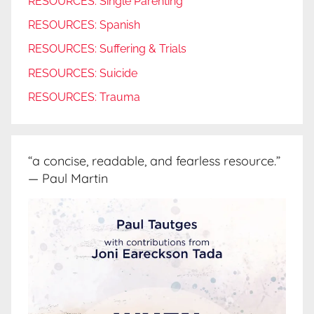
RESOURCES: Single Parenting
RESOURCES: Spanish
RESOURCES: Suffering & Trials
RESOURCES: Suicide
RESOURCES: Trauma
“a concise, readable, and fearless resource.”
— Paul Martin