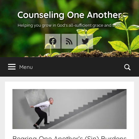
Skip
Counseling One Another
to
content
Helping you grow in God's all-sufficient grace and truth
Facebook
RSS
Twitter
Se
Menu
Bearing One Another’s (Sin) Burdens