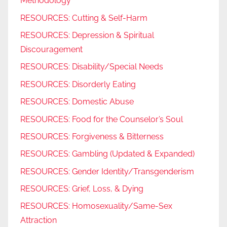
Methodology
RESOURCES: Cutting & Self-Harm
RESOURCES: Depression & Spiritual
Discouragement
RESOURCES: Disability/Special Needs
RESOURCES: Disorderly Eating
RESOURCES: Domestic Abuse
RESOURCES: Food for the Counselor’s Soul
RESOURCES: Forgiveness & Bitterness
RESOURCES: Gambling (Updated & Expanded)
RESOURCES: Gender Identity/Transgenderism
RESOURCES: Grief, Loss, & Dying
RESOURCES: Homosexuality/Same-Sex
Attraction