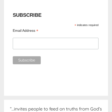
SUBSCRIBE
*
indicates required
*
Email Address
“…invites people to feed on truths from God’s