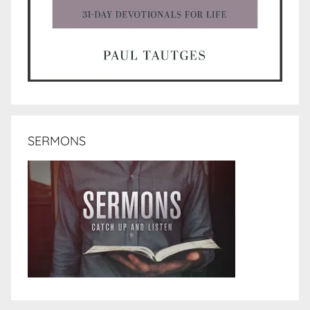
SERMONS