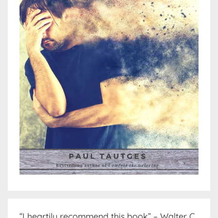
“I heartily recommend this book” – Walter C.