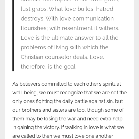
lust grabs. What love builds, hatred
destroys. With love communication
flourishes; with resentment it withers.
Love is the ultimate answer to all the
problems of living with which the
Christian counselor deals. Love,
therefore, is the goal.
As believers committed to each other’s spiritual
well-being, we must recognize that we are not the
only ones fighting the daily battle against sin, but
our brothers and sisters are too, though some of
them may be losing the war and need extra help
in gaining the victory. If walking in love is what we
are called to then we must love one another