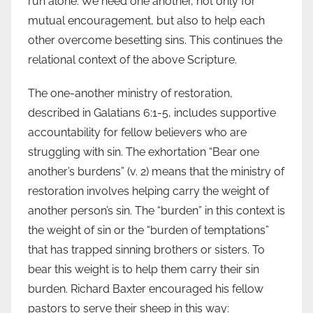
run alone. We need one another, not only for
mutual encouragement, but also to help each
other overcome besetting sins. This continues the
relational context of the above Scripture.
The one-another ministry of restoration,
described in Galatians 6:1-5, includes supportive
accountability for fellow believers who are
struggling with sin. The exhortation “Bear one
another’s burdens” (v. 2) means that the ministry of
restoration involves helping carry the weight of
another person’s sin. The “burden” in this context is
the weight of sin or the “burden of temptations”
that has trapped sinning brothers or sisters. To
bear this weight is to help them carry their sin
burden. Richard Baxter encouraged his fellow
pastors to serve their sheep in this way: