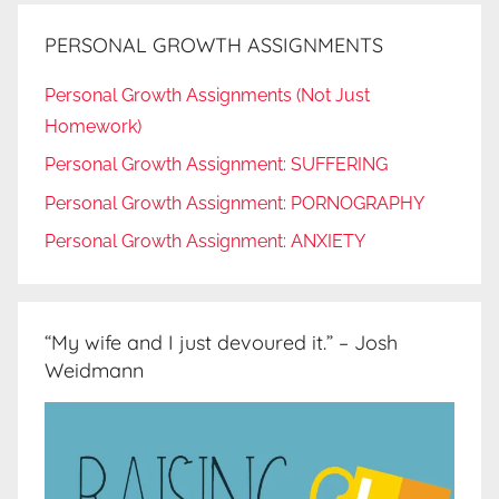
PERSONAL GROWTH ASSIGNMENTS
Personal Growth Assignments (Not Just
Homework)
Personal Growth Assignment: SUFFERING
Personal Growth Assignment: PORNOGRAPHY
Personal Growth Assignment: ANXIETY
“My wife and I just devoured it.” – Josh
Weidmann