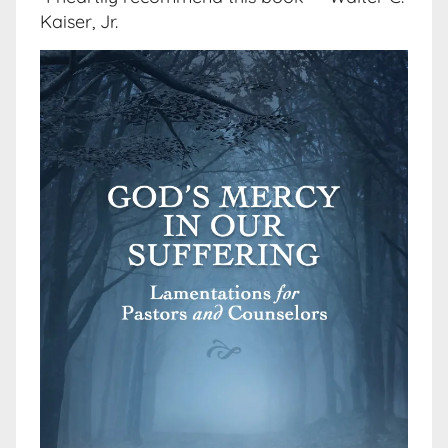
Kaiser, Jr.