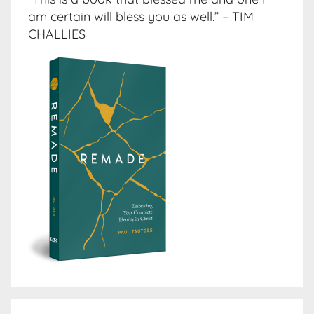
am certain will bless you as well.” – TIM
CHALLIES