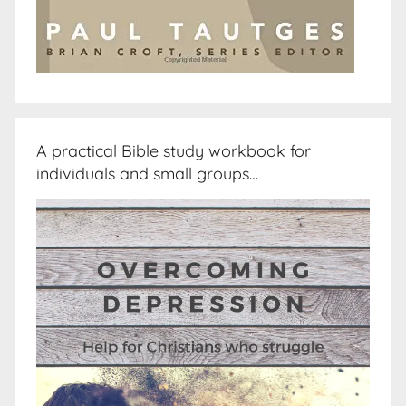
A practical Bible study workbook for
individuals and small groups…