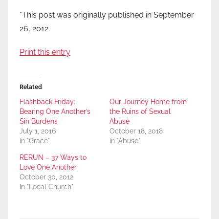
*This post was originally published in September
26, 2012.
Print this entry
Related
Flashback Friday:
Our Journey Home from
Bearing One Another’s
the Ruins of Sexual
Sin Burdens
Abuse
July 1, 2016
October 18, 2018
In "Grace"
In "Abuse"
RERUN – 37 Ways to
Love One Another
October 30, 2012
In "Local Church"