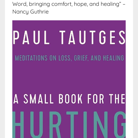
Word, bringing comfort, hope, and healing” –
Nancy Guthrie