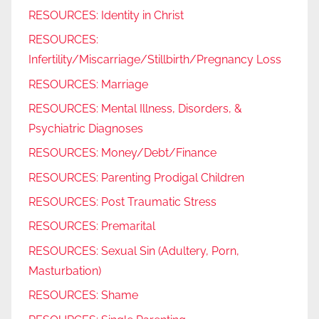
RESOURCES: Identity in Christ
RESOURCES:
Infertility/Miscarriage/Stillbirth/Pregnancy Loss
RESOURCES: Marriage
RESOURCES: Mental Illness, Disorders, &
Psychiatric Diagnoses
RESOURCES: Money/Debt/Finance
RESOURCES: Parenting Prodigal Children
RESOURCES: Post Traumatic Stress
RESOURCES: Premarital
RESOURCES: Sexual Sin (Adultery, Porn,
Masturbation)
RESOURCES: Shame