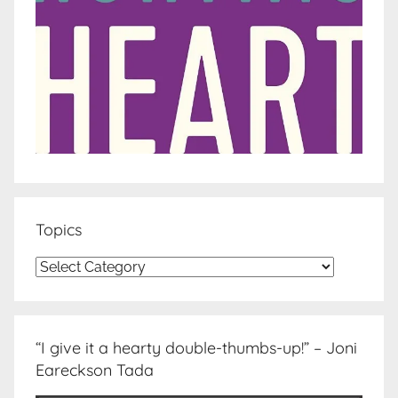
Topics
Topics
“I give it a hearty double-thumbs-up!” – Joni
Eareckson Tada