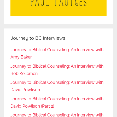
Journey to BC Interviews
Journey to Biblical Counseling: An Interview with
Amy Baker
Journey to Biblical Counseling: An Interview with
Bob Kellemen
Journey to Biblical Counseling: An Interview with
David Powlison
Journey to Biblical Counseling: An Interview with
David Powlison (Part 2)
Journey to Biblical Counseling: An Interview with