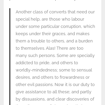
Another class of converts that need our
special help, are those who labour
under some particular corruption, which
keeps under their graces, and makes
them a trouble to others, and a burden
to themselves. Alas! There are too
many such persons. Some are specially
addicted to pride, and others to
worldly-mindedness; some to sensual
desires, and others to frowardness or
other evil passions. Now it is our duty to
give assistance to all these; and partly
by dissuasions, and clear discoveries of