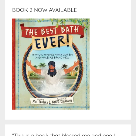
BOOK 2 NOW AVAILABLE
“This is a book that blessed me and one I