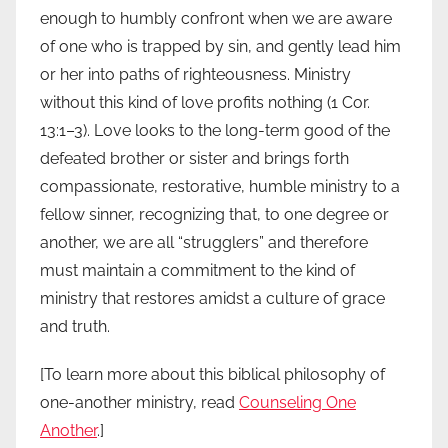
enough to humbly confront when we are aware
of one who is trapped by sin, and gently lead him
or her into paths of righteousness. Ministry
without this kind of love profits nothing (1 Cor.
13:1–3). Love looks to the long-term good of the
defeated brother or sister and brings forth
compassionate, restorative, humble ministry to a
fellow sinner, recognizing that, to one degree or
another, we are all “strugglers” and therefore
must maintain a commitment to the kind of
ministry that restores amidst a culture of grace
and truth.
[To learn more about this biblical philosophy of
one-another ministry, read
Counseling One
Another
.]