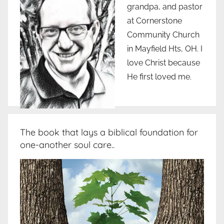
grandpa, and pastor
at Cornerstone
Community Church
in Mayfield Hts, OH. I
love Christ because
He first loved me.
The book that lays a biblical foundation for
one-another soul care..