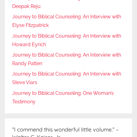
Deepak Reju
Journey to Biblical Counseling: An Interview with
Elyse Fitzpatrick
Journey to Biblical Counseling: An Interview with
Howard Eyrich
Journey to Biblical Counseling: An Interview with
Randy Patten
Journey to Biblical Counseling: An Interview with
Steve Viars
Journey to Biblical Counseling: One Woman’s
Testimony
“I commend this wonderful little volume.” –