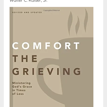
Walter C. Kaiser, Jr.