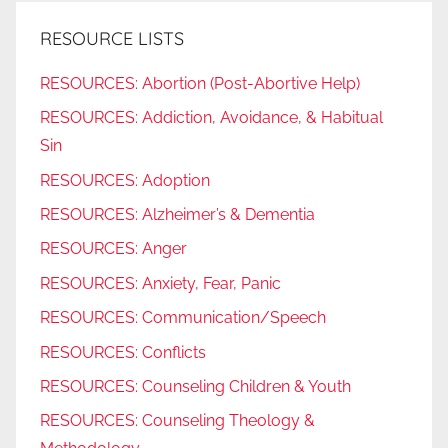
RESOURCE LISTS
RESOURCES: Abortion (Post-Abortive Help)
RESOURCES: Addiction, Avoidance, & Habitual
Sin
RESOURCES: Adoption
RESOURCES: Alzheimer’s & Dementia
RESOURCES: Anger
RESOURCES: Anxiety, Fear, Panic
RESOURCES: Communication/Speech
RESOURCES: Conflicts
RESOURCES: Counseling Children & Youth
RESOURCES: Counseling Theology &