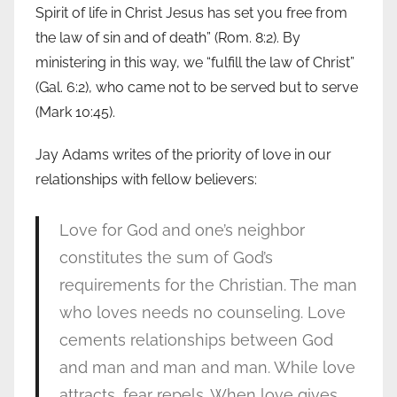
Spirit of life in Christ Jesus has set you free from
the law of sin and of death” (Rom. 8:2). By
ministering in this way, we “fulfill the law of Christ”
(Gal. 6:2), who came not to be served but to serve
(Mark 10:45).
Jay Adams writes of the priority of love in our
relationships with fellow believers:
Love for God and one’s neighbor
constitutes the sum of God’s
requirements for the Christian. The man
who loves needs no counseling. Love
cements relationships between God
and man and man and man. While love
attracts, fear repels. When love gives,