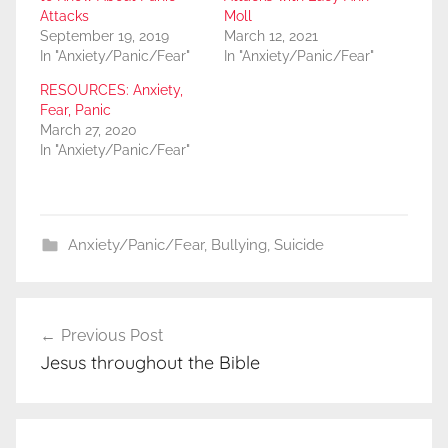
Attacks
Moll
September 19, 2019
March 12, 2021
In "Anxiety/Panic/Fear"
In "Anxiety/Panic/Fear"
RESOURCES: Anxiety,
Fear, Panic
March 27, 2020
In "Anxiety/Panic/Fear"
Anxiety/Panic/Fear
,
Bullying
,
Suicide
Post
Previous Post
navigation
Jesus throughout the Bible