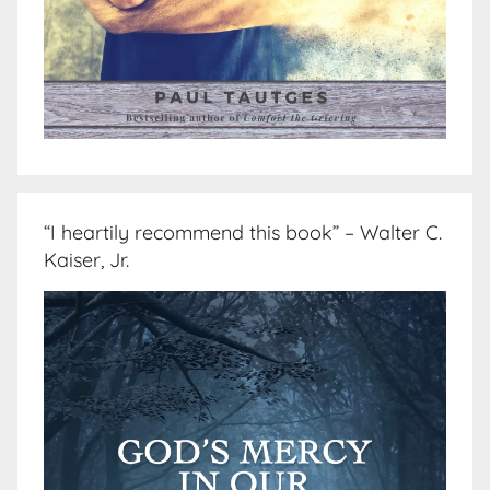
“I heartily recommend this book” – Walter C.
Kaiser, Jr.