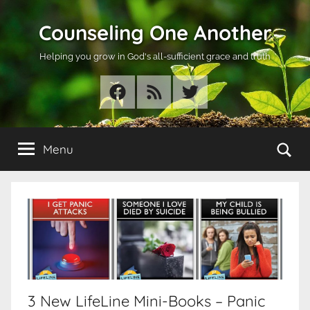
Skip
Counseling One Another
to
content
Helping you grow in God's all-sufficient grace and truth
Facebook
RSS
Twitter
Se
Menu
3 New LifeLine Mini-Books – Panic