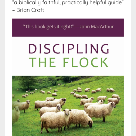
“a biblically faithful, practically helpful guide”
– Brian Croft