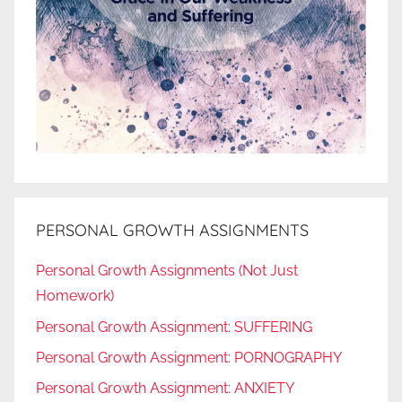
PERSONAL GROWTH ASSIGNMENTS
Personal Growth Assignments (Not Just
Homework)
Personal Growth Assignment: SUFFERING
Personal Growth Assignment: PORNOGRAPHY
Personal Growth Assignment: ANXIETY