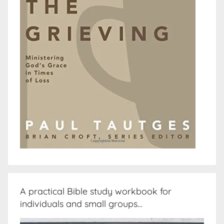
A practical Bible study workbook for
individuals and small groups…