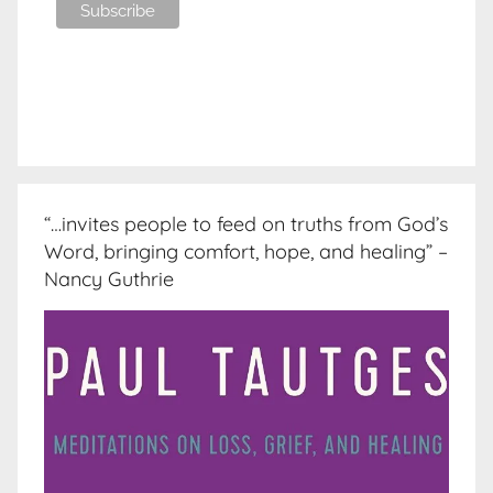
“…invites people to feed on truths from God’s
Word, bringing comfort, hope, and healing” –
Nancy Guthrie