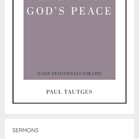
SERMONS