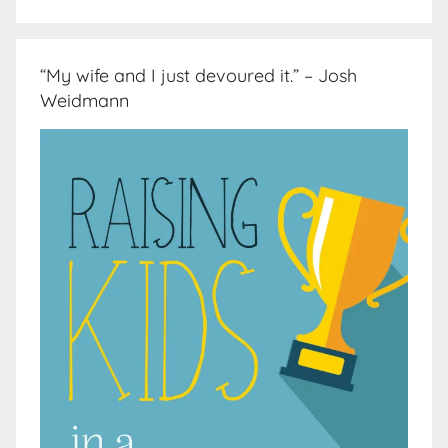
“My wife and I just devoured it.” – Josh
Weidmann