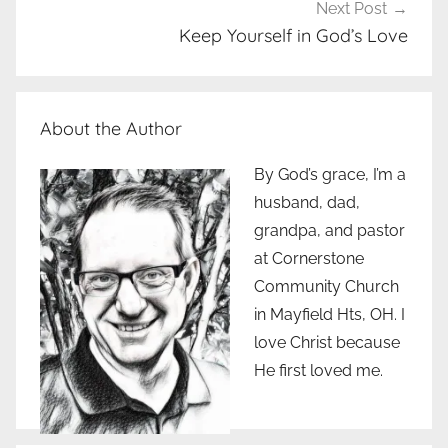
Next Post
Keep Yourself in God’s Love
About the Author
By God’s grace, I’m a
husband, dad,
grandpa, and pastor
at Cornerstone
Community Church
in Mayfield Hts, OH. I
love Christ because
He first loved me.