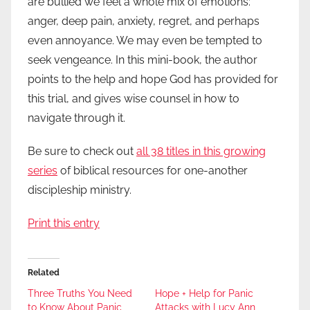
are bullied we feel a whole mix of emotions:
anger, deep pain, anxiety, regret, and perhaps
even annoyance. We may even be tempted to
seek vengeance. In this mini-book, the author
points to the help and hope God has provided for
this trial, and gives wise counsel in how to
navigate through it.
Be sure to check out
all 38 titles in this growing
series
of biblical resources for one-another
discipleship ministry.
Print this entry
Related
Three Truths You Need
Hope + Help for Panic
to Know About Panic
Attacks with Lucy Ann