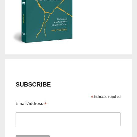
SUBSCRIBE
*
indicates required
*
Email Address