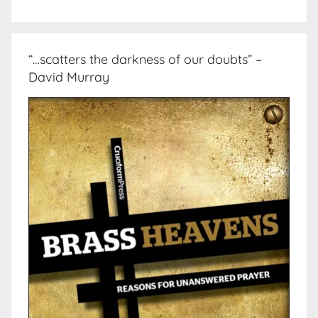
“…scatters the darkness of our doubts” –
David Murray