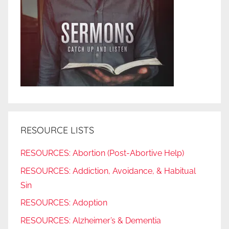
RESOURCE LISTS
RESOURCES: Abortion (Post-Abortive Help)
RESOURCES: Addiction, Avoidance, & Habitual
Sin
RESOURCES: Adoption
RESOURCES: Alzheimer’s & Dementia