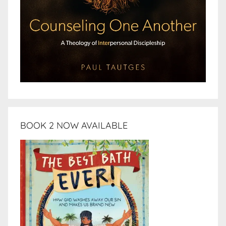
BOOK 2 NOW AVAILABLE