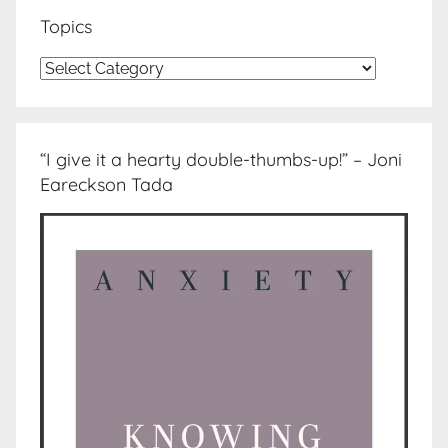
Topics
Topics
“I give it a hearty double-thumbs-up!” – Joni
Eareckson Tada