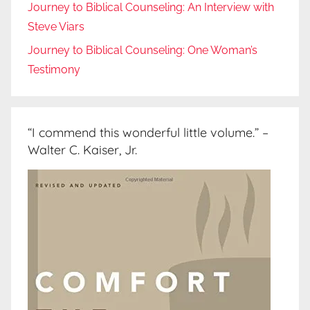
Journey to Biblical Counseling: An Interview with
Steve Viars
Journey to Biblical Counseling: One Woman’s
Testimony
“I commend this wonderful little volume.” –
Walter C. Kaiser, Jr.