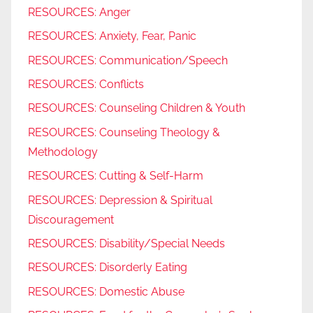
RESOURCES: Anger
RESOURCES: Anxiety, Fear, Panic
RESOURCES: Communication/Speech
RESOURCES: Conflicts
RESOURCES: Counseling Children & Youth
RESOURCES: Counseling Theology &
Methodology
RESOURCES: Cutting & Self-Harm
RESOURCES: Depression & Spiritual
Discouragement
RESOURCES: Disability/Special Needs
RESOURCES: Disorderly Eating
RESOURCES: Domestic Abuse