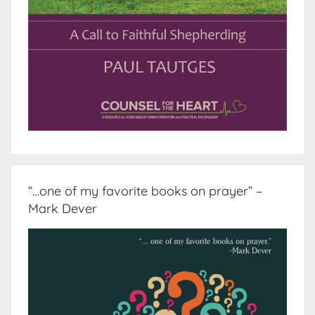
“…one of my favorite books on prayer” –
Mark Dever