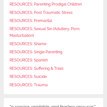
RESOURCES: Parenting Prodigal Children
RESOURCES: Post Traumatic Stress
RESOURCES: Premarital
RESOURCES: Sexual Sin (Adultery, Porn,
Masturbation)
RESOURCES: Shame
RESOURCES: Single Parenting
RESOURCES: Spanish
RESOURCES: Suffering & Trials
RESOURCES: Suicide
RESOURCES: Trauma
“a concise, readable, and fearless resource.”