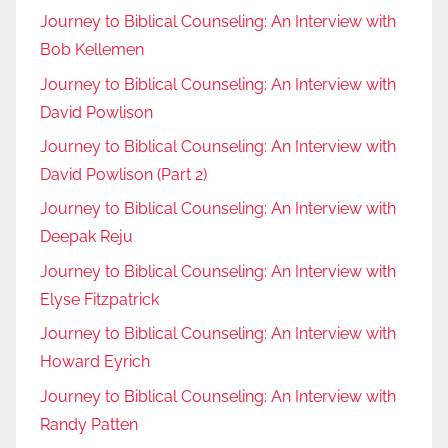
Journey to Biblical Counseling: An Interview with
Bob Kellemen
Journey to Biblical Counseling: An Interview with
David Powlison
Journey to Biblical Counseling: An Interview with
David Powlison (Part 2)
Journey to Biblical Counseling: An Interview with
Deepak Reju
Journey to Biblical Counseling: An Interview with
Elyse Fitzpatrick
Journey to Biblical Counseling: An Interview with
Howard Eyrich
Journey to Biblical Counseling: An Interview with
Randy Patten