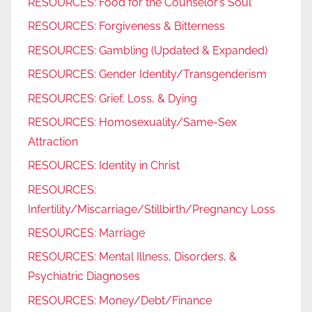
RESOURCES: Food for the Counselor’s Soul
RESOURCES: Forgiveness & Bitterness
RESOURCES: Gambling (Updated & Expanded)
RESOURCES: Gender Identity/Transgenderism
RESOURCES: Grief, Loss, & Dying
RESOURCES: Homosexuality/Same-Sex
Attraction
RESOURCES: Identity in Christ
RESOURCES:
Infertility/Miscarriage/Stillbirth/Pregnancy Loss
RESOURCES: Marriage
RESOURCES: Mental Illness, Disorders, &
Psychiatric Diagnoses
RESOURCES: Money/Debt/Finance