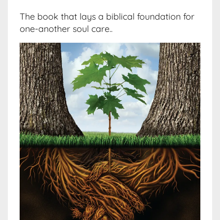
The book that lays a biblical foundation for
one-another soul care..