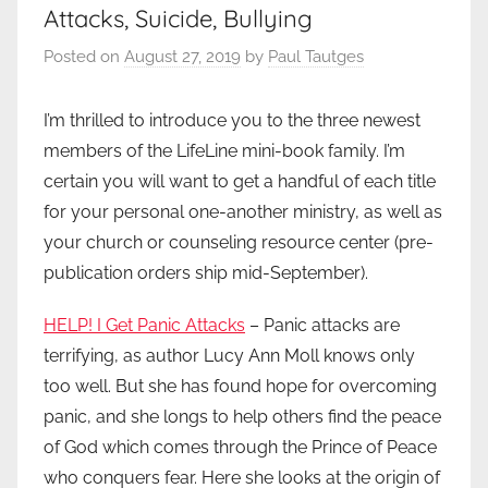
Attacks, Suicide, Bullying
Posted on
August 27, 2019
by
Paul Tautges
I’m thrilled to introduce you to the three newest
members of the LifeLine mini-book family. I’m
certain you will want to get a handful of each title
for your personal one-another ministry, as well as
your church or counseling resource center (pre-
publication orders ship mid-September).
HELP! I Get Panic Attacks
– Panic attacks are
terrifying, as author Lucy Ann Moll knows only
too well. But she has found hope for overcoming
panic, and she longs to help others find the peace
of God which comes through the Prince of Peace
who conquers fear. Here she looks at the origin of