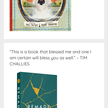
“This is a book that blessed me and one I
am certain will bless you as well.” – TIM
CHALLIES