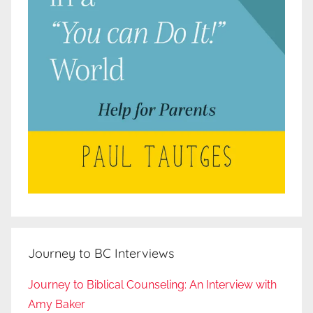
Journey to BC Interviews
Journey to Biblical Counseling: An Interview with
Amy Baker