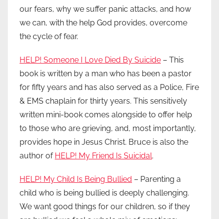
our fears, why we suffer panic attacks, and how
we can, with the help God provides, overcome
the cycle of fear.
HELP! Someone I Love Died By Suicide
– This
book is written by a man who has been a pastor
for fifty years and has also served as a Police, Fire
& EMS chaplain for thirty years. This sensitively
written mini-book comes alongside to offer help
to those who are grieving, and, most importantly,
provides hope in Jesus Christ. Bruce is also the
author of
HELP! My Friend Is Suicidal
.
HELP! My Child Is Being Bullied
– Parenting a
child who is being bullied is deeply challenging.
We want good things for our children, so if they