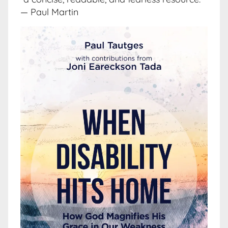
— Paul Martin