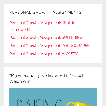
PERSONAL GROWTH ASSIGNMENTS
Personal Growth Assignments (Not Just
Homework)
Personal Growth Assignment: SUFFERING
Personal Growth Assignment: PORNOGRAPHY
Personal Growth Assignment: ANXIETY
“My wife and I just devoured it.” – Josh
Weidmann