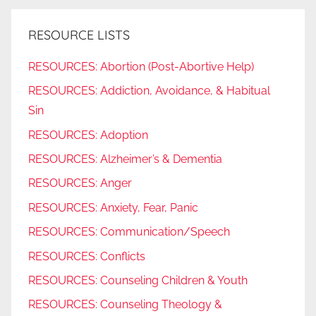
RESOURCE LISTS
RESOURCES: Abortion (Post-Abortive Help)
RESOURCES: Addiction, Avoidance, & Habitual
Sin
RESOURCES: Adoption
RESOURCES: Alzheimer’s & Dementia
RESOURCES: Anger
RESOURCES: Anxiety, Fear, Panic
RESOURCES: Communication/Speech
RESOURCES: Conflicts
RESOURCES: Counseling Children & Youth
RESOURCES: Counseling Theology &