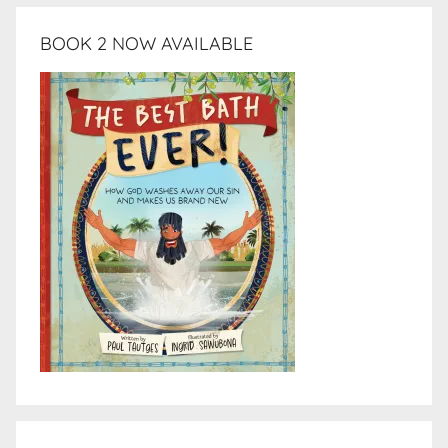
BOOK 2 NOW AVAILABLE