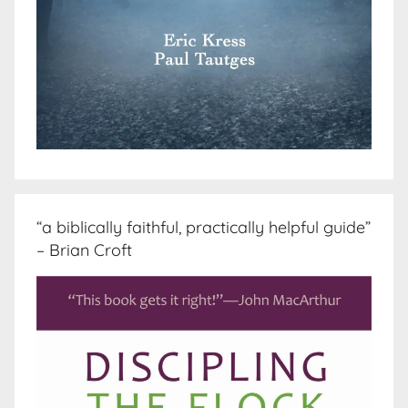
“a biblically faithful, practically helpful guide”
– Brian Croft