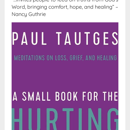
Word, bringing comfort, hope, and healing” –
Nancy Guthrie