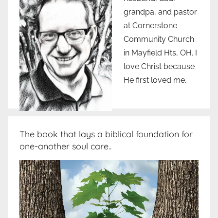
grandpa, and pastor
at Cornerstone
Community Church
in Mayfield Hts, OH. I
love Christ because
He first loved me.
The book that lays a biblical foundation for
one-another soul care..