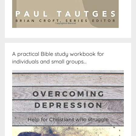
A practical Bible study workbook for
individuals and small groups…