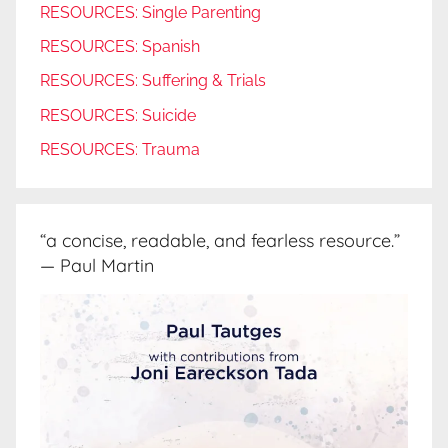
RESOURCES: Single Parenting
RESOURCES: Spanish
RESOURCES: Suffering & Trials
RESOURCES: Suicide
RESOURCES: Trauma
“a concise, readable, and fearless resource.”
— Paul Martin