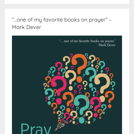
“…one of my favorite books on prayer” –
Mark Dever