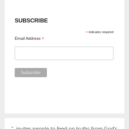
SUBSCRIBE
*
indicates required
*
Email Address
“…invites people to feed on truths from God’s