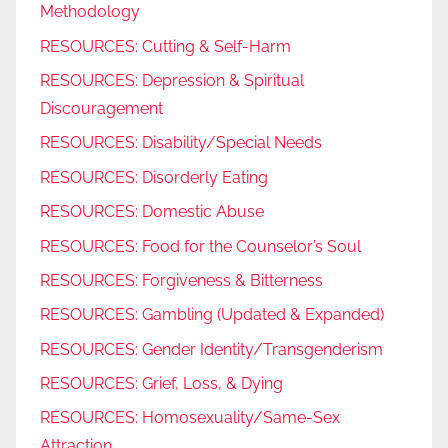
Methodology
RESOURCES: Cutting & Self-Harm
RESOURCES: Depression & Spiritual
Discouragement
RESOURCES: Disability/Special Needs
RESOURCES: Disorderly Eating
RESOURCES: Domestic Abuse
RESOURCES: Food for the Counselor’s Soul
RESOURCES: Forgiveness & Bitterness
RESOURCES: Gambling (Updated & Expanded)
RESOURCES: Gender Identity/Transgenderism
RESOURCES: Grief, Loss, & Dying
RESOURCES: Homosexuality/Same-Sex
Attraction