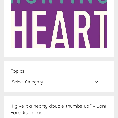
Topics
Topics
“I give it a hearty double-thumbs-up!” – Joni
Eareckson Tada