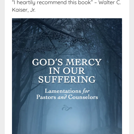
“I heartily recommend this book” – Walter C.
Kaiser, Jr.