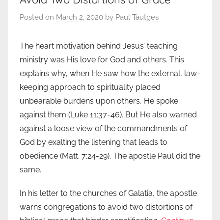
Posted on
March 2, 2020
by
Paul Tautges
The heart motivation behind Jesus’ teaching
ministry was His love for God and others. This
explains why, when He saw how the external, law-
keeping approach to spirituality placed
unbearable burdens upon others, He spoke
against them (Luke 11:37-46). But He also warned
against a loose view of the commandments of
God by exalting the listening that leads to
obedience (Matt. 7:24-29). The apostle Paul did the
same.
In his letter to the churches of Galatia, the apostle
warns congregations to avoid two distortions of