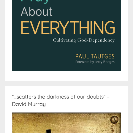
“…scatters the darkness of our doubts” –
David Murray