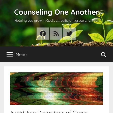
Skip
Counseling One Another
to
content
Helping you grow in God's all-sufficient grace and truth
Facebook
RSS
Twitter
Se
Menu
Avoid Two Distortions of Grace