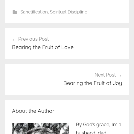
Sanctification
,
Spiritual Discipline
Post
Previous Post
navigation
Bearing the Fruit of Love
Next Post
Bearing the Fruit of Joy
About the Author
By God’s grace, I’m a
husband, dad,