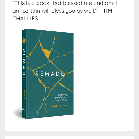
“This is a book that blessed me and one I
am certain will bless you as well.” – TIM
CHALLIES