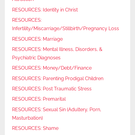
RESOURCES: Identity in Christ
RESOURCES:
Infertility/Miscarriage/Stillbirth/Pregnancy Loss
RESOURCES: Marriage
RESOURCES: Mental Illness, Disorders, &
Psychiatric Diagnoses
RESOURCES: Money/Debt/Finance
RESOURCES: Parenting Prodigal Children
RESOURCES: Post Traumatic Stress
RESOURCES: Premarital
RESOURCES: Sexual Sin (Adultery, Porn,
Masturbation)
RESOURCES: Shame