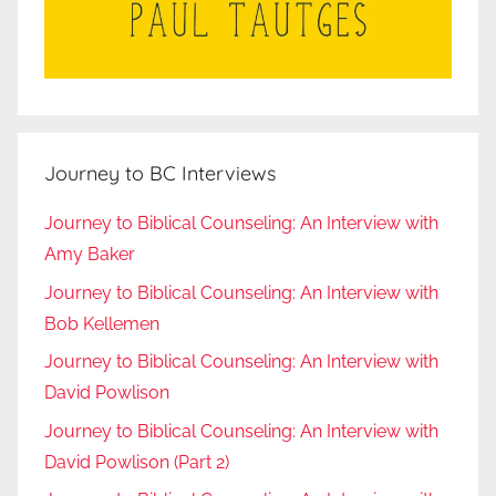
Journey to BC Interviews
Journey to Biblical Counseling: An Interview with
Amy Baker
Journey to Biblical Counseling: An Interview with
Bob Kellemen
Journey to Biblical Counseling: An Interview with
David Powlison
Journey to Biblical Counseling: An Interview with
David Powlison (Part 2)