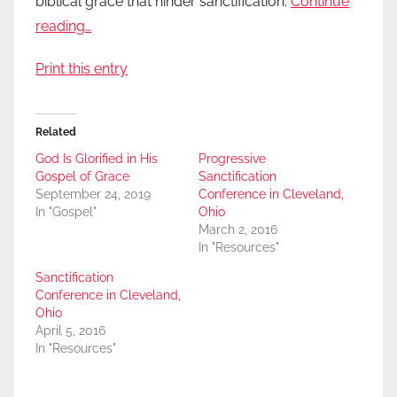
biblical grace that hinder sanctification.
Continue
reading…
Print this entry
Related
God Is Glorified in His
Progressive
Gospel of Grace
Sanctification
September 24, 2019
Conference in Cleveland,
In "Gospel"
Ohio
March 2, 2016
In "Resources"
Sanctification
Conference in Cleveland,
Ohio
April 5, 2016
In "Resources"