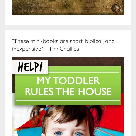
“These mini-books are short, biblical, and
inexpensive” – Tim Challies