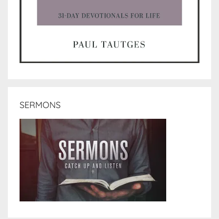
SERMONS