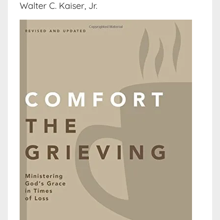
Walter C. Kaiser, Jr.