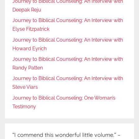
Journey to Biblical Counseling: An Interview with
Deepak Reju
Journey to Biblical Counseling: An Interview with
Elyse Fitzpatrick
Journey to Biblical Counseling: An Interview with
Howard Eyrich
Journey to Biblical Counseling: An Interview with
Randy Patten
Journey to Biblical Counseling: An Interview with
Steve Viars
Journey to Biblical Counseling: One Woman’s
Testimony
“I commend this wonderful little volume.” –