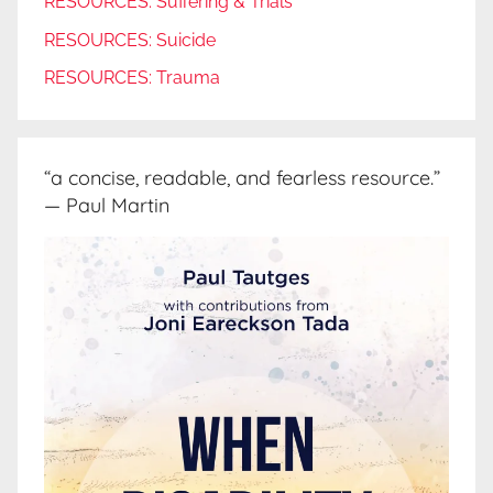
RESOURCES: Suffering & Trials
RESOURCES: Suicide
RESOURCES: Trauma
“a concise, readable, and fearless resource.”
— Paul Martin