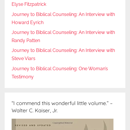
Elyse Fitzpatrick
Journey to Biblical Counseling: An Interview with
Howard Eyrich
Journey to Biblical Counseling: An Interview with
Randy Patten
Journey to Biblical Counseling: An Interview with
Steve Viars
Journey to Biblical Counseling: One Woman’s
Testimony
“I commend this wonderful little volume.” –
Walter C. Kaiser, Jr.