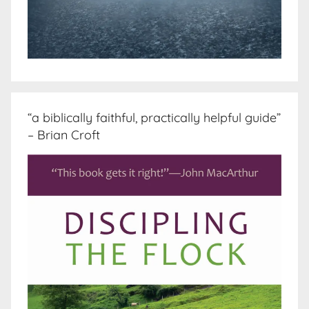
“a biblically faithful, practically helpful guide”
– Brian Croft