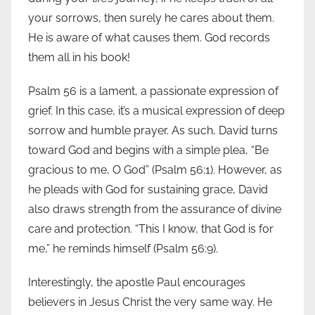
your sorrows, then surely he cares about them.
He is aware of what causes them. God records
them all in his book!
Psalm 56 is a lament, a passionate expression of
grief. In this case, it’s a musical expression of deep
sorrow and humble prayer. As such, David turns
toward God and begins with a simple plea, “Be
gracious to me, O God” (Psalm 56:1). However, as
he pleads with God for sustaining grace, David
also draws strength from the assurance of divine
care and protection. “This I know, that God is for
me,” he reminds himself (Psalm 56:9).
Interestingly, the apostle Paul encourages
believers in Jesus Christ the very same way. He