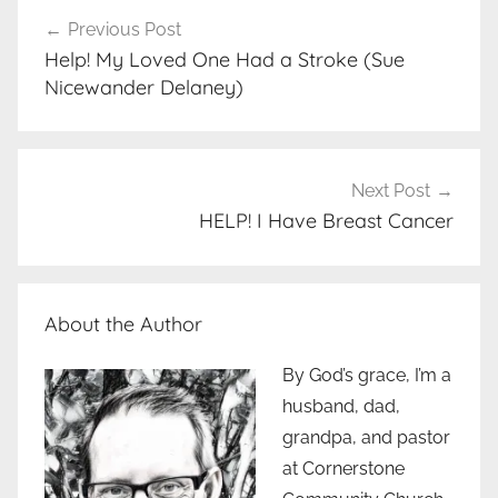
Post
Previous Post
navigation
Help! My Loved One Had a Stroke (Sue
Nicewander Delaney)
Next Post
HELP! I Have Breast Cancer
About the Author
By God’s grace, I’m a
husband, dad,
grandpa, and pastor
at Cornerstone