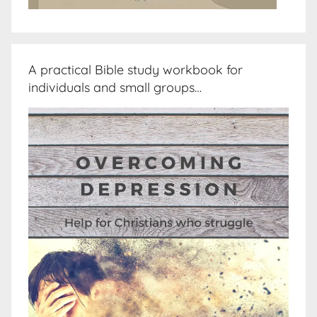
A practical Bible study workbook for
individuals and small groups…