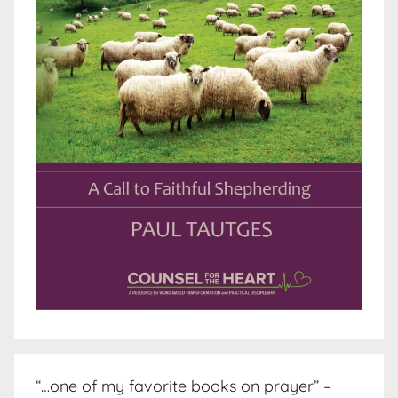
“…one of my favorite books on prayer” –