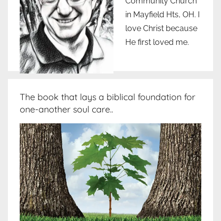
Community Church
in Mayfield Hts, OH. I
love Christ because
He first loved me.
The book that lays a biblical foundation for
one-another soul care..