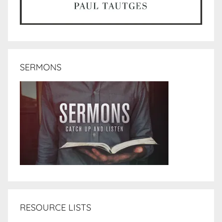
SERMONS
RESOURCE LISTS