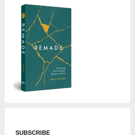
SUBSCRIBE