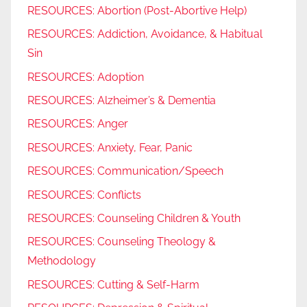
RESOURCES: Abortion (Post-Abortive Help)
RESOURCES: Addiction, Avoidance, & Habitual
Sin
RESOURCES: Adoption
RESOURCES: Alzheimer’s & Dementia
RESOURCES: Anger
RESOURCES: Anxiety, Fear, Panic
RESOURCES: Communication/Speech
RESOURCES: Conflicts
RESOURCES: Counseling Children & Youth
RESOURCES: Counseling Theology &
Methodology
RESOURCES: Cutting & Self-Harm