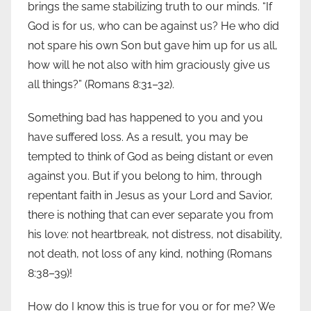
brings the same stabilizing truth to our minds. “If
God is for us, who can be against us? He who did
not spare his own Son but gave him up for us all,
how will he not also with him graciously give us
all things?” (Romans 8:31–32).
Something bad has happened to you and you
have suffered loss. As a result, you may be
tempted to think of God as being distant or even
against you. But if you belong to him, through
repentant faith in Jesus as your Lord and Savior,
there is nothing that can ever separate you from
his love: not heartbreak, not distress, not disability,
not death, not loss of any kind, nothing (Romans
8:38–39)!
How do I know this is true for you or for me? We