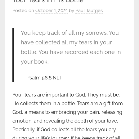
Posted on
October 1, 2021
by
Paul Tautges
You keep track of all my sorrows. You
have collected all my tears in your
bottle. You have recorded each one in
your book.
Psalm 56:8 NLT
Your tears are important to God. They must be.
He collects them in a bottle. Tears are a gift from
God, a means to embracing your pain, releasing
emotion, and revealing the depth of your love.
Poetically, if God collects all the tears you cry
during your life’s journey, if he keeps track of all