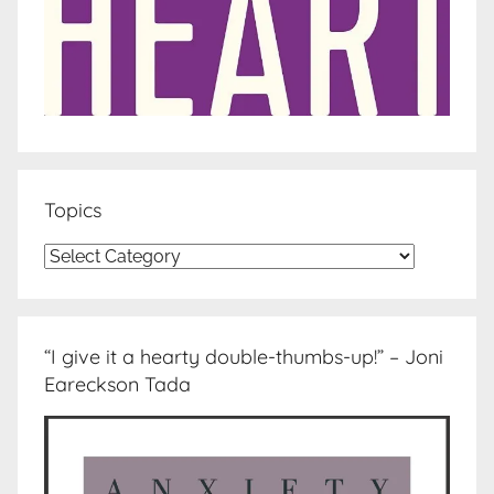
Topics
Topics
“I give it a hearty double-thumbs-up!” – Joni
Eareckson Tada