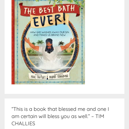
“This is a book that blessed me and one I
am certain will bless you as well.” – TIM
CHALLIES