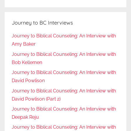
Journey to BC Interviews
Journey to Biblical Counseling: An Interview with
Amy Baker
Journey to Biblical Counseling: An Interview with
Bob Kellemen
Journey to Biblical Counseling: An Interview with
David Powlison
Journey to Biblical Counseling: An Interview with
David Powlison (Part 2)
Journey to Biblical Counseling: An Interview with
Deepak Reju
Journey to Biblical Counseling: An Interview with