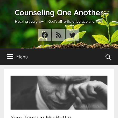
Skip
Counseling One Another
to
content
Helping you grow in God's all-sufficient grace and truth
Facebook
RSS
Twitter
Se
Menu
Your Tears in His Bottle