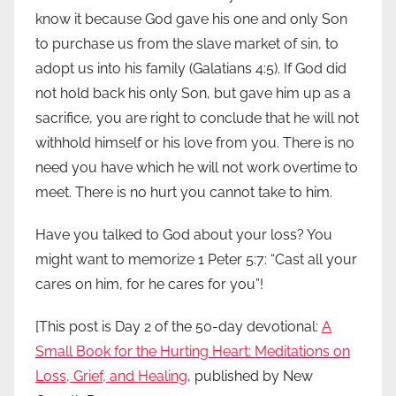
know it because God gave his one and only Son
to purchase us from the slave market of sin, to
adopt us into his family (Galatians 4:5). If God did
not hold back his only Son, but gave him up as a
sacrifice, you are right to conclude that he will not
withhold himself or his love from you. There is no
need you have which he will not work overtime to
meet. There is no hurt you cannot take to him.
Have you talked to God about your loss? You
might want to memorize 1 Peter 5:7: “Cast all your
cares on him, for he cares for you”!
[This post is Day 2 of the 50-day devotional:
A
Small Book for the Hurting Heart: Meditations on
Loss, Grief, and Healing
, published by New