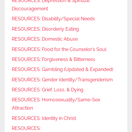
RESOURCES: Depression & Spiritual
Discouragement
RESOURCES: Disability/Special Needs
RESOURCES: Disorderly Eating
RESOURCES: Domestic Abuse
RESOURCES: Food for the Counselor’s Soul
RESOURCES: Forgiveness & Bitterness
RESOURCES: Gambling (Updated & Expanded)
RESOURCES: Gender Identity/Transgenderism
RESOURCES: Grief, Loss, & Dying
RESOURCES: Homosexuality/Same-Sex
Attraction
RESOURCES: Identity in Christ
RESOURCES: