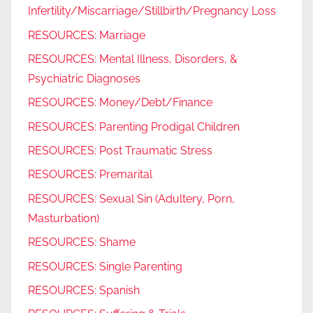
Infertility/Miscarriage/Stillbirth/Pregnancy Loss
RESOURCES: Marriage
RESOURCES: Mental Illness, Disorders, &
Psychiatric Diagnoses
RESOURCES: Money/Debt/Finance
RESOURCES: Parenting Prodigal Children
RESOURCES: Post Traumatic Stress
RESOURCES: Premarital
RESOURCES: Sexual Sin (Adultery, Porn,
Masturbation)
RESOURCES: Shame
RESOURCES: Single Parenting
RESOURCES: Spanish