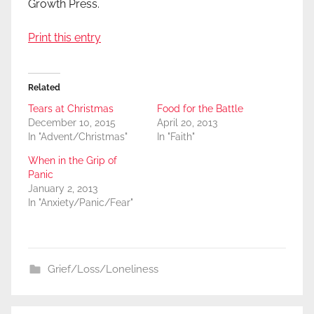
Growth Press.
Print this entry
Related
Tears at Christmas
Food for the Battle
December 10, 2015
April 20, 2013
In "Advent/Christmas"
In "Faith"
When in the Grip of
Panic
January 2, 2013
In "Anxiety/Panic/Fear"
Grief/Loss/Loneliness