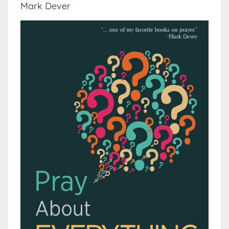
Mark Dever