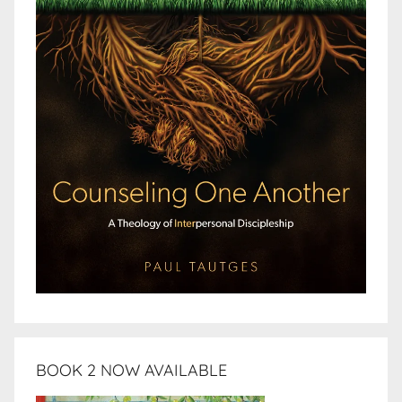
BOOK 2 NOW AVAILABLE