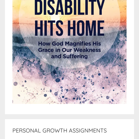
PERSONAL GROWTH ASSIGNMENTS