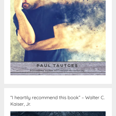
“I heartily recommend this book” – Walter C.
Kaiser, Jr.