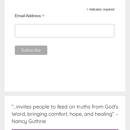
*
indicates required
*
Email Address
“…invites people to feed on truths from God’s
Word, bringing comfort, hope, and healing” –
Nancy Guthrie