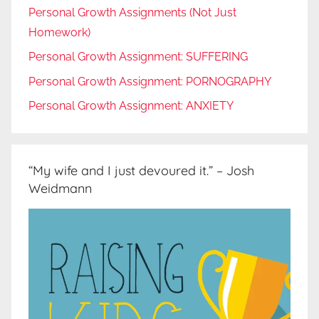
Personal Growth Assignments (Not Just
Homework)
Personal Growth Assignment: SUFFERING
Personal Growth Assignment: PORNOGRAPHY
Personal Growth Assignment: ANXIETY
“My wife and I just devoured it.” – Josh
Weidmann