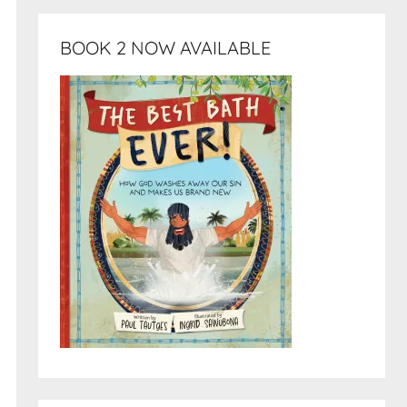
BOOK 2 NOW AVAILABLE