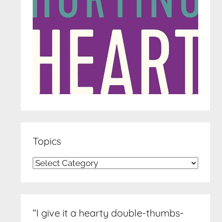
Topics
Topics
“I give it a hearty double-thumbs-