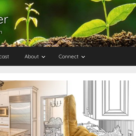
er
h
cast
About
Connect