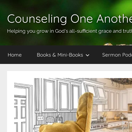
Skip
to
Counseling One Anoth
content
Helping you grow in God's all-sufficient grace and trut
Home
Books & Mini-Books
Sermon Pod