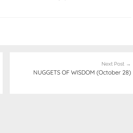
Next Post
NUGGETS OF WISDOM (October 28)