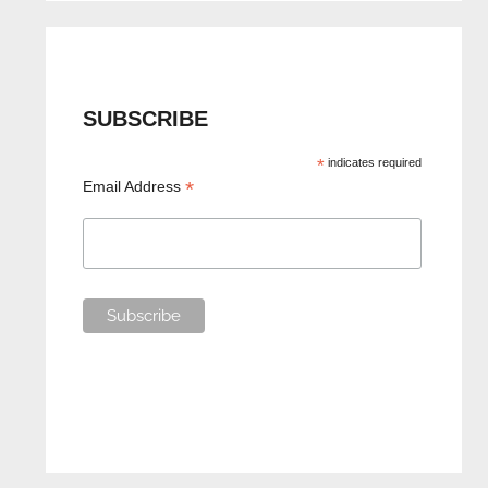
SUBSCRIBE
*
indicates required
*
Email Address