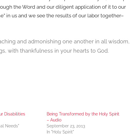
through the Word and our diligent application of it to our
 in us and we see the results of our labor together–
teaching and admonishing one another in all wisdom,
s, with thankfulness in your hearts to God.
r Disabilities
Being Transformed by the Holy Spirit
– Audio
ial Needs"
September 23, 2013
In "Holy Spirit"