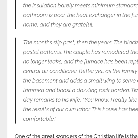
the insulation barely meets minimum standards. 
bathroom is poor, the heat exchanger in the furnac
home, and they are grateful.
The months slip past, then the years. The blac
pastel patterns. The couple has remodeled thei
no longer leaks, and the furnace has been repl
central air conditioner. Better yet, as the fami
the basement and adds a small wing to serve 
trimmed and boast a dazzling rock garden. Twe
day remarks to his wife, “You know, I really lik
the results of our own labor. This house has be
comfortable.”
One of the great wonders of the Christian life is that