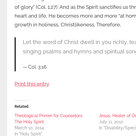
of glory” (Col. 1:27). And as the Spirit sanctifies us 
heart and life, He becomes more and more “at home”
growth in holiness, Christlikeness. Therefore,
Let the word of Christ dwell in you richly, 
singing psalms and hymns and spiritual song
Col. 3:16
Print this entry
Related
Theological Primer for Counselors:
Jesus, Healer of Ou
The Holy Spirit
July 11, 2012
March 10, 2014
In "Disability/Spec
In "Holy Spirit"