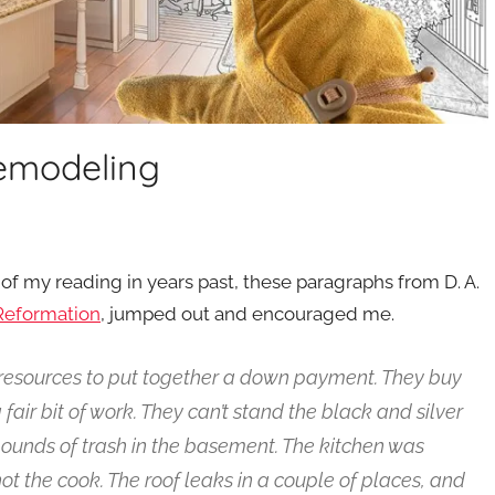
Remodeling
f my reading in years past, these paragraphs from D. A.
l Reformation
, jumped out and encouraged me.
 resources to put together a down payment. They buy
a fair bit of work. They can’t stand the black and silver
ounds of trash in the basement. The kitchen was
t the cook. The roof leaks in a couple of places, and