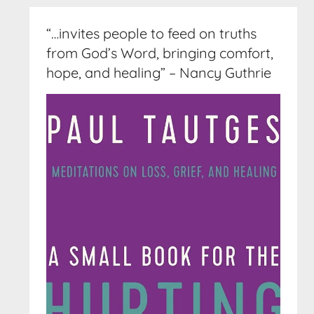
“…invites people to feed on truths
from God’s Word, bringing comfort,
hope, and healing” – Nancy Guthrie