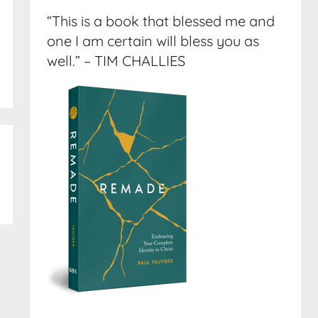
“This is a book that blessed me and
one I am certain will bless you as
well.” – TIM CHALLIES