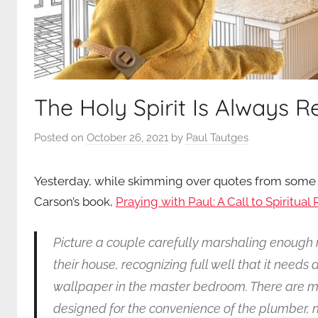
The Holy Spirit Is Always 
Posted on
October 26, 2021
by
Paul Tautges
Yesterday, while skimming over quotes from some o
Carson’s book,
Praying with Paul: A Call to Spiritua
Picture a couple carefully marshaling enough
their house, recognizing full well that it needs 
wallpaper in the master bedroom. There are m
designed for the convenience of the plumber, no