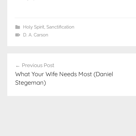
Holy Spirit
,
Sanctification
D. A. Carson
Post
Previous Post
navigation
What Your Wife Needs Most (Daniel
Stegeman)