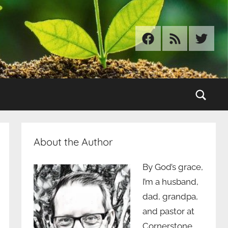
Facebook
RSS
Twitter
Sear
About the Author
By God’s grace,
I’m a husband,
dad, grandpa,
and pastor at
Cornerstone