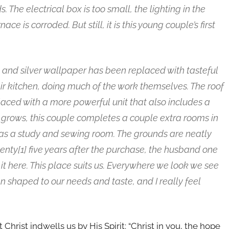
The electrical box is too small, the lighting in the
e is corroded. But still, it is this young couple’s first
k and silver wallpaper has been replaced with tasteful
r kitchen, doing much of the work themselves. The roof
aced with a more powerful unit that also includes a
ly grows, this couple completes a couple extra rooms in
as a study and sewing room. The grounds are neatly
nty[1] five years after the purchase, the husband one
e it here. This place suits us. Everywhere we look we see
en shaped to our needs and taste, and I really feel
 Christ indwells us by His Spirit: “Christ in you, the hope