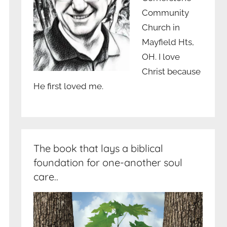
Community
Church in
Mayfield Hts,
OH. I love
Christ because
He first loved me.
The book that lays a biblical
foundation for one-another soul
care..