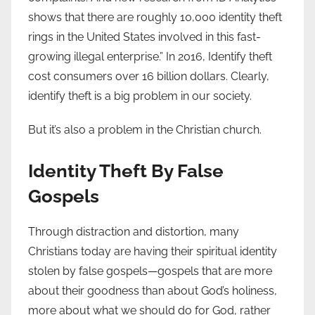
shows that there are roughly 10,000 identity theft
rings in the United States involved in this fast-
growing illegal enterprise.” In 2016, Identify theft
cost consumers over 16 billion dollars. Clearly,
identify theft is a big problem in our society.
But it’s also a problem in the Christian church.
Identity Theft By False
Gospels
Through distraction and distortion, many
Christians today are having their spiritual identity
stolen by false gospels—gospels that are more
about their goodness than about God’s holiness,
more about what we should do for God, rather