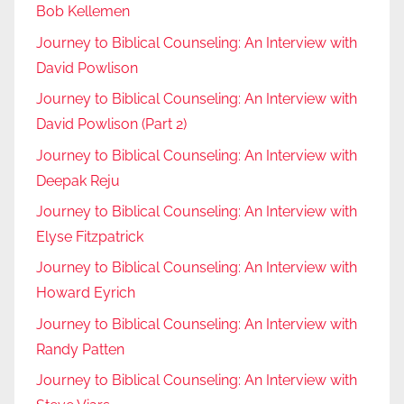
Bob Kellemen
Journey to Biblical Counseling: An Interview with
David Powlison
Journey to Biblical Counseling: An Interview with
David Powlison (Part 2)
Journey to Biblical Counseling: An Interview with
Deepak Reju
Journey to Biblical Counseling: An Interview with
Elyse Fitzpatrick
Journey to Biblical Counseling: An Interview with
Howard Eyrich
Journey to Biblical Counseling: An Interview with
Randy Patten
Journey to Biblical Counseling: An Interview with