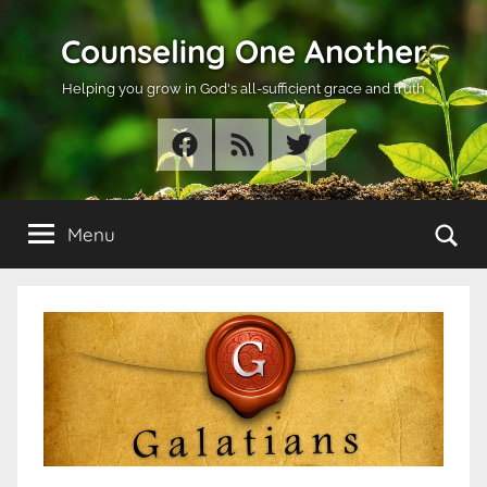
Skip
Counseling One Another
to
content
Helping you grow in God's all-sufficient grace and truth
Facebook
RSS
Twitter
Se
Menu