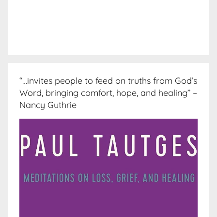
“…invites people to feed on truths from God’s
Word, bringing comfort, hope, and healing” –
Nancy Guthrie