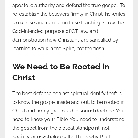
apostolic authority and defend the true gospel. To
re-establish the believers firmly in Christ, he writes
to expose and condemn false teaching, show the
God-intended purpose of OT law, and
demonstration how Christians are sanctified by
learning to walk in the Spirit, not the flesh.
We Need to Be Rooted in
Christ
The best defense against spiritual identify theft is
to know the gospel inside and out, to be rooted in
Christ and firmly grounded in sound doctrine. You
need to know your Bible. You need to understand
the gospel from the biblical standpoint, not
socially or psychologically. That’s why Paul