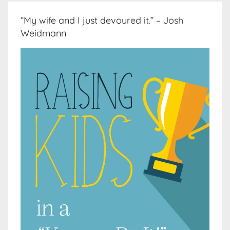
“My wife and I just devoured it.” – Josh
Weidmann