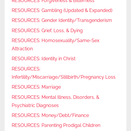
RESOURCES: Forgiveness & Bitterness
RESOURCES: Gambling (Updated & Expanded)
RESOURCES: Gender Identity/Transgenderism
RESOURCES: Grief, Loss, & Dying
RESOURCES: Homosexuality/Same-Sex
Attraction
RESOURCES: Identity in Christ
RESOURCES:
Infertility/Miscarriage/Stillbirth/Pregnancy Loss
RESOURCES: Marriage
RESOURCES: Mental Illness, Disorders, &
Psychiatric Diagnoses
RESOURCES: Money/Debt/Finance
RESOURCES: Parenting Prodigal Children