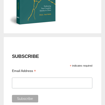
SUBSCRIBE
*
indicates required
*
Email Address