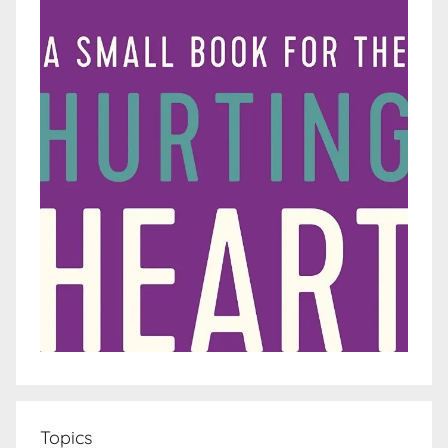
Topics