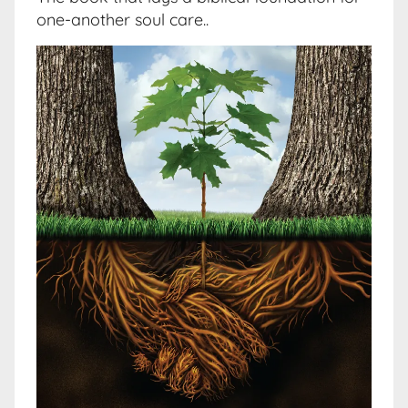
one-another soul care..