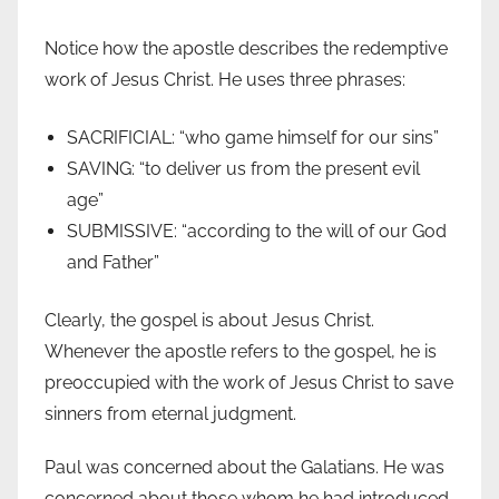
Notice how the apostle describes the redemptive
work of Jesus Christ. He uses three phrases:
SACRIFICIAL: “who game himself for our sins”
SAVING: “to deliver us from the present evil
age”
SUBMISSIVE: “according to the will of our God
and Father”
Clearly, the gospel is about Jesus Christ.
Whenever the apostle refers to the gospel, he is
preoccupied with the work of Jesus Christ to save
sinners from eternal judgment.
Paul was concerned about the Galatians. He was
concerned about those whom he had introduced