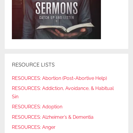
RESOURCE LISTS
RESOURCES: Abortion (Post-Abortive Help)
RESOURCES: Addiction, Avoidance, & Habitual
Sin
RESOURCES: Adoption
RESOURCES: Alzheimer’s & Dementia
RESOURCES: Anger