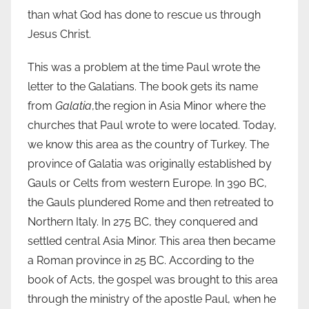
than what God has done to rescue us through
Jesus Christ.
This was a problem at the time Paul wrote the
letter to the Galatians. The book gets its name
from
Galatia
,the region in Asia Minor where the
churches that Paul wrote to were located. Today,
we know this area as the country of Turkey. The
province of Galatia was originally established by
Gauls or Celts from western Europe. In 390 BC,
the Gauls plundered Rome and then retreated to
Northern Italy. In 275 BC, they conquered and
settled central Asia Minor. This area then became
a Roman province in 25 BC. According to the
book of Acts, the gospel was brought to this area
through the ministry of the apostle Paul, when he