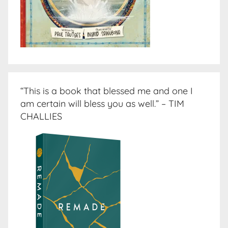
“This is a book that blessed me and one I
am certain will bless you as well.” – TIM
CHALLIES