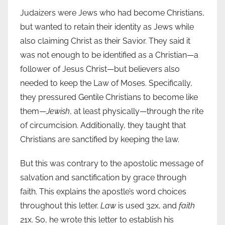
Judaizers were Jews who had become Christians,
but wanted to retain their identity as Jews while
also claiming Christ as their Savior. They said it
was not enough to be identified as a Christian—a
follower of Jesus Christ—but believers also
needed to keep the Law of Moses. Specifically,
they pressured Gentile Christians to become like
them—
Jewish
, at least physically—through the rite
of circumcision. Additionally, they taught that
Christians are sanctified by keeping the law.
But this was contrary to the apostolic message of
salvation and sanctification by grace through
faith. This explains the apostle’s word choices
throughout this letter.
Law
is used 32x, and
faith
21x. So, he wrote this letter to establish his