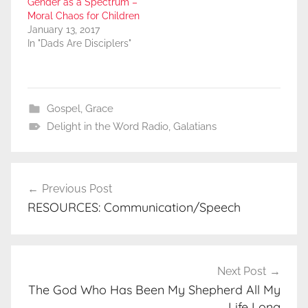
Gender as a Spectrum –
Moral Chaos for Children
January 13, 2017
In "Dads Are Disciplers"
Gospel
,
Grace
Delight in the Word Radio
,
Galatians
Post
Previous Post
navigation
RESOURCES: Communication/Speech
Next Post
The God Who Has Been My Shepherd All My
Life Long