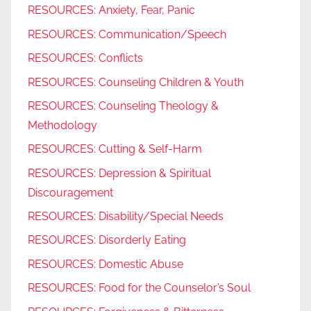
RESOURCES: Anxiety, Fear, Panic
RESOURCES: Communication/Speech
RESOURCES: Conflicts
RESOURCES: Counseling Children & Youth
RESOURCES: Counseling Theology &
Methodology
RESOURCES: Cutting & Self-Harm
RESOURCES: Depression & Spiritual
Discouragement
RESOURCES: Disability/Special Needs
RESOURCES: Disorderly Eating
RESOURCES: Domestic Abuse
RESOURCES: Food for the Counselor’s Soul