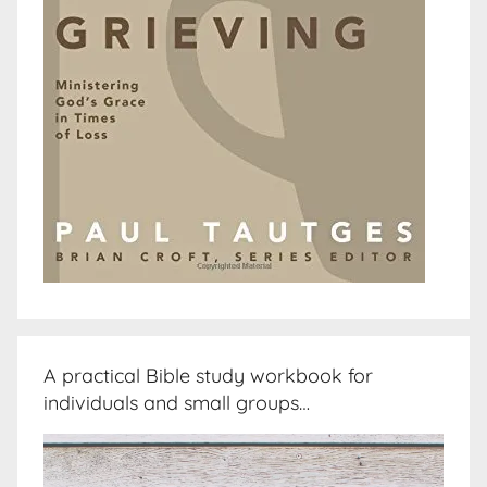
A practical Bible study workbook for
individuals and small groups…