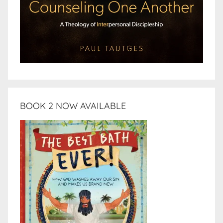
BOOK 2 NOW AVAILABLE