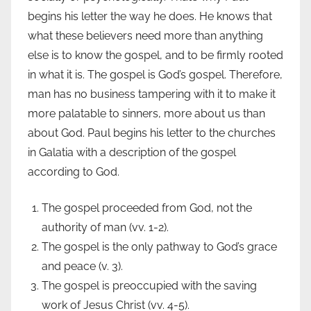
begins his letter the way he does. He knows that
what these believers need more than anything
else is to know the gospel, and to be firmly rooted
in what it is. The gospel is God’s gospel. Therefore,
man has no business tampering with it to make it
more palatable to sinners, more about us than
about God. Paul begins his letter to the churches
in Galatia with a description of the gospel
according to God.
The gospel proceeded from God, not the
authority of man (vv. 1-2).
The gospel is the only pathway to God’s grace
and peace (v. 3).
The gospel is preoccupied with the saving
work of Jesus Christ (vv. 4-5).