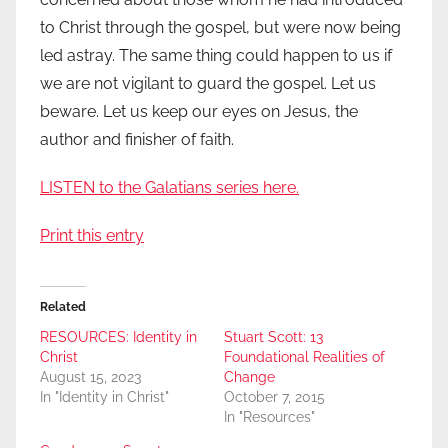
to Christ through the gospel, but were now being
led astray. The same thing could happen to us if
we are not vigilant to guard the gospel. Let us
beware. Let us keep our eyes on Jesus, the
author and finisher of faith.
LISTEN to the Galatians series here.
Print this entry
Related
RESOURCES: Identity in
Stuart Scott: 13
Christ
Foundational Realities of
August 15, 2023
Change
In "Identity in Christ"
October 7, 2015
In "Resources"