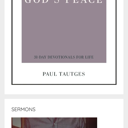
SERMONS