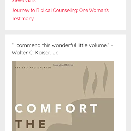
Steve Viars
Journey to Biblical Counseling: One Woman’s
Testimony
“I commend this wonderful little volume.” –
Walter C. Kaiser, Jr.