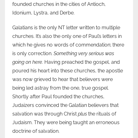
founded churches in the cities of Antioch,
Idonium, Lystra, and Derbe.
Galatians is the only NT letter written to multiple
churches. It’s also the only one of Paul’s letters in
which he gives no words of commendation; there
is only correction.
Something very serious was
going on here.
Having preached the gospel, and
poured his heart into these churches, the apostle
was now grieved to hear that believers were
being led astray from the one, true gospel.
Shortly after Paul founded the churches,
Judaizers convinced the Galatian believers that
salvation was through Christ
plus
the rituals of
Judaism. They were being taught an erroneous
doctrine of salvation.