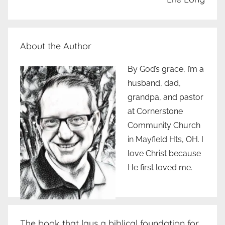
About the Author
By God’s grace, I’m a
husband, dad,
grandpa, and pastor
at Cornerstone
Community Church
in Mayfield Hts, OH. I
love Christ because
He first loved me.
The book that lays a biblical foundation for