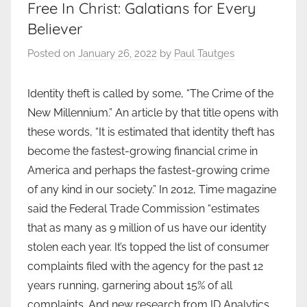
Free In Christ: Galatians for Every
Believer
Posted on
January 26, 2022
by
Paul Tautges
Identity theft is called by some, “The Crime of the
New Millennium.” An article by that title opens with
these words, “It is estimated that identity theft has
become the fastest-growing financial crime in
America and perhaps the fastest-growing crime
of any kind in our society.” In 2012, Time magazine
said the Federal Trade Commission “estimates
that as many as 9 million of us have our identity
stolen each year. It’s topped the list of consumer
complaints filed with the agency for the past 12
years running, garnering about 15% of all
complaints. And new research from ID Analytics