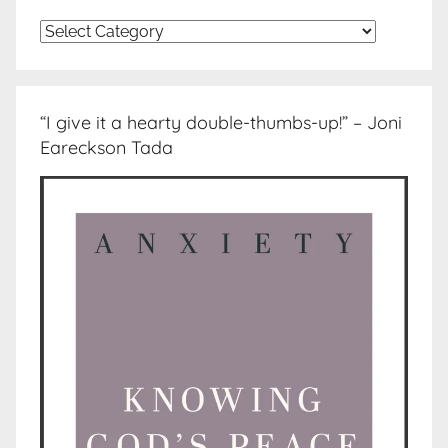
Topics
“I give it a hearty double-thumbs-up!” – Joni
Eareckson Tada