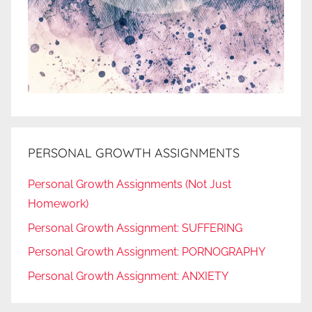
PERSONAL GROWTH ASSIGNMENTS
Personal Growth Assignments (Not Just
Homework)
Personal Growth Assignment: SUFFERING
Personal Growth Assignment: PORNOGRAPHY
Personal Growth Assignment: ANXIETY