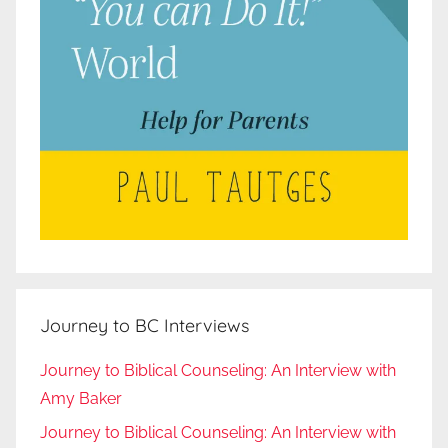
Journey to BC Interviews
Journey to Biblical Counseling: An Interview with
Amy Baker
Journey to Biblical Counseling: An Interview with