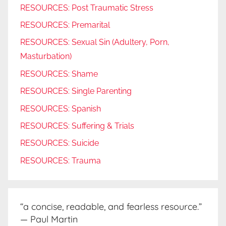
RESOURCES: Post Traumatic Stress
RESOURCES: Premarital
RESOURCES: Sexual Sin (Adultery, Porn,
Masturbation)
RESOURCES: Shame
RESOURCES: Single Parenting
RESOURCES: Spanish
RESOURCES: Suffering & Trials
RESOURCES: Suicide
RESOURCES: Trauma
“a concise, readable, and fearless resource.”
— Paul Martin