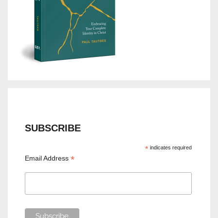
SUBSCRIBE
*
indicates required
*
Email Address