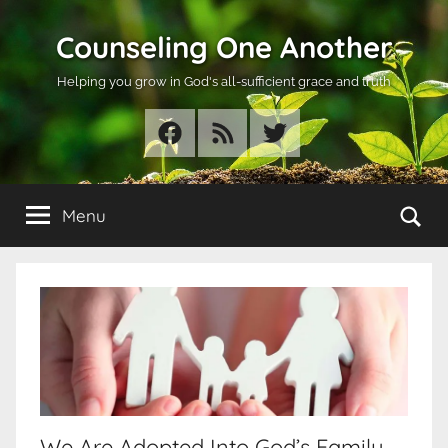
Skip
Counseling One Another
to
content
Helping you grow in God's all-sufficient grace and truth
Facebook
RSS
Twitter
Se
Menu
We Are Adopted Into God’s Family