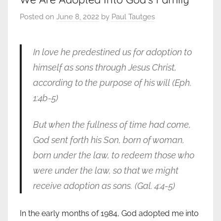
Posted on
June 8, 2022
by
Paul Tautges
In love he predestined us for adoption to
himself as sons through Jesus Christ,
according to the purpose of his will (Eph.
1:4b-5)
But when the fullness of time had come,
God sent forth his Son, born of woman,
born under the law, to redeem those who
were under the law, so that we might
receive adoption as sons.
(Gal. 4:4-5)
In the early months of 1984, God adopted me into