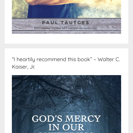
“I heartily recommend this book” – Walter C.
Kaiser, Jr.