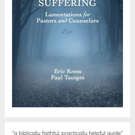
“a biblically faithful, practically helpful guide”