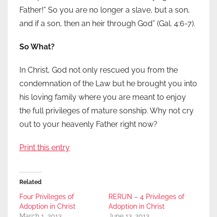
Father!” So you are no longer a slave, but a son,
and if a son, then an heir through God” (Gal. 4:6-7).
So What?
In Christ, God not only rescued you from the
condemnation of the Law but he brought you into
his loving family where you are meant to enjoy
the full privileges of mature sonship. Why not cry
out to your heavenly Father right now?
Print this entry
Related
Four Privileges of
RERUN – 4 Privileges of
Adoption in Christ
Adoption in Christ
March 1, 2013
June 13, 2013