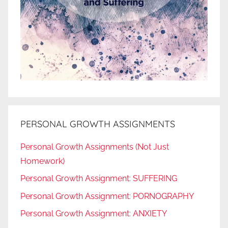
PERSONAL GROWTH ASSIGNMENTS
Personal Growth Assignments (Not Just
Homework)
Personal Growth Assignment: SUFFERING
Personal Growth Assignment: PORNOGRAPHY
Personal Growth Assignment: ANXIETY