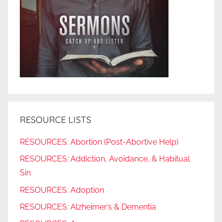
RESOURCE LISTS
RESOURCES: Abortion (Post-Abortive Help)
RESOURCES: Addiction, Avoidance, & Habitual
Sin
RESOURCES: Adoption
RESOURCES: Alzheimer’s & Dementia