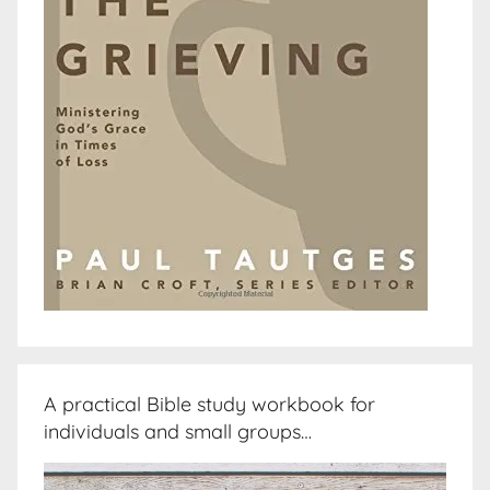
A practical Bible study workbook for
individuals and small groups…