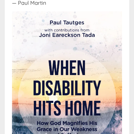
— Paul Martin