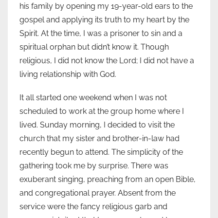
his family by opening my 19-year-old ears to the
gospel and applying its truth to my heart by the
Spirit. At the time, I was a prisoner to sin and a
spiritual orphan but didn’t know it. Though
religious, I did not know the Lord; I did not have a
living relationship with God.
It all started one weekend when I was not
scheduled to work at the group home where I
lived. Sunday morning, I decided to visit the
church that my sister and brother-in-law had
recently begun to attend. The simplicity of the
gathering took me by surprise. There was
exuberant singing, preaching from an open Bible,
and congregational prayer. Absent from the
service were the fancy religious garb and