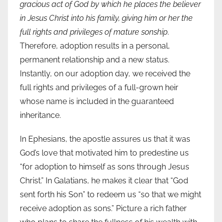
gracious act of God by which he places the believer
in Jesus Christ into his family, giving him or her the
full rights and privileges of mature sonship
.
Therefore, adoption results in a personal,
permanent relationship and a new status.
Instantly, on our adoption day, we received the
full rights and privileges of a full-grown heir
whose name is included in the guaranteed
inheritance.
In Ephesians, the apostle assures us that it was
God’s love that motivated him to predestine us
“for adoption to himself as sons through Jesus
Christ.” In Galatians, he makes it clear that “God
sent forth his Son” to redeem us “so that we might
receive adoption as sons.” Picture a rich father