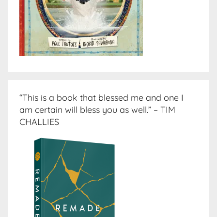
“This is a book that blessed me and one I
am certain will bless you as well.” – TIM
CHALLIES