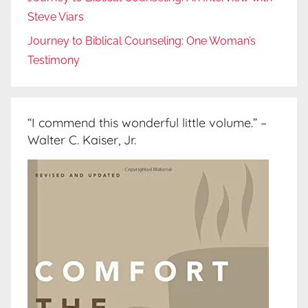
Steve Viars
Journey to Biblical Counseling: One Woman’s
Testimony
“I commend this wonderful little volume.” –
Walter C. Kaiser, Jr.