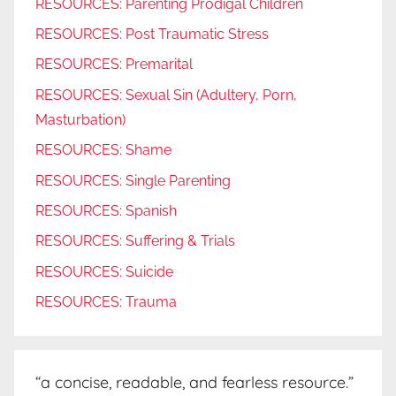
RESOURCES: Parenting Prodigal Children
RESOURCES: Post Traumatic Stress
RESOURCES: Premarital
RESOURCES: Sexual Sin (Adultery, Porn,
Masturbation)
RESOURCES: Shame
RESOURCES: Single Parenting
RESOURCES: Spanish
RESOURCES: Suffering & Trials
RESOURCES: Suicide
RESOURCES: Trauma
“a concise, readable, and fearless resource.”