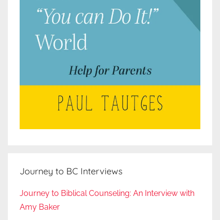
Journey to BC Interviews
Journey to Biblical Counseling: An Interview with
Amy Baker