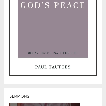
SERMONS