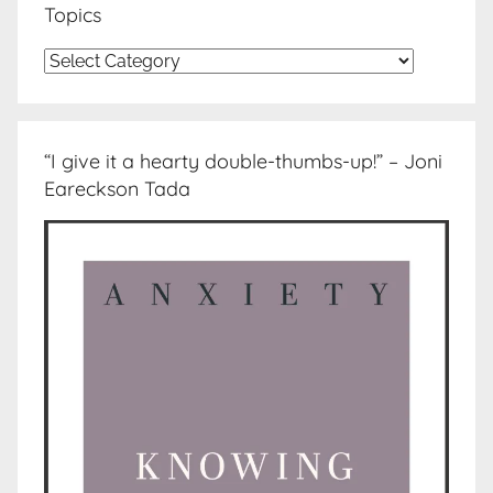
Topics
Topics
“I give it a hearty double-thumbs-up!” – Joni
Eareckson Tada