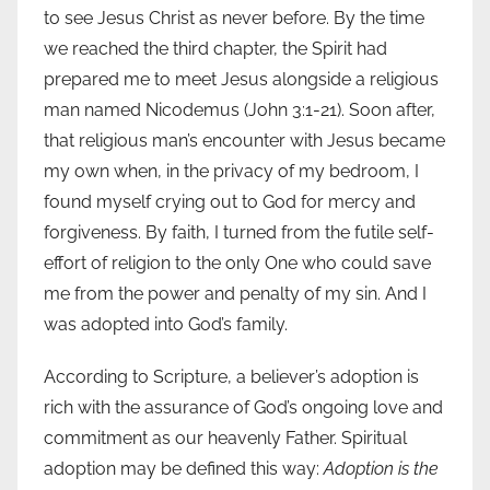
to see Jesus Christ as never before. By the time
we reached the third chapter, the Spirit had
prepared me to meet Jesus alongside a religious
man named Nicodemus (John 3:1-21). Soon after,
that religious man’s encounter with Jesus became
my own when, in the privacy of my bedroom, I
found myself crying out to God for mercy and
forgiveness. By faith, I turned from the futile self-
effort of religion to the only One who could save
me from the power and penalty of my sin. And I
was adopted into God’s family.
According to Scripture, a believer’s adoption is
rich with the assurance of God’s ongoing love and
commitment as our heavenly Father. Spiritual
adoption may be defined this way:
Adoption is the