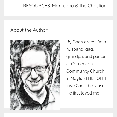
RESOURCES: Marijuana & the Christian
About the Author
By God’s grace, I’m a
husband, dad,
grandpa, and pastor
at Cornerstone
Community Church
in Mayfield Hts, OH. I
love Christ because
He first loved me.