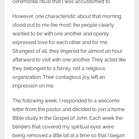
ceremonial ritual that I was accustomed to.
However, one characteristic about that morning
stood out to me the most: the people clearly
wanted to be with one another and openly
expressed love for each other and for me.
Strangest of all, they lingered for almost an hour
afterward to visit with one another. They acted like
they belonged to a family, not a religious
organization. Their contagious joy left an
impression on me.
The following week, I responded to a welcome
letter from the pastor and decided to join a home
Bible study in the Gospel of John. Each week the
blinders that covered my spiritual eyes were
being removed a little bit at a time so that I began