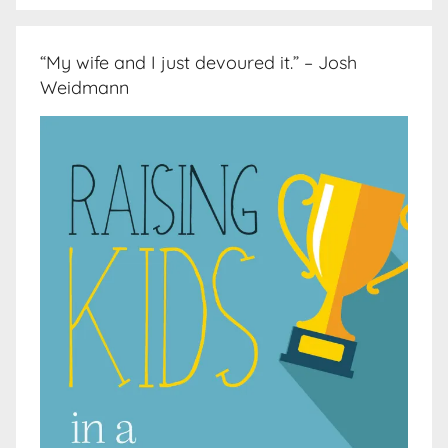
“My wife and I just devoured it.” – Josh
Weidmann