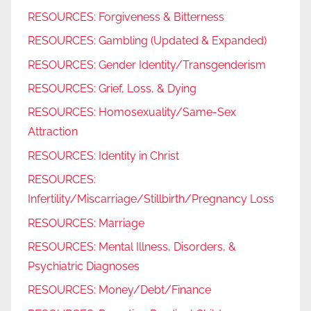
RESOURCES: Forgiveness & Bitterness
RESOURCES: Gambling (Updated & Expanded)
RESOURCES: Gender Identity/Transgenderism
RESOURCES: Grief, Loss, & Dying
RESOURCES: Homosexuality/Same-Sex
Attraction
RESOURCES: Identity in Christ
RESOURCES:
Infertility/Miscarriage/Stillbirth/Pregnancy Loss
RESOURCES: Marriage
RESOURCES: Mental Illness, Disorders, &
Psychiatric Diagnoses
RESOURCES: Money/Debt/Finance