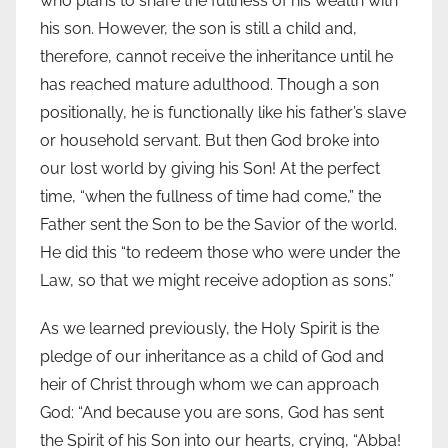
who plans to share the fullness of his wealth with
his son. However, the son is still a child and,
therefore, cannot receive the inheritance until he
has reached mature adulthood. Though a son
positionally, he is functionally like his father’s slave
or household servant. But then God broke into
our lost world by giving his Son! At the perfect
time, “when the fullness of time had come,” the
Father sent the Son to be the Savior of the world.
He did this “to redeem those who were under the
Law, so that we might receive adoption as sons.”
As we learned previously, the Holy Spirit is the
pledge of our inheritance as a child of God and
heir of Christ through whom we can approach
God: “And because you are sons, God has sent
the Spirit of his Son into our hearts, crying, “Abba!