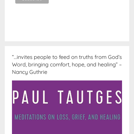
“…invites people to feed on truths from God’s
Word, bringing comfort, hope, and healing” –
Nancy Guthrie