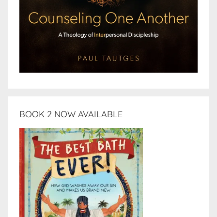
BOOK 2 NOW AVAILABLE