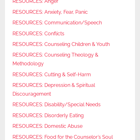
RESOURCES: Anger
RESOURCES: Anxiety, Fear, Panic
RESOURCES: Communication/Speech
RESOURCES: Conflicts
RESOURCES: Counseling Children & Youth
RESOURCES: Counseling Theology &
Methodology
RESOURCES: Cutting & Self-Harm
RESOURCES: Depression & Spiritual
Discouragement
RESOURCES: Disability/Special Needs
RESOURCES: Disorderly Eating
RESOURCES: Domestic Abuse
RESOURCES: Food for the Counselor’s Soul