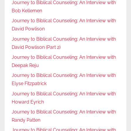
Journey to Biblical Counseling: An Interview with
Bob Kellemen
Journey to Biblical Counseling: An Interview with
David Powlison
Journey to Biblical Counseling: An Interview with
David Powlison (Part 2)
Journey to Biblical Counseling: An Interview with
Deepak Reju
Journey to Biblical Counseling: An Interview with
Elyse Fitzpatrick
Journey to Biblical Counseling: An Interview with
Howard Eyrich
Journey to Biblical Counseling: An Interview with
Randy Patten
Journey to Biblical Counseling: An Interview with