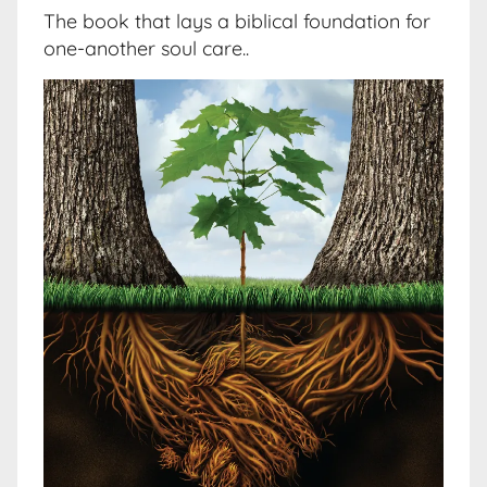
The book that lays a biblical foundation for
one-another soul care..