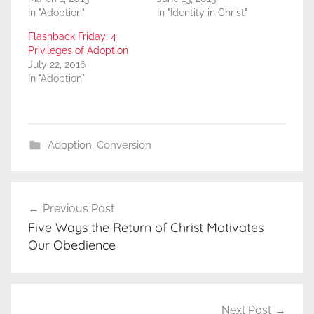
In "Adoption"
In "Identity in Christ"
Flashback Friday: 4
Privileges of Adoption
July 22, 2016
In "Adoption"
Adoption
,
Conversion
Post
Previous Post
navigation
Five Ways the Return of Christ Motivates
Our Obedience
Next Post