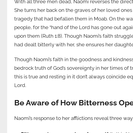
With all three men dead, Naomi reverses the direct
She turns her back on the graves of her loved one
tragedy that had befallen them in Moab. On the way,
people, for the “hand of the Lord has gone out aga
upon them (Ruth 1:8). Though Naomi’s faith struggl
had dealt bitterly with her, she ensures her daughte
Though Naomi’s faith in the goodness and kindnes
bedrock truth of God’s sovereignty in her times of t
this is true and resting in it don’t always coincide 
Lord.
Be Aware of How Bitterness Ope
Naomi’s response to her afflictions reveal three way