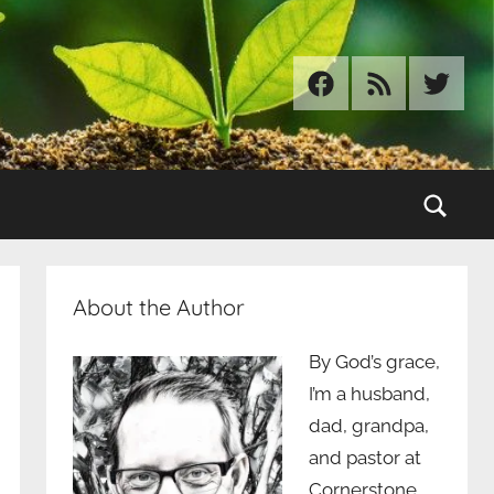
Facebook
RSS
Twitter
Sear
About the Author
By God’s grace,
I’m a husband,
dad, grandpa,
and pastor at
Cornerstone