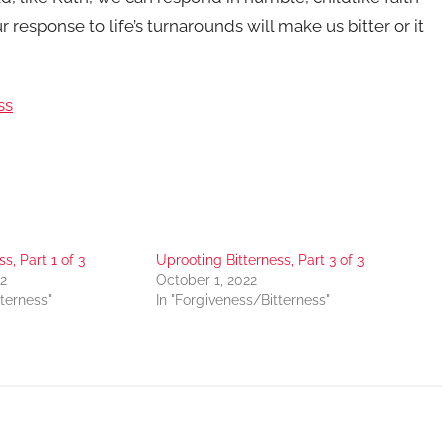
response to life’s turnarounds will make us bitter or it
ss
s, Part 1 of 3
Uprooting Bitterness, Part 3 of 3
2
October 1, 2022
tterness"
In "Forgiveness/Bitterness"