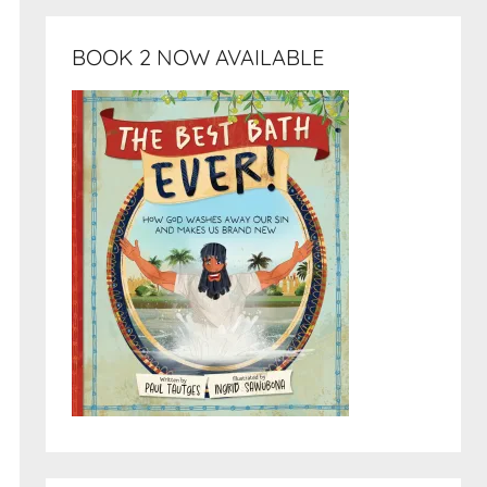
BOOK 2 NOW AVAILABLE