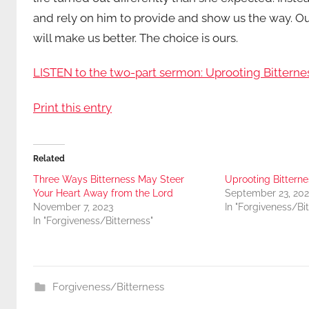
and rely on him to provide and show us the way. Our 
will make us better. The choice is ours.
LISTEN to the two-part sermon: Uprooting Bitterne
Print this entry
Related
Three Ways Bitterness May Steer
Uprooting Bitternes
Your Heart Away from the Lord
September 23, 202
November 7, 2023
In "Forgiveness/Bi
In "Forgiveness/Bitterness"
Forgiveness/Bitterness