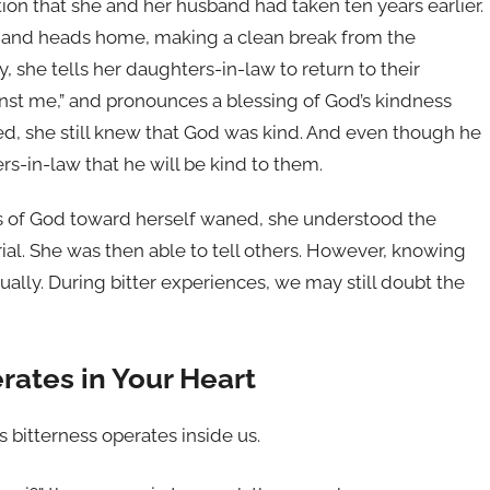
ion that she and her husband had taken ten years earlier.
s and heads home, making a clean break from the
 she tells her daughters-in-law to return to their
inst me,” and pronounces a blessing of God’s kindness
ed, she still knew that God was kind. And even though he
rs-in-law that he will be kind to them.
s of God toward herself waned, she understood the
rial. She was then able to tell others. However, knowing
equally. During bitter experiences, we may still doubt the
rates in Your Heart
s bitterness operates inside us.