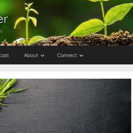
er
h
cast
About
Connect