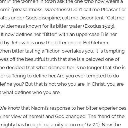
Naomi?” the women in town ask the one who now wears a
Naomi” (pleasantness, sweetness) Don’t call me Pleasant or
afes under God’s discipline; call me Discontent. “Call me
 wilderness known for its bitter water (Exodus 15:23).
t now defines her. “Bitter” with an uppercase B is her
 by Jehovah is now the bitter one of Bethlehem
en bitter tasting affliction overtakes you, it is tempting
yes off the beautiful truth that she is a beloved one of
decided that what defined her is no longer that she is
er suffering to define her. Are you ever tempted to do
efine you? But that is not who you are. In Christ, you are
s what defines who you are.
We know that Naomi’s response to her bitter experiences
w her view of herself and God changed. The “hand of the
Almighty has brought calamity upon me” (v. 20). Now the