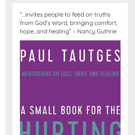
“…invites people to feed on truths
from God’s Word, bringing comfort,
hope, and healing” – Nancy Guthrie