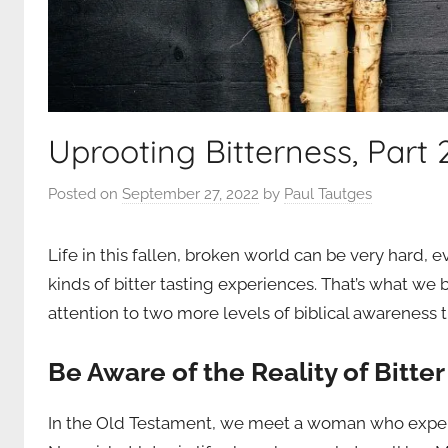
Uprooting Bitterness, Part 
Posted on
September 27, 2022
by
Paul Tautges
Life in this fallen, broken world can be very hard, 
kinds of bitter tasting experiences. That’s what we
attention to two more levels of biblical awareness th
Be Aware of the Reality of Bitter 
In the Old Testament, we meet a woman who experie