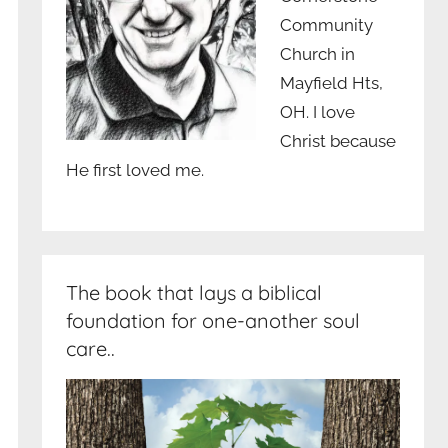
Community
Church in
Mayfield Hts,
OH. I love
Christ because
He first loved me.
The book that lays a biblical
foundation for one-another soul
care..