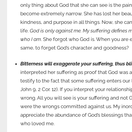
only thing about God that she can see is the pain
become extremely narrow. She has lost her beau
kindness, and purpose in all things. Now, she ca
life.
God is only against me.
My suffering defines m
who I am
. She forgot who God is. When you are e
same, to forget God’s character and goodness?
Bitterness will exaggerate your suffering, thus b
interpreted her suffering as proof that God was 
testify to the fact that some suffering enters ou
John 9, 2 Cor. 12). If you interpret your relation
wrong. All you will see is your suffering and not G
were the wrongs committed against us. My inordin
appreciate the abundance of God’s blessings tha
who loved me.