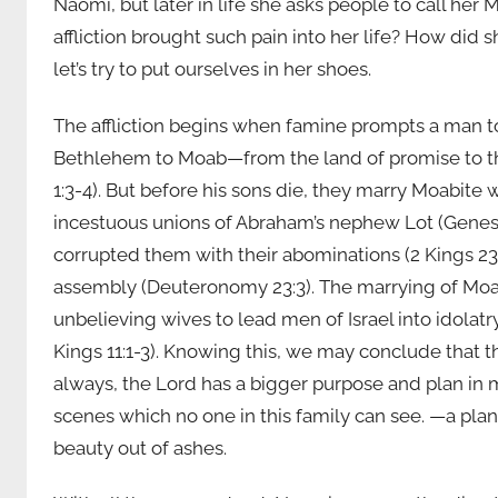
Naomi, but later in life she asks people to call he
affliction brought such pain into her life? How did 
let’s try to put ourselves in her shoes.
The affliction begins when famine prompts a man to
Bethlehem to Moab—from the land of promise to the
1:3-4). But before his sons die, they marry Moabi
incestuous unions of Abraham’s nephew Lot (Genesi
corrupted them with their abominations (2 Kings 23:
assembly (Deuteronomy 23:3). The marrying of Mo
unbelieving wives to lead men of Israel into idola
Kings 11:1-3). Knowing this, we may conclude that 
always, the Lord has a bigger purpose and plan in 
scenes which no one in this family can see. —a plan
beauty out of ashes.