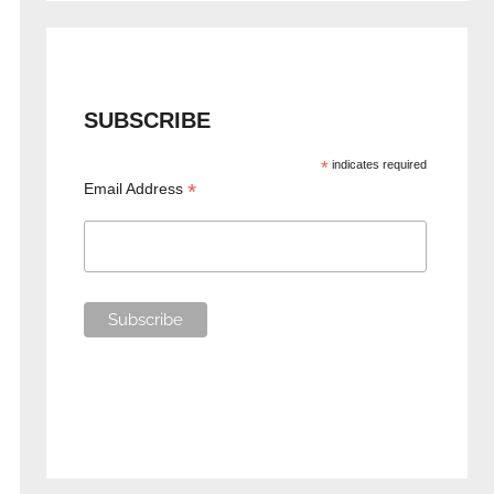
SUBSCRIBE
*
indicates required
*
Email Address