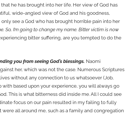
 that he has brought into her life. Her view of God has
tiful, wide-angled view of God and his goodness,
n only see a God who has brought horrible pain into her
e. So, I’m going to change my name. Bitter victim is now
xperiencing bitter suffering, are you tempted to do the
linding you from seeing God’s blessings.
Naomi
against her, which was not the case. Numerous Scriptures
r lives without any connection to us whatsoever (Job,
ship with based upon your experience, you will always go
od. This is what bitterness did inside me. All I could see
ate focus on our pain resulted in my failing to fully
t were all around me, such as a family and congregation