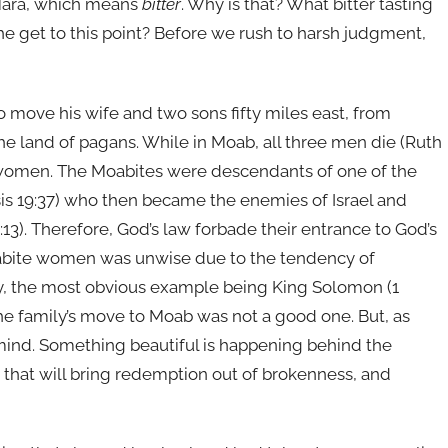
r Mara, which means
bitter
. Why is that? What bitter tasting
she get to this point? Before we rush to harsh judgment,
 move his wife and two sons fifty miles east, from
 land of pagans. While in Moab, all three men die (Ruth
te women. The Moabites were descendants of one of the
s 19:37) who then became the enemies of Israel and
13). Therefore, God’s law forbade their entrance to God’s
abite women was unwise due to the tendency of
try, the most obvious example being King Solomon (1
the family’s move to Moab was not a good one. But, as
mind. Something beautiful is happening behind the
 that will bring redemption out of brokenness, and