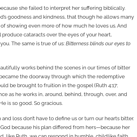
because she failed to interpret her suffering biblically.
 God’s goodness and kindness, that though he allows many
rpose of showing even more of how much he loves us. And
l produce cataracts over the eyes of your heart,
you. The same is true of us:
Bitterness blinds our eyes to
utifully works behind the scenes in our times of bitter
hem became the doorway through which the redemptive
ld be brought to fruition in the gospel (Ruth 4:17;
ence as he works in, around, behind, through, over, and
 He is so good. So gracious.
n and loss don’t have to define us or turn our hearts bitter.
d God because his plan differed from hers—because her
ad, like Ruth, we can respond in humble, childlike faith