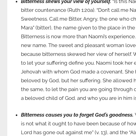
Bitterness skews your view of yourself.
“Is this 
bitter countenance (Ruth 1:20a). “Don’t call me 
Sweetness. Call me Bitter, Angry, the one who ch
Mara” (bitter), the name given to the place in the
Bitterness is now more than Naomi’s experience. I
new name. The sweet and pleasant woman loved
because bitterness skewed her view of herself. Wh
to let your suffering define you. Naomi took her e
Jehovah with whom God made a covenant. She he 
beloved by God, but her suffering. She allowed h
the same, to let the pain you are going through d
a beloved child of God. and who you are in him i
Bitterness causes you to forget God’s goodness.
is not what it ought to have been because of ho
Lord has gone out against me” (v. 13), and the “