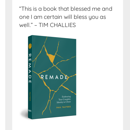
“This is a book that blessed me and
one I am certain will bless you as
well.” – TIM CHALLIES