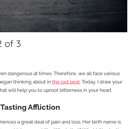
2 of 3
even dangerous at times. Therefore, we all face various
 began thinking about in
the last post
. Today, I draw your
at will help you to uproot bitterness in your heart.
Tasting Affliction
nces a great deal of pain and loss. Her birth name is