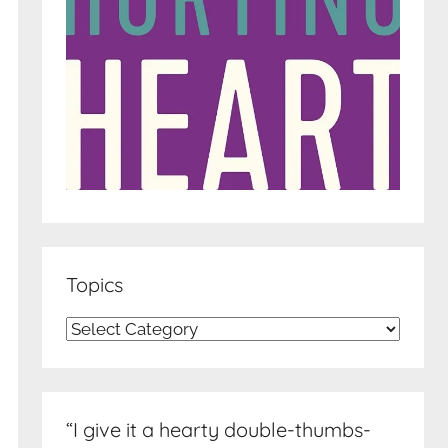
Topics
Topics
“I give it a hearty double-thumbs-