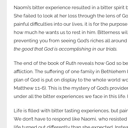
Naomi’s bitter experience resulted in a bitter spirit 
She failed to look at her loss through the lens of
painful difficulties into our lives, it is for the pu
how much he wants us to rest in him. Bitterness wil
preventing you from seeing God’s riches all around 
the good that God is accomplishing in our trials.
The end of the book of Ruth reveals how God so bea
affliction. The suffering of one family in Bethle
plan of God is put on display to the whole world wou
Matthew 1:1-6). This is the mystery of God’s provid
under all the bitter experiences we face in this life.
Life is filled with bitter tasting experiences, but pai
We don’t have to respond like Naomi, who resiste
life turned out differently than she expected. Inste