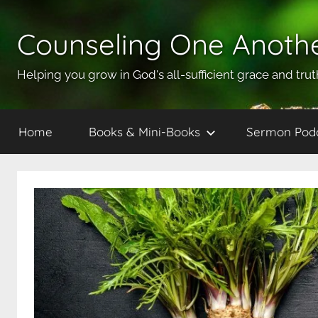
Skip
to
Counseling One Anoth
content
Helping you grow in God's all-sufficient grace and trut
Home
Books & Mini-Books
Sermon Pod