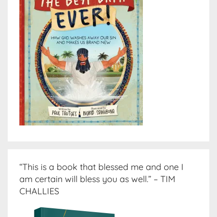
“This is a book that blessed me and one I
am certain will bless you as well.” – TIM
CHALLIES