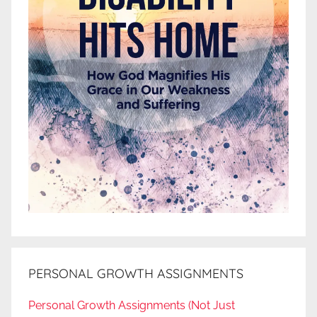
PERSONAL GROWTH ASSIGNMENTS
Personal Growth Assignments (Not Just