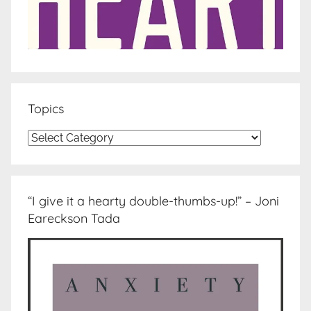
Topics
Topics
“I give it a hearty double-thumbs-up!” – Joni
Eareckson Tada