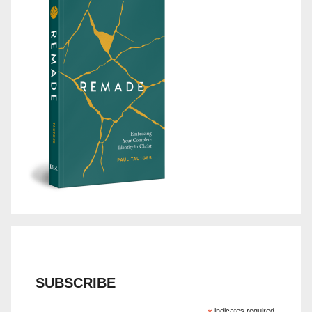
SUBSCRIBE
indicates required