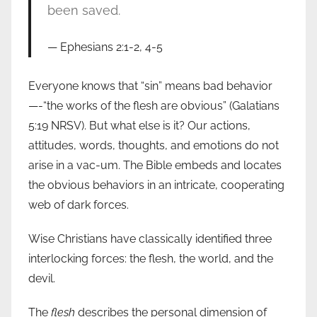
been saved.
Ephesians 2:1-2, 4-5
Everyone knows that “sin” means bad behavior
—-“the works of the flesh are obvious” (Galatians
5:19 NRSV). But what else is it? Our actions,
attitudes, words, thoughts, and emotions do not
arise in a vac-um. The Bible embeds and locates
the obvious behaviors in an intricate, cooperating
web of dark forces.
Wise Christians have classically identified three
interlocking forces: the flesh, the world, and the
devil.
The
flesh
describes the personal dimension of