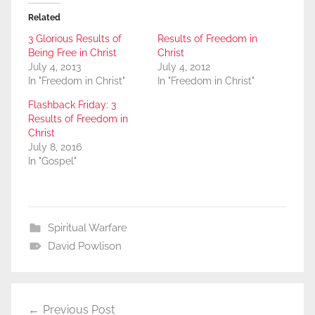
Related
3 Glorious Results of
Results of Freedom in
Being Free in Christ
Christ
July 4, 2013
July 4, 2012
In "Freedom in Christ"
In "Freedom in Christ"
Flashback Friday: 3
Results of Freedom in
Christ
July 8, 2016
In "Gospel"
Spiritual Warfare
David Powlison
Post
Previous Post