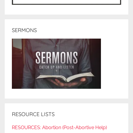
SERMONS
RESOURCE LISTS
RESOURCES: Abortion (Post-Abortive Help)