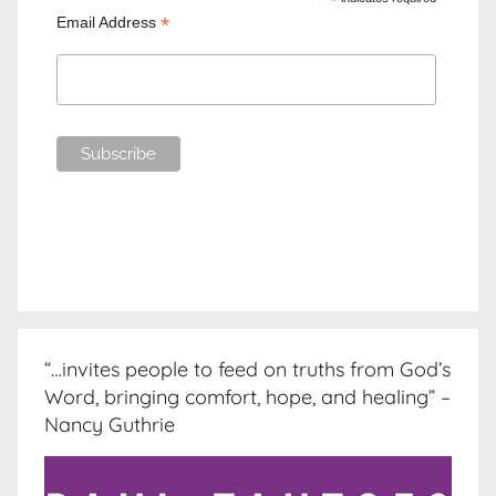
*
*
Email Address
“…invites people to feed on truths from God’s
Word, bringing comfort, hope, and healing” –
Nancy Guthrie