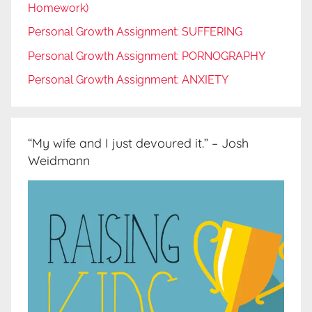
Homework)
Personal Growth Assignment: SUFFERING
Personal Growth Assignment: PORNOGRAPHY
Personal Growth Assignment: ANXIETY
“My wife and I just devoured it.” – Josh
Weidmann