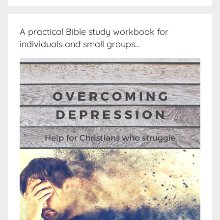
A practical Bible study workbook for
individuals and small groups…