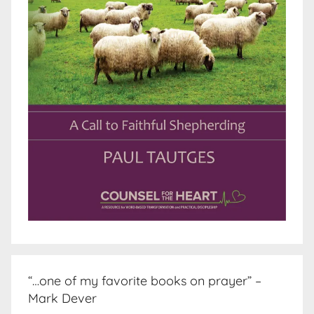
“…one of my favorite books on prayer” –
Mark Dever