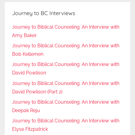
Journey to BC Interviews
Journey to Biblical Counseling: An Interview with
Amy Baker
Journey to Biblical Counseling: An Interview with
Bob Kellemen
Journey to Biblical Counseling: An Interview with
David Powlison
Journey to Biblical Counseling: An Interview with
David Powlison (Part 2)
Journey to Biblical Counseling: An Interview with
Deepak Reju
Journey to Biblical Counseling: An Interview with
Elyse Fitzpatrick