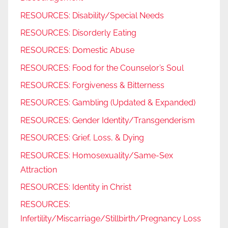
RESOURCES: Disability/Special Needs
RESOURCES: Disorderly Eating
RESOURCES: Domestic Abuse
RESOURCES: Food for the Counselor’s Soul
RESOURCES: Forgiveness & Bitterness
RESOURCES: Gambling (Updated & Expanded)
RESOURCES: Gender Identity/Transgenderism
RESOURCES: Grief, Loss, & Dying
RESOURCES: Homosexuality/Same-Sex
Attraction
RESOURCES: Identity in Christ
RESOURCES:
Infertility/Miscarriage/Stillbirth/Pregnancy Loss