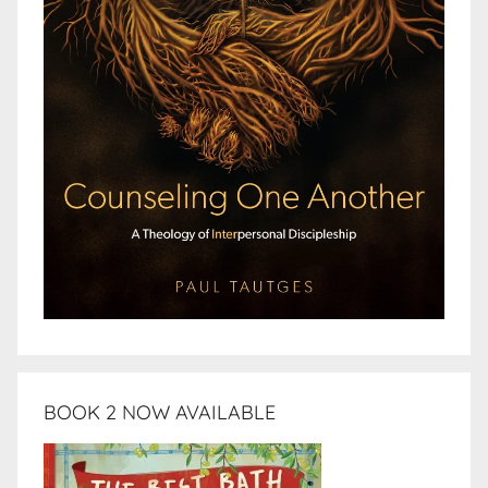
BOOK 2 NOW AVAILABLE