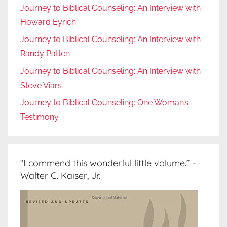
Journey to Biblical Counseling: An Interview with
Howard Eyrich
Journey to Biblical Counseling: An Interview with
Randy Patten
Journey to Biblical Counseling: An Interview with
Steve Viars
Journey to Biblical Counseling: One Woman’s
Testimony
“I commend this wonderful little volume.” –
Walter C. Kaiser, Jr.