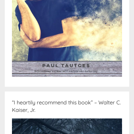
“I heartily recommend this book” – Walter C.
Kaiser, Jr.