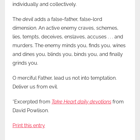
individually and collectively.
The
devil
adds a false-father, false-lord
dimension. An active enemy craves, schemes,
lies, tempts, deceives, enslaves, accuses . . . and
murders. The enemy minds you, finds you, wines
and dines you, blinds you, binds you, and finally
grinds you.
O merciful Father, lead us not into temptation.
Deliver us from evil.
*Excerpted from
Take Heart daily devotions
from
David Powlison.
Print this entry