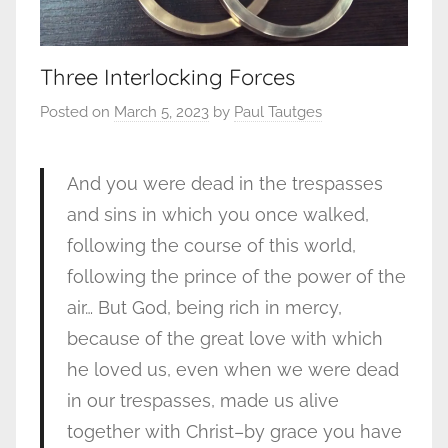
Three Interlocking Forces
Posted on
March 5, 2023
by
Paul Tautges
And you were dead in the trespasses
and sins in which you once walked,
following the course of this world,
following the prince of the power of the
air… But God, being rich in mercy,
because of the great love with which
he loved us, even when we were dead
in our trespasses, made us alive
together with Christ–by grace you have