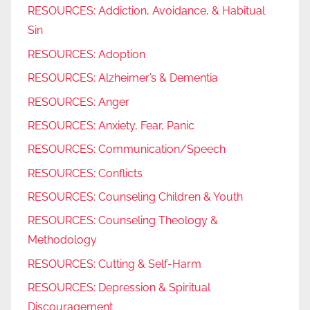
RESOURCES: Addiction, Avoidance, & Habitual
Sin
RESOURCES: Adoption
RESOURCES: Alzheimer’s & Dementia
RESOURCES: Anger
RESOURCES: Anxiety, Fear, Panic
RESOURCES: Communication/Speech
RESOURCES: Conflicts
RESOURCES: Counseling Children & Youth
RESOURCES: Counseling Theology &
Methodology
RESOURCES: Cutting & Self-Harm
RESOURCES: Depression & Spiritual
Discouragement