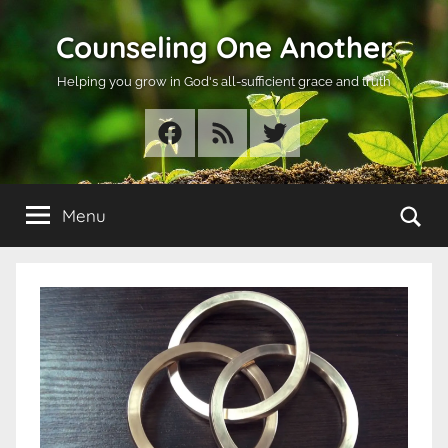
Skip
Counseling One Another
to
content
Helping you grow in God's all-sufficient grace and truth
Facebook
RSS
Twitter
Se
Menu