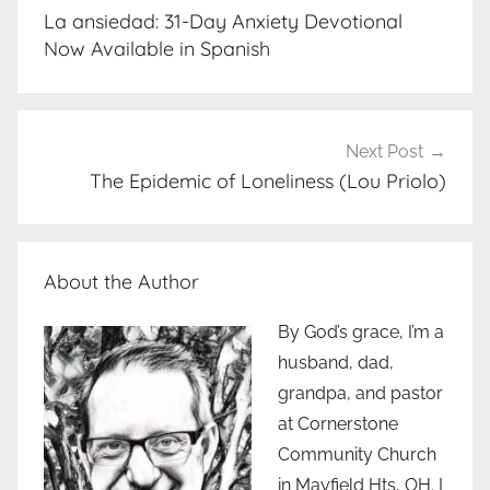
navigation
La ansiedad: 31-Day Anxiety Devotional
Now Available in Spanish
Next Post
The Epidemic of Loneliness (Lou Priolo)
About the Author
By God’s grace, I’m a
husband, dad,
grandpa, and pastor
at Cornerstone
Community Church
in Mayfield Hts, OH. I