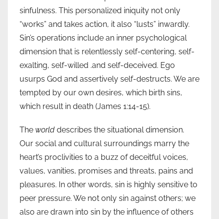
sinfulness. This personalized iniquity not only
“works” and takes action, it also “lusts” inwardly.
Sin’s operations include an inner psychological
dimension that is relentlessly self-centering, self-
exalting, self-willed .and self-deceived. Ego
usurps God and assertively self-destructs. We are
tempted by our own desires, which birth sins,
which result in death (James 1:14-15).
The
world
describes the situational dimension.
Our social and cultural surroundings marry the
heart’s proclivities to a buzz of deceitful voices,
values, vanities, promises and threats, pains and
pleasures. In other words, sin is highly sensitive to
peer pressure. We not only sin against others; we
also are drawn into sin by the influence of others