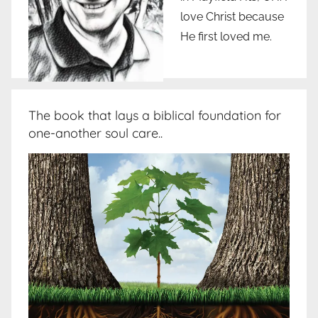
love Christ because
He first loved me.
The book that lays a biblical foundation for
one-another soul care..