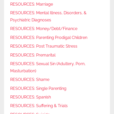
RESOURCES: Marriage
RESOURCES: Mental Illness, Disorders, &
Psychiatric Diagnoses
RESOURCES: Money/Debt/Finance
RESOURCES: Parenting Prodigal Children
RESOURCES: Post Traumatic Stress
RESOURCES: Premarital
RESOURCES: Sexual Sin (Adultery, Porn,
Masturbation)
RESOURCES: Shame
RESOURCES: Single Parenting
RESOURCES: Spanish
RESOURCES: Suffering & Trials