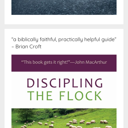
“a biblically faithful, practically helpful guide”
– Brian Croft