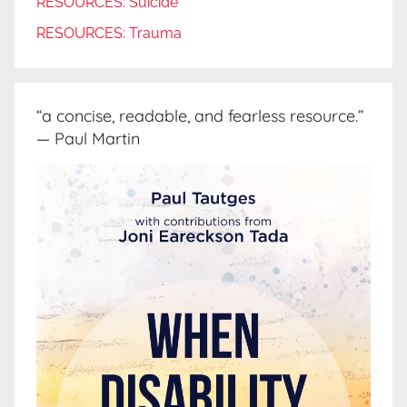
RESOURCES: Suicide
RESOURCES: Trauma
“a concise, readable, and fearless resource.”
— Paul Martin