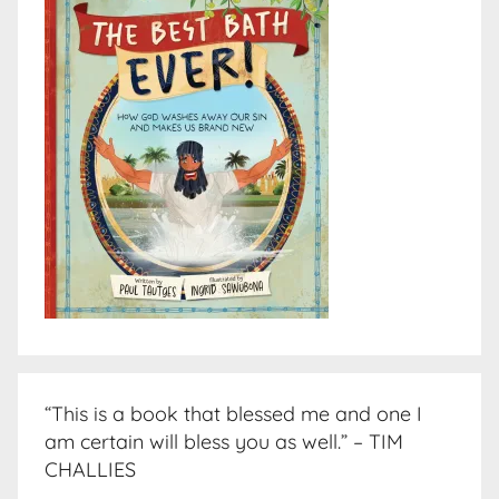
“This is a book that blessed me and one I
am certain will bless you as well.” – TIM
CHALLIES