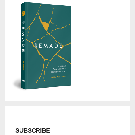
SUBSCRIBE