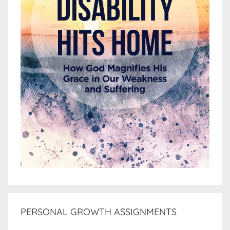
PERSONAL GROWTH ASSIGNMENTS