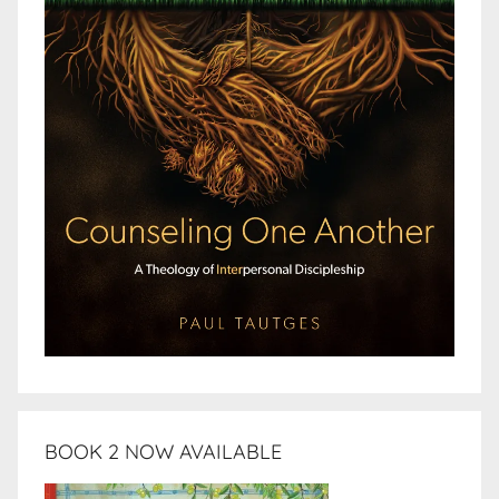
BOOK 2 NOW AVAILABLE