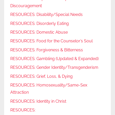
Discouragement
RESOURCES: Disability/Special Needs
RESOURCES: Disorderly Eating
RESOURCES: Domestic Abuse
RESOURCES: Food for the Counselor’s Soul
RESOURCES: Forgiveness & Bitterness
RESOURCES: Gambling (Updated & Expanded)
RESOURCES: Gender Identity/Transgenderism
RESOURCES: Grief, Loss, & Dying
RESOURCES: Homosexuality/Same-Sex
Attraction
RESOURCES: Identity in Christ
RESOURCES: