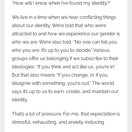
“How will I know when I’ve found my identity?”
We live in a time when we hear conflicting things
about our identity. We’re told that who we’re
attracted to and how we experience our gender is
who we are. We’re also told, “No one can tell you
who you are. It’s up to you to decide.” Various
groups offer us belonging if we subscribe to their
ideologies: “If you think and act like us, you’re in.”
But that also means “If you change, or if you
disagree with something, you’re out.” The world
says it’s up to us to earn, create, and maintain our
identity.
That’s a lot of pressure. For me, that expectation is
stressful, exhausting, and anxiety-inducing.