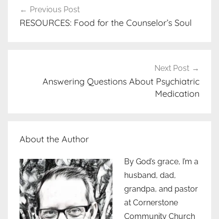
Previous Post
navigation
RESOURCES: Food for the Counselor’s Soul
Next Post
Answering Questions About Psychiatric
Medication
About the Author
By God’s grace, I’m a
husband, dad,
grandpa, and pastor
at Cornerstone
Community Church