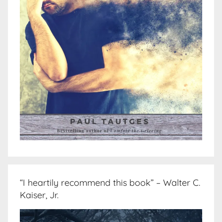
“I heartily recommend this book” – Walter C.
Kaiser, Jr.