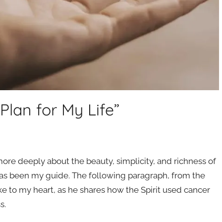
Plan for My Life”
ore deeply about the beauty, simplicity, and richness of
s been my guide. The following paragraph, from the
oke to my heart, as he shares how the Spirit used cancer
s.