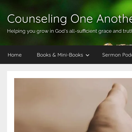
Skip
to
Counseling One Anoth
content
Helping you grow in God's all-sufficient grace and trut
Home
Books & Mini-Books
Sermon Pod