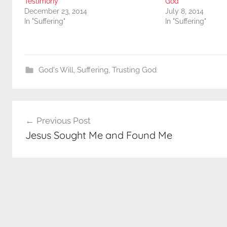
Testimony
God
December 23, 2014
July 8, 2014
In "Suffering"
In "Suffering"
God's Will
,
Suffering
,
Trusting God
Post
Previous Post
navigation
Jesus Sought Me and Found Me