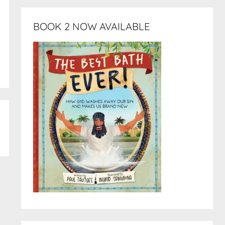
BOOK 2 NOW AVAILABLE