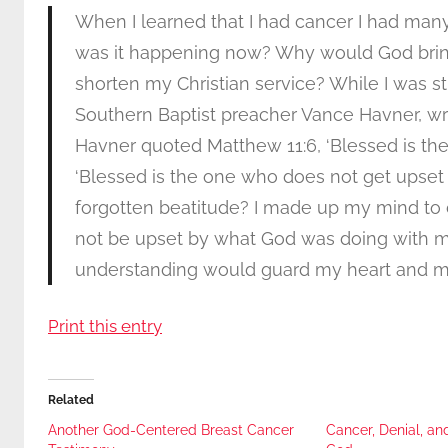
When I learned that I had cancer I had ma
was it happening now? Why would God bring
shorten my Christian service? While I was str
Southern Baptist preacher Vance Havner, writ
Havner quoted Matthew 11:6, ‘Blessed is th
‘Blessed is the one who does not get upset b
forgotten beatitude? I made up my mind to cl
not be upset by what God was doing with me
understanding would guard my heart and mind 
Print this entry
Related
Another God-Centered Breast Cancer
Cancer, Denial, an