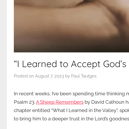
“I Learned to Accept God’s 
Posted on
August 7, 2023
by
Paul Tautges
In recent weeks, I’ve been spending time thinking m
Psalm 23.
A Sheep Remembers
by David Calhoun ha
chapter entitled “What I Learned in the Valley”, sp
to bring him to a deeper trust in the Lord’s goodnes