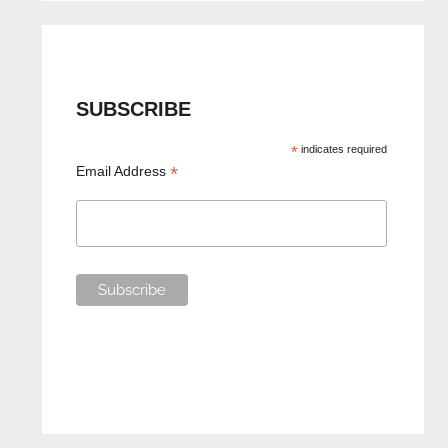
SUBSCRIBE
*
indicates required
*
Email Address