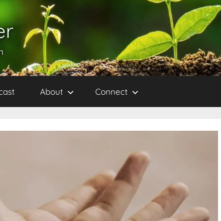
er
h
cast
About
Connect