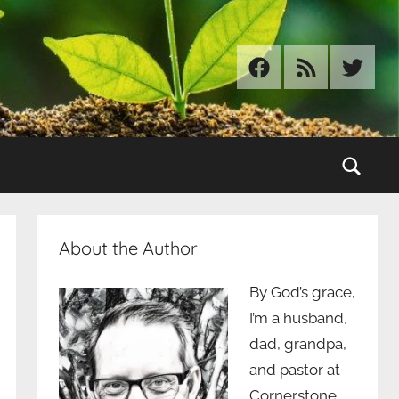
Facebook
RSS
Twitter
Sear
About the Author
By God’s grace,
I’m a husband,
dad, grandpa,
and pastor at
Cornerstone