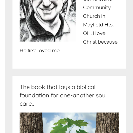
Community
Church in
Mayfield Hts,
OH. I love
Christ because
He first loved me.
The book that lays a biblical
foundation for one-another soul
care..