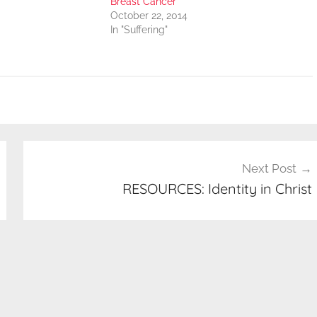
Breast Cancer
October 22, 2014
In "Suffering"
Next Post
RESOURCES: Identity in Christ