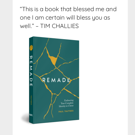
“This is a book that blessed me and
one I am certain will bless you as
well.” – TIM CHALLIES