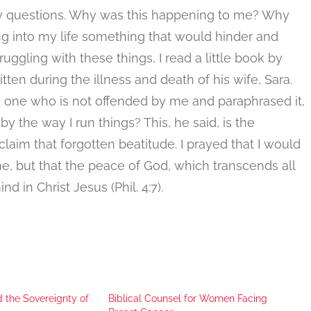
ny questions. Why was this happening to me? Why
 into my life something that would hinder and
uggling with these things, I read a little book by
ten during the illness and death of his wife, Sara.
e one who is not offended by me and paraphrased it,
y the way I run things? This, he said, is the
aim that forgotten beatitude. I prayed that I would
, but that the peace of God, which transcends all
in Christ Jesus (Phil. 4:7).
d the Sovereignty of
Biblical Counsel for Women Facing