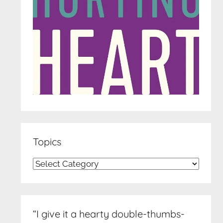
Topics
Topics
“I give it a hearty double-thumbs-