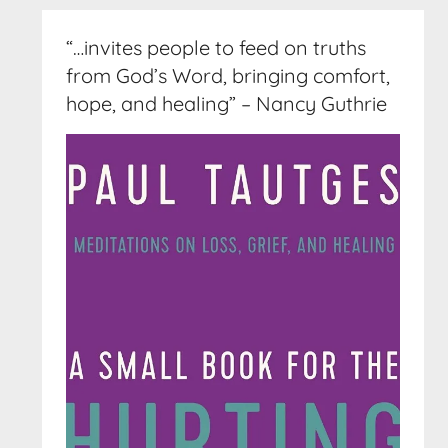
“…invites people to feed on truths
from God’s Word, bringing comfort,
hope, and healing” – Nancy Guthrie