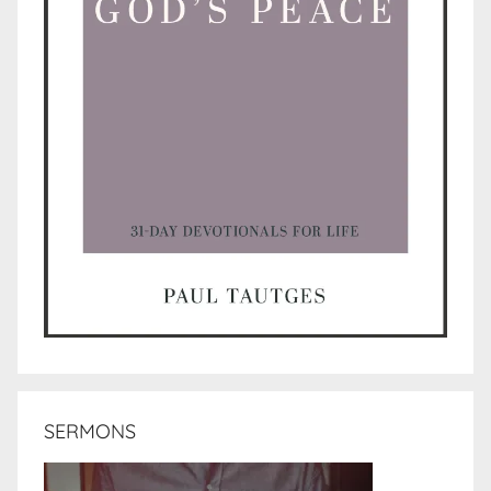
SERMONS