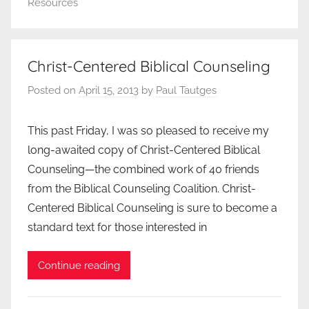
Resources
Christ-Centered Biblical Counseling
Posted on
April 15, 2013
by
Paul Tautges
This past Friday, I was so pleased to receive my
long-awaited copy of Christ-Centered Biblical
Counseling—the combined work of 40 friends
from the Biblical Counseling Coalition. Christ-
Centered Biblical Counseling is sure to become a
standard text for those interested in
Continue reading