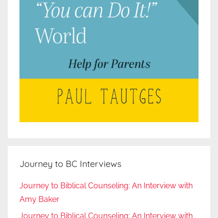
Journey to BC Interviews
Journey to Biblical Counseling: An Interview with
Amy Baker
Journey to Biblical Counseling: An Interview with