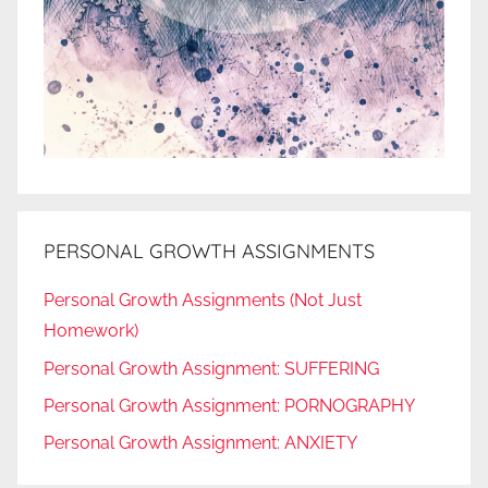
PERSONAL GROWTH ASSIGNMENTS
Personal Growth Assignments (Not Just
Homework)
Personal Growth Assignment: SUFFERING
Personal Growth Assignment: PORNOGRAPHY
Personal Growth Assignment: ANXIETY