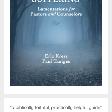
“a biblically faithful, practically helpful guide”