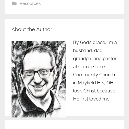
Resources
About the Author
By God’s grace, I’m a
husband, dad,
grandpa, and pastor
at Cornerstone
Community Church
in Mayfield Hts, OH. I
love Christ because
He first loved me.