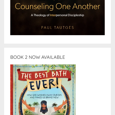
BOOK 2 NOW AVAILABLE