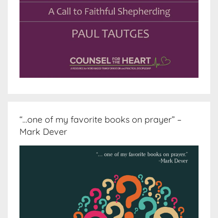
“…one of my favorite books on prayer” –
Mark Dever