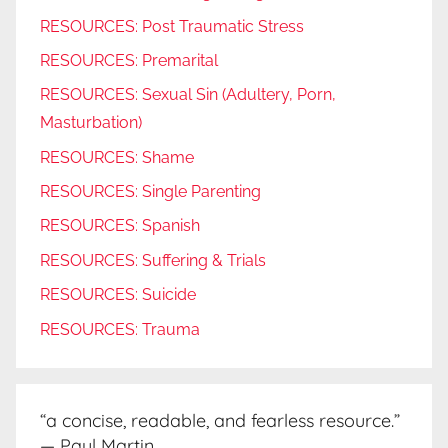
RESOURCES: Post Traumatic Stress
RESOURCES: Premarital
RESOURCES: Sexual Sin (Adultery, Porn,
Masturbation)
RESOURCES: Shame
RESOURCES: Single Parenting
RESOURCES: Spanish
RESOURCES: Suffering & Trials
RESOURCES: Suicide
RESOURCES: Trauma
“a concise, readable, and fearless resource.”
— Paul Martin