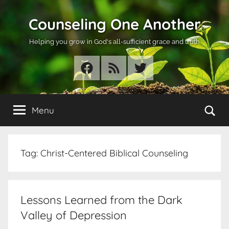
Skip
Counseling One Another
to
content
Helping you grow in God's all-sufficient grace and truth
Facebook
RSS
Twitter
Se
Menu
Tag:
Christ-Centered Biblical Counseling
Lessons Learned from the Dark
Valley of Depression