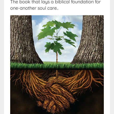
The book that lays a biblical foundation for
one-another soul care..