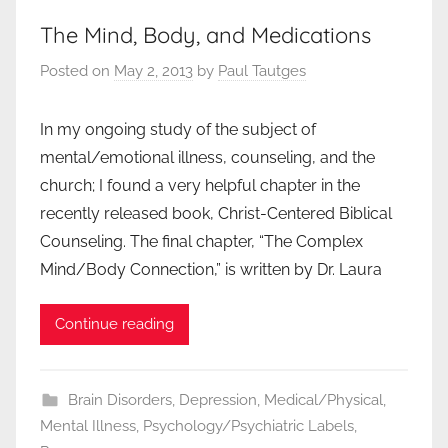
The Mind, Body, and Medications
Posted on
May 2, 2013
by
Paul Tautges
In my ongoing study of the subject of
mental/emotional illness, counseling, and the
church; I found a very helpful chapter in the
recently released book, Christ-Centered Biblical
Counseling. The final chapter, “The Complex
Mind/Body Connection,” is written by Dr. Laura
Continue reading
Brain Disorders
,
Depression
,
Medical/Physical
,
Mental Illness
,
Psychology/Psychiatric Labels
,