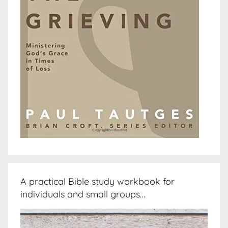
A practical Bible study workbook for
individuals and small groups…