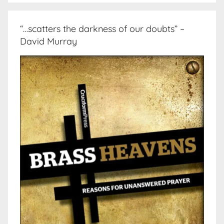
“…scatters the darkness of our doubts” –
David Murray