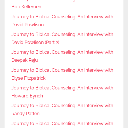
Bob Kellemen
Journey to Biblical Counseling: An Interview with
David Powlison
Journey to Biblical Counseling: An Interview with
David Powlison (Part 2)
Journey to Biblical Counseling: An Interview with
Deepak Reju
Journey to Biblical Counseling: An Interview with
Elyse Fitzpatrick
Journey to Biblical Counseling: An Interview with
Howard Eyrich
Journey to Biblical Counseling: An Interview with
Randy Patten
Journey to Biblical Counseling: An Interview with