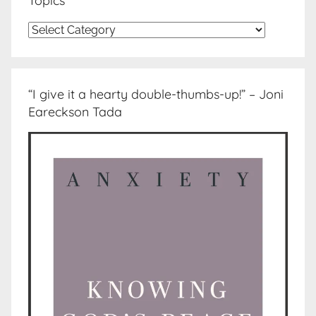
Topics
Topics
“I give it a hearty double-thumbs-up!” – Joni
Eareckson Tada