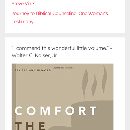
Steve Viars
Journey to Biblical Counseling: One Woman’s
Testimony
“I commend this wonderful little volume.” –
Walter C. Kaiser, Jr.