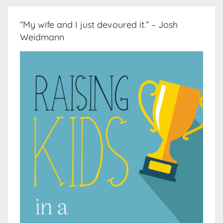
“My wife and I just devoured it.” – Josh
Weidmann