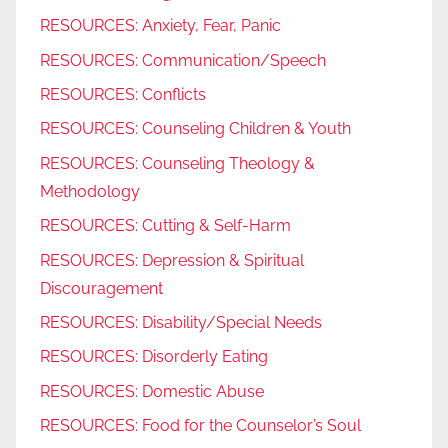
RESOURCES: Anxiety, Fear, Panic
RESOURCES: Communication/Speech
RESOURCES: Conflicts
RESOURCES: Counseling Children & Youth
RESOURCES: Counseling Theology &
Methodology
RESOURCES: Cutting & Self-Harm
RESOURCES: Depression & Spiritual
Discouragement
RESOURCES: Disability/Special Needs
RESOURCES: Disorderly Eating
RESOURCES: Domestic Abuse
RESOURCES: Food for the Counselor’s Soul