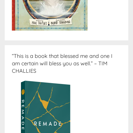
“This is a book that blessed me and one I
am certain will bless you as well.” – TIM
CHALLIES