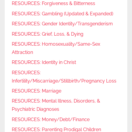
RESOURCES: Forgiveness & Bitterness
RESOURCES: Gambling (Updated & Expanded)
RESOURCES: Gender Identity/Transgenderism
RESOURCES: Grief, Loss, & Dying
RESOURCES: Homosexuality/Same-Sex
Attraction
RESOURCES: Identity in Christ
RESOURCES:
Infertility/Miscarriage/Stillbirth/Pregnancy Loss
RESOURCES: Marriage
RESOURCES: Mental Illness, Disorders, &
Psychiatric Diagnoses
RESOURCES: Money/Debt/Finance
RESOURCES: Parenting Prodigal Children