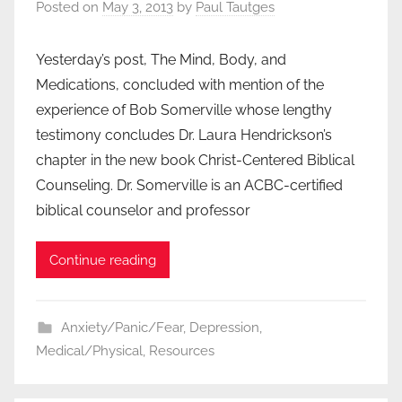
Posted on
May 3, 2013
by
Paul Tautges
Yesterday’s post, The Mind, Body, and
Medications, concluded with mention of the
experience of Bob Somerville whose lengthy
testimony concludes Dr. Laura Hendrickson’s
chapter in the new book Christ-Centered Biblical
Counseling. Dr. Somerville is an ACBC-certified
biblical counselor and professor
Continue reading
Anxiety/Panic/Fear
,
Depression
,
Medical/Physical
,
Resources