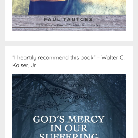
“I heartily recommend this book” – Walter C.
Kaiser, Jr.