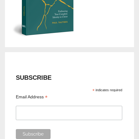
SUBSCRIBE
*
indicates required
*
Email Address