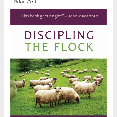
– Brian Croft