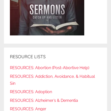
RESOURCE LISTS
RESOURCES: Abortion (Post-Abortive Help)
RESOURCES: Addiction, Avoidance, & Habitual
Sin
RESOURCES: Adoption
RESOURCES: Alzheimer’s & Dementia
RESOURCES: Anger