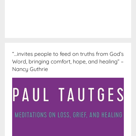
“…invites people to feed on truths from God’s
Word, bringing comfort, hope, and healing” –
Nancy Guthrie