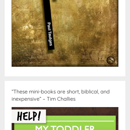
“These mini-books are short, biblical, and
inexpensive” – Tim Challies