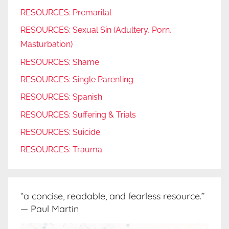
RESOURCES: Premarital
RESOURCES: Sexual Sin (Adultery, Porn,
Masturbation)
RESOURCES: Shame
RESOURCES: Single Parenting
RESOURCES: Spanish
RESOURCES: Suffering & Trials
RESOURCES: Suicide
RESOURCES: Trauma
“a concise, readable, and fearless resource.”
— Paul Martin