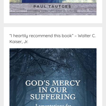
“I heartily recommend this book” – Walter C.
Kaiser, Jr.