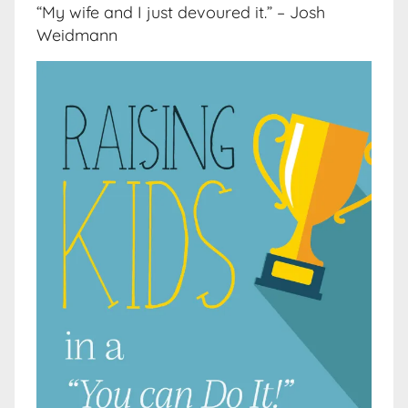
“My wife and I just devoured it.” – Josh
Weidmann