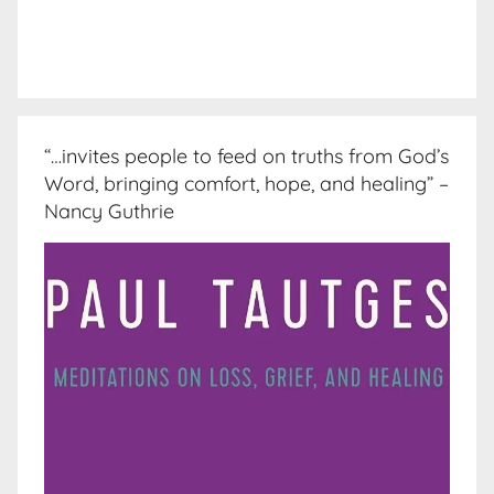
“…invites people to feed on truths from God’s
Word, bringing comfort, hope, and healing” –
Nancy Guthrie