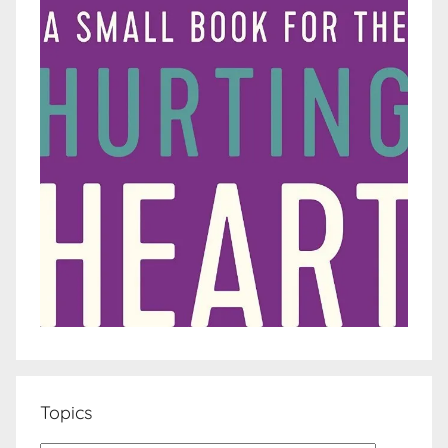
Topics