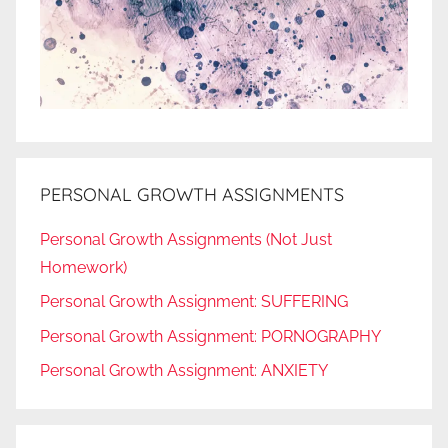
PERSONAL GROWTH ASSIGNMENTS
Personal Growth Assignments (Not Just
Homework)
Personal Growth Assignment: SUFFERING
Personal Growth Assignment: PORNOGRAPHY
Personal Growth Assignment: ANXIETY