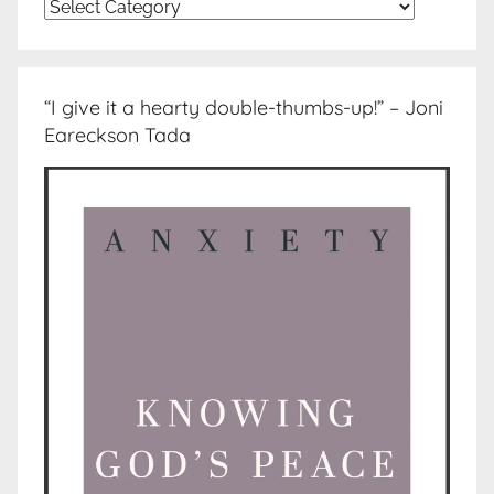
Topics
“I give it a hearty double-thumbs-up!” – Joni
Eareckson Tada