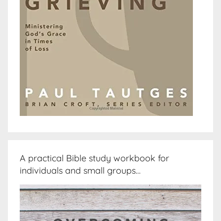
A practical Bible study workbook for
individuals and small groups…