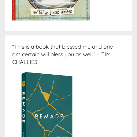
“This is a book that blessed me and one I
am certain will bless you as well.” – TIM
CHALLIES