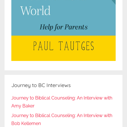
Journey to BC Interviews
Journey to Biblical Counseling: An Interview with
Amy Baker
Journey to Biblical Counseling: An Interview with
Bob Kellemen