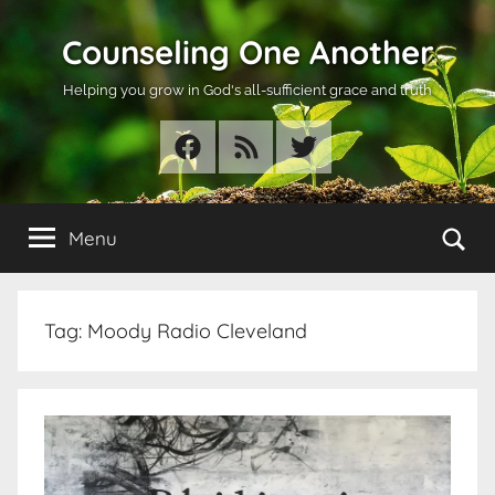
Skip
Counseling One Another
to
content
Helping you grow in God's all-sufficient grace and truth
Facebook
RSS
Twitter
Se
Menu
Tag:
Moody Radio Cleveland