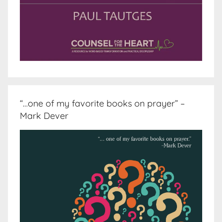
“…one of my favorite books on prayer” –
Mark Dever