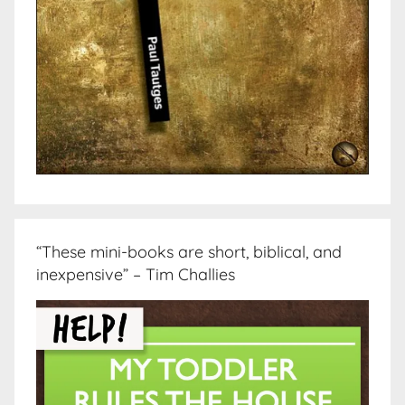
“These mini-books are short, biblical, and
inexpensive” – Tim Challies