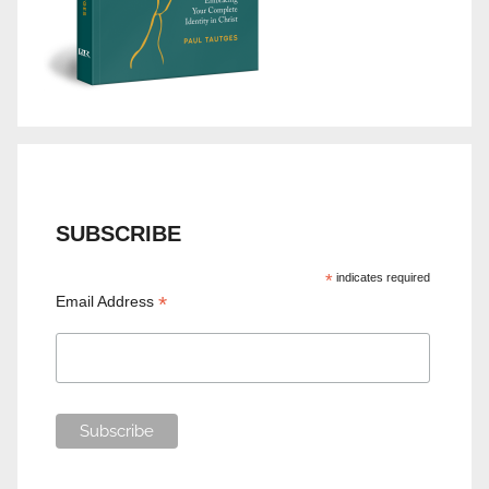
SUBSCRIBE
*
indicates required
*
Email Address