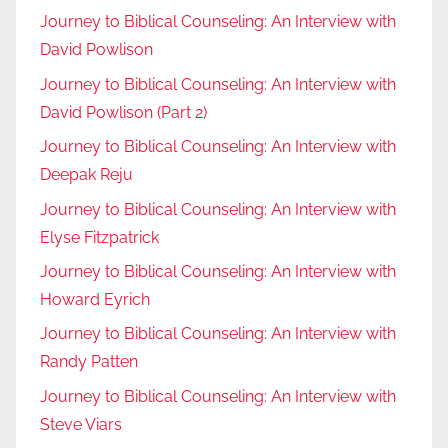
Journey to Biblical Counseling: An Interview with
David Powlison
Journey to Biblical Counseling: An Interview with
David Powlison (Part 2)
Journey to Biblical Counseling: An Interview with
Deepak Reju
Journey to Biblical Counseling: An Interview with
Elyse Fitzpatrick
Journey to Biblical Counseling: An Interview with
Howard Eyrich
Journey to Biblical Counseling: An Interview with
Randy Patten
Journey to Biblical Counseling: An Interview with
Steve Viars