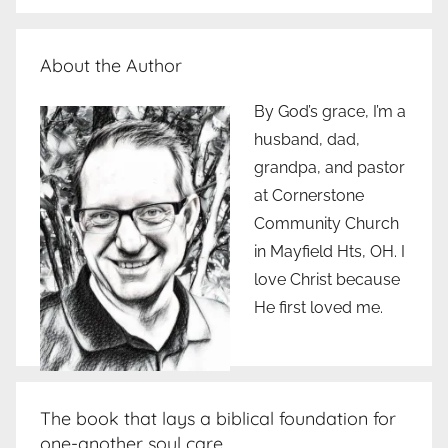
About the Author
By God’s grace, I’m a
husband, dad,
grandpa, and pastor
at Cornerstone
Community Church
in Mayfield Hts, OH. I
love Christ because
He first loved me.
The book that lays a biblical foundation for
one-another soul care..