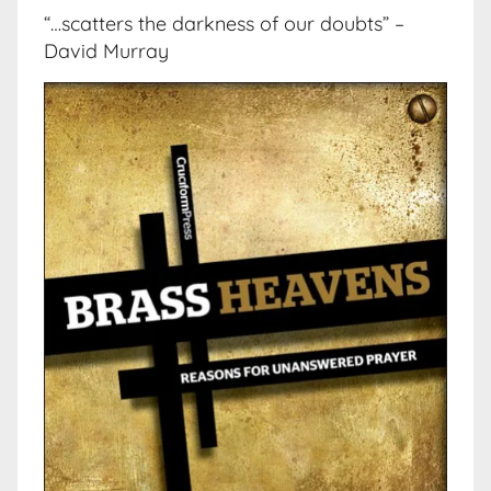
“…scatters the darkness of our doubts” –
David Murray