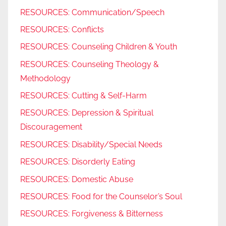
RESOURCES: Communication/Speech
RESOURCES: Conflicts
RESOURCES: Counseling Children & Youth
RESOURCES: Counseling Theology &
Methodology
RESOURCES: Cutting & Self-Harm
RESOURCES: Depression & Spiritual
Discouragement
RESOURCES: Disability/Special Needs
RESOURCES: Disorderly Eating
RESOURCES: Domestic Abuse
RESOURCES: Food for the Counselor’s Soul
RESOURCES: Forgiveness & Bitterness