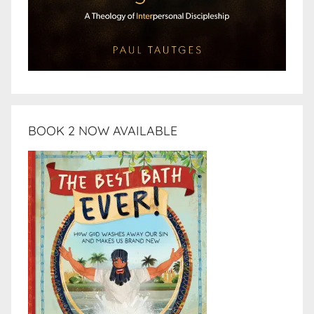
BOOK 2 NOW AVAILABLE