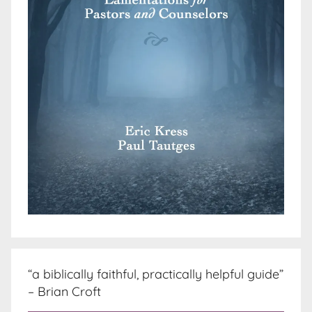
“a biblically faithful, practically helpful guide”
– Brian Croft