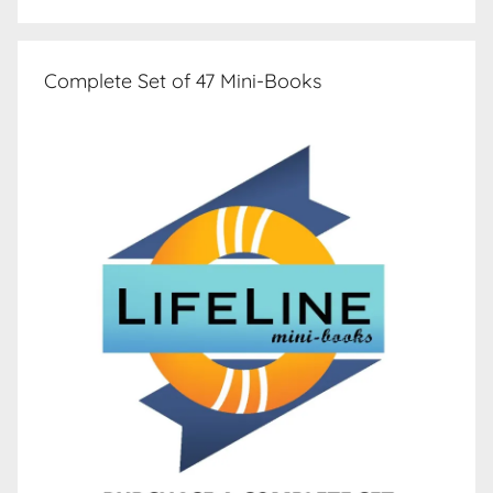
Complete Set of 47 Mini-Books