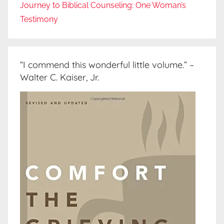
Journey to Biblical Counseling: One Woman’s
Testimony
“I commend this wonderful little volume.” –
Walter C. Kaiser, Jr.