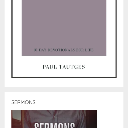
SERMONS