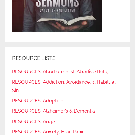
RESOURCE LISTS
RESOURCES: Abortion (Post-Abortive Help)
RESOURCES: Addiction, Avoidance, & Habitual
Sin
RESOURCES: Adoption
RESOURCES: Alzheimer’s & Dementia
RESOURCES: Anger
RESOURCES: Anxiety, Fear, Panic