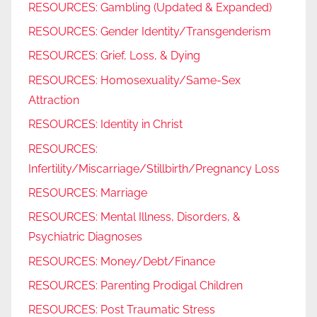
RESOURCES: Gambling (Updated & Expanded)
RESOURCES: Gender Identity/Transgenderism
RESOURCES: Grief, Loss, & Dying
RESOURCES: Homosexuality/Same-Sex
Attraction
RESOURCES: Identity in Christ
RESOURCES:
Infertility/Miscarriage/Stillbirth/Pregnancy Loss
RESOURCES: Marriage
RESOURCES: Mental Illness, Disorders, &
Psychiatric Diagnoses
RESOURCES: Money/Debt/Finance
RESOURCES: Parenting Prodigal Children
RESOURCES: Post Traumatic Stress