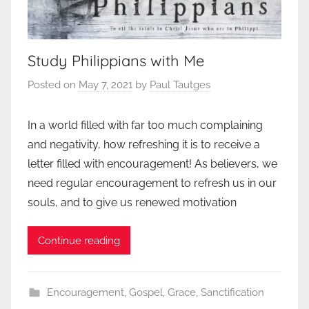
Study Philippians with Me
Posted on
May 7, 2021
by
Paul Tautges
In a world filled with far too much complaining
and negativity, how refreshing it is to receive a
letter filled with encouragement! As believers, we
need regular encouragement to refresh us in our
souls, and to give us renewed motivation
Continue reading
Encouragement
,
Gospel
,
Grace
,
Sanctification