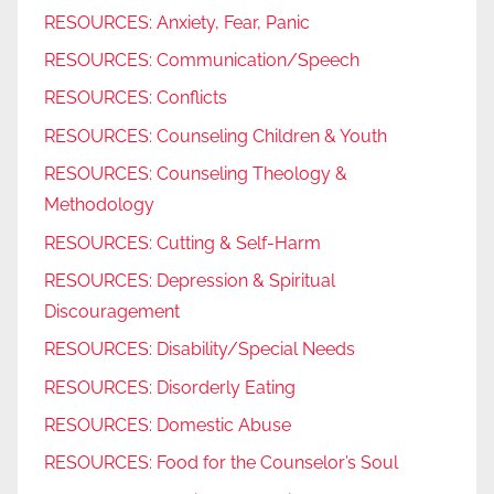
RESOURCES: Anxiety, Fear, Panic
RESOURCES: Communication/Speech
RESOURCES: Conflicts
RESOURCES: Counseling Children & Youth
RESOURCES: Counseling Theology &
Methodology
RESOURCES: Cutting & Self-Harm
RESOURCES: Depression & Spiritual
Discouragement
RESOURCES: Disability/Special Needs
RESOURCES: Disorderly Eating
RESOURCES: Domestic Abuse
RESOURCES: Food for the Counselor’s Soul