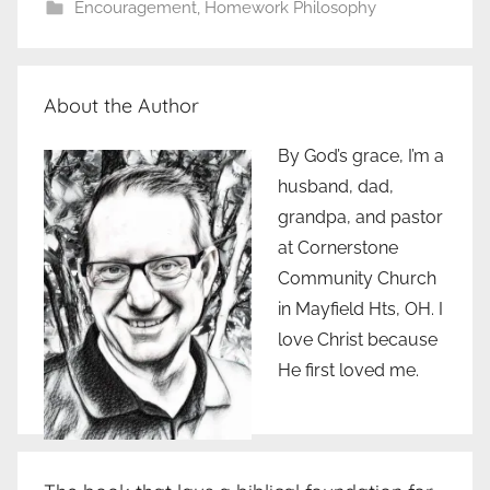
Encouragement
,
Homework Philosophy
About the Author
By God’s grace, I’m a
husband, dad,
grandpa, and pastor
at Cornerstone
Community Church
in Mayfield Hts, OH. I
love Christ because
He first loved me.