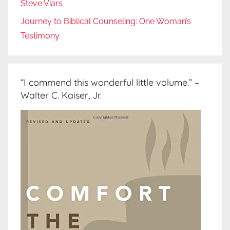
Steve Viars
Journey to Biblical Counseling: One Woman’s
Testimony
“I commend this wonderful little volume.” –
Walter C. Kaiser, Jr.