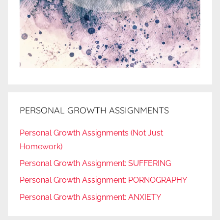
PERSONAL GROWTH ASSIGNMENTS
Personal Growth Assignments (Not Just
Homework)
Personal Growth Assignment: SUFFERING
Personal Growth Assignment: PORNOGRAPHY
Personal Growth Assignment: ANXIETY