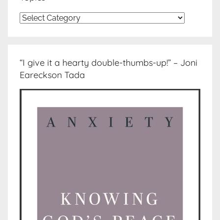
Topics
“I give it a hearty double-thumbs-up!” – Joni
Eareckson Tada