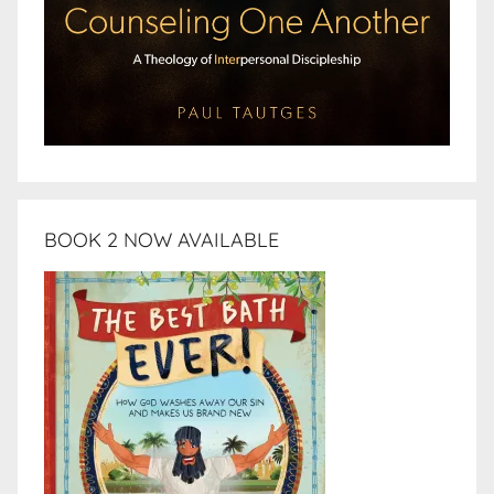
BOOK 2 NOW AVAILABLE