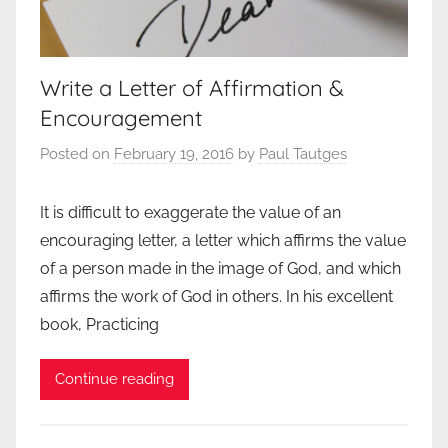
Write a Letter of Affirmation &
Encouragement
Posted on
February 19, 2016
by
Paul Tautges
It is difficult to exaggerate the value of an
encouraging letter, a letter which affirms the value
of a person made in the image of God, and which
affirms the work of God in others. In his excellent
book, Practicing
Continue reading