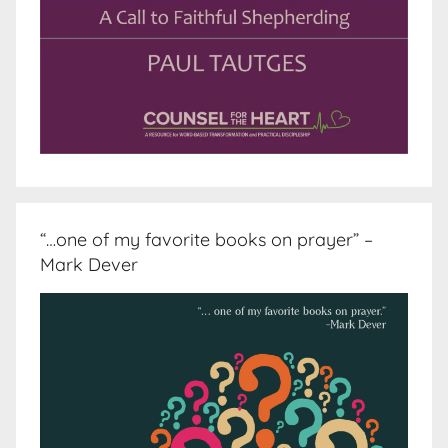
“…one of my favorite books on prayer” –
Mark Dever