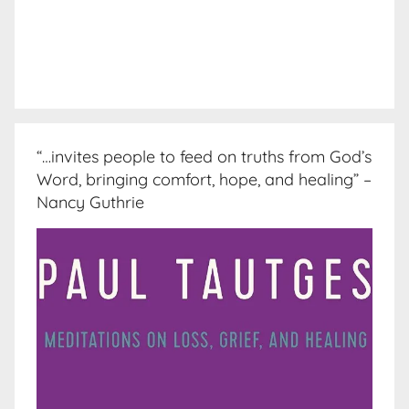
“…invites people to feed on truths from God’s
Word, bringing comfort, hope, and healing” –
Nancy Guthrie