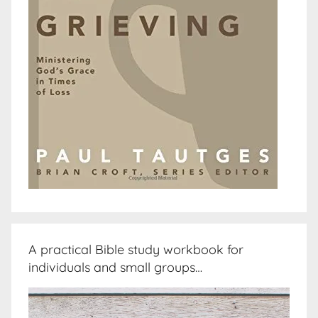
A practical Bible study workbook for
individuals and small groups…