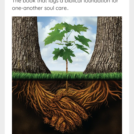
The book that lays a biblical foundation for
one-another soul care..