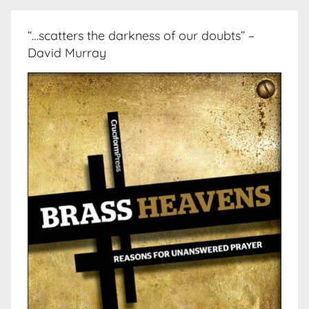
“…scatters the darkness of our doubts” –
David Murray