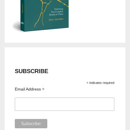
SUBSCRIBE
*
indicates required
*
Email Address