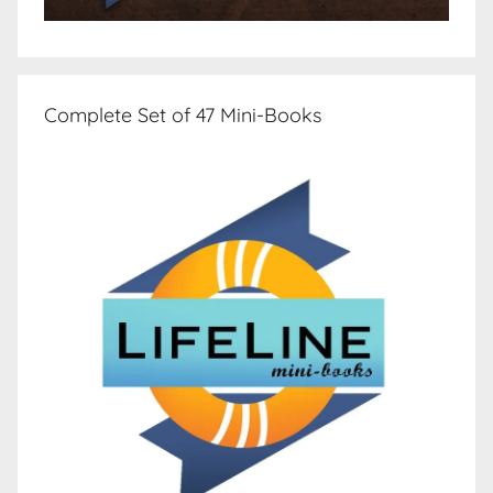
Complete Set of 47 Mini-Books