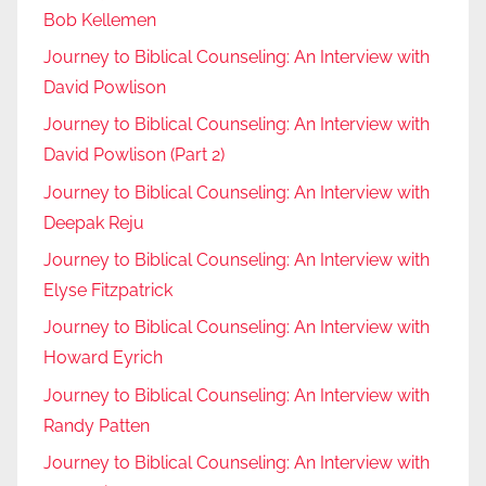
Bob Kellemen
Journey to Biblical Counseling: An Interview with
David Powlison
Journey to Biblical Counseling: An Interview with
David Powlison (Part 2)
Journey to Biblical Counseling: An Interview with
Deepak Reju
Journey to Biblical Counseling: An Interview with
Elyse Fitzpatrick
Journey to Biblical Counseling: An Interview with
Howard Eyrich
Journey to Biblical Counseling: An Interview with
Randy Patten
Journey to Biblical Counseling: An Interview with