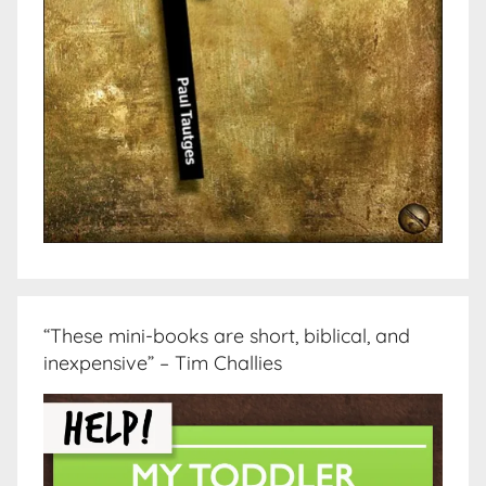
“These mini-books are short, biblical, and
inexpensive” – Tim Challies