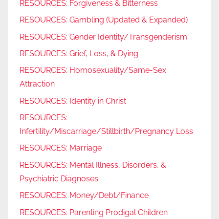
RESOURCES: Forgiveness & Bitterness
RESOURCES: Gambling (Updated & Expanded)
RESOURCES: Gender Identity/Transgenderism
RESOURCES: Grief, Loss, & Dying
RESOURCES: Homosexuality/Same-Sex
Attraction
RESOURCES: Identity in Christ
RESOURCES:
Infertility/Miscarriage/Stillbirth/Pregnancy Loss
RESOURCES: Marriage
RESOURCES: Mental Illness, Disorders, &
Psychiatric Diagnoses
RESOURCES: Money/Debt/Finance
RESOURCES: Parenting Prodigal Children