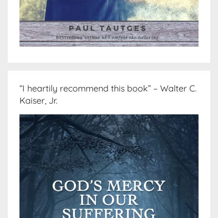
“I heartily recommend this book” – Walter C.
Kaiser, Jr.