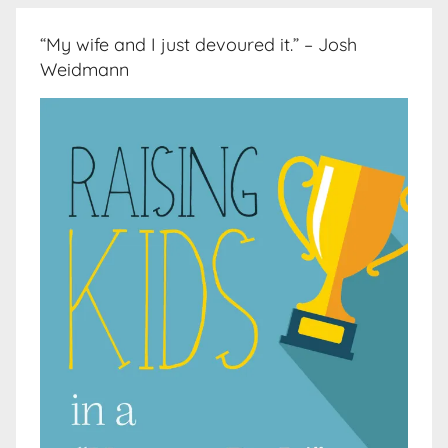
“My wife and I just devoured it.” – Josh
Weidmann