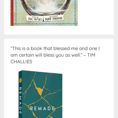
“This is a book that blessed me and one I
am certain will bless you as well.” – TIM
CHALLIES