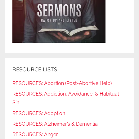
RESOURCE LISTS
RESOURCES: Abortion (Post-Abortive Help)
RESOURCES: Addiction, Avoidance, & Habitual
Sin
RESOURCES: Adoption
RESOURCES: Alzheimer’s & Dementia
RESOURCES: Anger