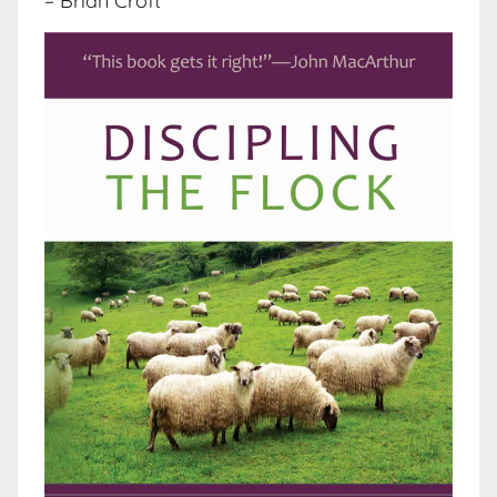
– Brian Croft