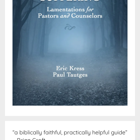
“a biblically faithful, practically helpful guide”