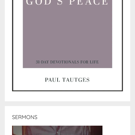
SERMONS