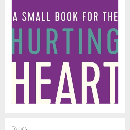
Topics