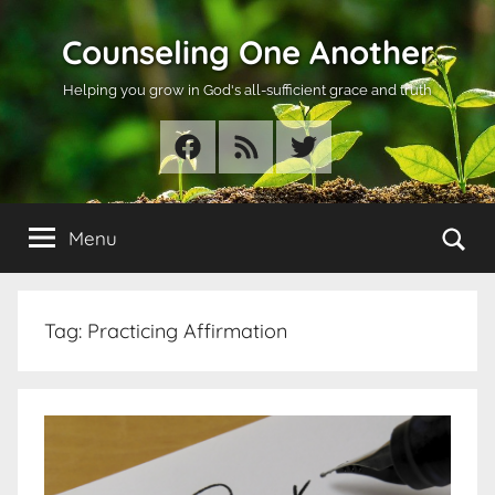
Skip
Counseling One Another
to
content
Helping you grow in God's all-sufficient grace and truth
Facebook
RSS
Twitter
Se
Menu
Tag:
Practicing Affirmation