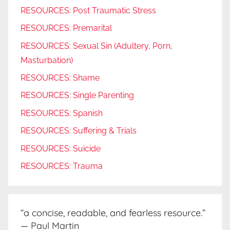
RESOURCES: Post Traumatic Stress
RESOURCES: Premarital
RESOURCES: Sexual Sin (Adultery, Porn,
Masturbation)
RESOURCES: Shame
RESOURCES: Single Parenting
RESOURCES: Spanish
RESOURCES: Suffering & Trials
RESOURCES: Suicide
RESOURCES: Trauma
“a concise, readable, and fearless resource.”
— Paul Martin