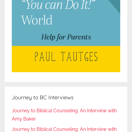
Journey to BC Interviews
Journey to Biblical Counseling: An Interview with
Amy Baker
Journey to Biblical Counseling: An Interview with