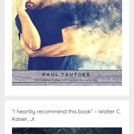
“I heartily recommend this book” – Walter C.
Kaiser, Jr.