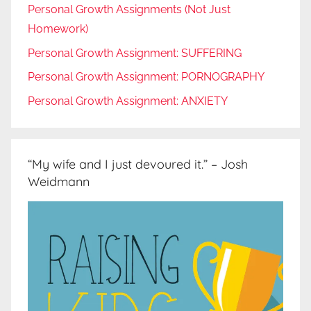
Personal Growth Assignments (Not Just
Homework)
Personal Growth Assignment: SUFFERING
Personal Growth Assignment: PORNOGRAPHY
Personal Growth Assignment: ANXIETY
“My wife and I just devoured it.” – Josh
Weidmann