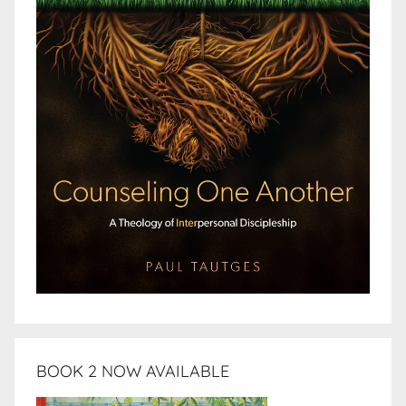
BOOK 2 NOW AVAILABLE