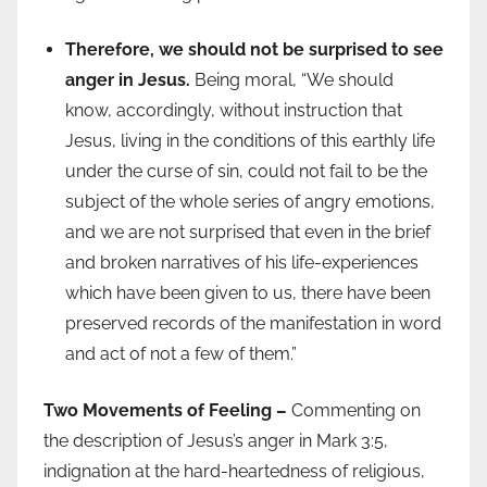
Therefore, we should not be surprised to see
anger in Jesus.
Being moral, “We should
know, accordingly, without instruction that
Jesus, living in the conditions of this earthly life
under the curse of sin, could not fail to be the
subject of the whole series of angry emotions,
and we are not surprised that even in the brief
and broken narratives of his life-experiences
which have been given to us, there have been
preserved records of the manifestation in word
and act of not a few of them.”
Two Movements of Feeling –
Commenting on
the description of Jesus’s anger in Mark 3:5,
indignation at the hard-heartedness of religious,