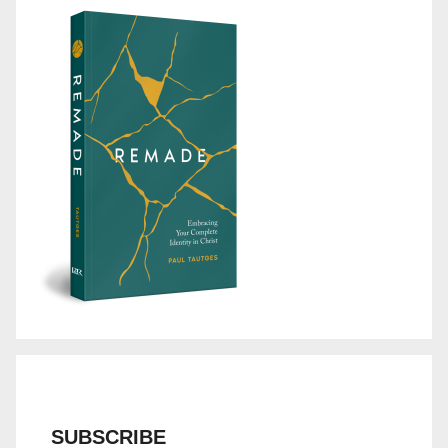
SUBSCRIBE