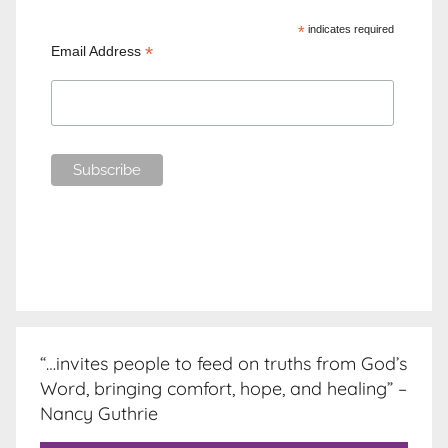
*
indicates required
*
Email Address
“…invites people to feed on truths from God’s
Word, bringing comfort, hope, and healing” –
Nancy Guthrie