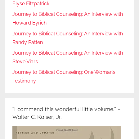
Elyse Fitzpatrick
Journey to Biblical Counseling: An Interview with
Howard Eyrich
Journey to Biblical Counseling: An Interview with
Randy Patten
Journey to Biblical Counseling: An Interview with
Steve Viars
Journey to Biblical Counseling: One Woman’s
Testimony
“I commend this wonderful little volume.” –
Walter C. Kaiser, Jr.