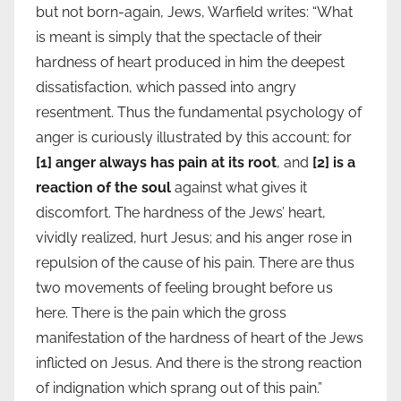
but not born-again, Jews, Warfield writes: “What
is meant is simply that the spectacle of their
hardness of heart produced in him the deepest
dissatisfaction, which passed into angry
resentment. Thus the fundamental psychology of
anger is curiously illustrated by this account; for
[1] anger always has pain at its root
, and
[2] is a
reaction of the soul
against what gives it
discomfort. The hardness of the Jews’ heart,
vividly realized, hurt Jesus; and his anger rose in
repulsion of the cause of his pain. There are thus
two movements of feeling brought before us
here. There is the pain which the gross
manifestation of the hardness of heart of the Jews
inflicted on Jesus. And there is the strong reaction
of indignation which sprang out of this pain.”