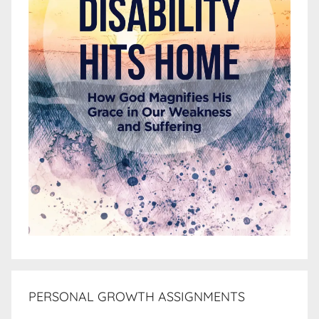
PERSONAL GROWTH ASSIGNMENTS