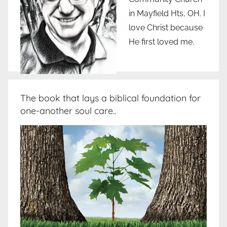
in Mayfield Hts, OH. I
love Christ because
He first loved me.
The book that lays a biblical foundation for
one-another soul care..