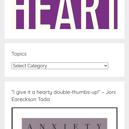
Topics
Topics
“I give it a hearty double-thumbs-up!” – Joni
Eareckson Tada