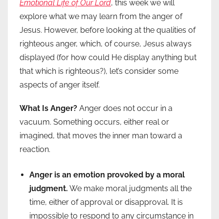
Emotional Life of Our Lord
, this week we will
explore what we may learn from the anger of
Jesus. However, before looking at the qualities of
righteous anger, which, of course, Jesus always
displayed (for how could He display anything but
that which is righteous?), let’s consider some
aspects of anger itself.
What Is Anger?
Anger does not occur in a
vacuum. Something occurs, either real or
imagined, that moves the inner man toward a
reaction.
Anger is an emotion provoked by a moral
judgment.
We make moral judgments all the
time, either of approval or disapproval. It is
impossible to respond to any circumstance in