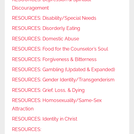
Discouragement
RESOURCES: Disability/Special Needs
RESOURCES: Disorderly Eating
RESOURCES: Domestic Abuse
RESOURCES: Food for the Counselor’s Soul
RESOURCES: Forgiveness & Bitterness
RESOURCES: Gambling (Updated & Expanded)
RESOURCES: Gender Identity/Transgenderism
RESOURCES: Grief, Loss, & Dying
RESOURCES: Homosexuality/Same-Sex
Attraction
RESOURCES: Identity in Christ
RESOURCES: