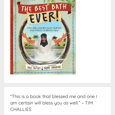
“This is a book that blessed me and one I
am certain will bless you as well.” – TIM
CHALLIES