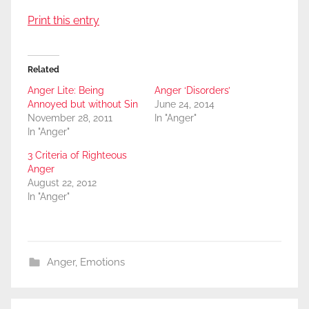
Print this entry
Related
Anger Lite: Being
Anger ‘Disorders’
Annoyed but without Sin
June 24, 2014
November 28, 2011
In "Anger"
In "Anger"
3 Criteria of Righteous
Anger
August 22, 2012
In "Anger"
Anger
,
Emotions