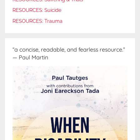
RESOURCES: Suicide
RESOURCES: Trauma
“a concise, readable, and fearless resource.”
— Paul Martin