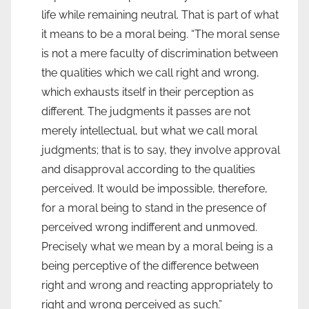
life while remaining neutral. That is part of what
it means to be a moral being. “The moral sense
is not a mere faculty of discrimination between
the qualities which we call right and wrong,
which exhausts itself in their perception as
different. The judgments it passes are not
merely intellectual, but what we call moral
judgments; that is to say, they involve approval
and disapproval according to the qualities
perceived. It would be impossible, therefore,
for a moral being to stand in the presence of
perceived wrong indifferent and unmoved.
Precisely what we mean by a moral being is a
being perceptive of the difference between
right and wrong and reacting appropriately to
right and wrong perceived as such.”