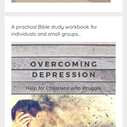
A practical Bible study workbook for
individuals and small groups…