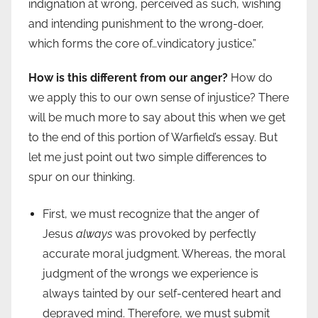
indignation at wrong, perceived as such, wishing
and intending punishment to the wrong-doer,
which forms the core of…vindicatory justice.”
How is this different from our anger?
How do
we apply this to our own sense of injustice? There
will be much more to say about this when we get
to the end of this portion of Warfield’s essay. But
let me just point out two simple differences to
spur on our thinking.
First, we must recognize that the anger of
Jesus
always
was provoked by perfectly
accurate moral judgment. Whereas, the moral
judgment of the wrongs we experience is
always tainted by our self-centered heart and
depraved mind. Therefore, we must submit