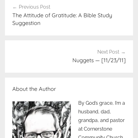
Post
Previous Post
navigation
The Attitude of Gratitude: A Bible Study
Suggestion
Next Post
Nuggets — [11/23/11]
About the Author
By God’s grace, I’m a
husband, dad,
grandpa, and pastor
at Cornerstone
Community Church