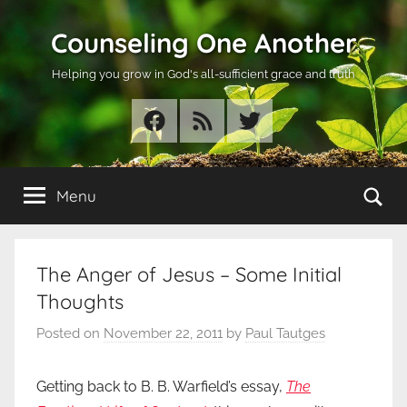
Skip
Counseling One Another
to
content
Helping you grow in God's all-sufficient grace and truth
Facebook
RSS
Twitter
Se
Menu
The Anger of Jesus – Some Initial
Thoughts
Posted on
November 22, 2011
by
Paul Tautges
Getting back to B. B. Warfield’s essay,
The