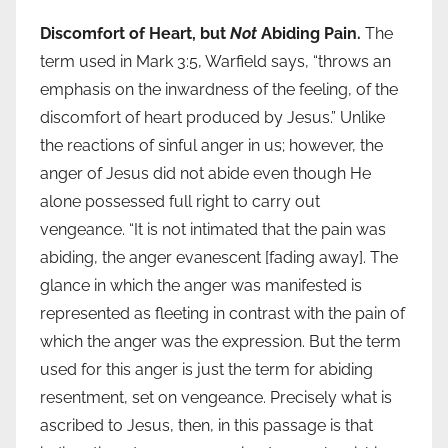
Discomfort of Heart, but
Not
Abiding Pain.
The
term used in Mark 3:5, Warfield says, “throws an
emphasis on the inwardness of the feeling, of the
discomfort of heart produced by Jesus.” Unlike
the reactions of sinful anger in us; however, the
anger of Jesus did not abide even though He
alone possessed full right to carry out
vengeance. “It is not intimated that the pain was
abiding, the anger evanescent [fading away]. The
glance in which the anger was manifested is
represented as fleeting in contrast with the pain of
which the anger was the expression. But the term
used for this anger is just the term for abiding
resentment, set on vengeance. Precisely what is
ascribed to Jesus, then, in this passage is that