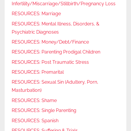
Infertility/Miscarriage/Stillbirth/Pregnancy Loss
RESOURCES: Marriage
RESOURCES: Mental Illness, Disorders, &
Psychiatric Diagnoses
RESOURCES: Money/Debt/Finance
RESOURCES: Parenting Prodigal Children
RESOURCES: Post Traumatic Stress
RESOURCES: Premarital
RESOURCES: Sexual Sin (Adultery, Porn,
Masturbation)
RESOURCES: Shame
RESOURCES: Single Parenting
RESOURCES: Spanish
RESOURCES: Suffering & Trials