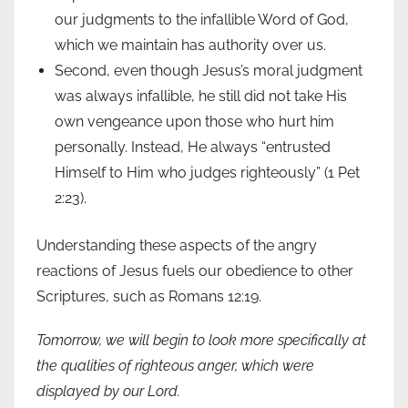
our judgments to the infallible Word of God,
which we maintain has authority over us.
Second, even though Jesus’s moral judgment
was always infallible, he still did not take His
own vengeance upon those who hurt him
personally. Instead, He always “entrusted
Himself to Him who judges righteously” (1 Pet
2:23).
Understanding these aspects of the angry
reactions of Jesus fuels our obedience to other
Scriptures, such as Romans 12:19.
Tomorrow, we will begin to look more specifically at
the qualities of righteous anger, which were
displayed by our Lord.