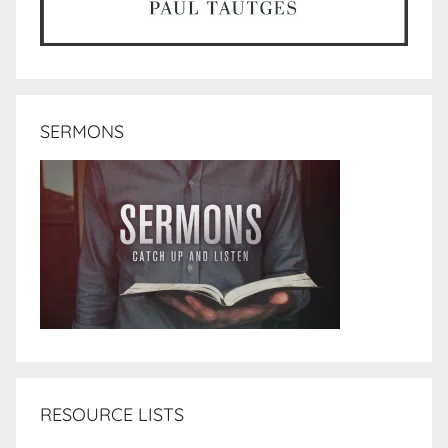
SERMONS
RESOURCE LISTS