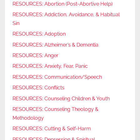
RESOURCES: Abortion (Post-Abortive Help)
RESOURCES: Addiction, Avoidance, & Habitual
Sin
RESOURCES: Adoption
RESOURCES: Alzheimer’s & Dementia
RESOURCES: Anger
RESOURCES: Anxiety, Fear, Panic
RESOURCES: Communication/Speech
RESOURCES: Conflicts
RESOURCES: Counseling Children & Youth
RESOURCES: Counseling Theology &
Methodology
RESOURCES: Cutting & Self-Harm
RESOURCES: Depression & Spiritual