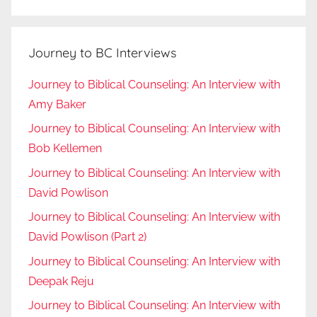
Journey to BC Interviews
Journey to Biblical Counseling: An Interview with
Amy Baker
Journey to Biblical Counseling: An Interview with
Bob Kellemen
Journey to Biblical Counseling: An Interview with
David Powlison
Journey to Biblical Counseling: An Interview with
David Powlison (Part 2)
Journey to Biblical Counseling: An Interview with
Deepak Reju
Journey to Biblical Counseling: An Interview with