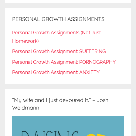
PERSONAL GROWTH ASSIGNMENTS
Personal Growth Assignments (Not Just
Homework)
Personal Growth Assignment: SUFFERING
Personal Growth Assignment: PORNOGRAPHY
Personal Growth Assignment: ANXIETY
“My wife and I just devoured it.” – Josh
Weidmann