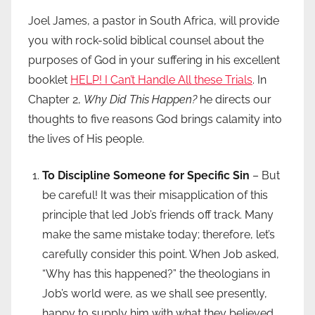
Joel James, a pastor in South Africa, will provide
you with rock-solid biblical counsel about the
purposes of God in your suffering in his excellent
booklet
HELP! I Can’t Handle All these Trials
. In
Chapter 2,
Why Did This Happen?
he directs our
thoughts to five reasons God brings calamity into
the lives of His people.
To Discipline Someone for Specific Sin
– But
be careful! It was their misapplication of this
principle that led Job’s friends off track. Many
make the same mistake today; therefore, let’s
carefully consider this point. When Job asked,
“Why has this happened?” the theologians in
Job’s world were, as we shall see presently,
happy to supply him with what they believed