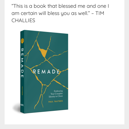
“This is a book that blessed me and one I
am certain will bless you as well.” – TIM
CHALLIES