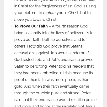
in Christ for the forgiveness of sin, God is using
your trial, not to
mature
you in Christ, but to
move
you toward Christ.
To Prove Our Faith
– A fourth reason God
brings calamity into the lives of believers is to
prove our faith, both to ourselves and to
others. How did God prove that Satan’s
accusations against Job were slanderous?
God tested Job, and Job’s endurance proved
Satan to be wrong. Peter told his readers that
they had been embroiled in trials because the
proof of their faith was more precious than
gold. And when their faith eventually came
through the crucible pure and strong, Peter
said that their endurance would result in praise
and glory and honor at the revelation of Jesus