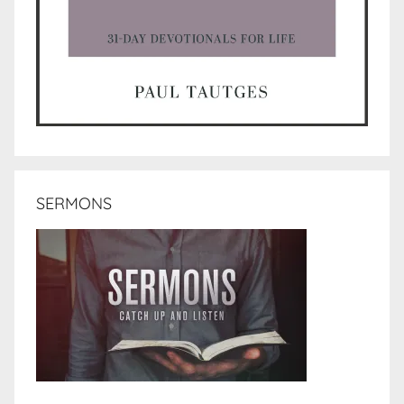
SERMONS