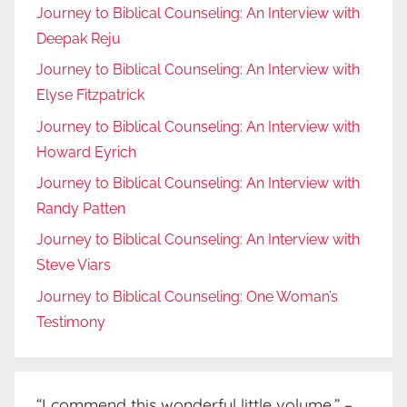
Journey to Biblical Counseling: An Interview with
Deepak Reju
Journey to Biblical Counseling: An Interview with
Elyse Fitzpatrick
Journey to Biblical Counseling: An Interview with
Howard Eyrich
Journey to Biblical Counseling: An Interview with
Randy Patten
Journey to Biblical Counseling: An Interview with
Steve Viars
Journey to Biblical Counseling: One Woman’s
Testimony
“I commend this wonderful little volume.” –