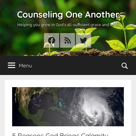
Skip
Counseling One Another
to
content
Helping you grow in God's all-sufficient grace and truth
Facebook
RSS
Twitter
Se
Menu
5 Reasons God Brings Calamity