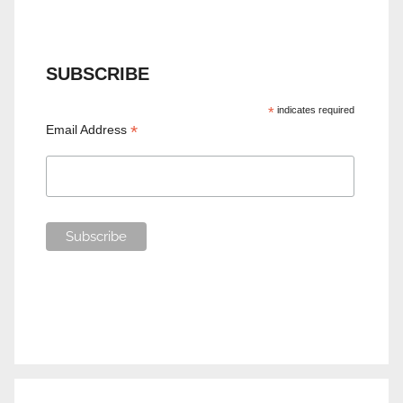
SUBSCRIBE
*
indicates required
*
Email Address