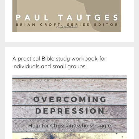
A practical Bible study workbook for
individuals and small groups…