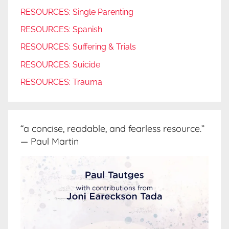
RESOURCES: Single Parenting
RESOURCES: Spanish
RESOURCES: Suffering & Trials
RESOURCES: Suicide
RESOURCES: Trauma
“a concise, readable, and fearless resource.”
— Paul Martin