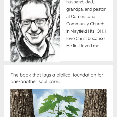
husband, dad,
grandpa, and pastor
at Cornerstone
Community Church
in Mayfield Hts, OH. I
love Christ because
He first loved me.
The book that lays a biblical foundation for
one-another soul care..