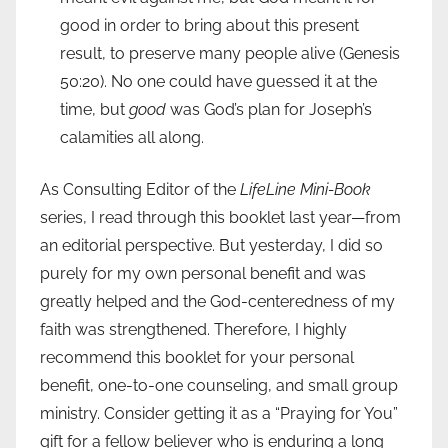
good in order to bring about this present
result, to preserve many people alive (Genesis
50:20). No one could have guessed it at the
time, but
good
was God’s plan for Joseph’s
calamities all along.
As Consulting Editor of the
LifeLine Mini-Book
series, I read through this booklet last year—from
an editorial perspective. But yesterday, I did so
purely for my own personal benefit and was
greatly helped and the God-centeredness of my
faith was strengthened. Therefore, I highly
recommend this booklet for your personal
benefit, one-to-one counseling, and small group
ministry. Consider getting it as a “Praying for You”
gift for a fellow believer who is enduring a long