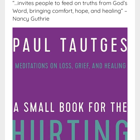
“…invites people to feed on truths from God’s
Word, bringing comfort, hope, and healing” –
Nancy Guthrie