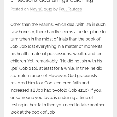
Posted on
May 16, 2012
by
Paul Tautges
Other than the Psalms, which deal with life in such
raw honesty, there hardly seems a better place to
turn when in the midst of trials than the book of
Job. Job lost everything in a matter of moments;
his health, material possessions, wealth, and ten
children. Yet, remarkably, “He did not sin with his
lips” (Job 2:10), at least for a while. In time, he did
stumble in unbelief. However, God graciously
restored him to a God-centered faith and
increased all Job had twofold (Job 42:10). If you,
or someone you love, is enduring a time of
testing in their faith then you need to take another
look at the book of Job.