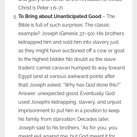
Christ (1 Peter 1:6–7).
To Bring about Unanticipated Good
– The
Bible is full of such surprises. The classic
example? Joseph (Genesis 37–50). His brothers
kidnapped him and sold him into slavery just
as they might have auctioned off a cow or goat
to the highest bidder. No doubt as the slave
traders’ camel caravan humped its way toward
Egypt (and at various awkward points after
that) Joseph asked, “Why has God done this?”
Answer: unexpected good. Eventually God
used Joseph’s kidnapping, slavery, and unjust
imprisonment to put him in a position to keep
his family from starvation. Decades later,
Joseph said to his brothers, “As for you, you
meant evil against me, but God meant it for