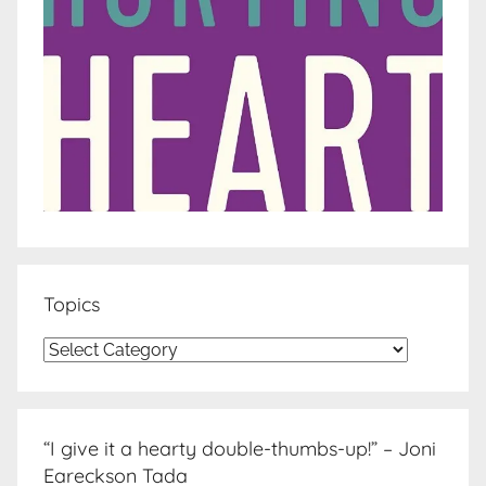
Topics
Topics
“I give it a hearty double-thumbs-up!” – Joni
Eareckson Tada