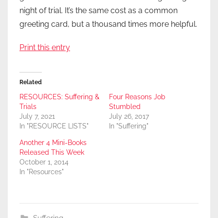
night of trial. It’s the same cost as a common
greeting card, but a thousand times more helpful.
Print this entry
Related
RESOURCES: Suffering &
Four Reasons Job
Trials
Stumbled
July 7, 2021
July 26, 2017
In "RESOURCE LISTS"
In "Suffering"
Another 4 Mini-Books
Released This Week
October 1, 2014
In "Resources"
Suffering