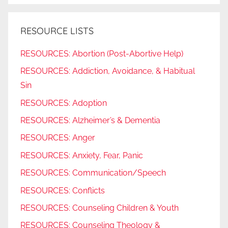
RESOURCE LISTS
RESOURCES: Abortion (Post-Abortive Help)
RESOURCES: Addiction, Avoidance, & Habitual
Sin
RESOURCES: Adoption
RESOURCES: Alzheimer’s & Dementia
RESOURCES: Anger
RESOURCES: Anxiety, Fear, Panic
RESOURCES: Communication/Speech
RESOURCES: Conflicts
RESOURCES: Counseling Children & Youth
RESOURCES: Counseling Theology &