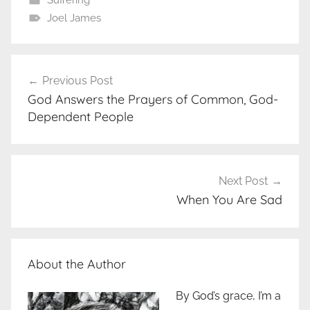
Joel James
Post
Previous Post
navigation
God Answers the Prayers of Common, God-
Dependent People
Next Post
When You Are Sad
About the Author
By God’s grace, I’m a