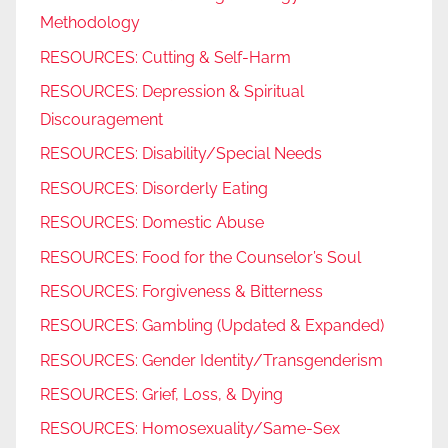
Methodology
RESOURCES: Cutting & Self-Harm
RESOURCES: Depression & Spiritual
Discouragement
RESOURCES: Disability/Special Needs
RESOURCES: Disorderly Eating
RESOURCES: Domestic Abuse
RESOURCES: Food for the Counselor’s Soul
RESOURCES: Forgiveness & Bitterness
RESOURCES: Gambling (Updated & Expanded)
RESOURCES: Gender Identity/Transgenderism
RESOURCES: Grief, Loss, & Dying
RESOURCES: Homosexuality/Same-Sex