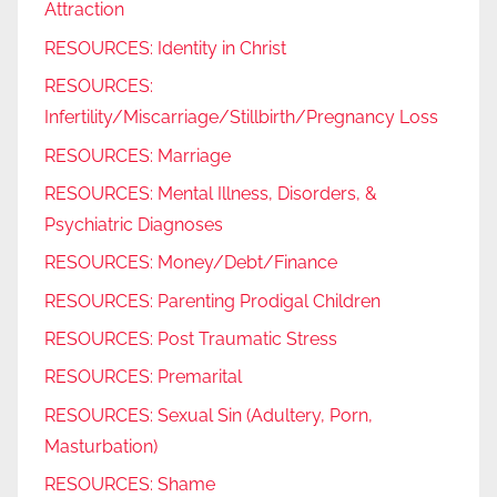
Attraction
RESOURCES: Identity in Christ
RESOURCES:
Infertility/Miscarriage/Stillbirth/Pregnancy Loss
RESOURCES: Marriage
RESOURCES: Mental Illness, Disorders, &
Psychiatric Diagnoses
RESOURCES: Money/Debt/Finance
RESOURCES: Parenting Prodigal Children
RESOURCES: Post Traumatic Stress
RESOURCES: Premarital
RESOURCES: Sexual Sin (Adultery, Porn,
Masturbation)
RESOURCES: Shame