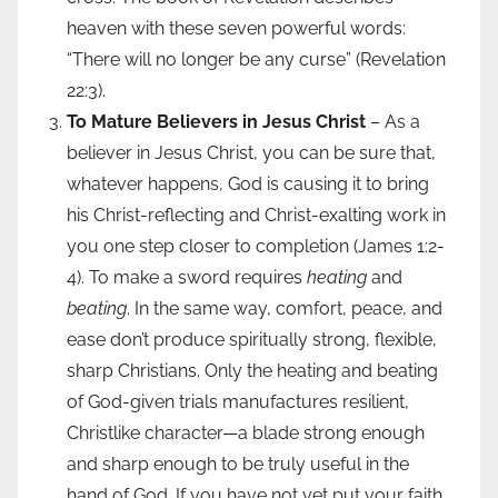
heaven with these seven powerful words:
“There will no longer be any curse” (Revelation
22:3).
To Mature Believers in Jesus Christ
– As a
believer in Jesus Christ, you can be sure that,
whatever happens, God is causing it to bring
his Christ-reflecting and Christ-exalting work in
you one step closer to completion (James 1:2-
4). To make a sword requires
heating
and
beating
. In the same way, comfort, peace, and
ease don’t produce spiritually strong, flexible,
sharp Christians. Only the heating and beating
of God-given trials manufactures resilient,
Christlike character—a blade strong enough
and sharp enough to be truly useful in the
hand of God. If you have not yet put your faith