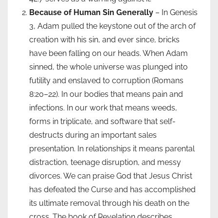
Because of Human Sin Generally
– In Genesis
3, Adam pulled the keystone out of the arch of
creation with his sin, and ever since, bricks
have been falling on our heads. When Adam
sinned, the whole universe was plunged into
futility and enslaved to corruption (Romans
8:20–22). In our bodies that means pain and
infections. In our work that means weeds,
forms in triplicate, and software that self-
destructs during an important sales
presentation. In relationships it means parental
distraction, teenage disruption, and messy
divorces. We can praise God that Jesus Christ
has defeated the Curse and has accomplished
its ultimate removal through his death on the
cross. The book of Revelation describes