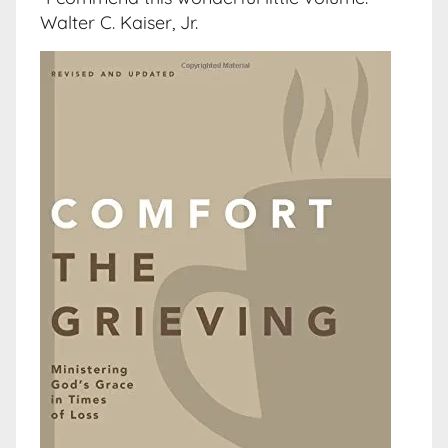
Walter C. Kaiser, Jr.