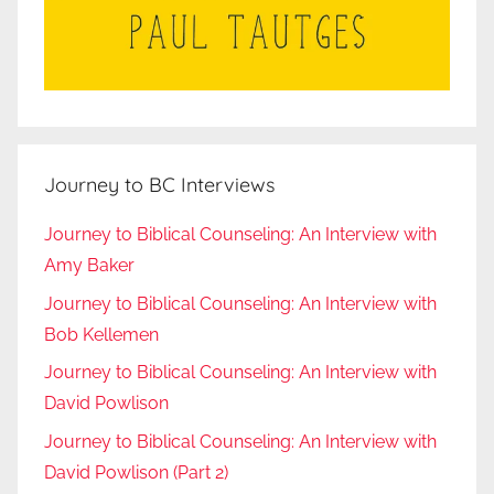
Journey to BC Interviews
Journey to Biblical Counseling: An Interview with
Amy Baker
Journey to Biblical Counseling: An Interview with
Bob Kellemen
Journey to Biblical Counseling: An Interview with
David Powlison
Journey to Biblical Counseling: An Interview with
David Powlison (Part 2)