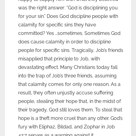
was the right answer: “God is disciplining you
for your sin.” Does God discipline people with
calamity for specific sins they have
committed? Yes …sometimes. Sometimes God
does cause calamity in order to discipline
people for specific sins. Tragically, Job’s friends
misapplied that principle to Job, with
devastating effect. Many Christians today fall
into the trap of Job’s three friends, assuming
that calamity comes for only one reason. As a
result, they often unjustly accuse suffering
people, stealing their hope that, in the midst of
their tragedy, God still loves them. To steal that
hope is a theft more cruel than any other. God’s
fury with Eliphaz, Bildad, and Zophar in Job
42:7 serves as a warning against it.