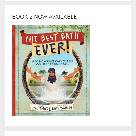
BOOK 2 NOW AVAILABLE