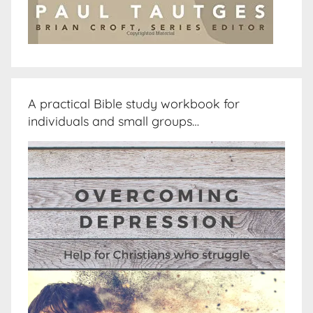
A practical Bible study workbook for
individuals and small groups…