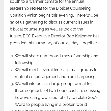
south to a warmer climate for the annual
leadership retreat for the Biblical Counseling
Coalition which begins this evening. There will be
39 of us gathering to discuss current issues in
biblical counseling as well as look to the
future. BCC Executive Director Bob Kellemen has
provided this summary of our 2.5 days together.
We will share numerous times of worship and
fellowship
We will meet several times in small groups for
mutual encouragement and iron sharpening
We will interact in a large group format for
three segments of two hours each—discussing
how we can grow in our ability to relate God’s
Word to people living in a broken world