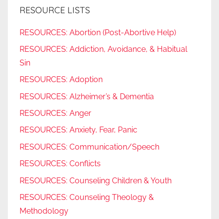
RESOURCE LISTS
RESOURCES: Abortion (Post-Abortive Help)
RESOURCES: Addiction, Avoidance, & Habitual
Sin
RESOURCES: Adoption
RESOURCES: Alzheimer’s & Dementia
RESOURCES: Anger
RESOURCES: Anxiety, Fear, Panic
RESOURCES: Communication/Speech
RESOURCES: Conflicts
RESOURCES: Counseling Children & Youth
RESOURCES: Counseling Theology &
Methodology