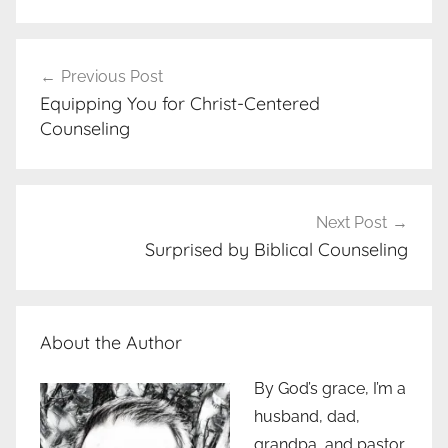
Post
Previous Post
navigation
Equipping You for Christ-Centered
Counseling
Next Post
Surprised by Biblical Counseling
About the Author
By God’s grace, I’m a
husband, dad,
grandpa, and pastor