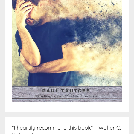
“I heartily recommend this book” – Walter C.