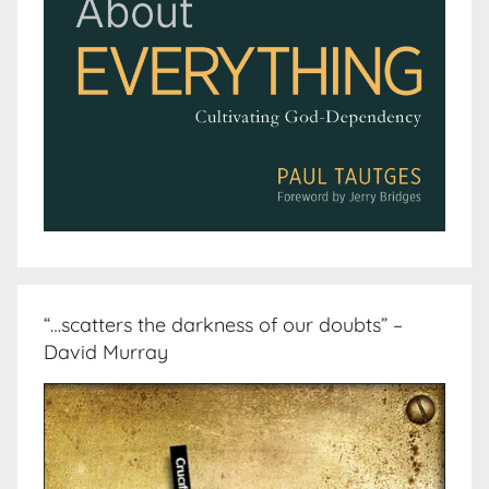
“…scatters the darkness of our doubts” –
David Murray