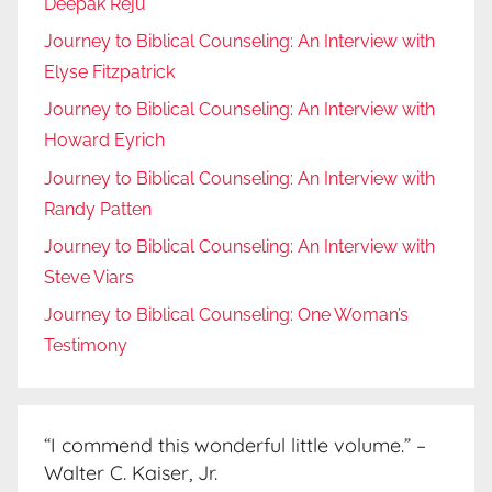
Deepak Reju
Journey to Biblical Counseling: An Interview with
Elyse Fitzpatrick
Journey to Biblical Counseling: An Interview with
Howard Eyrich
Journey to Biblical Counseling: An Interview with
Randy Patten
Journey to Biblical Counseling: An Interview with
Steve Viars
Journey to Biblical Counseling: One Woman’s
Testimony
“I commend this wonderful little volume.” –
Walter C. Kaiser, Jr.