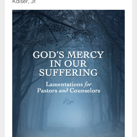
Kaiser, Jr.