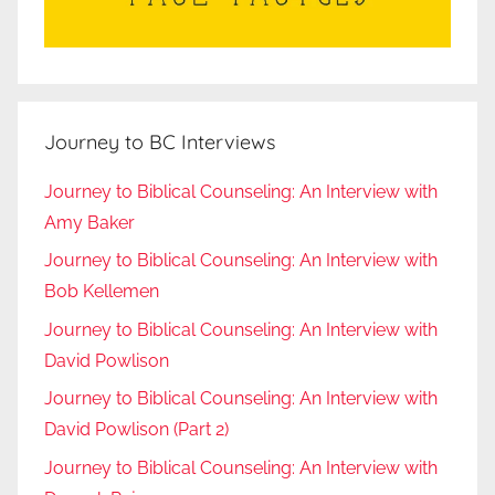
Journey to BC Interviews
Journey to Biblical Counseling: An Interview with
Amy Baker
Journey to Biblical Counseling: An Interview with
Bob Kellemen
Journey to Biblical Counseling: An Interview with
David Powlison
Journey to Biblical Counseling: An Interview with
David Powlison (Part 2)
Journey to Biblical Counseling: An Interview with