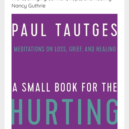
Nancy Guthrie