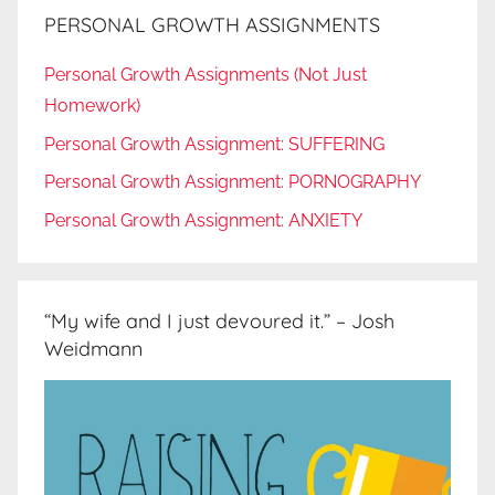
PERSONAL GROWTH ASSIGNMENTS
Personal Growth Assignments (Not Just
Homework)
Personal Growth Assignment: SUFFERING
Personal Growth Assignment: PORNOGRAPHY
Personal Growth Assignment: ANXIETY
“My wife and I just devoured it.” – Josh
Weidmann