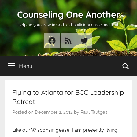
Skip
Counseling One Another
to
content
Helping you grow in God's all-sufficient grace and truth
Facebook
RSS
Twitter
Se
Menu
Flying to Atlanta for BCC Leadership
Retreat
Posted on
December 2, 2012
by
Paul Tautges
Like our Wisconsin geese, I am presently flying