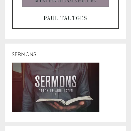
SERMONS