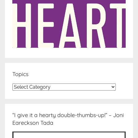
Topics
Topics
“I give it a hearty double-thumbs-up!” – Joni
Eareckson Tada