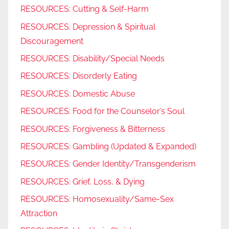
RESOURCES: Cutting & Self-Harm
RESOURCES: Depression & Spiritual
Discouragement
RESOURCES: Disability/Special Needs
RESOURCES: Disorderly Eating
RESOURCES: Domestic Abuse
RESOURCES: Food for the Counselor’s Soul
RESOURCES: Forgiveness & Bitterness
RESOURCES: Gambling (Updated & Expanded)
RESOURCES: Gender Identity/Transgenderism
RESOURCES: Grief, Loss, & Dying
RESOURCES: Homosexuality/Same-Sex
Attraction