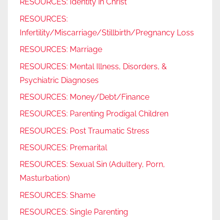
RESOURCES: Identity in Christ
RESOURCES:
Infertility/Miscarriage/Stillbirth/Pregnancy Loss
RESOURCES: Marriage
RESOURCES: Mental Illness, Disorders, &
Psychiatric Diagnoses
RESOURCES: Money/Debt/Finance
RESOURCES: Parenting Prodigal Children
RESOURCES: Post Traumatic Stress
RESOURCES: Premarital
RESOURCES: Sexual Sin (Adultery, Porn,
Masturbation)
RESOURCES: Shame
RESOURCES: Single Parenting