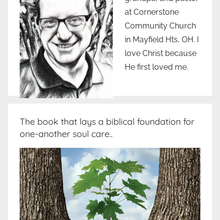
at Cornerstone
Community Church
in Mayfield Hts, OH. I
love Christ because
He first loved me.
The book that lays a biblical foundation for
one-another soul care..