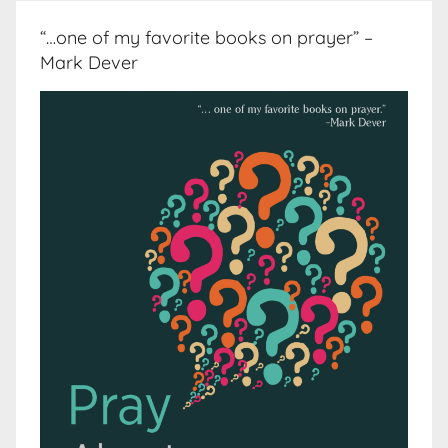
“…one of my favorite books on prayer” –
Mark Dever