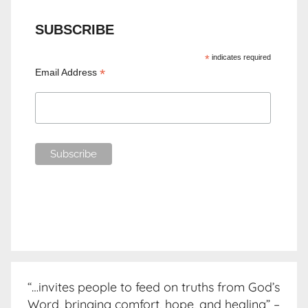
SUBSCRIBE
*
indicates required
*
Email Address
“…invites people to feed on truths from God’s
Word, bringing comfort, hope, and healing” –