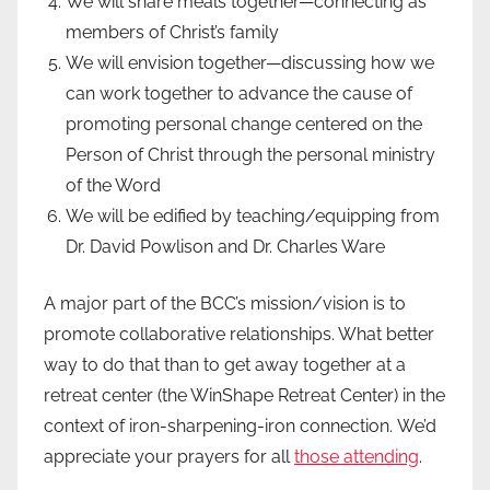
We will share meals together—connecting as
members of Christ’s family
We will envision together—discussing how we
can work together to advance the cause of
promoting personal change centered on the
Person of Christ through the personal ministry
of the Word
We will be edified by teaching/equipping from
Dr. David Powlison and Dr. Charles Ware
A major part of the BCC’s mission/vision is to
promote collaborative relationships. What better
way to do that than to get away together at a
retreat center (the WinShape Retreat Center) in the
context of iron-sharpening-iron connection. We’d
appreciate your prayers for all
those attending
.