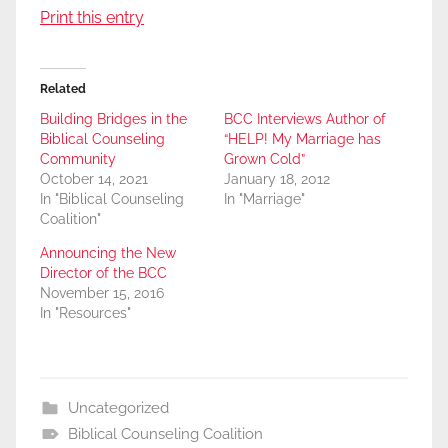
Print this entry
Related
Building Bridges in the
BCC Interviews Author of
Biblical Counseling
“HELP! My Marriage has
Community
Grown Cold”
October 14, 2021
January 18, 2012
In "Biblical Counseling
In "Marriage"
Coalition"
Announcing the New
Director of the BCC
November 15, 2016
In "Resources"
Uncategorized
Biblical Counseling Coalition