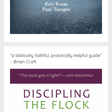
“a biblically faithful, practically helpful guide”
– Brian Croft