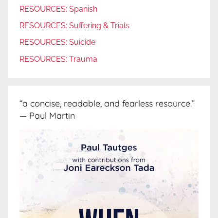
RESOURCES: Spanish
RESOURCES: Suffering & Trials
RESOURCES: Suicide
RESOURCES: Trauma
“a concise, readable, and fearless resource.”
— Paul Martin