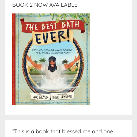
BOOK 2 NOW AVAILABLE
“This is a book that blessed me and one I