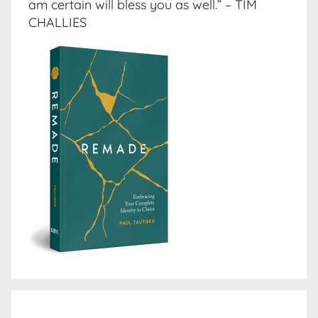
am certain will bless you as well.” – TIM
CHALLIES