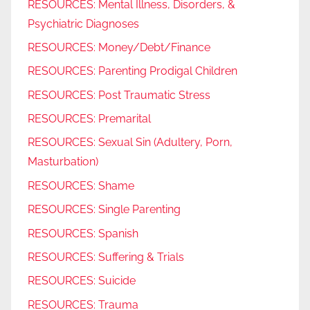
RESOURCES: Mental Illness, Disorders, &
Psychiatric Diagnoses
RESOURCES: Money/Debt/Finance
RESOURCES: Parenting Prodigal Children
RESOURCES: Post Traumatic Stress
RESOURCES: Premarital
RESOURCES: Sexual Sin (Adultery, Porn,
Masturbation)
RESOURCES: Shame
RESOURCES: Single Parenting
RESOURCES: Spanish
RESOURCES: Suffering & Trials
RESOURCES: Suicide
RESOURCES: Trauma