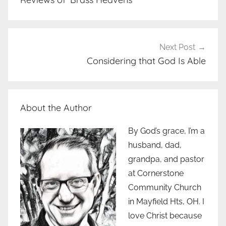
Next Post
Considering that God Is Able
About the Author
By God’s grace, I’m a
husband, dad,
grandpa, and pastor
at Cornerstone
Community Church
in Mayfield Hts, OH. I
love Christ because