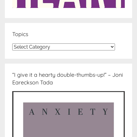
Topics
Topics
“I give it a hearty double-thumbs-up!” – Joni
Eareckson Tada