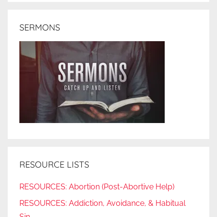
SERMONS
RESOURCE LISTS
RESOURCES: Abortion (Post-Abortive Help)
RESOURCES: Addiction, Avoidance, & Habitual
Sin