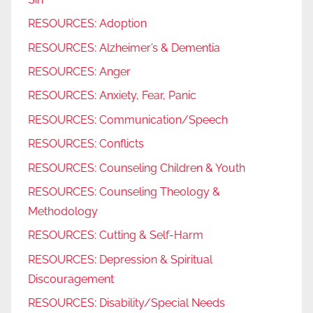
RESOURCES: Adoption
RESOURCES: Alzheimer’s & Dementia
RESOURCES: Anger
RESOURCES: Anxiety, Fear, Panic
RESOURCES: Communication/Speech
RESOURCES: Conflicts
RESOURCES: Counseling Children & Youth
RESOURCES: Counseling Theology &
Methodology
RESOURCES: Cutting & Self-Harm
RESOURCES: Depression & Spiritual
Discouragement
RESOURCES: Disability/Special Needs