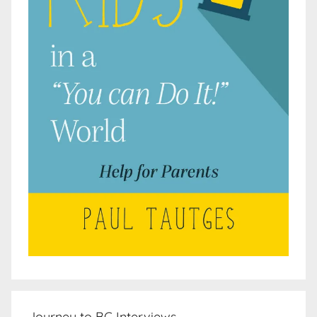
Journey to BC Interviews