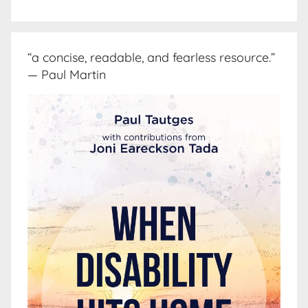
“a concise, readable, and fearless resource.”
— Paul Martin