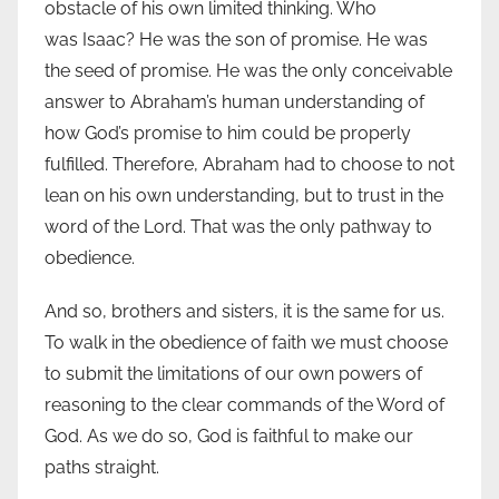
obstacle of his own limited thinking. Who
was Isaac? He was the son of promise. He was
the seed of promise. He was the only conceivable
answer to Abraham’s human understanding of
how God’s promise to him could be properly
fulfilled. Therefore, Abraham had to choose to not
lean on his own understanding, but to trust in the
word of the Lord. That was the only pathway to
obedience.
And so, brothers and sisters, it is the same for us.
To walk in the obedience of faith we must choose
to submit the limitations of our own powers of
reasoning to the clear commands of the Word of
God. As we do so, God is faithful to make our
paths straight.