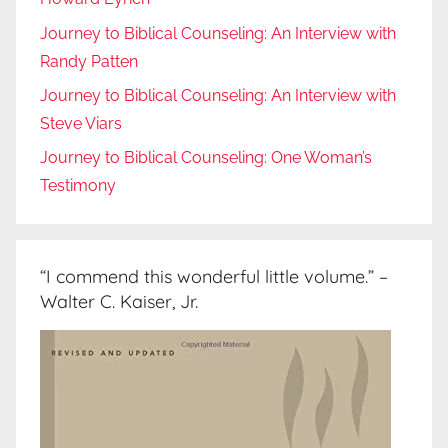
Journey to Biblical Counseling: An Interview with
Randy Patten
Journey to Biblical Counseling: An Interview with
Steve Viars
Journey to Biblical Counseling: One Woman’s
Testimony
“I commend this wonderful little volume.” –
Walter C. Kaiser, Jr.