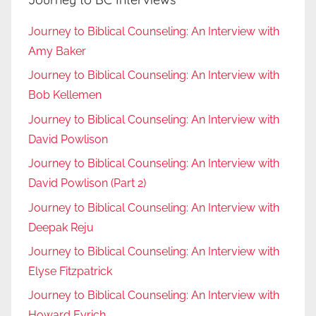
Journey to Biblical Counseling: An Interview with
Amy Baker
Journey to Biblical Counseling: An Interview with
Bob Kellemen
Journey to Biblical Counseling: An Interview with
David Powlison
Journey to Biblical Counseling: An Interview with
David Powlison (Part 2)
Journey to Biblical Counseling: An Interview with
Deepak Reju
Journey to Biblical Counseling: An Interview with
Elyse Fitzpatrick
Journey to Biblical Counseling: An Interview with
Howard Eyrich