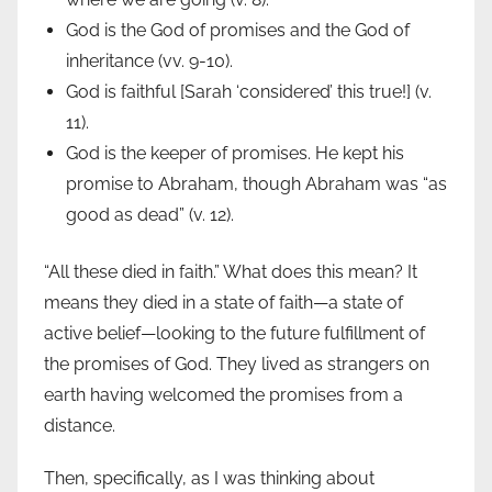
God is the God of promises and the God of
inheritance (vv. 9-10).
God is faithful [Sarah ‘considered’ this true!] (v.
11).
God is the keeper of promises. He kept his
promise to Abraham, though Abraham was “as
good as dead” (v. 12).
“All these died in faith.” What does this mean? It
means they died in a state of faith—a state of
active belief—looking to the future fulfillment of
the promises of God. They lived as strangers on
earth having welcomed the promises from a
distance.
Then, specifically, as I was thinking about