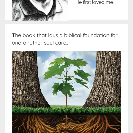
He first loved me.
The book that lays a biblical foundation for
one-another soul care..