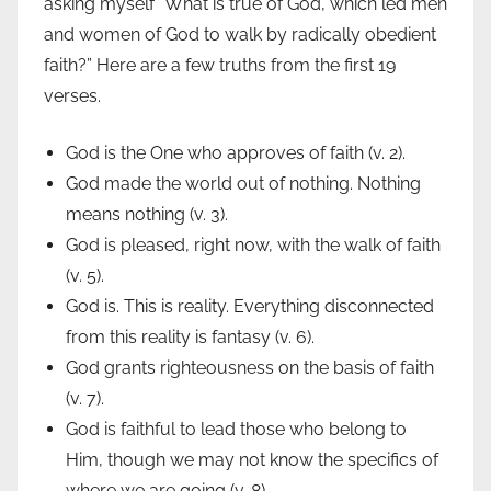
asking myself “What is true of God, which led men
and women of God to walk by radically obedient
faith?” Here are a few truths from the first 19
verses.
God is the One who approves of faith (v. 2).
God made the world out of nothing. Nothing
means nothing (v. 3).
God is pleased, right now, with the walk of faith
(v. 5).
God is. This is reality. Everything disconnected
from this reality is fantasy (v. 6).
God grants righteousness on the basis of faith
(v. 7).
God is faithful to lead those who belong to
Him, though we may not know the specifics of
where we are going (v. 8).