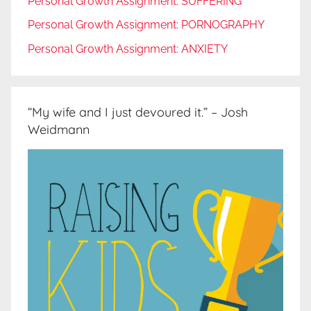
Personal Growth Assignment: SUFFERING
Personal Growth Assignment: PORNOGRAPHY
Personal Growth Assignment: ANXIETY
“My wife and I just devoured it.” – Josh
Weidmann