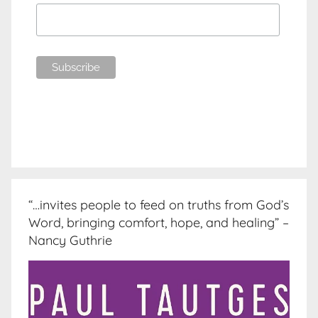
“…invites people to feed on truths from God’s
Word, bringing comfort, hope, and healing” –
Nancy Guthrie