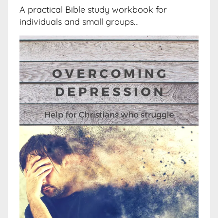
A practical Bible study workbook for
individuals and small groups…