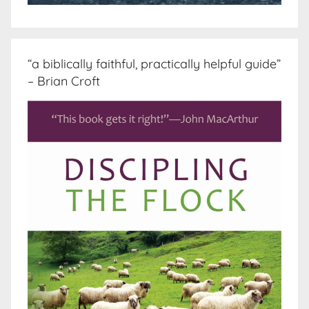
“a biblically faithful, practically helpful guide”
– Brian Croft