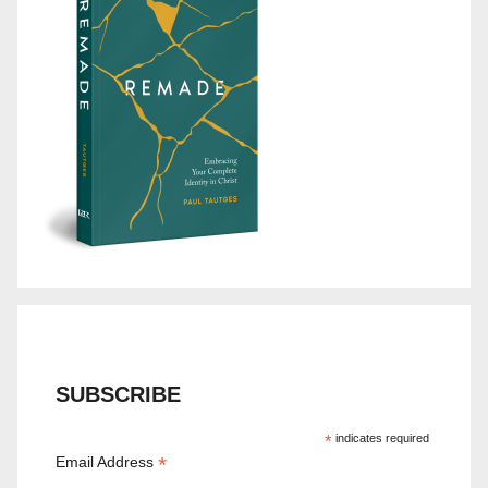
SUBSCRIBE
*
indicates required
*
Email Address