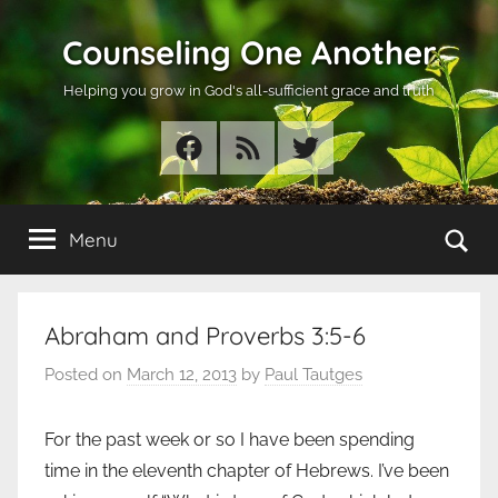
Skip
Counseling One Another
to
content
Helping you grow in God's all-sufficient grace and truth
Facebook
RSS
Twitter
Se
Menu
Abraham and Proverbs 3:5-6
Posted on
March 12, 2013
by
Paul Tautges
For the past week or so I have been spending
time in the eleventh chapter of Hebrews. I’ve been