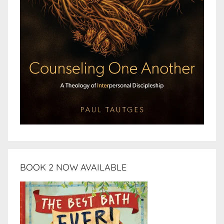
BOOK 2 NOW AVAILABLE