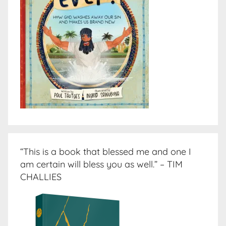
“This is a book that blessed me and one I
am certain will bless you as well.” – TIM
CHALLIES