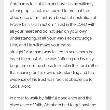
Abraham’s test of faith and love (as he willingly
offering up Isaac), it occurred to me that the
obedience of his faith is a beautiful illustration of
Proverbs 3:5-6 in action. “Trust in the LORD with
all your heart and do not lean on your own
understanding. In all your ways acknowledge
Him, and He will make your paths
straight.” Abraham was tested to see whom he
loved the most. As he was “offering up his only
begotten son,” he chose to trust in the Lord rather
than leaning on his own understanding and the
evidence of his trust was radical obedience to
God’s Word.
In order to walk by faithful obedience and the
obedience of faith, Abraham had to get past the