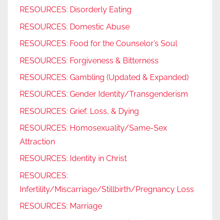
RESOURCES: Disorderly Eating
RESOURCES: Domestic Abuse
RESOURCES: Food for the Counselor’s Soul
RESOURCES: Forgiveness & Bitterness
RESOURCES: Gambling (Updated & Expanded)
RESOURCES: Gender Identity/Transgenderism
RESOURCES: Grief, Loss, & Dying
RESOURCES: Homosexuality/Same-Sex
Attraction
RESOURCES: Identity in Christ
RESOURCES:
Infertility/Miscarriage/Stillbirth/Pregnancy Loss
RESOURCES: Marriage