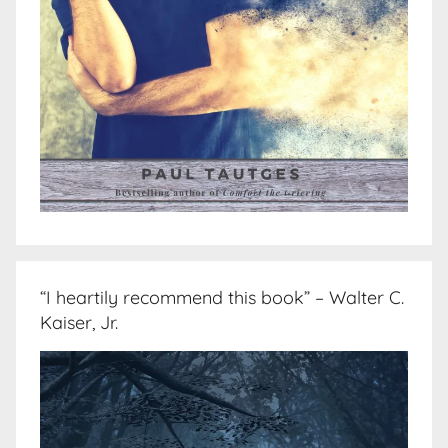
“I heartily recommend this book” – Walter C.
Kaiser, Jr.