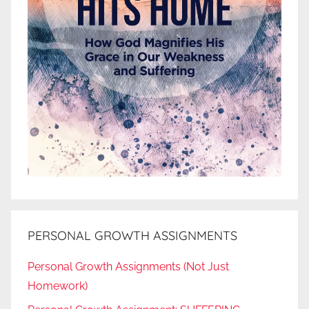
PERSONAL GROWTH ASSIGNMENTS
Personal Growth Assignments (Not Just
Homework)