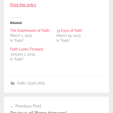
Print this entry
Related
The Submission of Faith
33 Eyes of Faith
March 1, 2012
March 19, 2013
In "Faith"
In "Faith"
Faith Looks Forward
January 1, 2015
In "Faith"
Faith
,
God's Will
Post
Previous Post
navigation
Reviews of ‘Brass Heavens’