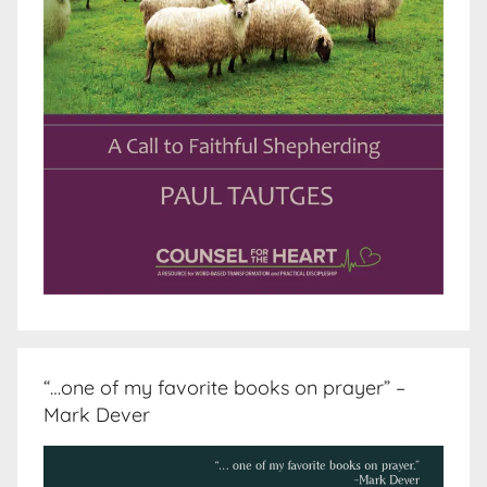
“…one of my favorite books on prayer” –
Mark Dever